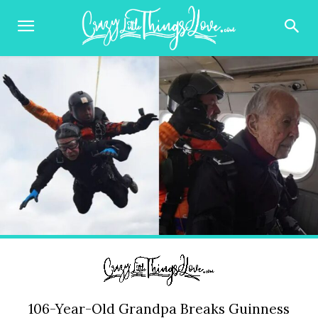
106-Year-Old Grandpa Breaks Guinness