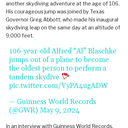
another skydiving adventure at the age of 106.
His courageous jump was joined by Texas
Governor Greg Abbott, who made his inaugural
skydiving leap on the same day at an altitude of
9,000 feet.
106-year-old Alfred “Al” Blaschke
jumps out of a plane to become
the oldest person to perform a
tandem skydive
pic.twitter.com/VyPA4ugADW
— Guinness World Records
(@GWR)
May 9, 2024
In an interview with Guinness World Records,