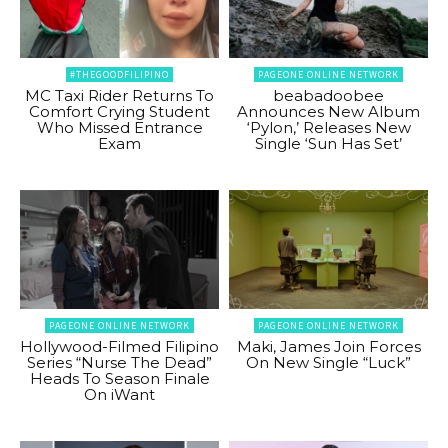
#THEGOODFILIPINO
PAGEONE ONLINE NETWORK
MC Taxi Rider Returns To
beabadoobee
Comfort Crying Student
Announces New Album
Who Missed Entrance
‘Pylon,’ Releases New
Exam
Single ‘Sun Has Set’
PAGEONE ONLINE NETWORK
PAGEONE ONLINE NETWORK
Hollywood-Filmed Filipino
Maki, James Join Forces
Series “Nurse The Dead”
On New Single “Luck”
Heads To Season Finale
On iWant