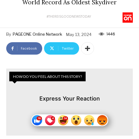
World Record As Oldest Skydiver
#THEREISGOODNEWSTODAY
1446
By
PAGEONE Online Network
May 13, 2024
Facebook
Twitter
HOW DO YOU FEEL ABOUT THIS STORY?
Express Your Reaction