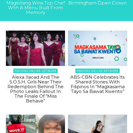
Magbitang Wins Top Chef
Birmingham Open Crown
With A Menu Built From
Memory
PAGEONE ONLINE NETWORK
PAGEONE ONLINE NETWORK
Alexa Ilacad And The
ABS-CBN Celebrates Its
S.O.S.H. Girls Near Their
Shared Stories With
Redemption Behind The
Filipinos In “Magkasama
Photo Leaks Fallout In
Tayo Sa Bawat Kwento”
The Finale Of “Miss
Behave”