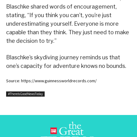
Blaschke shared words of encouragement,
stating, “If you think you can’t, you’re just
underestimating yourself. Everyone is more
capable than they think. They just need to make
the decision to try.”
Blaschke’s skydiving journey reminds us that
one’s capacity for adventure knows no bounds.
Source: https://www.guinnessworldrecords.com/
#ThereIsGoodNewsToday