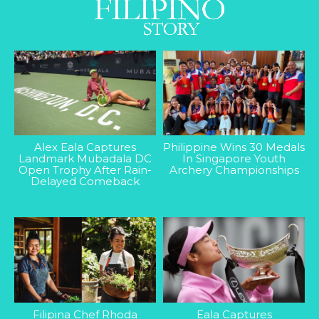
Alex Eala Captures
Philippine Wins 30 Medals
Landmark Mubadala DC
In Singapore Youth
Open Trophy After Rain-
Archery Championships
Delayed Comeback
Filipina Chef Rhoda
Eala Captures