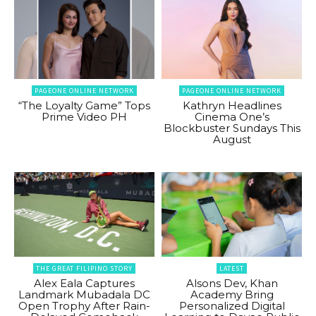
PAGEONE ONLINE NETWORK
PAGEONE ONLINE NETWORK
“The Loyalty Game” Tops
Kathryn Headlines
Prime Video PH
Cinema One’s
Blockbuster Sundays This
August
THE GREAT FILIPINO STORY
LATEST
Alex Eala Captures
Alsons Dev, Khan
Landmark Mubadala DC
Academy Bring
Open Trophy After Rain-
Personalized Digital