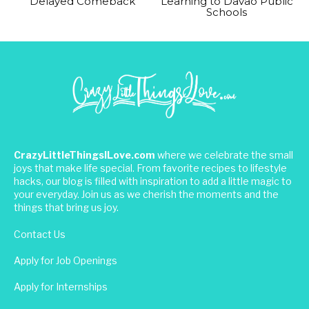
Delayed Comeback
Learning to Davao Public
Schools
CrazyLittleThingsILove.com
where we celebrate the small
joys that make life special. From favorite recipes to lifestyle
hacks, our blog is filled with inspiration to add a little magic to
your everyday. Join us as we cherish the moments and the
things that bring us joy.
Contact Us
Apply for Job Openings
Apply for Internships