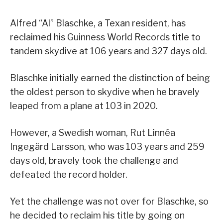
Alfred “Al” Blaschke, a Texan resident, has
reclaimed his Guinness World Records title to
tandem skydive at 106 years and 327 days old.
Blaschke initially earned the distinction of being
the oldest person to skydive when he bravely
leaped from a plane at 103 in 2020.
However, a Swedish woman, Rut Linnéa
Ingegärd Larsson, who was 103 years and 259
days old, bravely took the challenge and
defeated the record holder.
Yet the challenge was not over for Blaschke, so
he decided to reclaim his title by going on