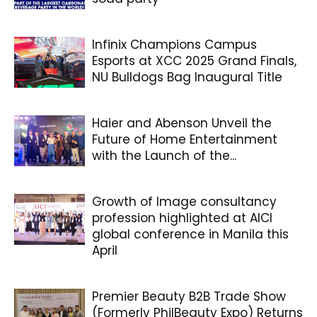
Infinix Champions Campus
Esports at XCC 2025 Grand Finals,
NU Bulldogs Bag Inaugural Title
Haier and Abenson Unveil the
Future of Home Entertainment
with the Launch of the...
Growth of Image consultancy
profession highlighted at AICI
global conference in Manila this
April
Premier Beauty B2B Trade Show
(Formerly PhilBeauty Expo) Returns