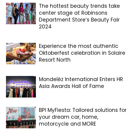
The hottest beauty trends take
center stage at Robinsons
Department Store’s Beauty Fair
2024
Experience the most authentic
Oktoberfest celebration in Solaire
Resort North
Mondelēz International Enters HR
Asia Awards Hall of Fame
BPI MyFiesta: Tailored solutions for
your dream car, home,
motorcycle and MORE