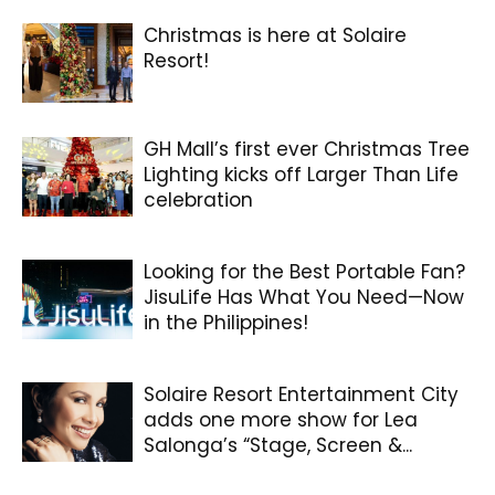
Christmas is here at Solaire
Resort!
GH Mall’s first ever Christmas Tree
Lighting kicks off Larger Than Life
celebration
Looking for the Best Portable Fan?
JisuLife Has What You Need—Now
in the Philippines!
Solaire Resort Entertainment City
adds one more show for Lea
Salonga’s “Stage, Screen &...