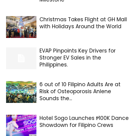
Christmas Takes Flight at GH Mall
with Holidays Around the World
EVAP Pinpoints Key Drivers for
Stronger EV Sales in the
Philippines.
6 out of 10 Filipino Adults Are at
Risk of Osteoporosis Anlene
Sounds the...
Hotel Sogo Launches ₱100K Dance
Showdown for Filipino Crews