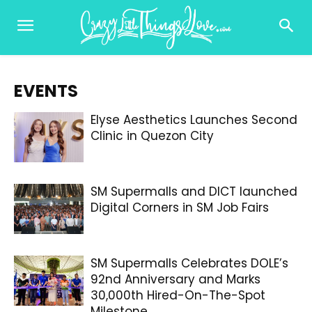
EVENTS
Elyse Aesthetics Launches Second
Clinic in Quezon City
SM Supermalls and DICT launched
Digital Corners in SM Job Fairs
SM Supermalls Celebrates DOLE’s
92nd Anniversary and Marks
30,000th Hired-On-The-Spot
Milestone