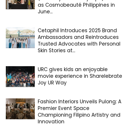
as Cosmobeauté Philippines in
June...
Cetaphil Introduces 2025 Brand
Ambassadors and Reintroduces
Trusted Advocates with Personal
Skin Stories at...
URC gives kids an enjoyable
movie experience in Sharelebrate
Joy UR Way
Fashion Interiors Unveils Pulong: A
Premier Event Space
Championing Filipino Artistry and
Innovation