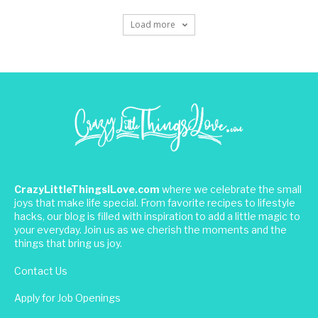
Load more
CrazyLittleThingsILove.com
where we celebrate the small
joys that make life special. From favorite recipes to lifestyle
hacks, our blog is filled with inspiration to add a little magic to
your everyday. Join us as we cherish the moments and the
things that bring us joy.
Contact Us
Apply for Job Openings