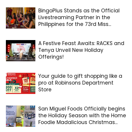
BingoPlus Stands as the Official
Livestreaming Partner in the
Philippines for the 73rd Miss...
A Festive Feast Awaits: RACKS and
Tenya Unveil New Holiday
Offerings!
Your guide to gift shopping like a
pro at Robinsons Department
Store
San Miguel Foods Officially begins
the Holiday Season with the Home
Foodie Madalicious Christmas...