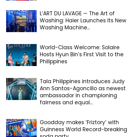
L’ART DU LAVAGE — The Art of
Washing: Haier Launches Its New
Washing Machine...
World-Class Welcome: Solaire
Hosts Hyun Bin’s First Visit to the
Philippines
Tala Philippines introduces Judy
Ann Santos-Agoncillo as newest
ambassador in championing
fairness and equal...
Goodday makes ‘Friztory’ with
Guinness World Record-breaking
soda party