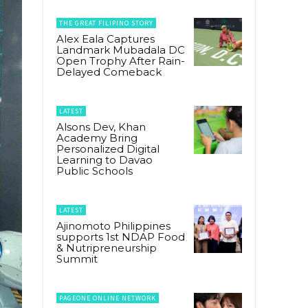
THE GREAT FILIPINO STORY
Alex Eala Captures
Landmark Mubadala DC
Open Trophy After Rain-
Delayed Comeback
LATEST
Alsons Dev, Khan
Academy Bring
Personalized Digital
Learning to Davao
Public Schools
LATEST
Ajinomoto Philippines
supports 1st NDAP Food
& Nutripreneurship
Summit
PAGEONE ONLINE NETWORK