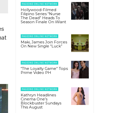
PAGEONE ONLINE NETWORK
Hollywood-Filmed
Filipino Series “Nurse
The Dead” Heads To
Season Finale On iWant
es
hat
PAGEONE ONLINE NETWORK
Maki, James Join Forces
On New Single “Luck”
PAGEONE ONLINE NETWORK
“The Loyalty Game” Tops
Prime Video PH
PAGEONE ONLINE NETWORK
Kathryn Headlines
Cinema One’s
Blockbuster Sundays
This August