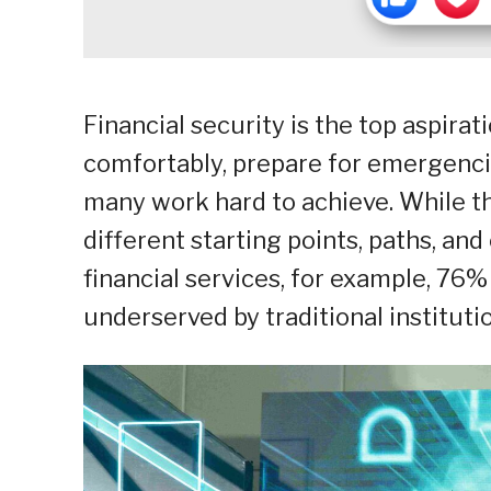
Financial security is the top aspirat
comfortably, prepare for emergencie
many work hard to achieve. While t
different starting points, paths, and 
financial services, for example, 76
underserved by traditional instituti