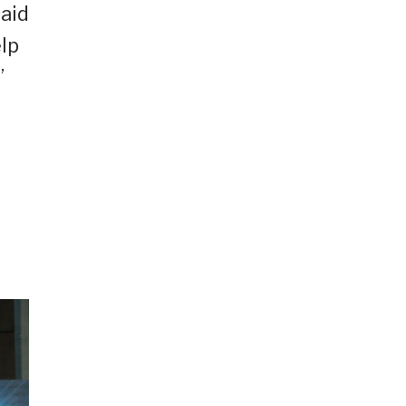
said
elp
”