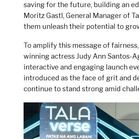
saving for the future, building an ed
Moritz Gastl, General Manager of Tala
them unleash their potential to gro
To amplify this message of fairness,
winning actress Judy Ann Santos-Ag
interactive and engaging launch eve
introduced as the face of grit and 
continue to stand strong amid chall