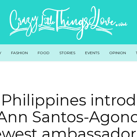
Y
FASHION
FOOD
STORIES
EVENTS
OPINION
 Philippines intro
Ann Santos-Agonci
west ambassador