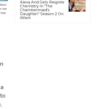
Alexa And Gelo Reignite
about
Chemistry In “The
r are
Chambermaid’s
 Tala
Daughter” Season 2 On
iWant
on
 a
 to
,