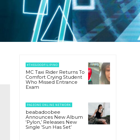
#THEGOODFILIPINO
MC Taxi Rider Returns To
Comfort Crying Student
Who Missed Entrance
Exam
PAGEONE ONLINE NETWORK
beabadoobee
Announces New Album
‘Pylon,’ Releases New
Single ‘Sun Has Set’