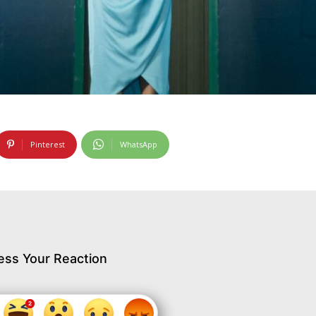
Pinterest
WhatsApp
ess Your Reaction