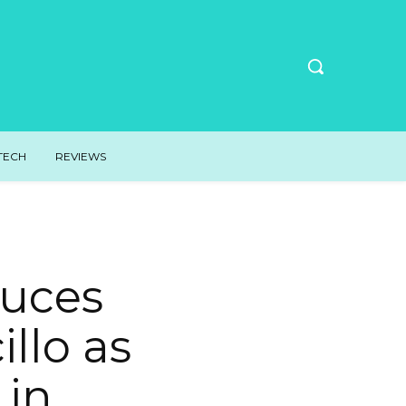
TECH
REVIEWS
duces
llo as
 in