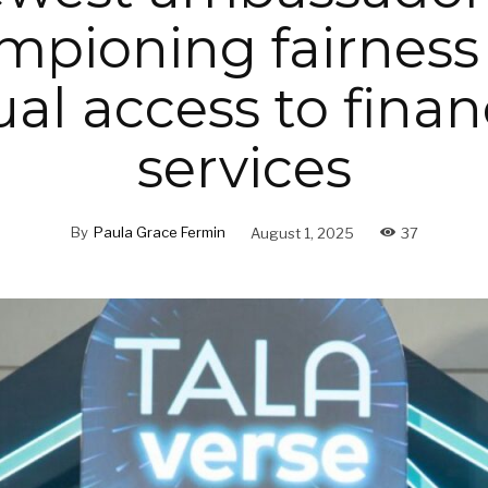
mpioning fairness
al access to finan
services
By
Paula Grace Fermin
August 1, 2025
37