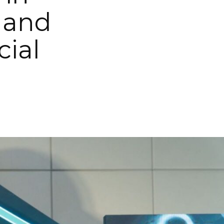
 and
cial