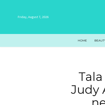
Friday, August 7, 2026
HOME
BEAUT
Tala
Judy 
ne