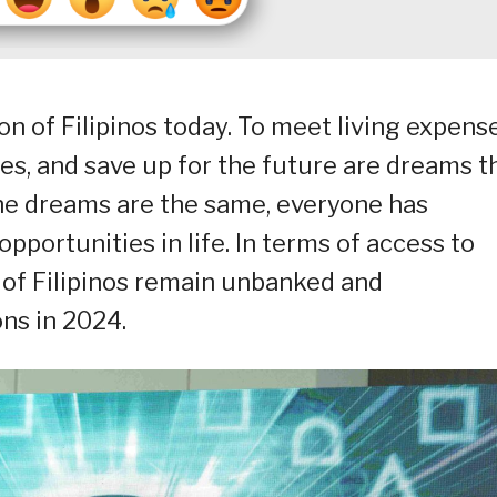
ion of Filipinos today. To meet living expens
s, and save up for the future are dreams t
he dreams are the same, everyone has
opportunities in life. In terms of access to
% of Filipinos remain unbanked and
ons in 2024.