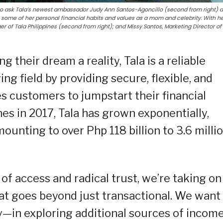
to ask Tala’s newest ambassador Judy Ann Santos-Agoncillo (second from right) 
 some of her personal financial habits and values as a mom and celebrity. With he
r of Tala Philippines (second from right); and Missy Santos, Marketing Director of
ng their dream a reality, Tala is a reliable
ying field by providing secure, flexible, and
es customers to jumpstart their financial
nes in 2017, Tala has grown exponentially,
ounting to over Php 118 billion to 3.6 milli
f access and radical trust, we’re taking on
hat goes beyond just transactional. We want
—in exploring additional sources of income