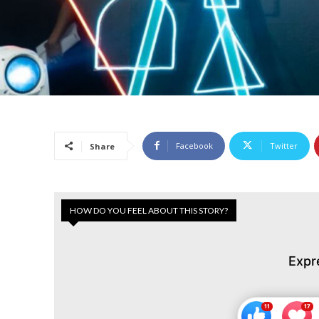
Facebook
Twitter
Share
HOW DO YOU FEEL ABOUT THIS STORY?
Expr