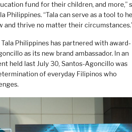
ucation fund for their children, and more,” 
 Philippines. “Tala can serve as a tool to h
w and thrive no matter their circumstances.
 Tala Philippines has partnered with award-
oncillo as its new brand ambassador. In an
nt held last July 30, Santos-Agoncillo was
determination of everyday Filipinos who
enges.