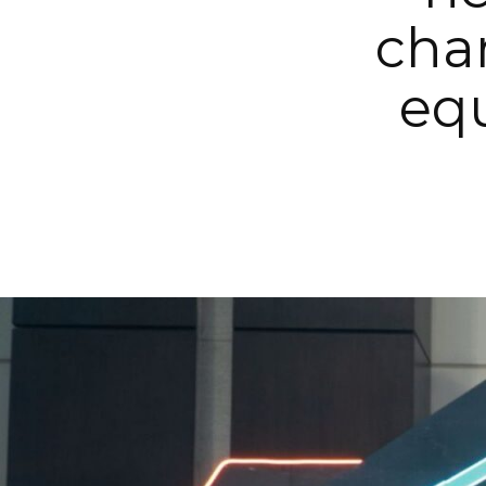
cha
equ