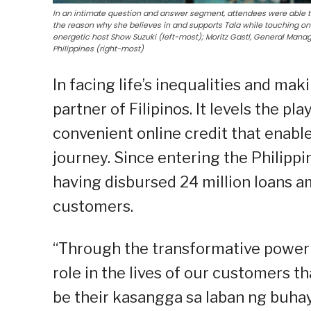
In an intimate question and answer segment, attendees were able 
the reason why she believes in and supports Tala while touching on
energetic host Show Suzuki (left-most); Moritz Gastl, General Manage
Philippines (right-most)
In facing life’s inequalities and maki
partner of Filipinos. It levels the pla
convenient online credit that enabl
journey. Since entering the Philippi
having disbursed 24 million loans am
customers.
“Through the transformative power o
role in the lives of our customers t
be their kasangga sa laban ng buhay