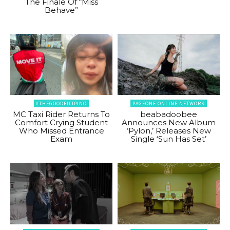
The Finale Of “Miss
Behave”
#THEGOODFILIPINO
PAGEONE ONLINE NETWORK
MC Taxi Rider Returns To
beabadoobee
Comfort Crying Student
Announces New Album
Who Missed Entrance
‘Pylon,’ Releases New
Exam
Single ‘Sun Has Set’