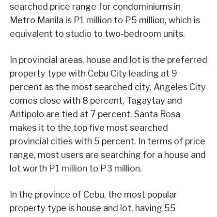
searched price range for condominiums in
Metro Manila is P1 million to P5 million, which is
equivalent to studio to two-bedroom units.
In provincial areas, house and lot is the preferred
property type with Cebu City leading at 9
percent as the most searched city. Angeles City
comes close with 8 percent, Tagaytay and
Antipolo are tied at 7 percent. Santa Rosa
makes it to the top five most searched
provincial cities with 5 percent. In terms of price
range, most users are searching for a house and
lot worth P1 million to P3 million.
In the province of Cebu, the most popular
property type is house and lot, having 55