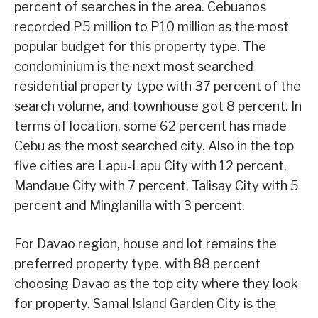
percent of searches in the area. Cebuanos
recorded P5 million to P10 million as the most
popular budget for this property type. The
condominium is the next most searched
residential property type with 37 percent of the
search volume, and townhouse got 8 percent. In
terms of location, some 62 percent has made
Cebu as the most searched city. Also in the top
five cities are Lapu-Lapu City with 12 percent,
Mandaue City with 7 percent, Talisay City with 5
percent and Minglanilla with 3 percent.
For Davao region, house and lot remains the
preferred property type, with 88 percent
choosing Davao as the top city where they look
for property. Samal Island Garden City is the