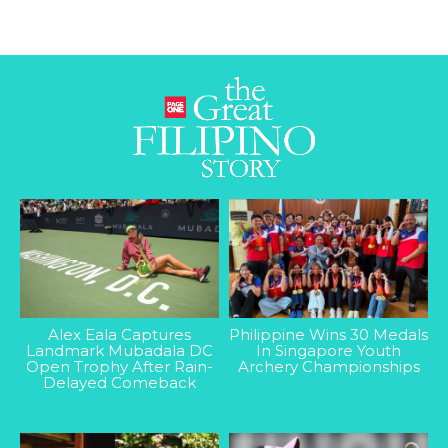
Alex Eala Captures
Philippine Wins 30 Medals
Landmark Mubadala DC
In Singapore Youth
Open Trophy After Rain-
Archery Championships
Delayed Comeback