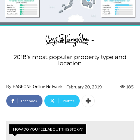
2018’s most popular property type and
location
By
PAGEONE Online Network
February 20, 2019
185
Facebook
Twitter
HOW DO YOU FEEL ABOUT THIS STORY?