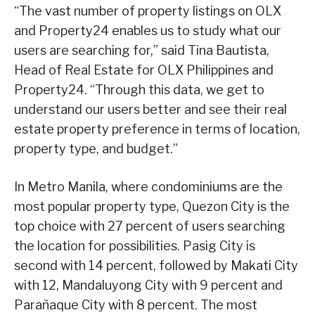
“The vast number of property listings on OLX
and Property24 enables us to study what our
users are searching for,” said Tina Bautista,
Head of Real Estate for OLX Philippines and
Property24. “Through this data, we get to
understand our users better and see their real
estate property preference in terms of location,
property type, and budget.”
In Metro Manila, where condominiums are the
most popular property type, Quezon City is the
top choice with 27 percent of users searching
the location for possibilities. Pasig City is
second with 14 percent, followed by Makati City
with 12, Mandaluyong City with 9 percent and
Parañaque City with 8 percent. The most