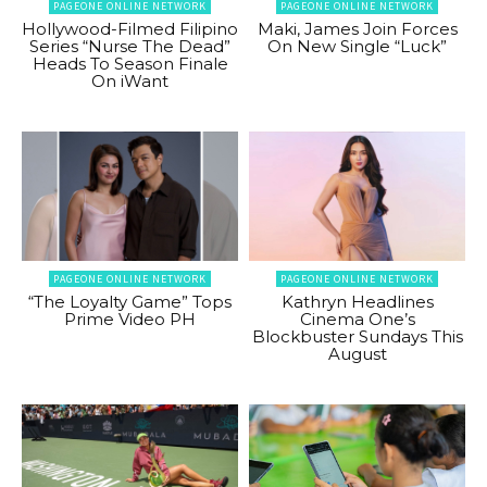
PAGEONE ONLINE NETWORK
PAGEONE ONLINE NETWORK
Hollywood-Filmed Filipino
Maki, James Join Forces
Series “Nurse The Dead”
On New Single “Luck”
Heads To Season Finale
On iWant
PAGEONE ONLINE NETWORK
PAGEONE ONLINE NETWORK
“The Loyalty Game” Tops
Kathryn Headlines
Prime Video PH
Cinema One’s
Blockbuster Sundays This
August