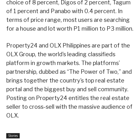
choice of 8 percent, Digos of 2 percent, Tagum
of 1 percent and Panabo with 0.4 percent. In
terms of price range, most users are searching
for a house and lot worth P1 million to P3 million.
Property24 and OLX Philippines are part of the
OLX Group, the world’s leading classifieds
platform in growth markets. The platforms’
partnership, dubbed as “The Power of Two,” and
brings together the country’s top real estate
portal and the biggest buy and sell community.
Posting on Property24 entitles the real estate
seller to cross-sell with the massive audience of
OLX.
Stories