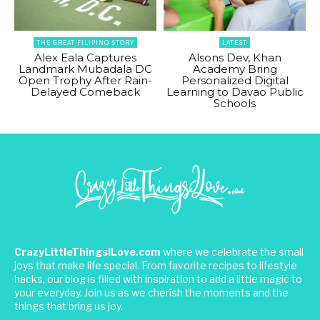
THE GREAT FILIPINO STORY
LATEST
Alex Eala Captures
Alsons Dev, Khan
Landmark Mubadala DC
Academy Bring
Open Trophy After Rain-
Personalized Digital
Delayed Comeback
Learning to Davao Public
Schools
CrazyLittleThingsILove.com
where we celebrate the small
joys that make life special. From favorite recipes to lifestyle
hacks, our blog is filled with inspiration to add a little magic to
your everyday. Join us as we cherish the moments and the
things that bring us joy.