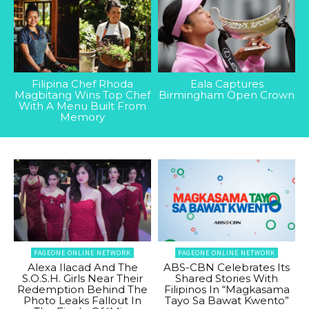
Filipina Chef Rhoda
Eala Captures
Magbitang Wins Top Chef
Birmingham Open Crown
With A Menu Built From
Memory
PAGEONE ONLINE NETWORK
PAGEONE ONLINE NETWORK
Alexa Ilacad And The
ABS-CBN Celebrates Its
S.O.S.H. Girls Near Their
Shared Stories With
Redemption Behind The
Filipinos In “Magkasama
Photo Leaks Fallout In
Tayo Sa Bawat Kwento”