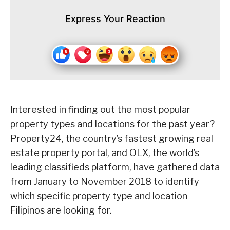
Express Your Reaction
Interested in finding out the most popular
property types and locations for the past year?
Property24, the country’s fastest growing real
estate property portal, and OLX, the world’s
leading classifieds platform, have gathered data
from January to November 2018 to identify
which specific property type and location
Filipinos are looking for.