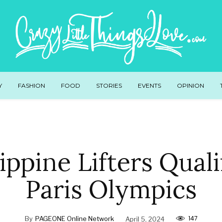
Y
FASHION
FOOD
STORIES
EVENTS
OPINION
lippine Lifters Quali
Paris Olympics
147
By
PAGEONE Online Network
April 5, 2024