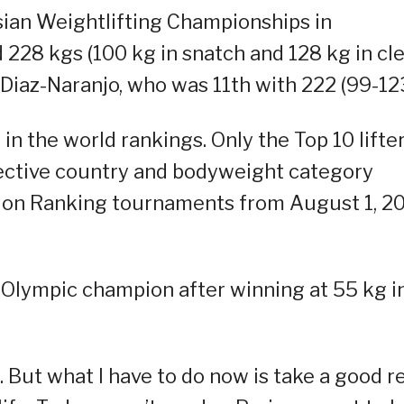
Asian Weightlifting Championships in
 228 kgs (100 kg in snatch and 128 kg in cl
 Diaz-Naranjo, who was 11th with 222 (99-123
in the world rankings. Only the Top 10 lifte
spective country and bodyweight category
tion Ranking tournaments from August 1, 2
t Olympic champion after winning at 55 kg i
op. But what I have to do now is take a good r