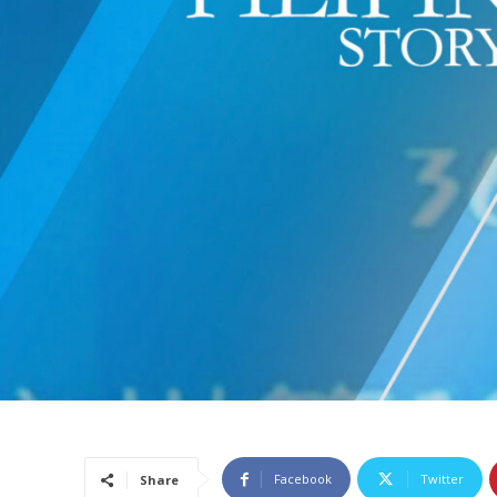
Facebook
Twitter
Share