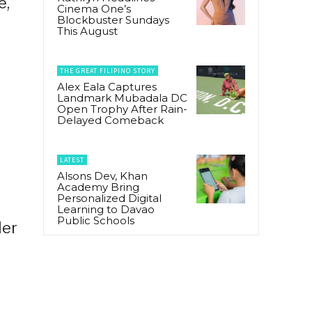
e,”
Cinema One’s
Blockbuster Sundays
This August
THE GREAT FILIPINO STORY
Alex Eala Captures
Landmark Mubadala DC
Open Trophy After Rain-
Delayed Comeback
LATEST
Alsons Dev, Khan
Academy Bring
Personalized Digital
Learning to Davao
Public Schools
ler