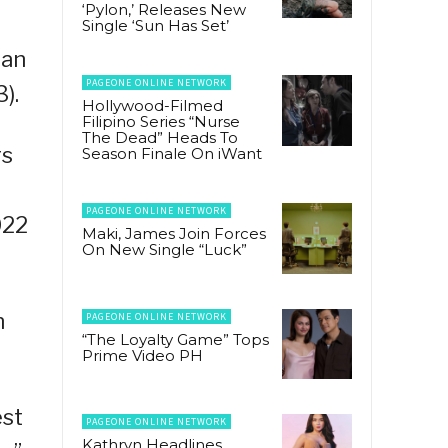
‘Pylon,’ Releases New
Single ‘Sun Has Set’
ean
PAGEONE ONLINE NETWORK
).
Hollywood-Filmed
Filipino Series “Nurse
The Dead” Heads To
rs
Season Finale On iWant
PAGEONE ONLINE NETWORK
022
Maki, James Join Forces
On New Single “Luck”
n
PAGEONE ONLINE NETWORK
“The Loyalty Game” Tops
Prime Video PH
est
PAGEONE ONLINE NETWORK
Kathryn Headlines