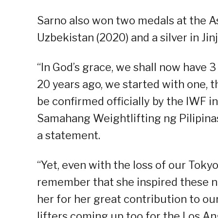
Sarno also won two medals at the A
Uzbekistan (2020) and a silver in Jin
“In God’s grace, we shall now have 3 
20 years ago, we started with one, t
be confirmed officially by the IWF i
Samahang Weightlifting ng Pilipina
a statement.
“Yet, even with the loss of our Tokyo
remember that she inspired these ne
her for her great contribution to ou
lifters coming up too for the Los A