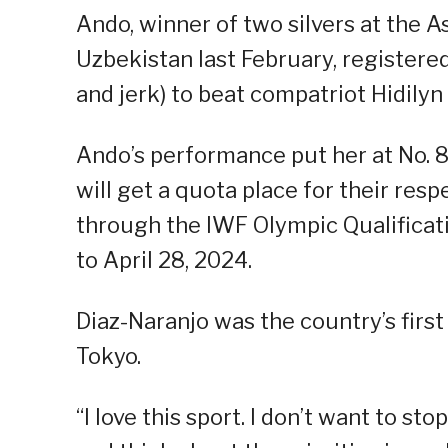
Ando, winner of two silvers at the 
Uzbekistan last February, registered
and jerk) to beat compatriot Hidilyn
Ando’s performance put her at No. 8 
will get a quota place for their re
through the IWF Olympic Qualifica
to April 28, 2024.
Diaz-Naranjo was the country’s firs
Tokyo.
“I love this sport. I don’t want to st