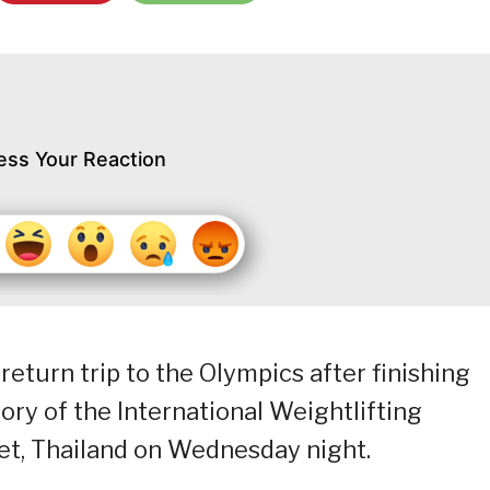
ess Your Reaction
turn trip to the Olympics after finishing
ry of the International Weightlifting
et, Thailand on Wednesday night.