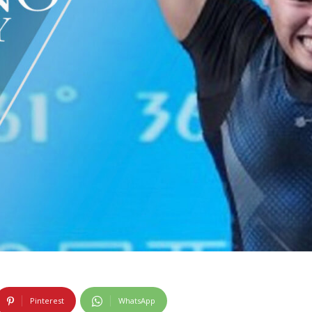
Pinterest
WhatsApp