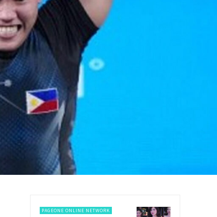
PAGEONE ONLINE NETWORK