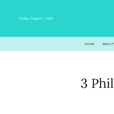
Friday, August 7, 2026
HOME
BEAUT
3 Phi