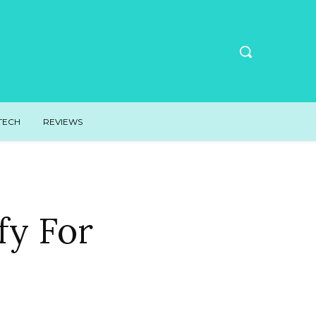
TECH
REVIEWS
fy For