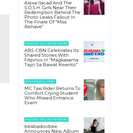
Alexa Ilacad And The
S.O.S.H. Girls Near Their
Redemption Behind The
Photo Leaks Fallout In
The Finale Of “Miss
Behave”
PAGEONE ONLINE NETWORK
ABS-CBN Celebrates Its
Shared Stories With
Filipinos In “Magkasama
Tayo Sa Bawat Kwento”
#THEGOODFILIPINO
MC Taxi Rider Returns To
Comfort Crying Student
Who Missed Entrance
Exam
PAGEONE ONLINE NETWORK
beabadoobee
Announces New Album