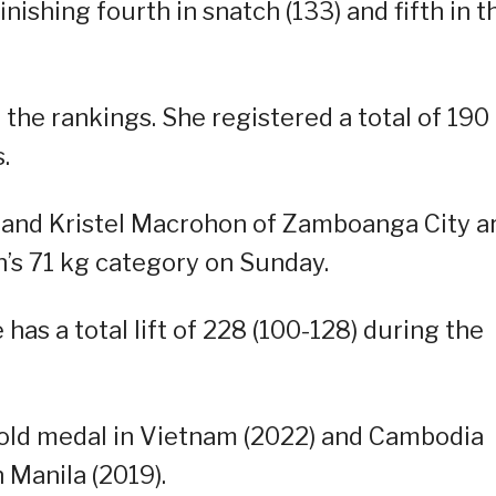
nishing fourth in snatch (133) and fifth in t
 the rankings. She registered a total of 190
.
 and Kristel Macrohon of Zamboanga City a
’s 71 kg category on Sunday.
 has a total lift of 228 (100-128) during the
old medal in Vietnam (2022) and Cambodia
 Manila (2019).