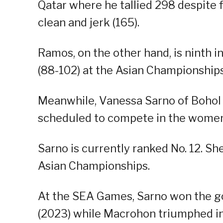
Qatar where he tallied 298 despite fi
clean and jerk (165).
Ramos, on the other hand, is ninth in
(88-102) at the Asian Championships
Meanwhile, Vanessa Sarno of Bohol
scheduled to compete in the women
Sarno is currently ranked No. 12. She
Asian Championships.
At the SEA Games, Sarno won the g
(2023) while Macrohon triumphed in