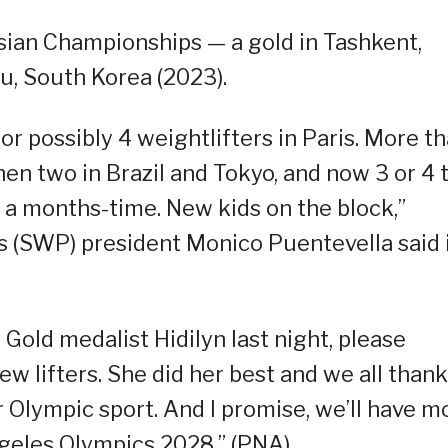
sian Championships — a gold in Tashkent,
ju, South Korea (2023).
or possibly 4 weightlifters in Paris. More t
hen two in Brazil and Tokyo, and now 3 or 4 
n a months-time. New kids on the block,”
s (SWP) president Monico Puentevella said 
 Gold medalist Hidilyn last night, please
w lifters. She did her best and we all thank
r Olympic sport. And I promise, we’ll have m
ngeles Olympics 2028.” (PNA)