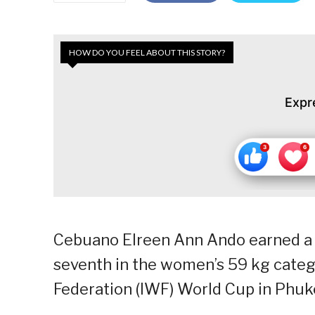
HOW DO YOU FEEL ABOUT THIS STORY?
Expr
Cebuano Elreen Ann Ando earned a re
seventh in the women’s 59 kg catego
Federation (IWF) World Cup in Phuk