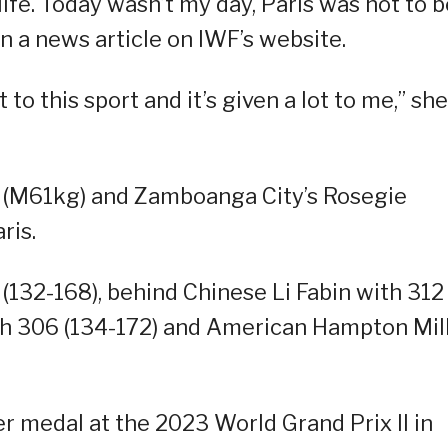
life. Today wasn’t my day, Paris was not to b
n a news article on IWF’s website.
ot to this sport and it’s given a lot to me,” she
 (M61kg) and Zamboanga City’s Rosegie
ris.
0 (132-168), behind Chinese Li Fabin with 312
th 306 (134-172) and American Hampton Mil
ver medal at the 2023 World Grand Prix II in