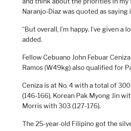
and think about the priorities in my 
Naranjo-Diaz was quoted as saying i
“But overall, I’m happy. I’ve given a l
added.
Fellow Cebuano John Febuar Ceniza
Ramos (W49kg) also qualified for Pa
Ceniza is at No. 4 with a total of 30
(146-166), Korean Pak Myong Jin wi
Morris with 303 (127-176).
The 25-year-old Filipino got the sil