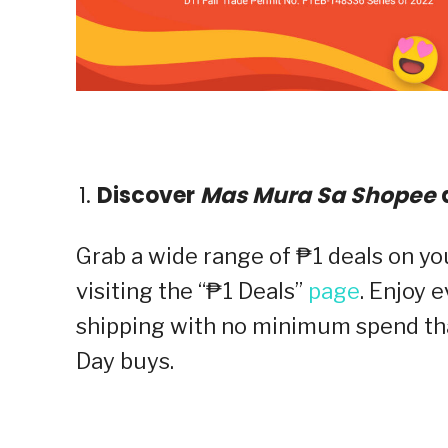
Discover
Mas Mura Sa Shopee
d
Grab a wide range of ₱1 deals on yo
visiting the “₱1 Deals”
page
. Enjoy 
shipping with no minimum spend th
Day buys.