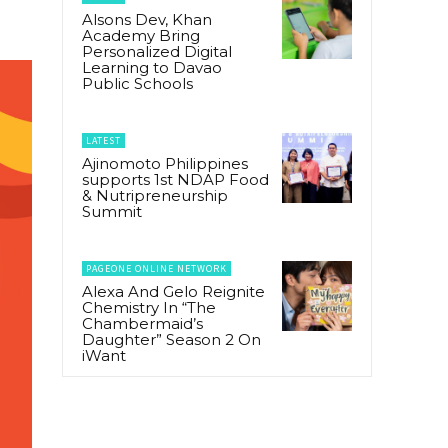
Alsons Dev, Khan
Academy Bring
Personalized Digital
Learning to Davao
Public Schools
LATEST
Ajinomoto Philippines
supports 1st NDAP Food
& Nutripreneurship
Summit
PAGEONE ONLINE NETWORK
Alexa And Gelo Reignite
Chemistry In “The
Chambermaid’s
Daughter” Season 2 On
iWant