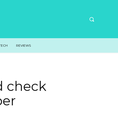
TECH
REVIEWS
d check
per