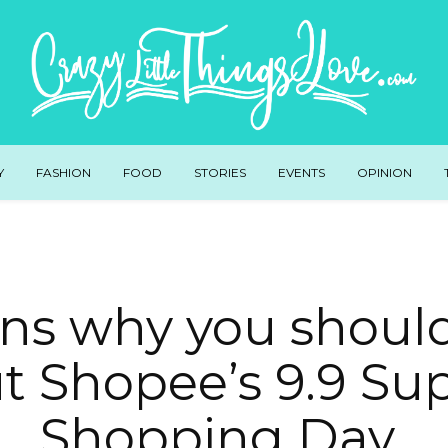
Y
FASHION
FOOD
STORIES
EVENTS
OPINION
ons why you shoul
t Shopee’s 9.9 Su
Shopping Day