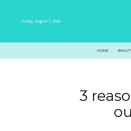
Friday, August 7, 2026
HOME
BEAUT
3 reas
ou