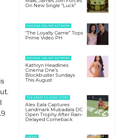
Maki, James Join Forces
On New Single “Luck”
PAGEONE ONLINE NETWORK
“The Loyalty Game” Tops
Prime Video PH
PAGEONE ONLINE NETWORK
Kathryn Headlines
Cinema One’s
Blockbuster Sundays
is
This August
ut.
THE GREAT FILIPINO STORY
l
Alex Eala Captures
Landmark Mubadala DC
.9
Open Trophy After Rain-
Delayed Comeback
LATEST