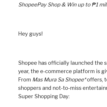
ShopeePay Shop & Win up to ₱1 mill
Hey guys!
Shopee has officially launched the s
year, the e-commerce platform is gi
From
Mas Mura Sa Shopee*
offers, 
shoppers and not-to-miss entertainm
Super Shopping Day: