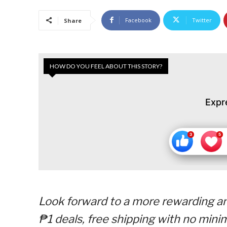
Facebook
Twitter
Share
HOW DO YOU FEEL ABOUT THIS STORY?
Expr
Look forward to a more rewarding an
₱1 deals, free shipping with no min