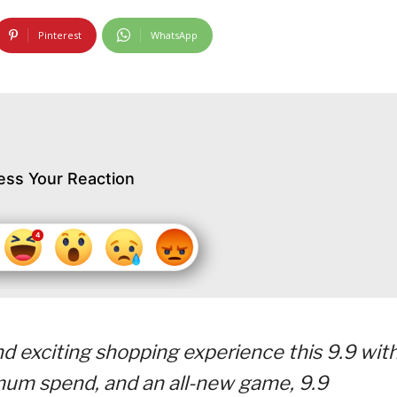
Pinterest
WhatsApp
ess Your Reaction
d exciting shopping experience this 9.9 wit
imum spend, and an all-new game, 9.9