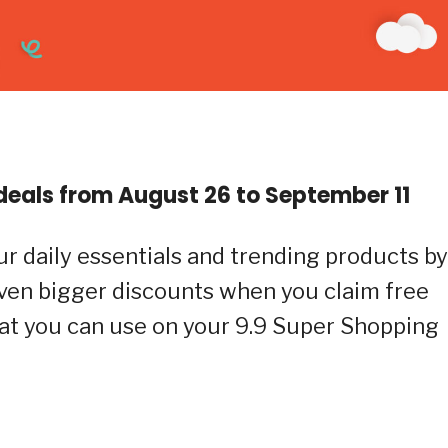
eals from August 26 to September 11
ur daily essentials and trending products by
even bigger discounts when you claim free
at you can use on your 9.9 Super Shopping