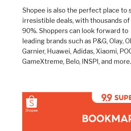
Shopee is also the perfect place to 
irresistible deals, with thousands o
90%. Shoppers can look forward to 
leading brands
such as P&G, Olay, O
Garnier, Huawei, Adidas, Xiaomi, PO
GameXtreme, Belo, INSPI, and more.