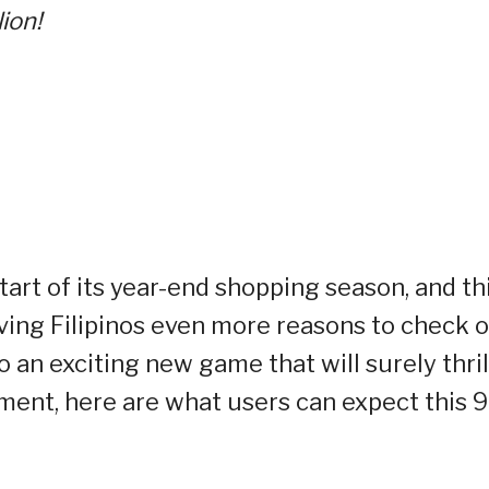
ion!
tart of its year-end shopping season, and th
ving Filipinos even more reasons to check o
to an exciting new game that will surely thril
ent, here are what users can expect this 9