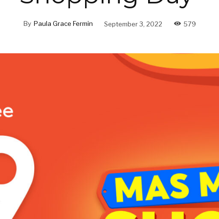
By
Paula Grace Fermin
September 3, 2022
579