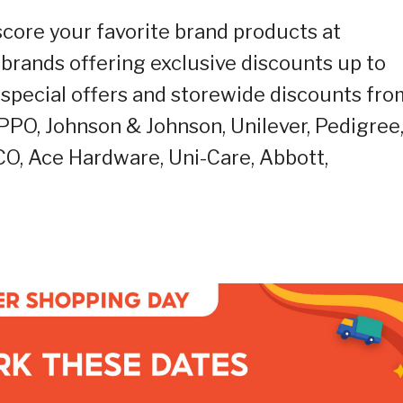
score your favorite brand products at
f brands offering exclusive discounts up to
special offers and storewide discounts fro
PPO, Johnson & Johnson, Unilever, Pedigree
CO, Ace Hardware, Uni-Care, Abbott,