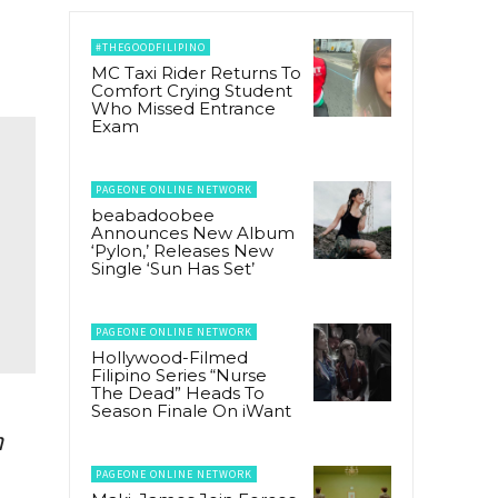
#THEGOODFILIPINO
MC Taxi Rider Returns To
Comfort Crying Student
Who Missed Entrance
Exam
PAGEONE ONLINE NETWORK
beabadoobee
Announces New Album
‘Pylon,’ Releases New
Single ‘Sun Has Set’
PAGEONE ONLINE NETWORK
Hollywood-Filmed
Filipino Series “Nurse
The Dead” Heads To
Season Finale On iWant
h
PAGEONE ONLINE NETWORK