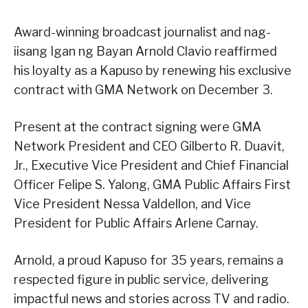
Award-winning broadcast journalist and nag-
iisang Igan ng Bayan Arnold Clavio reaffirmed
his loyalty as a Kapuso by renewing his exclusive
contract with GMA Network on December 3.
Present at the contract signing were GMA
Network President and CEO Gilberto R. Duavit,
Jr., Executive Vice President and Chief Financial
Officer Felipe S. Yalong, GMA Public Affairs First
Vice President Nessa Valdellon, and Vice
President for Public Affairs Arlene Carnay.
Arnold, a proud Kapuso for 35 years, remains a
respected figure in public service, delivering
impactful news and stories across TV and radio.