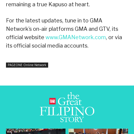
remaining a true Kapuso at heart.
For the latest updates, tune in to GMA
Network’s on-air platforms GMA and GTV, its
official website
www.GMANetwork.com
, or via
its official social media accounts.
PAGEONE Online Network