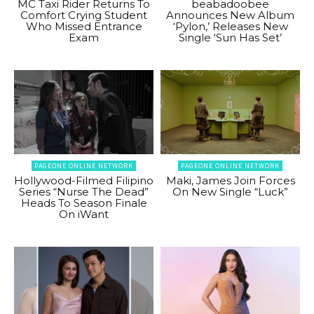
MC Taxi Rider Returns To
beabadoobee
Comfort Crying Student
Announces New Album
Who Missed Entrance
‘Pylon,’ Releases New
Exam
Single ‘Sun Has Set’
PAGEONE ONLINE NETWORK
PAGEONE ONLINE NETWORK
Hollywood-Filmed Filipino
Maki, James Join Forces
Series “Nurse The Dead”
On New Single “Luck”
Heads To Season Finale
On iWant