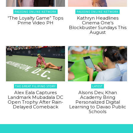
PAGEONE ONLINE NETWORK
PAGEONE ONLINE NETWORK
“The Loyalty Game” Tops
Kathryn Headlines
Prime Video PH
Cinema One’s
Blockbuster Sundays This
August
THE GREAT FILIPINO STORY
LATEST
Alex Eala Captures
Alsons Dev, Khan
Landmark Mubadala DC
Academy Bring
Open Trophy After Rain-
Personalized Digital
Delayed Comeback
Learning to Davao Public
Schools