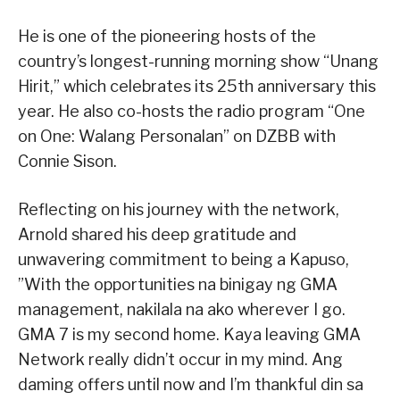
He is one of the pioneering hosts of the
country’s longest-running morning show “Unang
Hirit,” which celebrates its 25th anniversary this
year. He also co-hosts the radio program “One
on One: Walang Personalan” on DZBB with
Connie Sison.
Reflecting on his journey with the network,
Arnold shared his deep gratitude and
unwavering commitment to being a Kapuso,
”With the opportunities na binigay ng GMA
management, nakilala na ako wherever I go.
GMA 7 is my second home. Kaya leaving GMA
Network really didn’t occur in my mind. Ang
daming offers until now and I’m thankful din sa