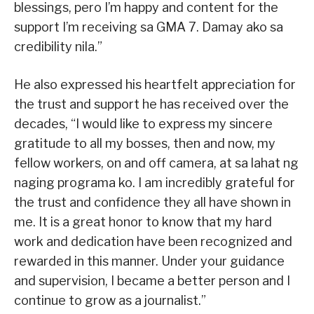
blessings, pero I’m happy and content for the
support I’m receiving sa GMA 7. Damay ako sa
credibility nila.”
He also expressed his heartfelt appreciation for
the trust and support he has received over the
decades, “I would like to express my sincere
gratitude to all my bosses, then and now, my
fellow workers, on and off camera, at sa lahat ng
naging programa ko. I am incredibly grateful for
the trust and confidence they all have shown in
me. It is a great honor to know that my hard
work and dedication have been recognized and
rewarded in this manner. Under your guidance
and supervision, I became a better person and I
continue to grow as a journalist.”