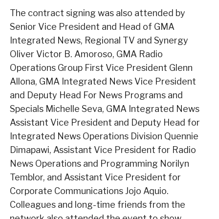
The contract signing was also attended by
Senior Vice President and Head of GMA
Integrated News, Regional TV and Synergy
Oliver Victor B. Amoroso, GMA Radio
Operations Group First Vice President Glenn
Allona, GMA Integrated News Vice President
and Deputy Head For News Programs and
Specials Michelle Seva, GMA Integrated News
Assistant Vice President and Deputy Head for
Integrated News Operations Division Quennie
Dimapawi, Assistant Vice President for Radio
News Operations and Programming Norilyn
Temblor, and Assistant Vice President for
Corporate Communications Jojo Aquio.
Colleagues and long-time friends from the
network also attended the event to show