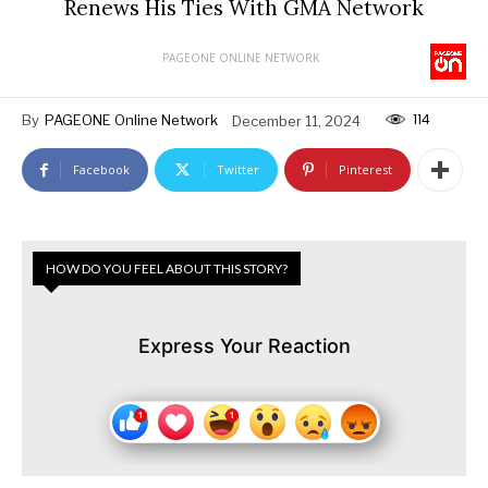
Renews His Ties With GMA Network
PAGEONE ONLINE NETWORK
114
By
PAGEONE Online Network
December 11, 2024
Facebook
Twitter
Pinterest
HOW DO YOU FEEL ABOUT THIS STORY?
Express Your Reaction