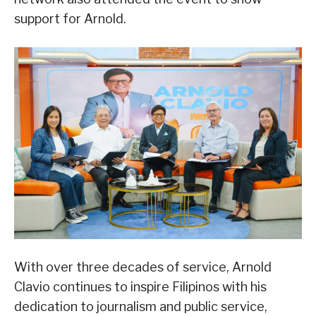
support for Arnold.
With over three decades of service, Arnold
Clavio continues to inspire Filipinos with his
dedication to journalism and public service,