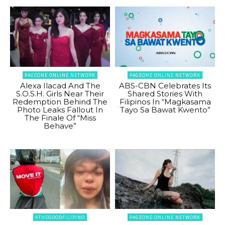
PAGEONE ONLINE NETWORK
PAGEONE ONLINE NETWORK
Alexa Ilacad And The
ABS-CBN Celebrates Its
S.O.S.H. Girls Near Their
Shared Stories With
Redemption Behind The
Filipinos In “Magkasama
Photo Leaks Fallout In
Tayo Sa Bawat Kwento”
The Finale Of “Miss
Behave”
#THEGOODFILIPINO
PAGEONE ONLINE NETWORK