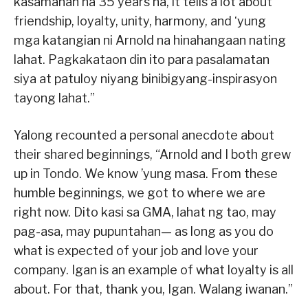
kasamahan na 35 years na, it tells a lot about
friendship, loyalty, unity, harmony, and ‘yung
mga katangian ni Arnold na hinahangaan nating
lahat. Pagkakataon din ito para pasalamatan
siya at patuloy niyang binibigyang-inspirasyon
tayong lahat.”
Yalong recounted a personal anecdote about
their shared beginnings, “Arnold and I both grew
up in Tondo. We know ’yung masa. From these
humble beginnings, we got to where we are
right now. Dito kasi sa GMA, lahat ng tao, may
pag-asa, may pupuntahan— as long as you do
what is expected of your job and love your
company. Igan is an example of what loyalty is all
about. For that, thank you, Igan. Walang iwanan.”