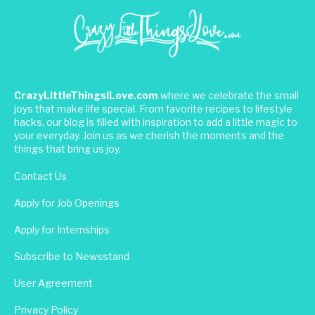
CrazyLittleThingsILove.com
where we celebrate the small
joys that make life special. From favorite recipes to lifestyle
hacks, our blog is filled with inspiration to add a little magic to
your everyday. Join us as we cherish the moments and the
things that bring us joy.
Contact Us
Apply for Job Openings
Apply for Internships
Subscribe to Newsstand
User Agreement
Privacy Policy