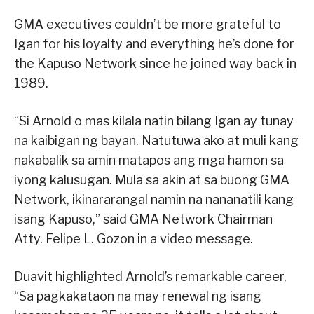
GMA executives couldn’t be more grateful to
Igan for his loyalty and everything he’s done for
the Kapuso Network since he joined way back in
1989.
“Si Arnold o mas kilala natin bilang Igan ay tunay
na kaibigan ng bayan. Natutuwa ako at muli kang
nakabalik sa amin matapos ang mga hamon sa
iyong kalusugan. Mula sa akin at sa buong GMA
Network, ikinararangal namin na nananatili kang
isang Kapuso,” said GMA Network Chairman
Atty. Felipe L. Gozon in a video message.
Duavit highlighted Arnold’s remarkable career,
“Sa pagkakataon na may renewal ng isang