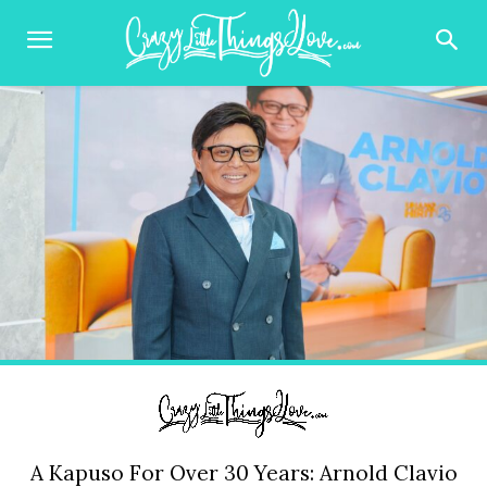
A Kapuso For Over 30 Years: Arnold Clavio