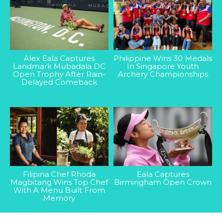
Alex Eala Captures
Philippine Wins 30 Medals
Landmark Mubadala DC
In Singapore Youth
Open Trophy After Rain-
Archery Championships
Delayed Comeback
Filipina Chef Rhoda
Eala Captures
Magbitang Wins Top Chef
Birmingham Open Crown
With A Menu Built From
Memory