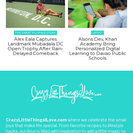
THE GREAT FILIPINO STORY
LATEST
Alex Eala Captures
Alsons Dev, Khan
Landmark Mubadala DC
Academy Bring
Open Trophy After Rain-
Personalized Digital
Delayed Comeback
Learning to Davao Public
Schools
CrazyLittleThingsILove.com
where we celebrate the small
joys that make life special. From favorite recipes to lifestyle
hacks, our blog is filled with inspiration to add a little magic to