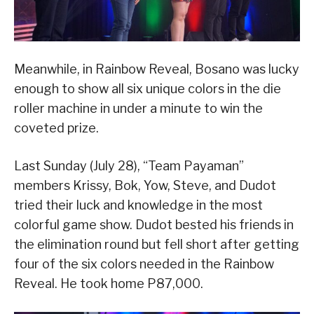
Meanwhile, in Rainbow Reveal, Bosano was lucky
enough to show all six unique colors in the die
roller machine in under a minute to win the
coveted prize.
Last Sunday (July 28), “Team Payaman”
members Krissy, Bok, Yow, Steve, and Dudot
tried their luck and knowledge in the most
colorful game show. Dudot bested his friends in
the elimination round but fell short after getting
four of the six colors needed in the Rainbow
Reveal. He took home P87,000.