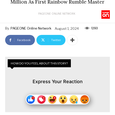
Million As First Rainbow Rumble Master
PAGEONE ONLINE NETWORK
1293
By
PAGEONE Online Network
August 1, 2024
Facebook
Twitter
HOW DO YOU FEEL ABOUT THIS STORY?
Express Your Reaction