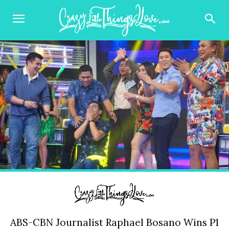
ABS-CBN Journalist Raphael Bosano Wins P1