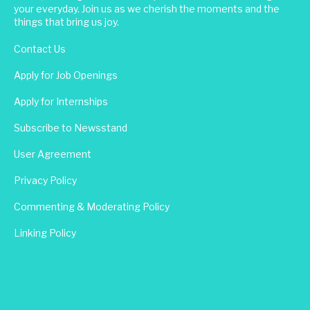
your everyday. Join us as we cherish the moments and the
things that bring us joy.
Contact Us
Apply for Job Openings
Apply for Internships
Subscribe to Newsstand
User Agreement
Privacy Policy
Commenting & Moderating Policy
Linking Policy