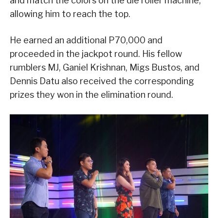
and match the colors on the die roller machine,
allowing him to reach the top.
He earned an additional P70,000 and
proceeded in the jackpot round. His fellow
rumblers MJ, Ganiel Krishnan, Migs Bustos, and
Dennis Datu also received the corresponding
prizes they won in the elimination round.