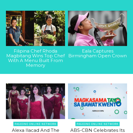
Filipina Chef Rhoda
Eala Captures
Magbitang Wins Top Chef
Birmingham Open Crown
With A Menu Built From
Memory
PAGEONE ONLINE NETWORK
PAGEONE ONLINE NETWORK
Alexa Ilacad And The
ABS-CBN Celebrates Its