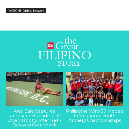
PAGEONE Online Network
Alex Eala Captures
Philippine Wins 30 Medals
Landmark Mubadala DC
In Singapore Youth
Open Trophy After Rain-
Archery Championships
Delayed Comeback