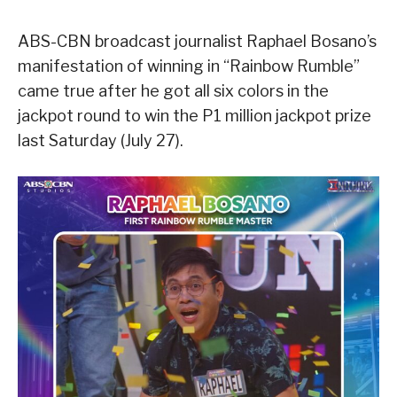
ABS-CBN broadcast journalist Raphael Bosano’s
manifestation of winning in “Rainbow Rumble”
came true after he got all six colors in the
jackpot round to win the P1 million jackpot prize
last Saturday (July 27).