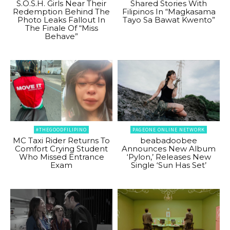
S.O.S.H. Girls Near Their
Shared Stories With
Redemption Behind The
Filipinos In “Magkasama
Photo Leaks Fallout In
Tayo Sa Bawat Kwento”
The Finale Of “Miss
Behave”
#THEGOODFILIPINO
PAGEONE ONLINE NETWORK
MC Taxi Rider Returns To
beabadoobee
Comfort Crying Student
Announces New Album
Who Missed Entrance
‘Pylon,’ Releases New
Exam
Single ‘Sun Has Set’