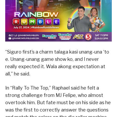
“Siguro first’s a charm talaga kasi unang-una ‘to
e. Unang-unang game show ko, and I never
really expected it. Wala akong expectation at
all,” he said.
In “Rally To The Top,” Raphael said he felt a
strong challenge from MJ Felipe, who almost
overtook him. But fate must be on his side as he
was the first to correctly answer the questions