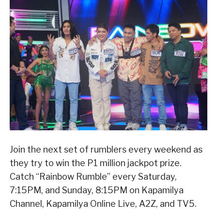
Join the next set of rumblers every weekend as
they try to win the P1 million jackpot prize.
Catch “Rainbow Rumble” every Saturday,
7:15PM, and Sunday, 8:15PM on Kapamilya
Channel, Kapamilya Online Live, A2Z, and TV5.