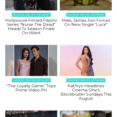
PAGEONE ONLINE NETWORK
PAGEONE ONLINE NETWORK
Hollywood-Filmed Filipino
Maki, James Join Forces
Series “Nurse The Dead”
On New Single “Luck”
Heads To Season Finale
On iWant
PAGEONE ONLINE NETWORK
PAGEONE ONLINE NETWORK
“The Loyalty Game” Tops
Kathryn Headlines
Prime Video PH
Cinema One’s
Blockbuster Sundays This
August