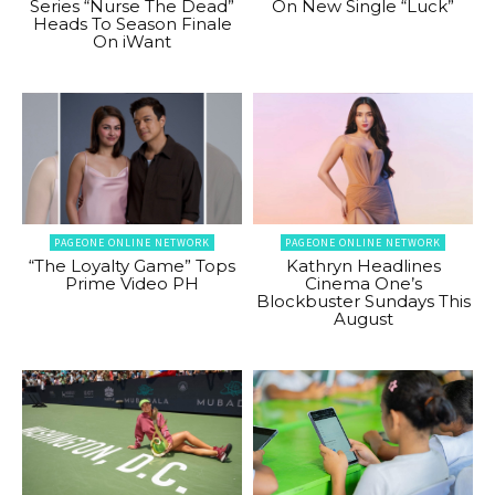
Series “Nurse The Dead”
On New Single “Luck”
Heads To Season Finale
On iWant
PAGEONE ONLINE NETWORK
PAGEONE ONLINE NETWORK
“The Loyalty Game” Tops
Kathryn Headlines
Prime Video PH
Cinema One’s
Blockbuster Sundays This
August