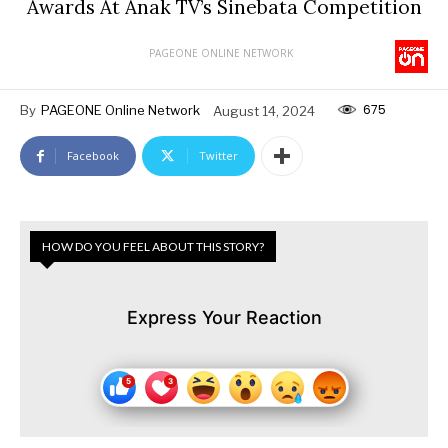
Awards At Anak TV’s Sinebata Competition
PAGEONE ONLINE NETWORK
675
By
PAGEONE Online Network
August 14, 2024
Facebook
Twitter
HOW DO YOU FEEL ABOUT THIS STORY?
Express Your Reaction