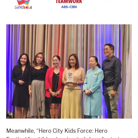
Meanwhile, “Hero City Kids Force: Hero