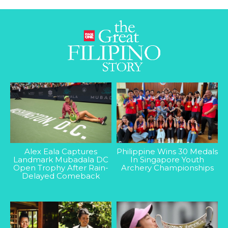
Alex Eala Captures
Philippine Wins 30 Medals
Landmark Mubadala DC
In Singapore Youth
Open Trophy After Rain-
Archery Championships
Delayed Comeback