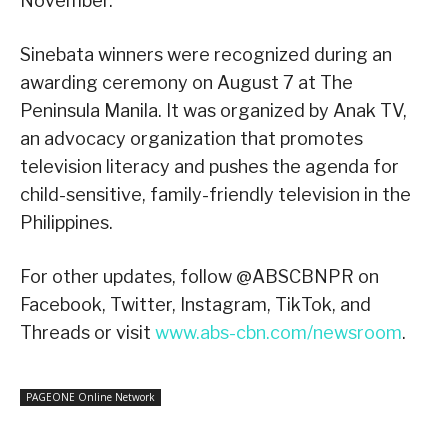
November.
Sinebata winners were recognized during an
awarding ceremony on August 7 at The
Peninsula Manila. It was organized by Anak TV,
an advocacy organization that promotes
television literacy and pushes the agenda for
child-sensitive, family-friendly television in the
Philippines.
For other updates, follow @ABSCBNPR on
Facebook, Twitter, Instagram, TikTok, and
Threads or visit
www.abs-cbn.com/newsroom
.
PAGEONE Online Network