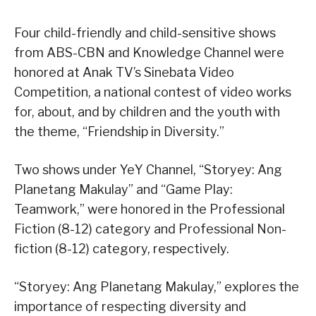
Four child-friendly and child-sensitive shows
from ABS-CBN and Knowledge Channel were
honored at Anak TV’s Sinebata Video
Competition, a national contest of video works
for, about, and by children and the youth with
the theme, “Friendship in Diversity.”
Two shows under YeY Channel, “Storyey: Ang
Planetang Makulay” and “Game Play:
Teamwork,” were honored in the Professional
Fiction (8-12) category and Professional Non-
fiction (8-12) category, respectively.
“Storyey: Ang Planetang Makulay,” explores the
importance of respecting diversity and