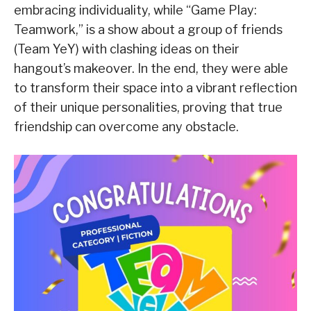
embracing individuality, while “Game Play:
Teamwork,” is a show about a group of friends
(Team YeY) with clashing ideas on their
hangout’s makeover. In the end, they were able
to transform their space into a vibrant reflection
of their unique personalities, proving that true
friendship can overcome any obstacle.