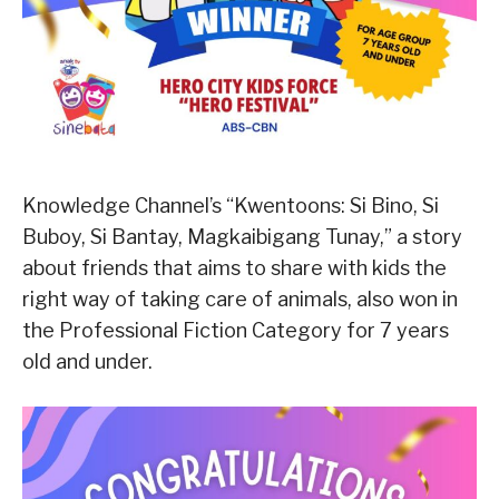
Knowledge Channel’s “Kwentoons: Si Bino, Si
Buboy, Si Bantay, Magkaibigang Tunay,” a story
about friends that aims to share with kids the
right way of taking care of animals, also won in
the Professional Fiction Category for 7 years
old and under.