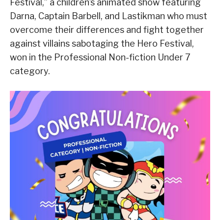
Festival,” a children’s animated show featuring
Darna, Captain Barbell, and Lastikman who must
overcome their differences and fight together
against villains sabotaging the Hero Festival,
won in the Professional Non-fiction Under 7
category.