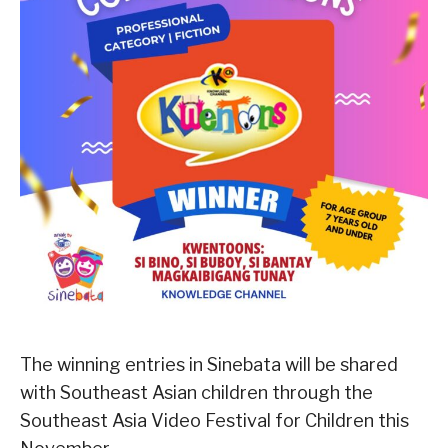
The winning entries in Sinebata will be shared
with Southeast Asian children through the
Southeast Asia Video Festival for Children this