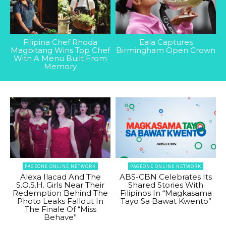
Filipina Chef Rhoda
Eala Captures
Magbitang Wins Top Chef
Birmingham Open Crown
With A Menu Built From
Memory
PAGEONE ONLINE NETWORK
PAGEONE ONLINE NETWORK
Alexa Ilacad And The
ABS-CBN Celebrates Its
S.O.S.H. Girls Near Their
Shared Stories With
Redemption Behind The
Filipinos In “Magkasama
Photo Leaks Fallout In
Tayo Sa Bawat Kwento”
The Finale Of “Miss
Behave”