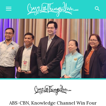
ABS-CBN, Knowledge Channel Win Four