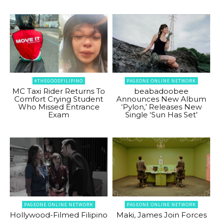
#THEGOODFILIPINO
PAGEONE ONLINE NETWORK
MC Taxi Rider Returns To
beabadoobee
Comfort Crying Student
Announces New Album
Who Missed Entrance
‘Pylon,’ Releases New
Exam
Single ‘Sun Has Set’
PAGEONE ONLINE NETWORK
PAGEONE ONLINE NETWORK
Hollywood-Filmed Filipino
Maki, James Join Forces