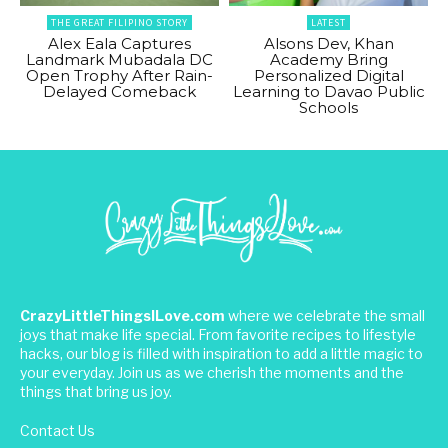
THE GREAT FILIPINO STORY
LATEST
Alex Eala Captures
Alsons Dev, Khan
Landmark Mubadala DC
Academy Bring
Open Trophy After Rain-
Personalized Digital
Delayed Comeback
Learning to Davao Public
Schools
CrazyLittleThingsILove.com
where we celebrate the small
joys that make life special. From favorite recipes to lifestyle
hacks, our blog is filled with inspiration to add a little magic to
your everyday. Join us as we cherish the moments and the
things that bring us joy.
Contact Us