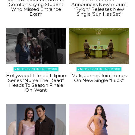
Comfort Crying Student
Announces New Album
Who Missed Entrance
‘Pylon,’ Releases New
Exam
Single ‘Sun Has Set’
PAGEONE ONLINE NETWORK
PAGEONE ONLINE NETWORK
Hollywood-Filmed Filipino
Maki, James Join Forces
Series “Nurse The Dead”
On New Single “Luck”
Heads To Season Finale
On iWant