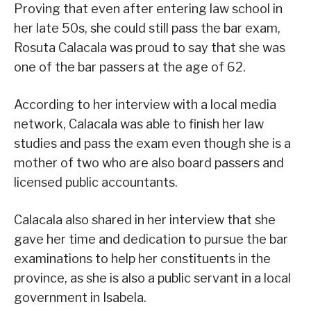
Proving that even after entering law school in
her late 50s, she could still pass the bar exam,
Rosuta Calacala was proud to say that she was
one of the bar passers at the age of 62.
According to her interview with a local media
network, Calacala was able to finish her law
studies and pass the exam even though she is a
mother of two who are also board passers and
licensed public accountants.
Calacala also shared in her interview that she
gave her time and dedication to pursue the bar
examinations to help her constituents in the
province, as she is also a public servant in a local
government in Isabela.