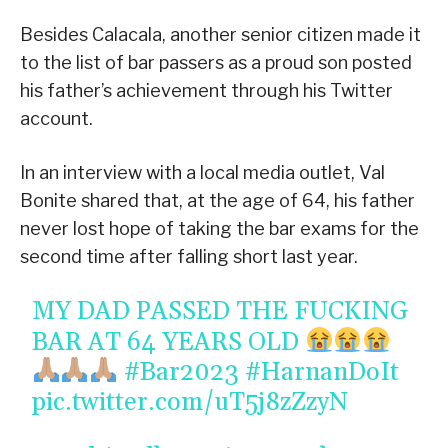
Besides Calacala, another senior citizen made it
to the list of bar passers as a proud son posted
his father’s achievement through his Twitter
account.
In an interview with a local media outlet, Val
Bonite shared that, at the age of 64, his father
never lost hope of taking the bar exams for the
second time after falling short last year.
MY DAD PASSED THE FUCKING
BAR AT 64 YEARS OLD
#Bar2023
#HarnanDoIt
pic.twitter.com/uT5j8zZzyN