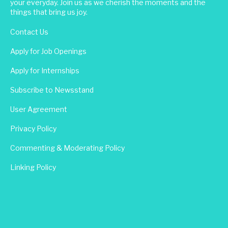
your everyday. Join us as we cherish the moments and the
things that bring us joy.
Contact Us
Apply for Job Openings
Apply for Internships
Subscribe to Newsstand
User Agreement
Privacy Policy
Commenting & Moderating Policy
Linking Policy