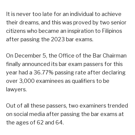
It is never too late for an individual to achieve
their dreams, and this was proved by two senior
citizens who became an inspiration to Filipinos
after passing the 2023 bar exams.
On December 5, the Office of the Bar Chairman
finally announced its bar exam passers for this
year had a 36.77% passing rate after declaring
over 3,000 examinees as qualifiers to be
lawyers.
Out of all these passers, two examiners trended
on social media after passing the bar exams at
the ages of 62 and 64.