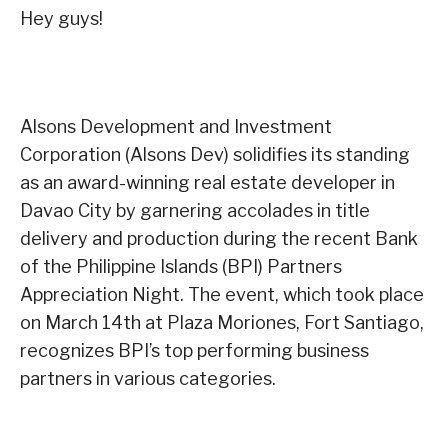
Hey guys!
Alsons Development and Investment
Corporation (Alsons Dev) solidifies its standing
as an award-winning real estate developer in
Davao City by garnering accolades in title
delivery and production during the recent Bank
of the Philippine Islands (BPI) Partners
Appreciation Night. The event, which took place
on March 14th at Plaza Moriones, Fort Santiago,
recognizes BPI’s top performing business
partners in various categories.