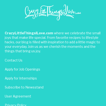
CrazyLittleThingsILove.com
where we celebrate the small
joys that make life special. From favorite recipes to lifestyle
hacks, our blog is filled with inspiration to add a little magic to
your everyday. Join us as we cherish the moments and the
things that bring us joy.
Contact Us
Apply for Job Openings
Apply for Internships
Subscribe to Newsstand
User Agreement
Privacy Policy