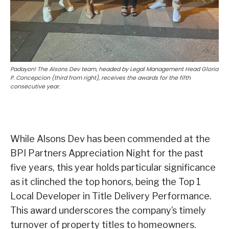
Padayon! The Alsons Dev team, headed by Legal Management Head Gloria
P. Concepcion (third from right), receives the awards for the fifth
consecutive year.
While Alsons Dev has been commended at the
BPI Partners Appreciation Night for the past
five years, this year holds particular significance
as it clinched the top honors, being the Top 1
Local Developer in Title Delivery Performance.
This award underscores the company’s timely
turnover of property titles to homeowners.