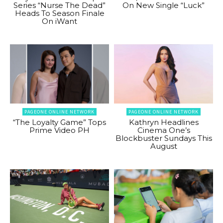
Series “Nurse The Dead”
On New Single “Luck”
Heads To Season Finale
On iWant
PAGEONE ONLINE NETWORK
PAGEONE ONLINE NETWORK
“The Loyalty Game” Tops
Kathryn Headlines
Prime Video PH
Cinema One’s
Blockbuster Sundays This
August