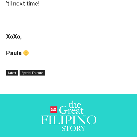
’til next time!
XoXo,
Paula
Latest
Special Feature