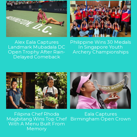
Alex Eala Captures
Philippine Wins 30 Medals
Landmark Mubadala DC
In Singapore Youth
Open Trophy After Rain-
Archery Championships
Delayed Comeback
Filipina Chef Rhoda
Eala Captures
Magbitang Wins Top Chef
Birmingham Open Crown
With A Menu Built From
Memory