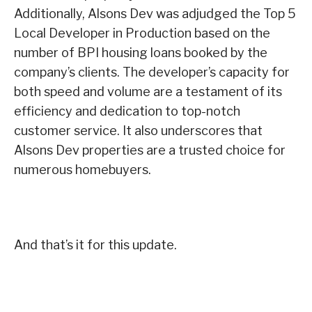
Additionally, Alsons Dev was adjudged the Top 5
Local Developer in Production based on the
number of BPI housing loans booked by the
company’s clients. The developer’s capacity for
both speed and volume are a testament of its
efficiency and dedication to top-notch
customer service. It also underscores that
Alsons Dev properties are a trusted choice for
numerous homebuyers.
And that’s it for this update.