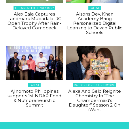
THE GREAT FILIPINO STORY
LATEST
Alex Eala Captures
Alsons Dev, Khan
Landmark Mubadala DC
Academy Bring
Open Trophy After Rain-
Personalized Digital
Delayed Comeback
Learning to Davao Public
Schools
LATEST
PAGEONE ONLINE NETWORK
Ajinomoto Philippines
Alexa And Gelo Reignite
supports 1st NDAP Food
Chemistry In “The
& Nutripreneurship
Chambermaid’s
Summit
Daughter” Season 2 On
iWant