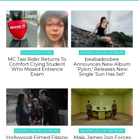
#THEGOODFILIPINO
PAGEONE ONLINE NETWORK
MC Taxi Rider Returns To
beabadoobee
Comfort Crying Student
Announces New Album
Who Missed Entrance
‘Pylon,’ Releases New
Exam
Single ‘Sun Has Set’
PAGEONE ONLINE NETWORK
PAGEONE ONLINE NETWORK
Hollywood-Filmed Filipino
Maki, James Join Forces