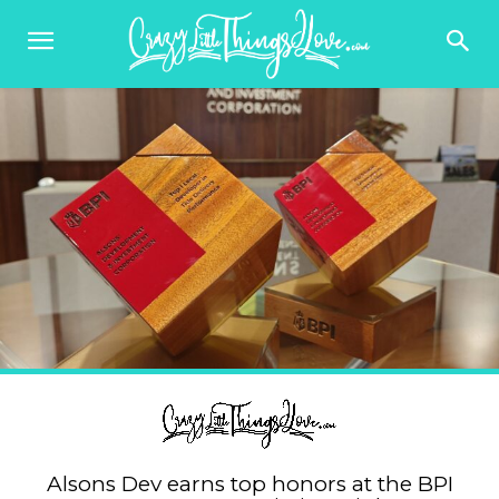
Alsons Dev earns top honors at the BPI