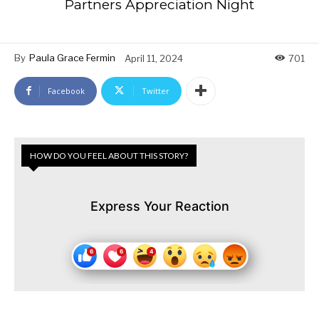
Partners Appreciation Night
By
Paula Grace Fermin
April 11, 2024
701
Facebook
Twitter
HOW DO YOU FEEL ABOUT THIS STORY?
Express Your Reaction