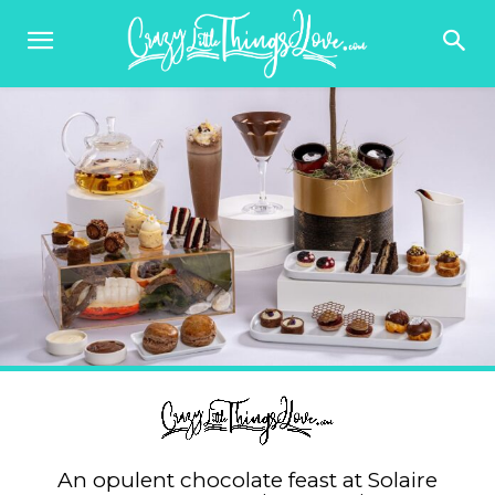
An opulent chocolate feast at Solaire