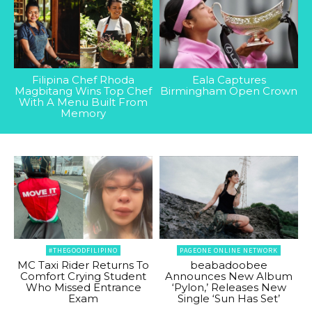
Filipina Chef Rhoda
Eala Captures
Magbitang Wins Top Chef
Birmingham Open Crown
With A Menu Built From
Memory
#THEGOODFILIPINO
PAGEONE ONLINE NETWORK
MC Taxi Rider Returns To
beabadoobee
Comfort Crying Student
Announces New Album
Who Missed Entrance
‘Pylon,’ Releases New
Exam
Single ‘Sun Has Set’