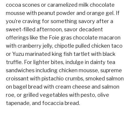
cocoa scones or caramelized milk chocolate
mousse with peanut powder and orange gel. If
you’re craving for something savory after a
sweet-filled afternoon, savor decadent
offerings like the Foie gras chocolate macaron
with cranberry jelly, chipotle pulled chicken taco
or Yuzu marinated king fish tartlet with black
truffle. For lighter bites, indulge in dainty tea
sandwiches including chicken mousse, supreme
croissant with pistachio crumbs, smoked salmon
on bagel bread with cream cheese and salmon
roe, or grilled vegetables with pesto, olive
tapenade, and focaccia bread.