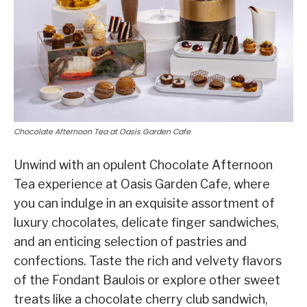
Chocolate Afternoon Tea at Oasis Garden Cafe
Unwind with an opulent Chocolate Afternoon
Tea experience at Oasis Garden Cafe, where
you can indulge in an exquisite assortment of
luxury chocolates, delicate finger sandwiches,
and an enticing selection of pastries and
confections. Taste the rich and velvety flavors
of the Fondant Baulois or explore other sweet
treats like a chocolate cherry club sandwich,