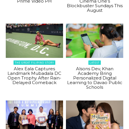
Prime Video PH
Cinema One’s
Blockbuster Sundays This
August
THE GREAT FILIPINO STORY
LATEST
Alex Eala Captures
Alsons Dev, Khan
Landmark Mubadala DC
Academy Bring
Open Trophy After Rain-
Personalized Digital
Delayed Comeback
Learning to Davao Public
Schools