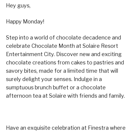
Hey guys,
Happy Monday!
Step into a world of chocolate decadence and
celebrate Chocolate Month at Solaire Resort
Entertainment City. Discover new and exciting
chocolate creations from cakes to pastries and
savory bites, made for a limited time that will
surely delight your senses. Indulge in a
sumptuous brunch buffet or a chocolate
afternoon tea at Solaire with friends and family.
Have an exquisite celebration at Finestra where