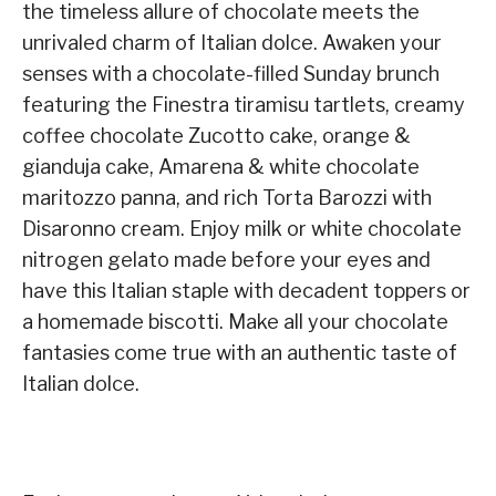
the timeless allure of chocolate meets the
unrivaled charm of Italian dolce. Awaken your
senses with a chocolate-filled Sunday brunch
featuring the Finestra tiramisu tartlets, creamy
coffee chocolate Zucotto cake, orange &
gianduja cake, Amarena & white chocolate
maritozzo panna, and rich Torta Barozzi with
Disaronno cream. Enjoy milk or white chocolate
nitrogen gelato made before your eyes and
have this Italian staple with decadent toppers or
a homemade biscotti. Make all your chocolate
fantasies come true with an authentic taste of
Italian dolce.