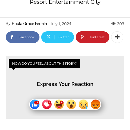
Resort Entertainment City
By
Paula Grace Fermin
July 1, 2024
203
Facebook
Twitter
Pinterest
HOW DO YOU FEEL ABOUT THIS STORY?
Express Your Reaction