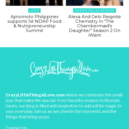
LATEST
PAGEONE ONLINE NETWORK
Ajinomoto Philippines
Alexa And Gelo Reignite
supports 1st NDAP Food
Chemistry In “The
& Nutripreneurship
Chambermaid’s
Summit
Daughter” Season 2 On
iWant
CrazyLittleThingsILove.com
where we celebrate the small
joys that make life special. From favorite recipes to lifestyle
hacks, our blog is filled with inspiration to add a little magic to
your everyday. Join us as we cherish the moments and the
things that bring us joy.
Contact Us