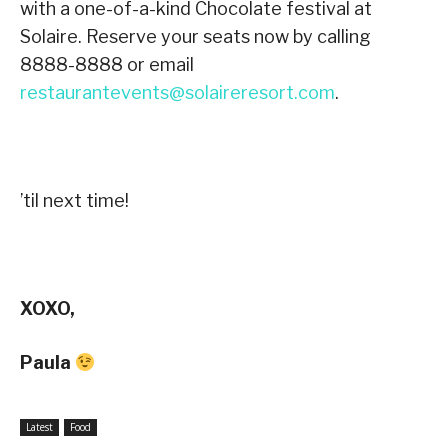
with a one-of-a-kind Chocolate festival at
Solaire. Reserve your seats now by calling
8888-8888 or email
restaurantevents@solaireresort.com
.
’til next time!
XOXO,
Paula
Latest
Food