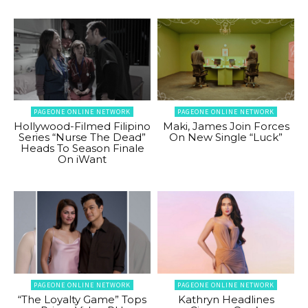
PAGEONE ONLINE NETWORK
PAGEONE ONLINE NETWORK
Hollywood-Filmed Filipino
Maki, James Join Forces
Series “Nurse The Dead”
On New Single “Luck”
Heads To Season Finale
On iWant
PAGEONE ONLINE NETWORK
PAGEONE ONLINE NETWORK
“The Loyalty Game” Tops
Kathryn Headlines