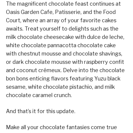
The magnificent chocolate feast continues at
Oasis Garden Cafe, Patisserie, and the Food
Court, where an array of your favorite cakes
awaits. Treat yourself to delights such as the
milk chocolate cheesecake with dulce de leche,
white chocolate pannacotta chocolate cake
with chestnut mousse and chocolate shavings,
or dark chocolate mousse with raspberry confit
and coconut crémeux. Delve into the chocolate
bon bons enticing flavors featuring Yuzu black
sesame, white chocolate pistachio, and milk
chocolate caramel crunch.
And that’s it for this update.
Make all your chocolate fantasies come true