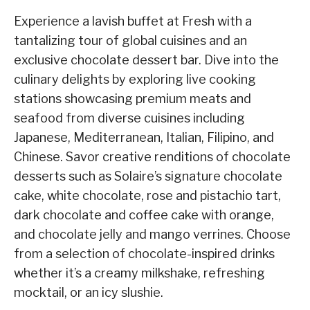
Experience a lavish buffet at Fresh with a
tantalizing tour of global cuisines and an
exclusive chocolate dessert bar. Dive into the
culinary delights by exploring live cooking
stations showcasing premium meats and
seafood from diverse cuisines including
Japanese, Mediterranean, Italian, Filipino, and
Chinese. Savor creative renditions of chocolate
desserts such as Solaire’s signature chocolate
cake, white chocolate, rose and pistachio tart,
dark chocolate and coffee cake with orange,
and chocolate jelly and mango verrines. Choose
from a selection of chocolate-inspired drinks
whether it’s a creamy milkshake, refreshing
mocktail, or an icy slushie.