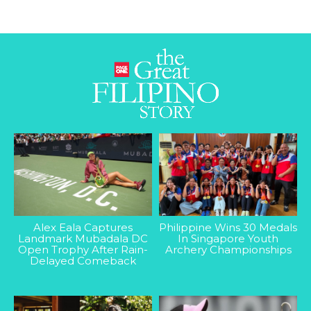
Alex Eala Captures
Philippine Wins 30 Medals
Landmark Mubadala DC
In Singapore Youth
Open Trophy After Rain-
Archery Championships
Delayed Comeback