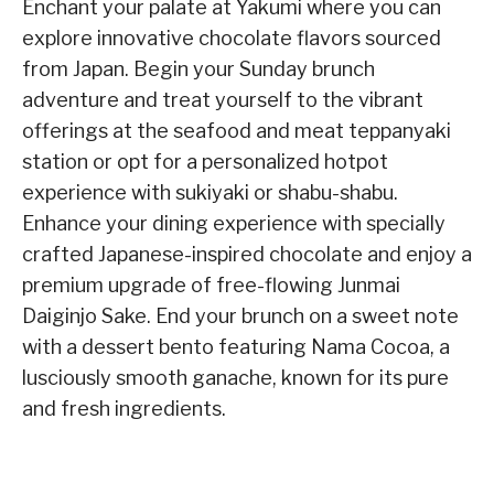
Enchant your palate at Yakumi where you can
explore innovative chocolate flavors sourced
from Japan. Begin your Sunday brunch
adventure and treat yourself to the vibrant
offerings at the seafood and meat teppanyaki
station or opt for a personalized hotpot
experience with sukiyaki or shabu-shabu.
Enhance your dining experience with specially
crafted Japanese-inspired chocolate and enjoy a
premium upgrade of free-flowing Junmai
Daiginjo Sake. End your brunch on a sweet note
with a dessert bento featuring Nama Cocoa, a
lusciously smooth ganache, known for its pure
and fresh ingredients.