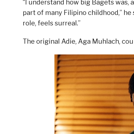
“I understand how big Bagets was, and 
part of many Filipino childhood,” he s
role, feels surreal.”
The original Adie, Aga Muhlach, cou