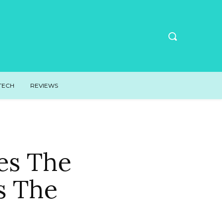
TECH
REVIEWS
es The
s The