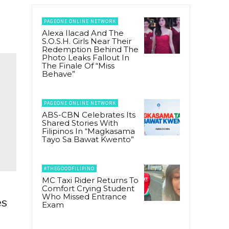
PAGEONE ONLINE NETWORK
Alexa Ilacad And The
S.O.S.H. Girls Near Their
Redemption Behind The
Photo Leaks Fallout In
The Finale Of “Miss
Behave”
PAGEONE ONLINE NETWORK
ABS-CBN Celebrates Its
Shared Stories With
Filipinos In “Magkasama
Tayo Sa Bawat Kwento”
#THEGOODFILIPINO
MC Taxi Rider Returns To
Comfort Crying Student
Who Missed Entrance
es
Exam