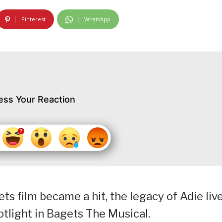
Pinterest
WhatsApp
ess Your Reaction
ts film became a hit, the legacy of Adie liv
tlight in Bagets The Musical.