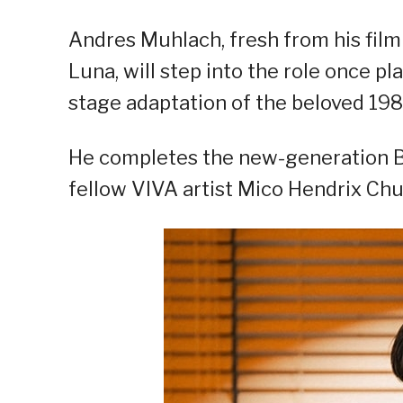
Andres Muhlach, fresh from his fil
Luna, will step into the role once pl
stage adaptation of the beloved 1984
He completes the new-generation B
fellow VIVA artist Mico Hendrix Chu