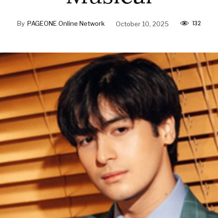
132
By
PAGEONE Online Network
October 10, 2025