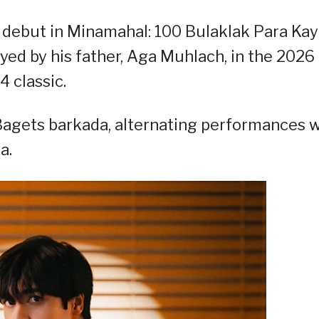
m debut in Minamahal: 100 Bulaklak Para Kay
ayed by his father, Aga Muhlach, in the 2026
 classic.
agets barkada, alternating performances w
a.