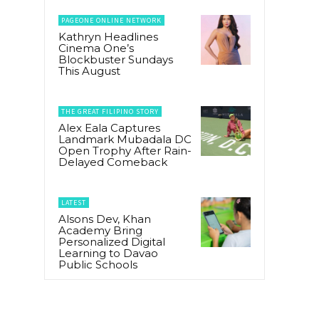
PAGEONE ONLINE NETWORK
Kathryn Headlines
Cinema One’s
Blockbuster Sundays
This August
THE GREAT FILIPINO STORY
Alex Eala Captures
Landmark Mubadala DC
Open Trophy After Rain-
Delayed Comeback
LATEST
Alsons Dev, Khan
Academy Bring
Personalized Digital
Learning to Davao
Public Schools