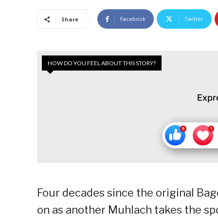
Facebook
Twitter
Share
HOW DO YOU FEEL ABOUT THIS STORY?
Expr
Four decades since the original Bage
on as another Muhlach takes the spo