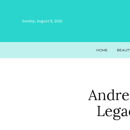
Sunday, August 9, 2026
HOME
BEAUT
Andre
Lega