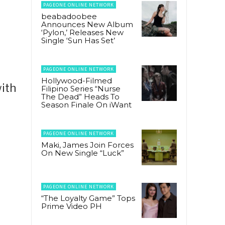
PAGEONE ONLINE NETWORK
beabadoobee
Announces New Album
‘Pylon,’ Releases New
Single ‘Sun Has Set’
PAGEONE ONLINE NETWORK
Hollywood-Filmed
ith
Filipino Series “Nurse
The Dead” Heads To
Season Finale On iWant
PAGEONE ONLINE NETWORK
Maki, James Join Forces
On New Single “Luck”
PAGEONE ONLINE NETWORK
“The Loyalty Game” Tops
Prime Video PH