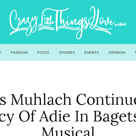
Y
FASHION
FOOD
STORIES
EVENTS
OPINION
s Muhlach Continu
cy Of Adie In Baget
Musical