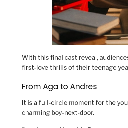
With this final cast reveal, audiences
first-love thrills of their teenage yea
From Aga to Andres
It is a full-circle moment for the yo
charming boy-next-door.