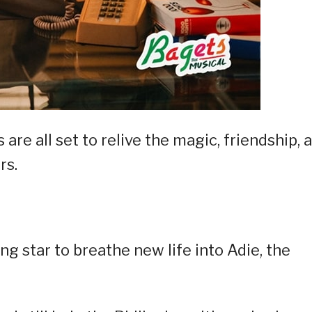
 are all set to relive the magic, friendship, 
rs.
ung star to breathe new life into Adie, the