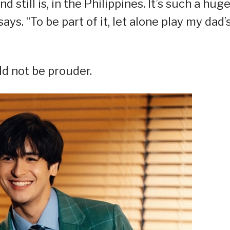
still is, in the Philippines. It’s such a hug
ays. “To be part of it, let alone play my dad’
ld not be prouder.