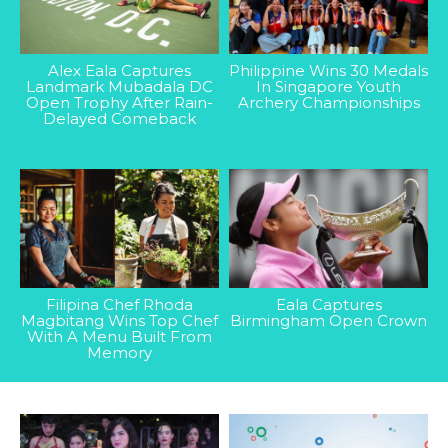
Alex Eala Captures
Philippine Wins 30 Medals
Landmark Mubadala DC
In Singapore Youth
Open Trophy After Rain-
Archery Championships
Delayed Comeback
Filipina Chef Rhoda
Eala Captures
Magbitang Wins Top Chef
Birmingham Open Crown
With A Menu Built From
Memory