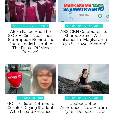
PAGEONE ONLINE NETWORK
PAGEONE ONLINE NETWORK
Alexa Ilacad And The
ABS-CBN Celebrates Its
S.O.S.H. Girls Near Their
Shared Stories With
Redemption Behind The
Filipinos In “Magkasama
Photo Leaks Fallout In
Tayo Sa Bawat Kwento”
The Finale Of “Miss
Behave”
#THEGOODFILIPINO
PAGEONE ONLINE NETWORK
MC Taxi Rider Returns To
beabadoobee
Comfort Crying Student
Announces New Album
Who Missed Entrance
‘Pylon,’ Releases New