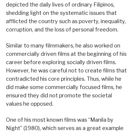
depicted the daily lives of ordinary Filipinos,
shedding light on the systematic issues that
afflicted the country such as poverty, inequality,
corruption, and the loss of personal freedom.
Similar to many filmmakers, he also worked on
commercially driven films at the beginning of his
career before exploring socially driven films.
However, he was careful not to create films that
contradicted his core principles. Thus, while he
did make some commercially focused films, he
ensured they did not promote the societal
values he opposed.
One of his most known films was “Manila by
Night” (1980), which serves as a great example