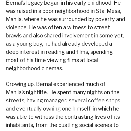
Bernal’s legacy began in his early childhood. He
was raised in a poor neighborhood in Sta. Mesa,
Manila, where he was surrounded by poverty and
violence. He was often a witness to street
brawls and also shared involvement in some yet,
as a young boy, he had already developed a
deep interest in reading and films, spending
most of his time viewing films at local
neighborhood cinemas.
Growing up, Bernal experienced much of
Manila’s nightlife. He spent many nights on the
streets, having managed several coffee shops
and eventually owning one himself, in which he
was able to witness the contrasting lives of its
inhabitants, from the bustling social scenes to