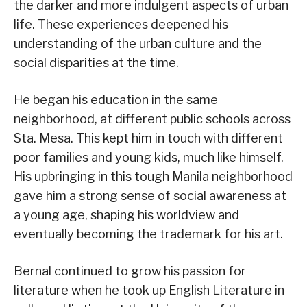
the darker and more indulgent aspects of urban
life. These experiences deepened his
understanding of the urban culture and the
social disparities at the time.
He began his education in the same
neighborhood, at different public schools across
Sta. Mesa. This kept him in touch with different
poor families and young kids, much like himself.
His upbringing in this tough Manila neighborhood
gave him a strong sense of social awareness at
a young age, shaping his worldview and
eventually becoming the trademark for his art.
Bernal continued to grow his passion for
literature when he took up English Literature in