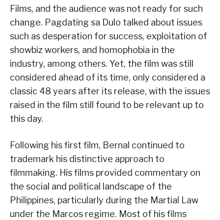
Films, and the audience was not ready for such
change. Pagdating sa Dulo talked about issues
such as desperation for success, exploitation of
showbiz workers, and homophobia in the
industry, among others. Yet, the film was still
considered ahead of its time, only considered a
classic 48 years after its release, with the issues
raised in the film still found to be relevant up to
this day.
Following his first film, Bernal continued to
trademark his distinctive approach to
filmmaking. His films provided commentary on
the social and political landscape of the
Philippines, particularly during the Martial Law
under the Marcos regime. Most of his films