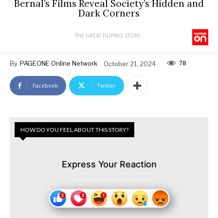
Bernal’s Films Reveal Society’s Hidden and
Dark Corners
THE GREAT FILIPINO STORY
78
By
PAGEONE Online Network
October 21, 2024
Facebook
Twitter
HOW DO YOU FEEL ABOUT THIS STORY?
Express Your Reaction