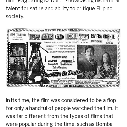
film “Pagdating sa Dulo”, showcasing his natural
talent for satire and ability to critique Filipino
society.
In its time, the film was considered to be a flop
for only a handful of people watched the film. It
was far different from the types of films that
were popular during the time, such as Bomba