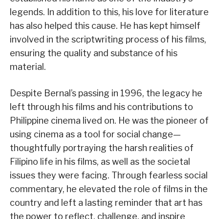
legends. In addition to this, his love for literature
has also helped this cause. He has kept himself
involved in the scriptwriting process of his films,
ensuring the quality and substance of his
material.
Despite Bernal’s passing in 1996, the legacy he
left through his films and his contributions to
Philippine cinema lived on. He was the pioneer of
using cinema as a tool for social change—
thoughtfully portraying the harsh realities of
Filipino life in his films, as well as the societal
issues they were facing. Through fearless social
commentary, he elevated the role of films in the
country and left a lasting reminder that art has
the power to reflect, challenge, and inspire