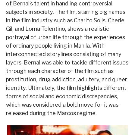
of Bernal’s talent in handling controversial
subjects in society. The film, starring big names
in the film industry such as Charito Solis, Cherie
Gil, and Lorna Tolentino, shows a realistic
portrayal of urban life through the experiences
of ordinary people living in Manila. With
interconnected storylines consisting of many
layers, Bernal was able to tackle different issues
through each character of the film such as
prostitution, drug addiction, adultery, and queer
identity. Ultimately, the film highlights different
forms of social and economic discrepancies,
which was considered a bold move for it was
released during the Marcos regime.