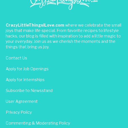
CrazyLittleThingsILove.com
where we celebrate the small
joys that make life special. From favorite recipes to lifestyle
hacks, our blog is filled with inspiration to add a little magic to
your everyday. Join us as we cherish the moments and the
things that bring us joy.
Contact Us
Apply for Job Openings
Apply for Internships
Subscribe to Newsstand
User Agreement
Privacy Policy
Commenting & Moderating Policy