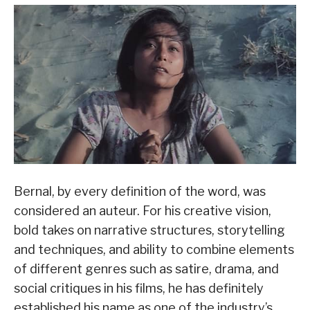
Bernal, by every definition of the word, was
considered an auteur. For his creative vision,
bold takes on narrative structures, storytelling
and techniques, and ability to combine elements
of different genres such as satire, drama, and
social critiques in his films, he has definitely
established his name as one of the industry’s