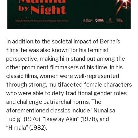
In addition to the societal impact of Bernal’s
films, he was also known for his feminist
perspective, making him stand out among the
other prominent filmmakers of his time. In his
classic films, women were well-represented
through strong, multifaceted female characters
who were able to defy traditional gender roles
and challenge patriarchal norms. The
aforementioned classics include “Nunal sa
Tubig” (1976), “Ikaw ay Akin” (1978), and
“Himala” (1982).