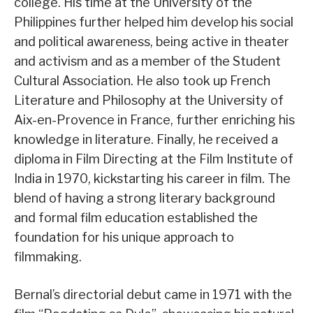
college. His time at the University of the
Philippines further helped him develop his social
and political awareness, being active in theater
and activism and as a member of the Student
Cultural Association. He also took up French
Literature and Philosophy at the University of
Aix-en-Provence in France, further enriching his
knowledge in literature. Finally, he received a
diploma in Film Directing at the Film Institute of
India in 1970, kickstarting his career in film. The
blend of having a strong literary background
and formal film education established the
foundation for his unique approach to
filmmaking.
Bernal’s directorial debut came in 1971 with the