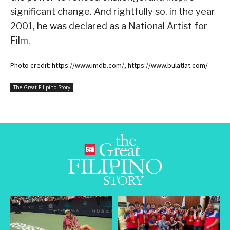
significant change. And rightfully so, in the year
2001, he was declared as a National Artist for
Film.
Photo credit: https://www.imdb.com/, https://www.bulatlat.com/
The Great Filipino Story