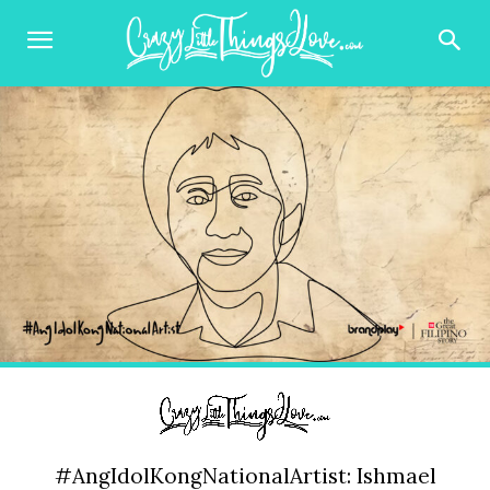
#AngIdolKongNationalArtist: Ishmael