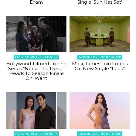
Exam
Single ‘Sun Has Set’
PAGEONE ONLINE NETWORK
PAGEONE ONLINE NETWORK
Hollywood-Filmed Filipino
Maki, James Join Forces
Series “Nurse The Dead”
On New Single “Luck”
Heads To Season Finale
On iWant
PAGEONE ONLINE NETWORK
PAGEONE ONLINE NETWORK