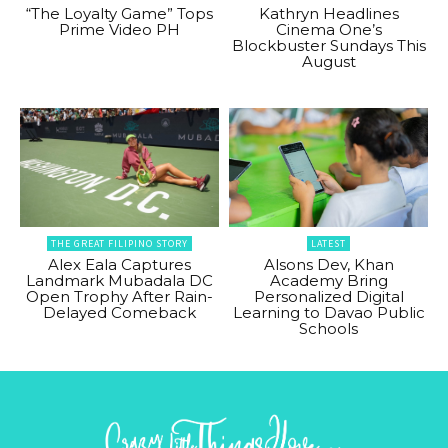
“The Loyalty Game” Tops
Kathryn Headlines
Prime Video PH
Cinema One’s
Blockbuster Sundays This
August
THE GREAT FILIPINO STORY
LATEST
Alex Eala Captures
Alsons Dev, Khan
Landmark Mubadala DC
Academy Bring
Open Trophy After Rain-
Personalized Digital
Delayed Comeback
Learning to Davao Public
Schools