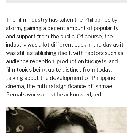
The film industry has taken the Philippines by
storm, gaining a decent amount of popularity
and support from the public. Of course, the
industry was a lot different back in the day as it
was still establishing itself, with factors such as
audience reception, production budgets, and
film topics being quite distinct from today. In
talking about the development of Philippine
cinema, the cultural significance of Ishmael
Bernal’s works must be acknowledged.