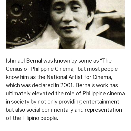
Ishmael Bernal was known by some as “The
Genius of Philippine Cinema,” but most people
know him as the National Artist for Cinema,
which was declared in 2001. Bernal’s work has
ultimately elevated the role of Philippine cinema
in society by not only providing entertainment
but also social commentary and representation
of the Filipino people.