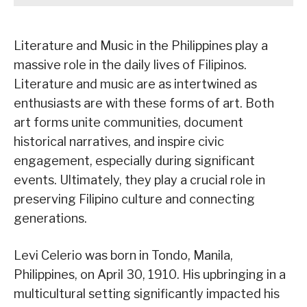
Literature and Music in the Philippines play a
massive role in the daily lives of Filipinos.
Literature and music are as intertwined as
enthusiasts are with these forms of art. Both
art forms unite communities, document
historical narratives, and inspire civic
engagement, especially during significant
events. Ultimately, they play a crucial role in
preserving Filipino culture and connecting
generations.
Levi Celerio was born in Tondo, Manila,
Philippines, on April 30, 1910. His upbringing in a
multicultural setting significantly impacted his