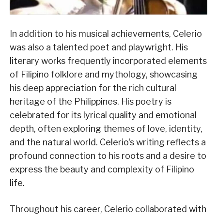
In addition to his musical achievements, Celerio
was also a talented poet and playwright. His
literary works frequently incorporated elements
of Filipino folklore and mythology, showcasing
his deep appreciation for the rich cultural
heritage of the Philippines. His poetry is
celebrated for its lyrical quality and emotional
depth, often exploring themes of love, identity,
and the natural world. Celerio’s writing reflects a
profound connection to his roots and a desire to
express the beauty and complexity of Filipino
life.
Throughout his career, Celerio collaborated with