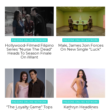
PAGEONE ONLINE NETWORK
PAGEONE ONLINE NETWORK
Hollywood-Filmed Filipino
Maki, James Join Forces
Series “Nurse The Dead”
On New Single “Luck”
Heads To Season Finale
On iWant
PAGEONE ONLINE NETWORK
PAGEONE ONLINE NETWORK
“The Loyalty Game” Tops
Kathryn Headlines