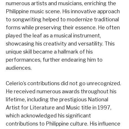
numerous artists and musicians, enriching the
Philippine music scene. His innovative approach
to songwriting helped to modernize traditional
forms while preserving their essence. He often
played the leaf as a musical instrument,
showcasing his creativity and versatility. This
unique skill became a hallmark of his
performances, further endearing him to
audiences.
Celerio’s contributions did not go unrecognized.
He received numerous awards throughout his
lifetime, including the prestigious National
Artist for Literature and Music title in 1997,
which acknowledged his significant
contributions to Philippine culture. His influence