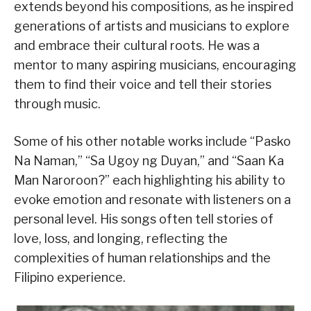
extends beyond his compositions, as he inspired
generations of artists and musicians to explore
and embrace their cultural roots. He was a
mentor to many aspiring musicians, encouraging
them to find their voice and tell their stories
through music.
Some of his other notable works include “Pasko
Na Naman,” “Sa Ugoy ng Duyan,” and “Saan Ka
Man Naroroon?” each highlighting his ability to
evoke emotion and resonate with listeners on a
personal level. His songs often tell stories of
love, loss, and longing, reflecting the
complexities of human relationships and the
Filipino experience.