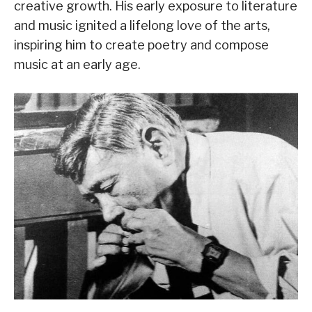
creative growth. His early exposure to literature
and music ignited a lifelong love of the arts,
inspiring him to create poetry and compose
music at an early age.