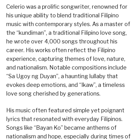
Celerio was a prolific songwriter, renowned for
his unique ability to blend traditional Filipino
music with contemporary styles. As a master of
the “kundiman”, a traditional Filipino love song,
he wrote over 4,000 songs throughout his
career. His works often reflect the Filipino
experience, capturing themes of love, nature,
and nationalism. Notable compositions include
“Sa Ugoy ng Duyan”, a haunting lullaby that
evokes deep emotions, and “Ikaw”, a timeless
love song cherished by generations.
His music often featured simple yet poignant
lyrics that resonated with everyday Filipinos.
Songs like “Bayan Ko” became anthems of
nationalism and hope, especially during times of