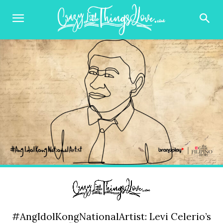
#AngIdolKongNationalArtist: Levi Celerio’s