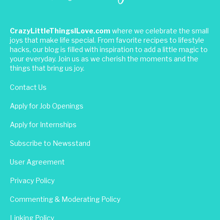
CrazyLittleThingsILove.com
where we celebrate the small
joys that make life special. From favorite recipes to lifestyle
hacks, our blog is filled with inspiration to add a little magic to
your everyday. Join us as we cherish the moments and the
things that bring us joy.
Contact Us
Apply for Job Openings
Apply for Internships
Subscribe to Newsstand
User Agreement
Privacy Policy
Commenting & Moderating Policy
Linking Policy