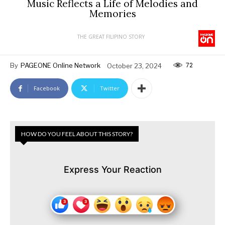
Music Reflects a Life of Melodies and
Memories
THE GREAT FILIPINO STORY
72
By
PAGEONE Online Network
October 23, 2024
Facebook
Twitter
HOW DO YOU FEEL ABOUT THIS STORY?
Express Your Reaction