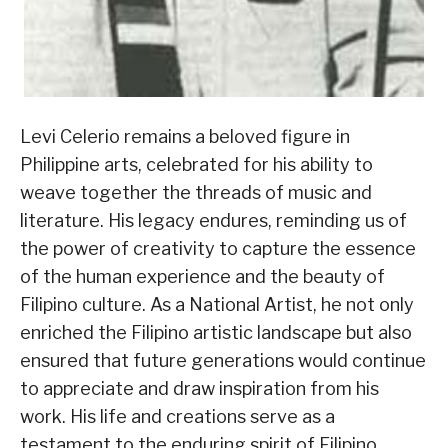
Levi Celerio remains a beloved figure in
Philippine arts, celebrated for his ability to
weave together the threads of music and
literature. His legacy endures, reminding us of
the power of creativity to capture the essence
of the human experience and the beauty of
Filipino culture. As a National Artist, he not only
enriched the Filipino artistic landscape but also
ensured that future generations would continue
to appreciate and draw inspiration from his
work. His life and creations serve as a
testament to the enduring spirit of Filipino