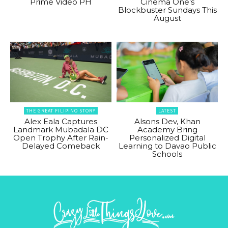
Prime Video PH
Cinema One’s
Blockbuster Sundays This
August
THE GREAT FILIPINO STORY
LATEST
Alex Eala Captures
Alsons Dev, Khan
Landmark Mubadala DC
Academy Bring
Open Trophy After Rain-
Personalized Digital
Delayed Comeback
Learning to Davao Public
Schools