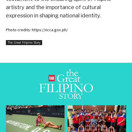
artistry and the importance of cultural
expression in shaping national identity.
Photo credits: https://ncca.gov.ph/
The Great Filipino Story