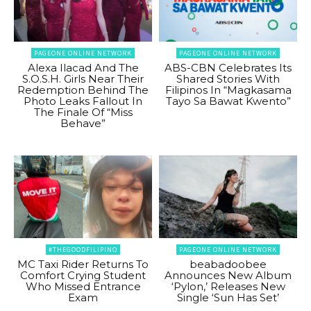
PAGEONE ONLINE NETWORK
PAGEONE ONLINE NETWORK
Alexa Ilacad And The
ABS-CBN Celebrates Its
S.O.S.H. Girls Near Their
Shared Stories With
Redemption Behind The
Filipinos In “Magkasama
Photo Leaks Fallout In
Tayo Sa Bawat Kwento”
The Finale Of “Miss
Behave”
#THEGOODFILIPINO
PAGEONE ONLINE NETWORK
MC Taxi Rider Returns To
beabadoobee
Comfort Crying Student
Announces New Album
Who Missed Entrance
‘Pylon,’ Releases New
Exam
Single ‘Sun Has Set’