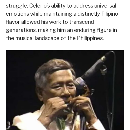
struggle. Celerio’s ability to address universal
emotions while maintaining a distinctly Filipino
flavor allowed his work to transcend
generations, making him an enduring figure in
the musical landscape of the Philippines.