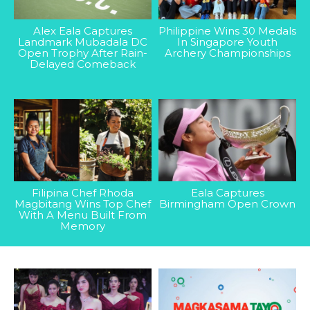
Alex Eala Captures
Philippine Wins 30 Medals
Landmark Mubadala DC
In Singapore Youth
Open Trophy After Rain-
Archery Championships
Delayed Comeback
Filipina Chef Rhoda
Eala Captures
Magbitang Wins Top Chef
Birmingham Open Crown
With A Menu Built From
Memory