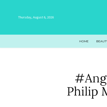
Thursday, August 6, 2026
HOME
BEAUT
#Ang
Philip