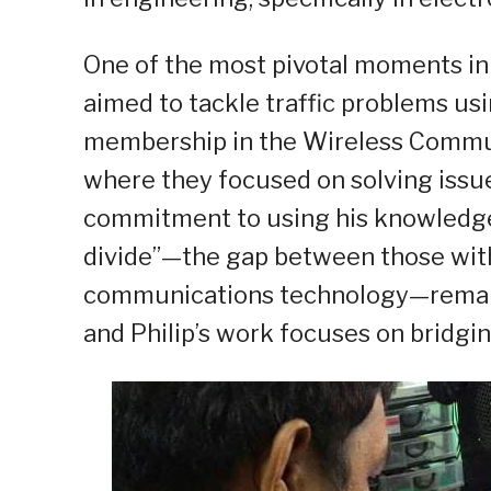
One of the most pivotal moments in P
aimed to tackle traffic problems usi
membership in the Wireless Commun
where they focused on solving issues 
commitment to using his knowledge f
divide”—the gap between those wit
communications technology—remains 
and Philip’s work focuses on bridgin