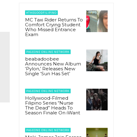
#THEGOODFILIPINO
MC Taxi Rider Returns To
Comfort Crying Student
Who Missed Entrance
Exam
PAGEONE ONLINE NETWORK
beabadoobee
Announces New Album
‘Pylon,’ Releases New
Single ‘Sun Has Set’
PAGEONE ONLINE NETWORK
Hollywood-Filmed
Filipino Series “Nurse
The Dead” Heads To
Season Finale On iWant
PAGEONE ONLINE NETWORK