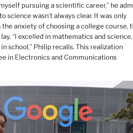
myself pursuing a scientific career,” he admi
o science wasn’t always clear. It was only
 the anxiety of choosing a college course, t
lay. “I excelled in mathematics and science,
n school,” Philip recalls. This realization
ree in Electronics and Communications