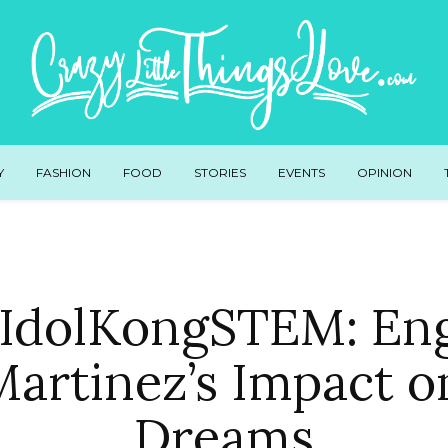
Y
FASHION
FOOD
STORIES
EVENTS
OPINION
IdolKongSTEM: Eng
 Martinez’s Impact 
Dreams