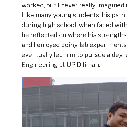
worked, but I never really imagined 
Like many young students, his path t
during high school, when faced with
he reflected on where his strengths 
and I enjoyed doing lab experiments i
eventually led him to pursue a deg
Engineering at UP Diliman.