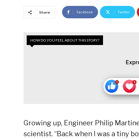
Facebook
Twitter
Share
HOW DO YOU FEEL ABOUT THIS STORY?
Expr
Growing up, Engineer Philip Martin
scientist. “Back when I was a tiny b