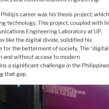
hilip’s career was his thesis project, whic
ng technology. This project, coupled with hi
ications Engineering Laboratory at UP,
like the digital divide, solidified his
or the betterment of society. The “digital
h and without access to modern
a significant challenge in the Philippines
g that gap.