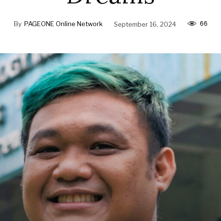
66
By
PAGEONE Online Network
September 16, 2024