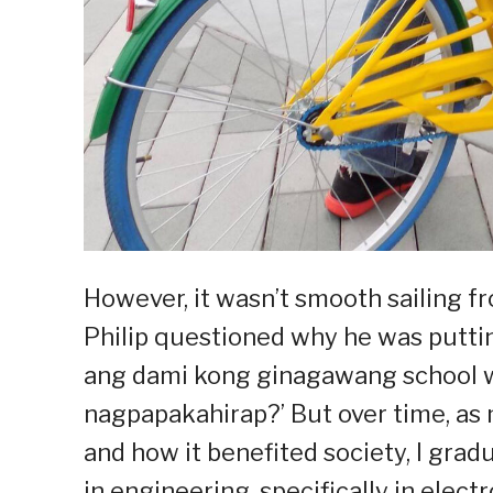
However, it wasn’t smooth sailing f
Philip questioned why he was putting
ang dami kong ginagawang school wor
nagpapakahirap?’ But over time, as
and how it benefited society, I grad
in engineering, specifically in ele