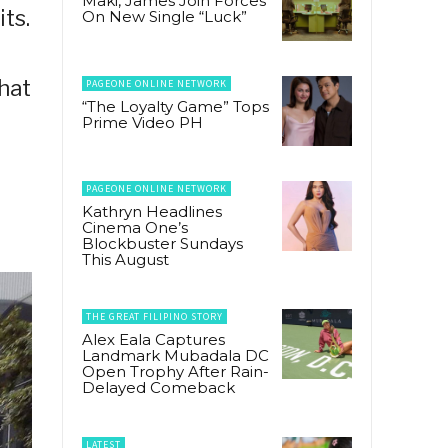
Maki, James Join Forces
ts.
On New Single “Luck”
hat
PAGEONE ONLINE NETWORK
“The Loyalty Game” Tops
Prime Video PH
PAGEONE ONLINE NETWORK
Kathryn Headlines
Cinema One’s
Blockbuster Sundays
This August
THE GREAT FILIPINO STORY
Alex Eala Captures
Landmark Mubadala DC
Open Trophy After Rain-
Delayed Comeback
LATEST