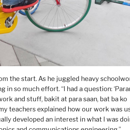
rom the start. As he juggled heavy schoolwo
 in so much effort. “I had a question: ‘Par
k and stuff, bakit at para saan, bat ba ko
 my teachers explained how our work was u
ually developed an interest in what I was do
ctronics and communications engineering.”