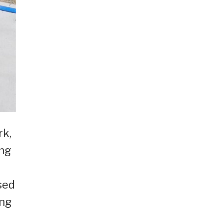
rk,
ang
sed
ing