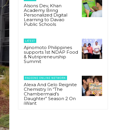
Alsons Dev, Khan
Academy Bring
Personalized Digital
Learning to Davao
Public Schools
LATEST
Ajinomoto Philippines
supports 1st NDAP Food
& Nutripreneurship
Summit
PAGEONE ONLINE NETWORK
Alexa And Gelo Reignite
Chemistry In “The
Chambermaid’s
Daughter” Season 2 On
iWant