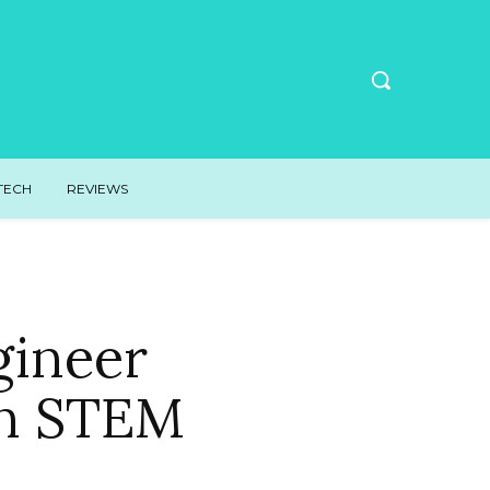
TECH
REVIEWS
ineer
on STEM