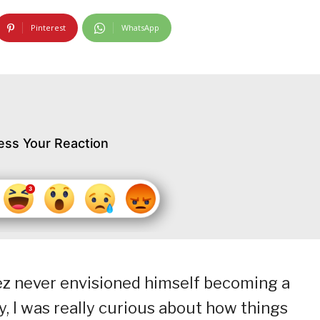
Pinterest
WhatsApp
ess Your Reaction
ez never envisioned himself becoming a
oy, I was really curious about how things