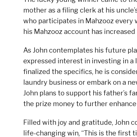
mother as a filing clerk at his uncle
who participates in Mahzooz every 
his Mahzooz account has increased 
As John contemplates his future pla
expressed interest in investing in a
finalized the specifics, he is consid
laundry business or embark on a new
John plans to support his father’s
the prize money to further enhance t
Filled with joy and gratitude, John 
life-changing win, “This is the first 