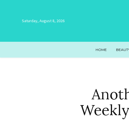
Saturday, August 8, 2026
HOME
BEAUT
Anot
Weekly