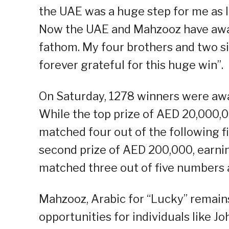
the UAE was a huge step for me as I
Now the UAE and Mahzooz have award
fathom. My four brothers and two si
forever grateful for this huge win”.
On Saturday, 1278 winners were awar
While the top prize of AED 20,000,
matched four out of the following fi
second prize of AED 200,000, earni
matched three out of five numbers 
Mahzooz, Arabic for “Lucky” remains
opportunities for individuals like Jo