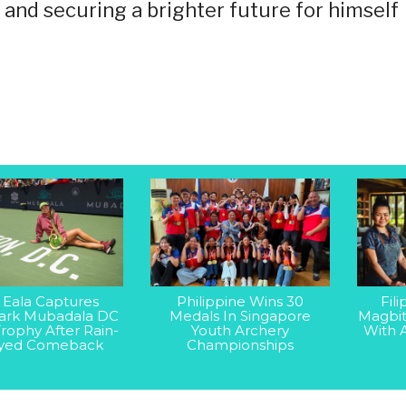
s and securing a brighter future for himself
 Eala Captures
Philippine Wins 30
Fil
rk Mubadala DC
Medals In Singapore
Magbit
rophy After Rain-
Youth Archery
With 
yed Comeback
Championships