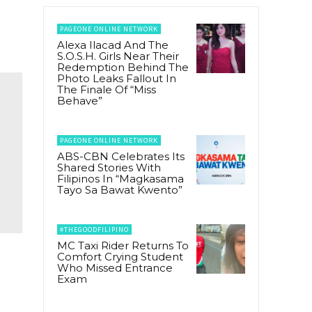
PAGEONE ONLINE NETWORK
Alexa Ilacad And The
S.O.S.H. Girls Near Their
Redemption Behind The
Photo Leaks Fallout In
The Finale Of “Miss
Behave”
PAGEONE ONLINE NETWORK
ABS-CBN Celebrates Its
Shared Stories With
Filipinos In “Magkasama
Tayo Sa Bawat Kwento”
#THEGOODFILIPINO
MC Taxi Rider Returns To
Comfort Crying Student
Who Missed Entrance
Exam