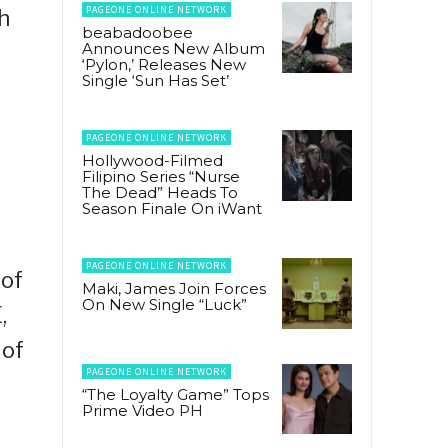
PAGEONE ONLINE NETWORK
h
beabadoobee
Announces New Album
‘Pylon,’ Releases New
Single ‘Sun Has Set’
PAGEONE ONLINE NETWORK
Hollywood-Filmed
Filipino Series “Nurse
The Dead” Heads To
Season Finale On iWant
PAGEONE ONLINE NETWORK
 of
Maki, James Join Forces
On New Single “Luck”
,
 of
PAGEONE ONLINE NETWORK
“The Loyalty Game” Tops
Prime Video PH