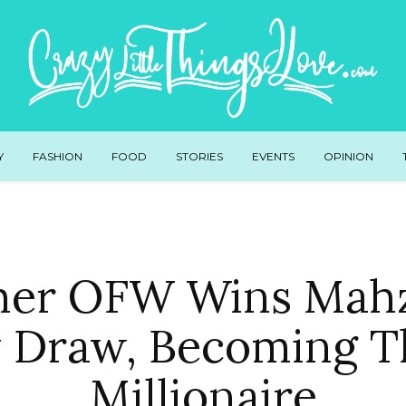
Y
FASHION
FOOD
STORIES
EVENTS
OPINION
her OFW Wins Mahz
 Draw, Becoming T
Millionaire