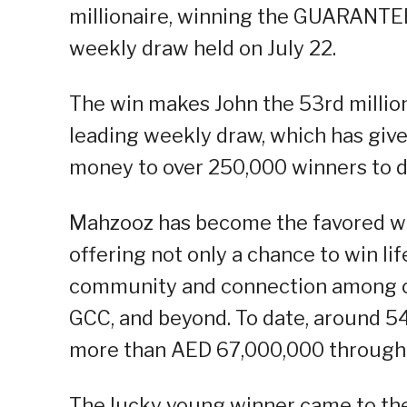
millionaire, winning the GUARANTEE
weekly draw held on July 22.
The win makes John the 53rd millio
leading weekly draw, which has giv
money to over 250,000 winners to 
Mahzooz has become the favored we
offering not only a chance to win li
community and connection among ov
GCC, and beyond. To date, around 5
more than AED 67,000,000 through
The lucky young winner came to the