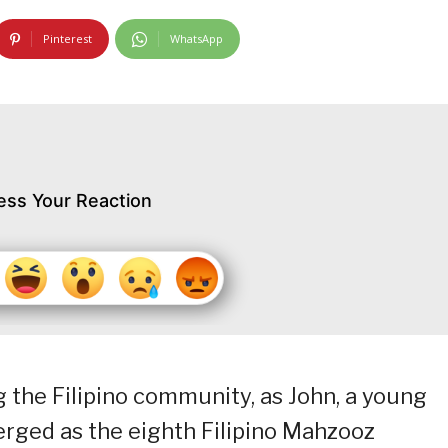
Pinterest
WhatsApp
ess Your Reaction
the Filipino community, as John, a young
erged as the eighth Filipino Mahzooz