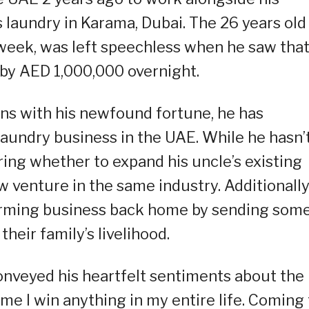
’s laundry in Karama, Dubai. The 26 years old
week, was left speechless when he saw tha
by AED 1,000,000 overnight.
ns with his newfound fortune, he has
 laundry business in the UAE. While he hasn’
ering whether to expand his uncle’s existing
 venture in the same industry. Additionally
 farming business back home by sending some
heir family’s livelihood.
conveyed his heartfelt sentiments about the
time I win anything in my entire life. Coming