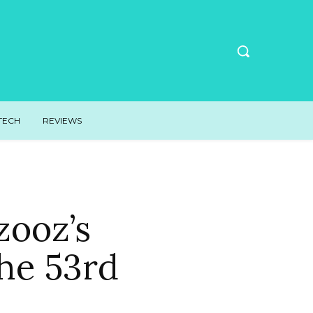
TECH
REVIEWS
ooz’s
he 53rd