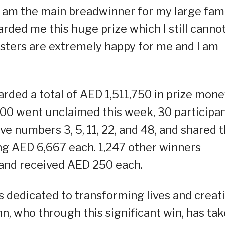
 am the main breadwinner for my large fami
ed me this huge prize which I still canno
sters are extremely happy for me and I am
ded a total of AED 1,511,750 in prize mone
000 went unclaimed this week, 30 participa
ve numbers 3, 5, 11, 22, and 48, and shared 
ng AED 6,667 each. 1,247 other winners
and received AED 250 each.
 dedicated to transforming lives and creat
hn, who through this significant win, has ta