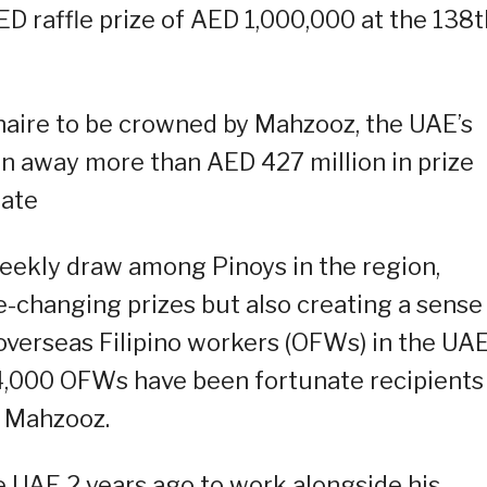
D raffle prize of AED 1,000,000 at the 138t
naire to be crowned by Mahzooz, the UAE’s
en away more than AED 427 million in prize
date
ekly draw among Pinoys in the region,
fe-changing prizes but also creating a sense
erseas Filipino workers (OFWs) in the UAE
4,000 OFWs have been fortunate recipients
 Mahzooz.
 UAE 2 years ago to work alongside his