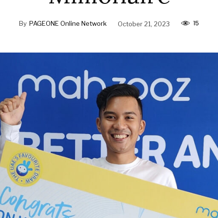
15
By
PAGEONE Online Network
October 21, 2023