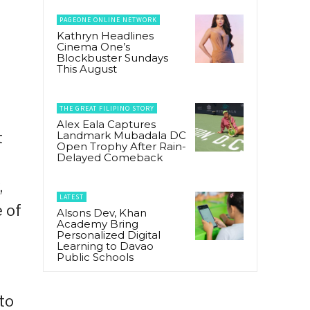
PAGEONE ONLINE NETWORK
Kathryn Headlines
t
Cinema One’s
Blockbuster Sundays
This August
THE GREAT FILIPINO STORY
Alex Eala Captures
Landmark Mubadala DC
t
Open Trophy After Rain-
Delayed Comeback
,
LATEST
 of
Alsons Dev, Khan
Academy Bring
Personalized Digital
Learning to Davao
Public Schools
 to