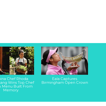
ipina Chef Rhoda
Eala Captures
ang Wins Top Chef
Birmingham Open Crown
A Menu Built From
Memory