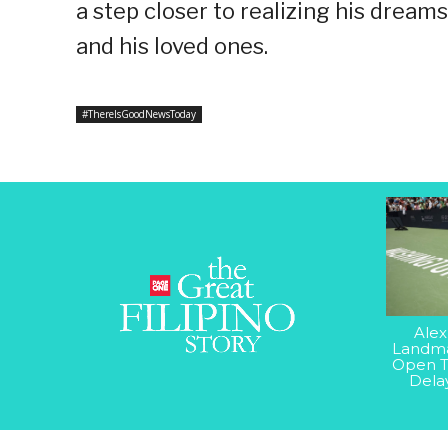
a step closer to realizing his dream
and his loved ones.
#ThereIsGoodNewsToday
Alex
Landma
Open T
Dela