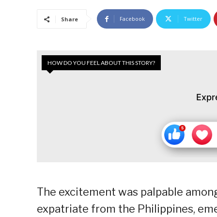
Facebook
Twitter
Share
HOW DO YOU FEEL ABOUT THIS STORY?
Expr
The excitement was palpable among 
expatriate from the Philippines, em