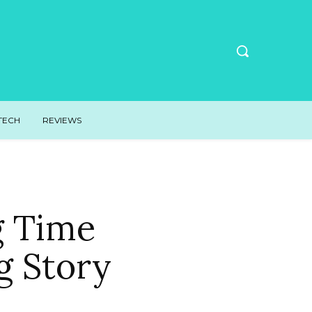
TECH
REVIEWS
g Time
g Story