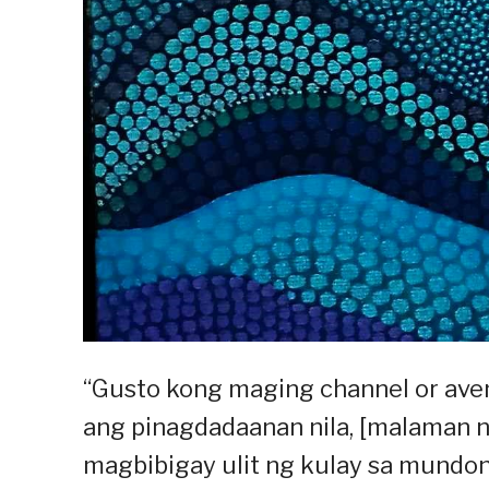
“Gusto kong maging channel or av
ang pinagdadaanan nila, [malaman n
magbibigay ulit ng kulay sa mundong