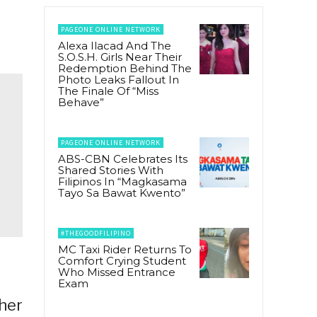
PAGEONE ONLINE NETWORK
Alexa Ilacad And The
S.O.S.H. Girls Near Their
Redemption Behind The
Photo Leaks Fallout In
The Finale Of “Miss
Behave”
PAGEONE ONLINE NETWORK
ABS-CBN Celebrates Its
Shared Stories With
Filipinos In “Magkasama
Tayo Sa Bawat Kwento”
#THEGOODFILIPINO
MC Taxi Rider Returns To
Comfort Crying Student
Who Missed Entrance
Exam
 her