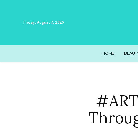
Friday, August 7, 2026
HOME
BEAUT
#ARTR
Throug