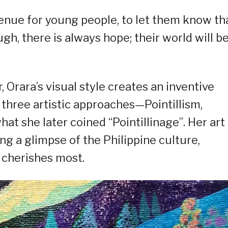
venue for young people, to let them know th
h, there is always hope; their world will be
r, Orara’s visual style creates an inventive
three artistic approaches—Pointillism,
t she later coined “Pointillinage”. Her art
ing a glimpse of the Philippine culture,
 cherishes most.