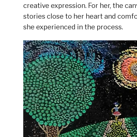
creative expression. For her, the canv
stories close to her heart and comf
she experienced in the process.