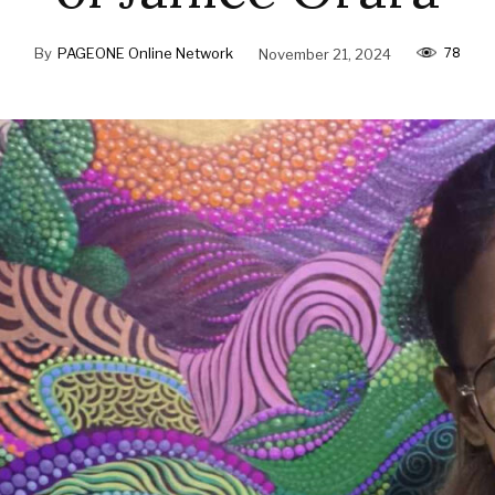
78
By
PAGEONE Online Network
November 21, 2024