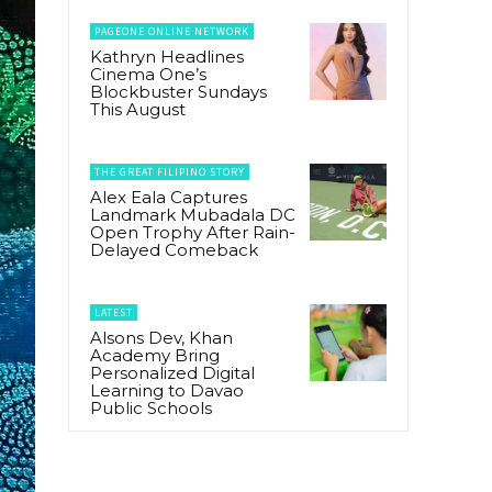
PAGEONE ONLINE NETWORK
Kathryn Headlines
Cinema One’s
Blockbuster Sundays
This August
THE GREAT FILIPINO STORY
Alex Eala Captures
Landmark Mubadala DC
Open Trophy After Rain-
Delayed Comeback
LATEST
Alsons Dev, Khan
Academy Bring
Personalized Digital
Learning to Davao
Public Schools