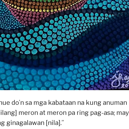
enue do’n sa mga kabataan na kung anuman
ilang] meron at meron pa ring pag-asa; may
 ginagalawan [nila].”