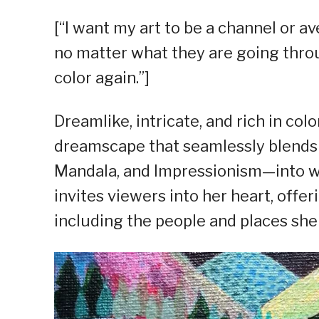
[“I want my art to be a channel or a
no matter what they are going throug
color again.”]
Dreamlike, intricate, and rich in colo
dreamscape that seamlessly blends 
Mandala, and Impressionism—into wha
invites viewers into her heart, offer
including the people and places she