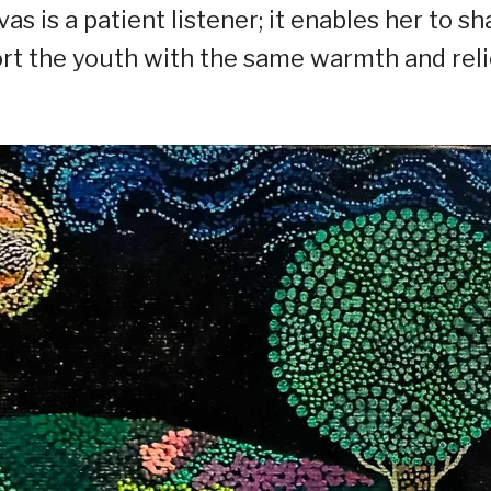
as is a patient listener; it enables her to sh
ort the youth with the same warmth and reli