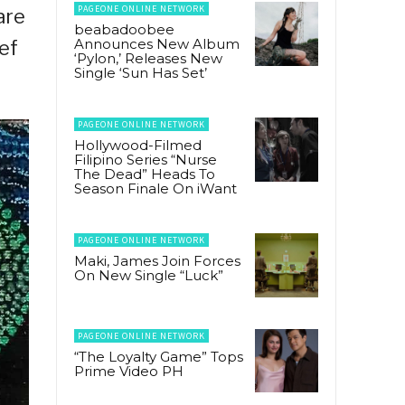
PAGEONE ONLINE NETWORK
are
beabadoobee
Announces New Album
ef
‘Pylon,’ Releases New
Single ‘Sun Has Set’
PAGEONE ONLINE NETWORK
Hollywood-Filmed
Filipino Series “Nurse
The Dead” Heads To
Season Finale On iWant
PAGEONE ONLINE NETWORK
Maki, James Join Forces
On New Single “Luck”
PAGEONE ONLINE NETWORK
“The Loyalty Game” Tops
Prime Video PH