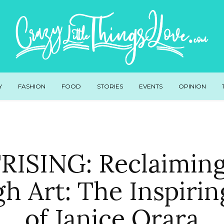
Y
FASHION
FOOD
STORIES
EVENTS
OPINION
ISING: Reclaimin
h Art: The Inspirin
of Janice Orara