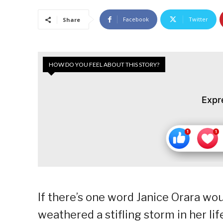
Facebook
Twitter
Share
HOW DO YOU FEEL ABOUT THIS STORY?
Expr
If there’s one word Janice Orara woul
weathered a stifling storm in her lif