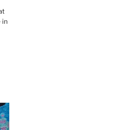
at
 in