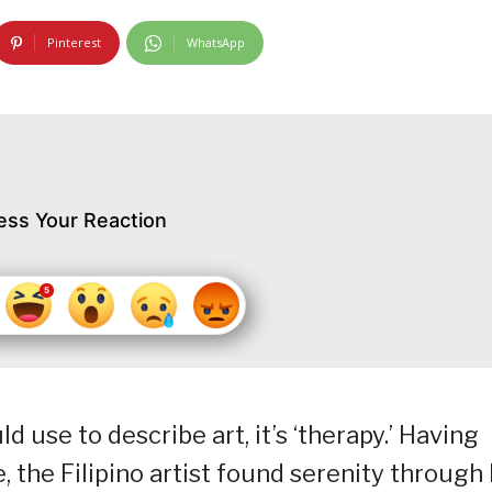
Pinterest
WhatsApp
ess Your Reaction
d use to describe art, it’s ‘therapy.’ Having
e, the Filipino artist found serenity through