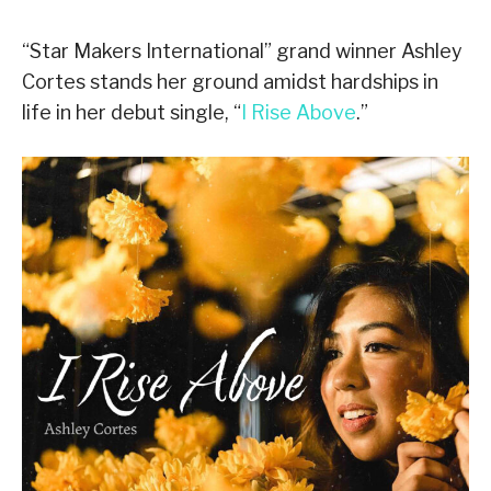
“Star Makers International” grand winner Ashley
Cortes stands her ground amidst hardships in
life in her debut single, “
I Rise Above
.”