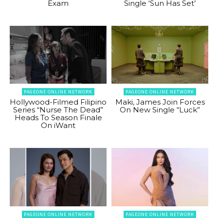
Exam
Single ‘Sun Has Set’
PAGEONE ONLINE NETWORK
PAGEONE ONLINE NETWORK
Hollywood-Filmed Filipino
Maki, James Join Forces
Series “Nurse The Dead”
On New Single “Luck”
Heads To Season Finale
On iWant
PAGEONE ONLINE NETWORK
PAGEONE ONLINE NETWORK