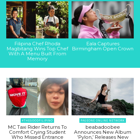
Filipina Chef Rhoda
Eala Captures
Magbitang Wins Top Chef
Birmingham Open Crown
With A Menu Built From
Memory
#THEGOODFILIPINO
PAGEONE ONLINE NETWORK
MC Taxi Rider Returns To
beabadoobee
Comfort Crying Student
Announces New Album
Who Missed Entrance
‘Pylon,’ Releases New