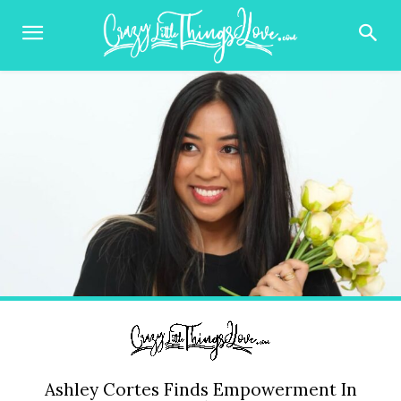
Ashley Cortes Finds Empowerment In