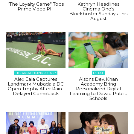
“The Loyalty Game” Tops
Kathryn Headlines
Prime Video PH
Cinema One’s
Blockbuster Sundays This
August
THE GREAT FILIPINO STORY
LATEST
Alex Eala Captures
Alsons Dev, Khan
Landmark Mubadala DC
Academy Bring
Open Trophy After Rain-
Personalized Digital
Delayed Comeback
Learning to Davao Public
Schools