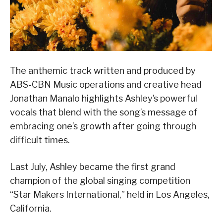
The anthemic track written and produced by
ABS-CBN Music operations and creative head
Jonathan Manalo highlights Ashley’s powerful
vocals that blend with the song’s message of
embracing one’s growth after going through
difficult times.
Last July, Ashley became the first grand
champion of the global singing competition
“Star Makers International,” held in Los Angeles,
California.