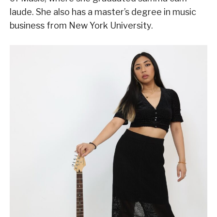
laude. She also has a master’s degree in music
business from New York University.