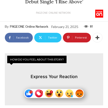
Debut Single ‘I Rise Above’
PAGEONE ONLINE NETWORK
81
By
PAGEONE Online Network
February 21, 2025
Facebook
Twitter
Pinterest
HOW DO YOU FEEL ABOUT THIS STORY?
Express Your Reaction