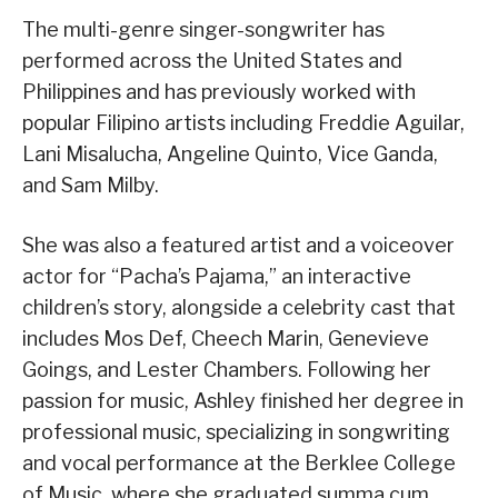
The multi-genre singer-songwriter has
performed across the United States and
Philippines and has previously worked with
popular Filipino artists including Freddie Aguilar,
Lani Misalucha, Angeline Quinto, Vice Ganda,
and Sam Milby.
She was also a featured artist and a voiceover
actor for “Pacha’s Pajama,” an interactive
children’s story, alongside a celebrity cast that
includes Mos Def, Cheech Marin, Genevieve
Goings, and Lester Chambers. Following her
passion for music, Ashley finished her degree in
professional music, specializing in songwriting
and vocal performance at the Berklee College
of Music, where she graduated summa cum