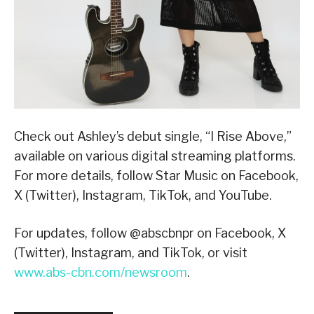
Check out Ashley’s debut single, “I Rise Above,”
available on various digital streaming platforms.
For more details, follow Star Music on Facebook,
X (Twitter), Instagram, TikTok, and YouTube.
For updates, follow @abscbnpr on Facebook, X
(Twitter), Instagram, and TikTok, or visit
www.abs-cbn.com/newsroom
.