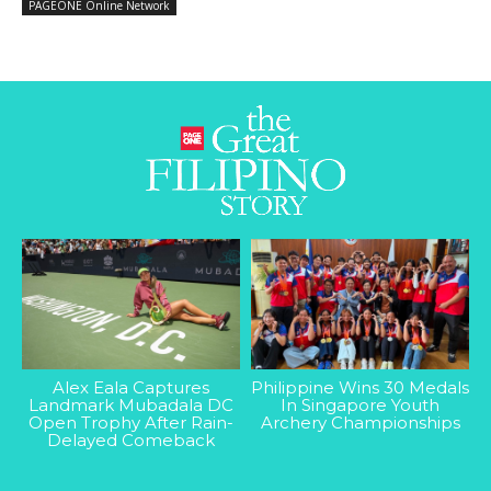
PAGEONE Online Network
Alex Eala Captures
Philippine Wins 30 Medals
Landmark Mubadala DC
In Singapore Youth
Open Trophy After Rain-
Archery Championships
Delayed Comeback