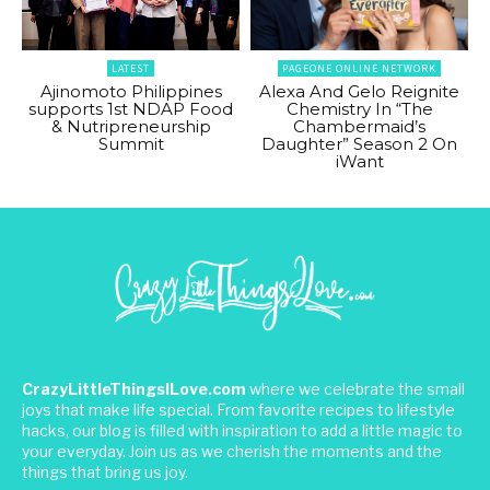
LATEST
PAGEONE ONLINE NETWORK
Ajinomoto Philippines
Alexa And Gelo Reignite
supports 1st NDAP Food
Chemistry In “The
& Nutripreneurship
Chambermaid’s
Summit
Daughter” Season 2 On
iWant
CrazyLittleThingsILove.com
where we celebrate the small
joys that make life special. From favorite recipes to lifestyle
hacks, our blog is filled with inspiration to add a little magic to
your everyday. Join us as we cherish the moments and the
things that bring us joy.