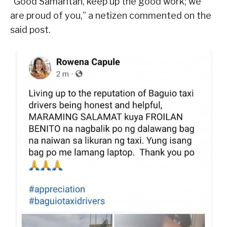
“Good Samaritan, keep up the good work; we
are proud of you,” a netizen commented on the
said post.