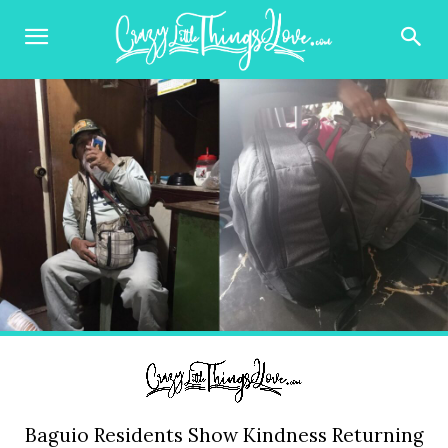
Baguio Residents Show Kindness Returning