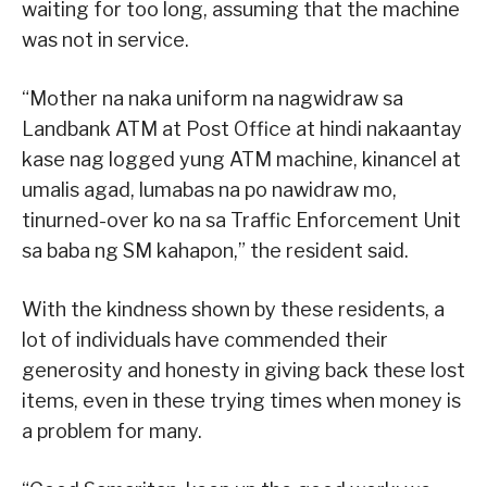
waiting for too long, assuming that the machine
was not in service.
“Mother na naka uniform na nagwidraw sa
Landbank ATM at Post Office at hindi nakaantay
kase nag logged yung ATM machine, kinancel at
umalis agad, lumabas na po nawidraw mo,
tinurned-over ko na sa Traffic Enforcement Unit
sa baba ng SM kahapon,” the resident said.
With the kindness shown by these residents, a
lot of individuals have commended their
generosity and honesty in giving back these lost
items, even in these trying times when money is
a problem for many.