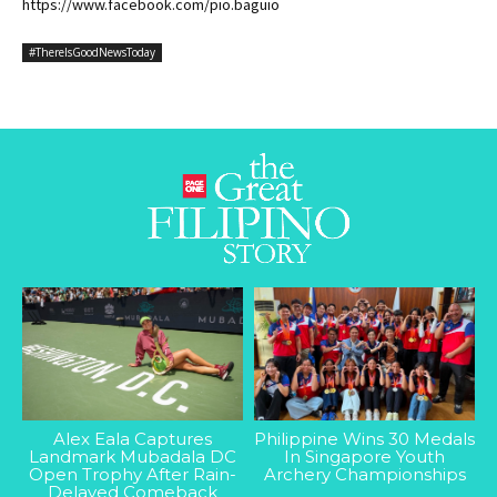
https://www.facebook.com/pio.baguio
#ThereIsGoodNewsToday
Alex Eala Captures
Philippine Wins 30 Medals
Landmark Mubadala DC
In Singapore Youth
Open Trophy After Rain-
Archery Championships
Delayed Comeback