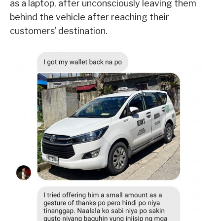
as a laptop, after unconsciously leaving them
behind the vehicle after reaching their
customers’ destination.