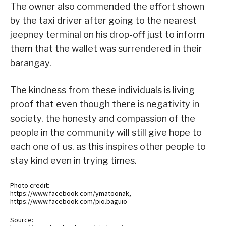
The owner also commended the effort shown
by the taxi driver after going to the nearest
jeepney terminal on his drop-off just to inform
them that the wallet was surrendered in their
barangay.
The kindness from these individuals is living
proof that even though there is negativity in
society, the honesty and compassion of the
people in the community will still give hope to
each one of us, as this inspires other people to
stay kind even in trying times.
Photo credit:
https://www.facebook.com/ymatoonak,
https://www.facebook.com/pio.baguio
Source: