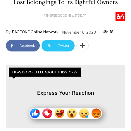
Lost Belongings To Its Rightful Owners
#THEREISGOODNEWSTODAY
18
By
PAGEONE Online Network
November 6, 2023
Facebook
Twitter
HOW DO YOU FEEL ABOUT THIS STORY?
Express Your Reaction