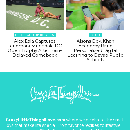
THE GREAT FILIPINO STORY
LATEST
Alex Eala Captures
Alsons Dev, Khan
Landmark Mubadala DC
Academy Bring
Open Trophy After Rain-
Personalized Digital
Delayed Comeback
Learning to Davao Public
Schools
CrazyLittleThingsILove.com
where we celebrate the small
joys that make life special. From favorite recipes to lifestyle