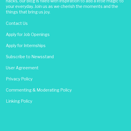
hacks, our blog is filled with inspiration to add a little magic to
your everyday. Join us as we cherish the moments and the
things that bring us joy.
Contact Us
Apply for Job Openings
Apply for Internships
Subscribe to Newsstand
User Agreement
Privacy Policy
Commenting & Moderating Policy
Linking Policy