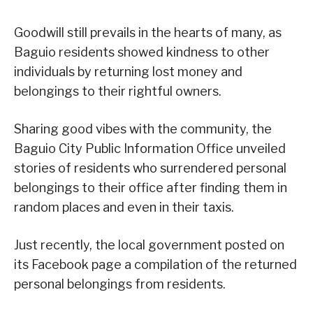
Goodwill still prevails in the hearts of many, as
Baguio residents showed kindness to other
individuals by returning lost money and
belongings to their rightful owners.
Sharing good vibes with the community, the
Baguio City Public Information Office unveiled
stories of residents who surrendered personal
belongings to their office after finding them in
random places and even in their taxis.
Just recently, the local government posted on
its Facebook page a compilation of the returned
personal belongings from residents.