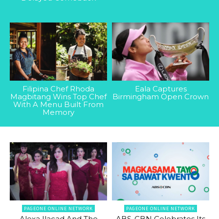
Filipina Chef Rhoda
Eala Captures
Magbitang Wins Top Chef
Birmingham Open Crown
With A Menu Built From
Memory
PAGEONE ONLINE NETWORK
PAGEONE ONLINE NETWORK
Alexa Ilacad And The
ABS-CBN Celebrates Its