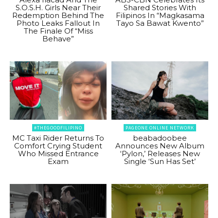
S.O.S.H. Girls Near Their
Shared Stories With
Redemption Behind The
Filipinos In “Magkasama
Photo Leaks Fallout In
Tayo Sa Bawat Kwento”
The Finale Of “Miss
Behave”
#THEGOODFILIPINO
PAGEONE ONLINE NETWORK
MC Taxi Rider Returns To
beabadoobee
Comfort Crying Student
Announces New Album
Who Missed Entrance
‘Pylon,’ Releases New
Exam
Single ‘Sun Has Set’