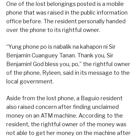
One of the lost belongings posted is a mobile
phone that was raised in the public information
office before. The resident personally handed
over the phone to its rightful owner.
“Yung phone po is nabalik na kahapon ni Sir
Benjamin Cuanguey Tanan. Thank you, Sir
Benjamin! God bless you, po,” the rightful owner
of the phone, Ryleen, said in its message to the
local government.
Aside from the lost phone, a Baguio resident
also raised concern after finding unclaimed
money on an ATM machine. According to the
resident, the rightful owner of the money was
not able to get her money on the machine after