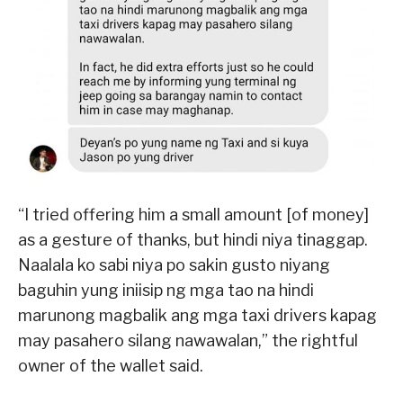
“I tried offering him a small amount [of money]
as a gesture of thanks, but hindi niya tinaggap.
Naalala ko sabi niya po sakin gusto niyang
baguhin yung iniisip ng mga tao na hindi
marunong magbalik ang mga taxi drivers kapag
may pasahero silang nawawalan,” the rightful
owner of the wallet said.