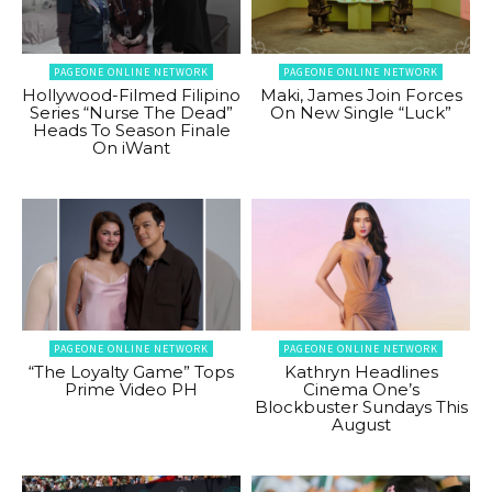
PAGEONE ONLINE NETWORK
PAGEONE ONLINE NETWORK
Hollywood-Filmed Filipino
Maki, James Join Forces
Series “Nurse The Dead”
On New Single “Luck”
Heads To Season Finale
On iWant
PAGEONE ONLINE NETWORK
PAGEONE ONLINE NETWORK
“The Loyalty Game” Tops
Kathryn Headlines
Prime Video PH
Cinema One’s
Blockbuster Sundays This
August