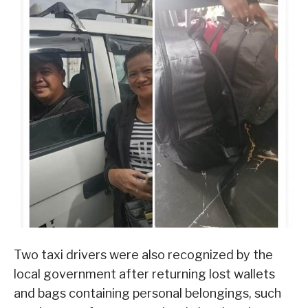
Two taxi drivers were also recognized by the
local government after returning lost wallets
and bags containing personal belongings, such