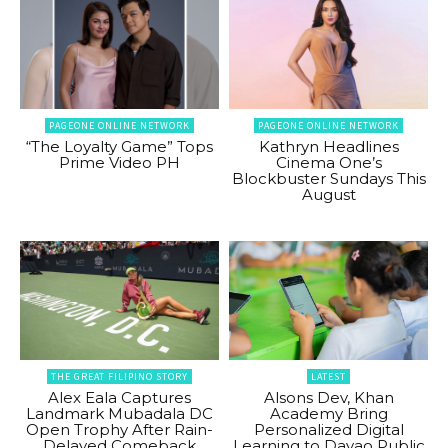
PAGEONE ONLINE NETWORK
PAGEONE ONLINE NETWORK
“The Loyalty Game” Tops
Kathryn Headlines
Prime Video PH
Cinema One’s
Blockbuster Sundays This
August
THE GREAT FILIPINO STORY
LATEST
Alex Eala Captures
Alsons Dev, Khan
Landmark Mubadala DC
Academy Bring
Open Trophy After Rain-
Personalized Digital
Delayed Comeback
Learning to Davao Public