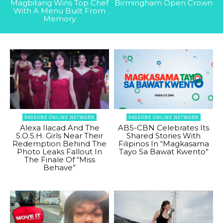
Magbitang Wins Top Chef
Birmingham Open Crown
With A Menu Built From
Memory
PAGEONE ONLINE NETWORK
PAGEONE ONLINE NETWORK
Alexa Ilacad And The
ABS-CBN Celebrates Its
S.O.S.H. Girls Near Their
Shared Stories With
Redemption Behind The
Filipinos In “Magkasama
Photo Leaks Fallout In
Tayo Sa Bawat Kwento”
The Finale Of “Miss
Behave”