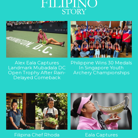
Alex Eala Captures
Philippine Wins 30 Medals
Landmark Mubadala DC
In Singapore Youth
Open Trophy After Rain-
Archery Championships
Delayed Comeback
Filipina Chef Rhoda
Eala Captures