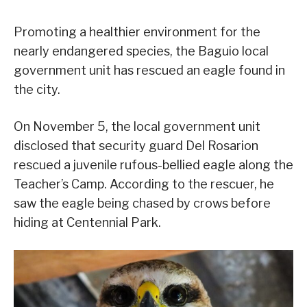
Promoting a healthier environment for the
nearly endangered species, the Baguio local
government unit has rescued an eagle found in
the city.
On November 5, the local government unit
disclosed that security guard Del Rosarion
rescued a juvenile rufous-bellied eagle along the
Teacher’s Camp. According to the rescuer, he
saw the eagle being chased by crows before
hiding at Centennial Park.