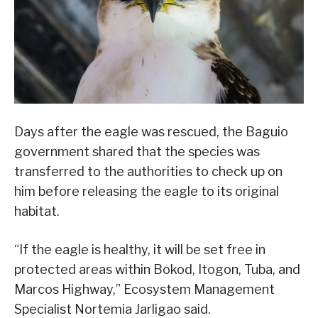
Days after the eagle was rescued, the Baguio
government shared that the species was
transferred to the authorities to check up on
him before releasing the eagle to its original
habitat.
“If the eagle is healthy, it will be set free in
protected areas within Bokod, Itogon, Tuba, and
Marcos Highway,” Ecosystem Management
Specialist Nortemia Jarligao said.