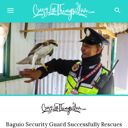
Baguio Security Guard Successfully Rescues