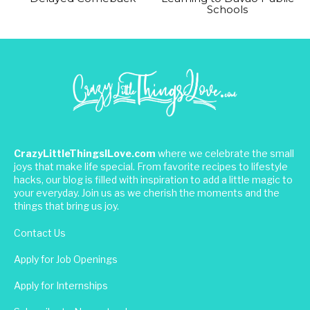
Schools
CrazyLittleThingsILove.com
where we celebrate the small
joys that make life special. From favorite recipes to lifestyle
hacks, our blog is filled with inspiration to add a little magic to
your everyday. Join us as we cherish the moments and the
things that bring us joy.
Contact Us
Apply for Job Openings
Apply for Internships