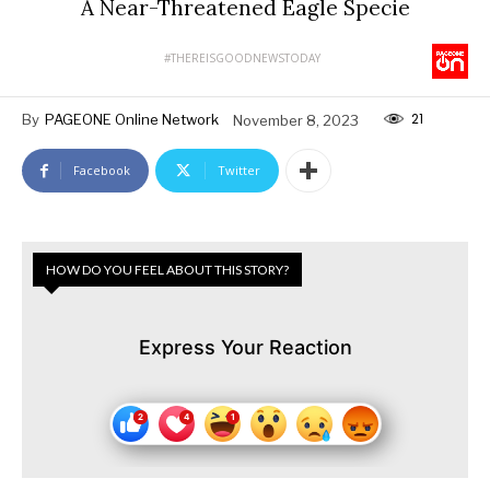
A Near-Threatened Eagle Specie
#THEREISGOODNEWSTODAY
21
By
PAGEONE Online Network
November 8, 2023
Facebook
Twitter
HOW DO YOU FEEL ABOUT THIS STORY?
Express Your Reaction