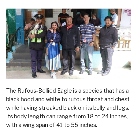
The Rufous-Bellied Eagle is a species that has a
black hood and white to rufous throat and chest
while having streaked black on its belly and legs.
Its body length can range from 18 to 24 inches,
with a wing span of 41 to 55 inches.