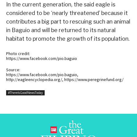
In the current generation, the said eagle is
considered to be ‘nearly threatened’ because it
contributes a big part to rescuing such an animal
in Baguio and will be returned to its natural
habitat to promote the growth of its population.
Photo credit:
https://www.facebook.com/pio.baguio
Source:
https://www.facebook.com/pio.baguio,
http://eagleencyclopedia.org/, https://www.peregrinefund.org/
#ThereIsGoodNewsToday