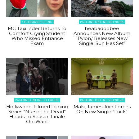
#THEGOODFILIPINO
PAGEONE ONLINE NETWORK
MC Taxi Rider Returns To
beabadoobee
Comfort Crying Student
Announces New Album
Who Missed Entrance
‘Pylon,’ Releases New
Exam
Single ‘Sun Has Set’
PAGEONE ONLINE NETWORK
PAGEONE ONLINE NETWORK
Hollywood-Filmed Filipino
Maki, James Join Forces
Series “Nurse The Dead”
On New Single “Luck”
Heads To Season Finale
On iWant