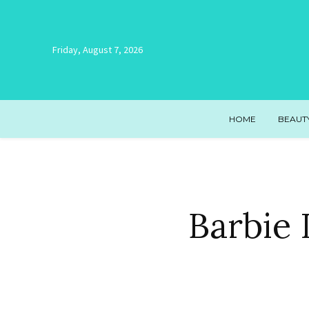
Friday, August 7, 2026
HOME
BEAUT
Barbie 