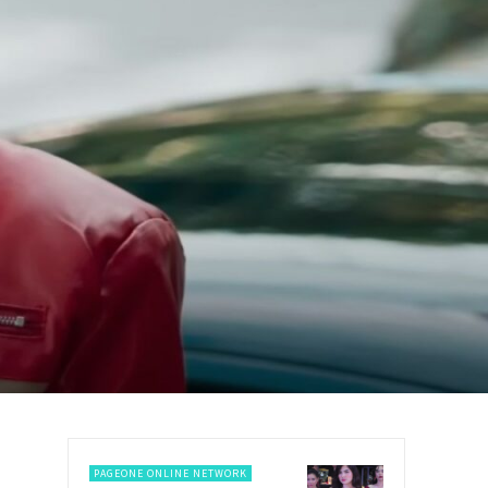
PAGEONE ONLINE NETWORK