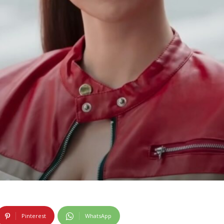
Pinterest
WhatsApp