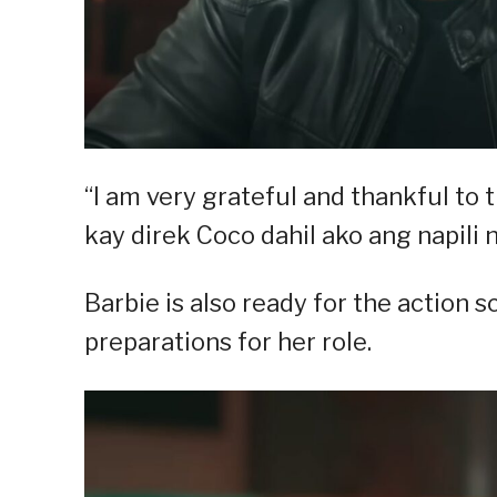
“I am very grateful and thankful to 
kay direk Coco dahil ako ang napili n
Barbie is also ready for the action 
preparations for her role.