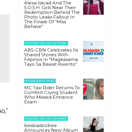
Alexa Ilacad And The
S.O.S.H. Girls Near Their
Redemption Behind The
Photo Leaks Fallout In
The Finale Of “Miss
Behave”
PAGEONE ONLINE NETWORK
ABS-CBN Celebrates Its
Shared Stories With
Filipinos In “Magkasama
Tayo Sa Bawat Kwento”
#THEGOODFILIPINO
MC Taxi Rider Returns To
Comfort Crying Student
Who Missed Entrance
Exam
o,”
PAGEONE ONLINE NETWORK
beabadoobee
Announces New Album