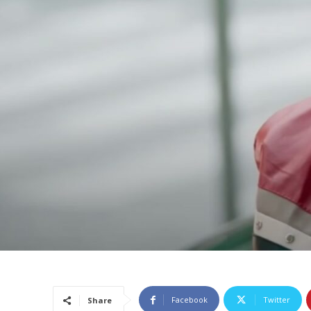
Facebook
Twitter
Share