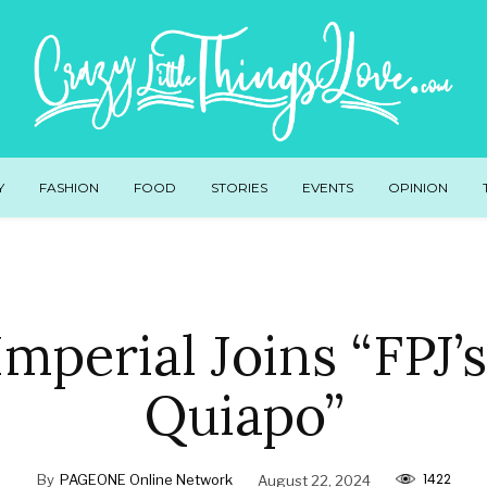
Y
FASHION
FOOD
STORIES
EVENTS
OPINION
Imperial Joins “FPJ’
Quiapo”
1422
By
PAGEONE Online Network
August 22, 2024