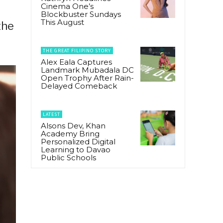
Cinema One’s
r
Blockbuster Sundays
This August
the
THE GREAT FILIPINO STORY
Alex Eala Captures
Landmark Mubadala DC
Open Trophy After Rain-
Delayed Comeback
LATEST
Alsons Dev, Khan
Academy Bring
Personalized Digital
Learning to Davao
Public Schools