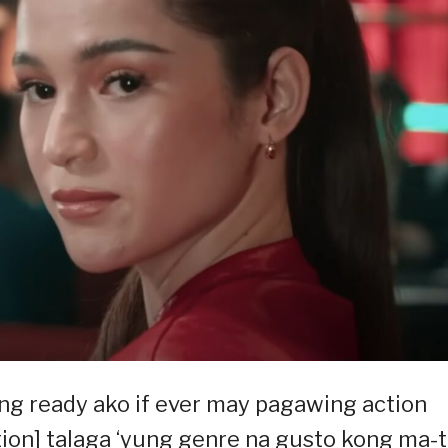
lang ready ako if ever may pagawing action
ction] talaga ‘yung genre na gusto kong ma-t