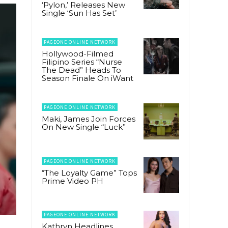
‘Pylon,’ Releases New
Single ‘Sun Has Set’
PAGEONE ONLINE NETWORK
Hollywood-Filmed
Filipino Series “Nurse
The Dead” Heads To
Season Finale On iWant
PAGEONE ONLINE NETWORK
Maki, James Join Forces
On New Single “Luck”
PAGEONE ONLINE NETWORK
“The Loyalty Game” Tops
Prime Video PH
PAGEONE ONLINE NETWORK
Kathryn Headlines