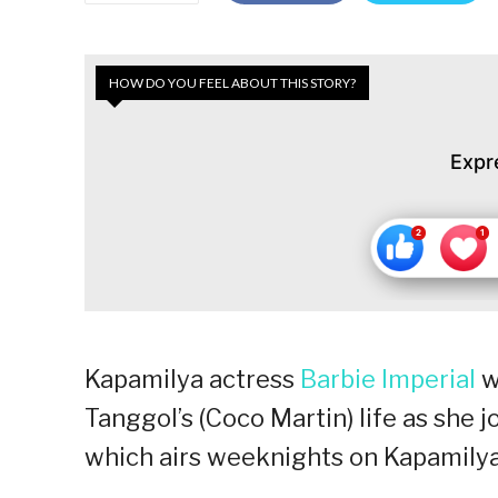
HOW DO YOU FEEL ABOUT THIS STORY?
Expr
Kapamilya actress
Barbie Imperial
w
Tanggol’s (Coco Martin) life as she j
which airs weeknights on Kapamilya