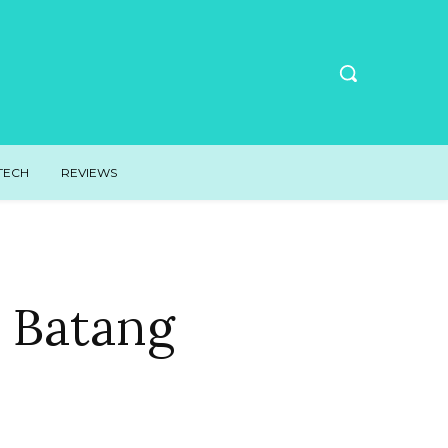
TECH
REVIEWS
s Batang