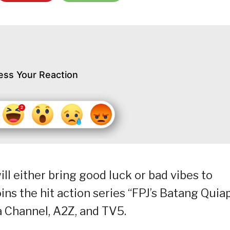
ess Your Reaction
ill either bring good luck or bad vibes to
oins the hit action series “FPJ’s Batang Quiap
 Channel, A2Z, and TV5.