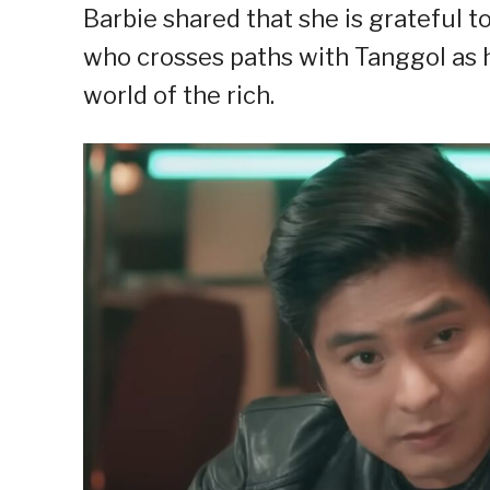
Barbie shared that she is grateful to
who crosses paths with Tanggol as h
world of the rich.