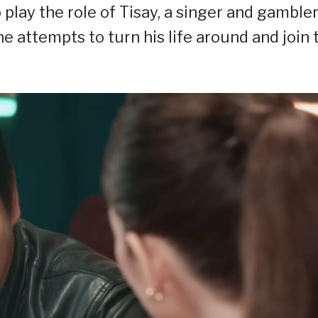
 play the role of Tisay, a singer and gamble
e attempts to turn his life around and join 