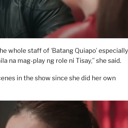
the whole staff of ‘Batang Quiapo’ especiall
ila na mag-play ng role ni Tisay,” she said.
scenes in the show since she did her own