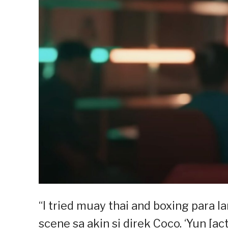
“I tried muay thai and boxing para 
scene sa akin si direk Coco. ‘Yun [a