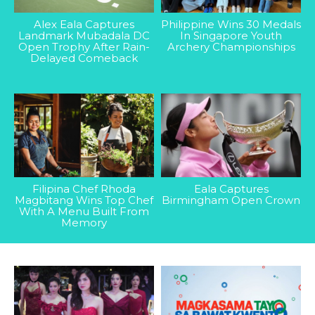
Alex Eala Captures
Philippine Wins 30 Medals
Landmark Mubadala DC
In Singapore Youth
Open Trophy After Rain-
Archery Championships
Delayed Comeback
Filipina Chef Rhoda
Eala Captures
Magbitang Wins Top Chef
Birmingham Open Crown
With A Menu Built From
Memory