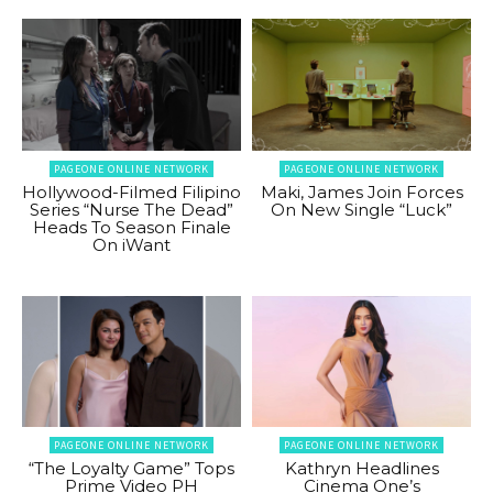
PAGEONE ONLINE NETWORK
PAGEONE ONLINE NETWORK
Hollywood-Filmed Filipino
Maki, James Join Forces
Series “Nurse The Dead”
On New Single “Luck”
Heads To Season Finale
On iWant
PAGEONE ONLINE NETWORK
PAGEONE ONLINE NETWORK
“The Loyalty Game” Tops
Kathryn Headlines
Prime Video PH
Cinema One’s