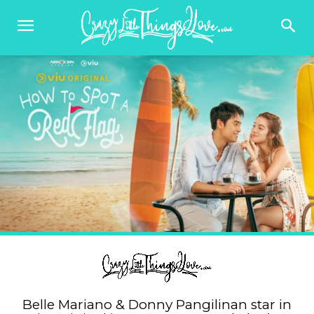
Belle Mariano & Donny Pangilinan star in