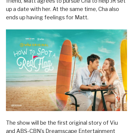
friend, Matt agrees to pursue Cha to help JR set
up a date with her. At the same time, Cha also
ends up having feelings for Matt.
The show will be the first original story of Viu
and ABS-CBN’s Dreamscape Entertainment