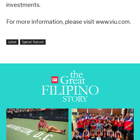
investments.
For more information, please visit www.viu.com.
Latest
Special Feature