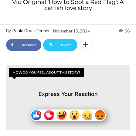
Viu Original ‘How to Spot a Red Flag’: A
catfish love story
By
Paula Grace Fermin
November 15, 2024
66
Facebook
Twitter
HOW DO YOU FEEL ABOUT THIS STORY?
Express Your Reaction