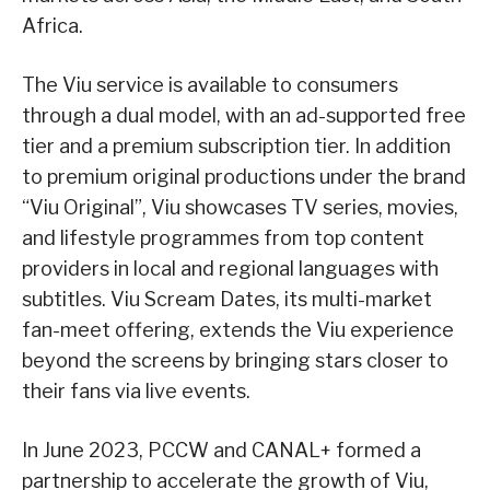
Africa.
The Viu service is available to consumers
through a dual model, with an ad-supported free
tier and a premium subscription tier. In addition
to premium original productions under the brand
“Viu Original”, Viu showcases TV series, movies,
and lifestyle programmes from top content
providers in local and regional languages with
subtitles. Viu Scream Dates, its multi-market
fan-meet offering, extends the Viu experience
beyond the screens by bringing stars closer to
their fans via live events.
In June 2023, PCCW and CANAL+ formed a
partnership to accelerate the growth of Viu,