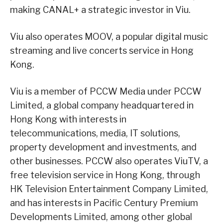
making CANAL+ a strategic investor in Viu.
Viu also operates MOOV, a popular digital music
streaming and live concerts service in Hong
Kong.
Viu is a member of PCCW Media under PCCW
Limited, a global company headquartered in
Hong Kong with interests in
telecommunications, media, IT solutions,
property development and investments, and
other businesses. PCCW also operates ViuTV, a
free television service in Hong Kong, through
HK Television Entertainment Company Limited,
and has interests in Pacific Century Premium
Developments Limited, among other global