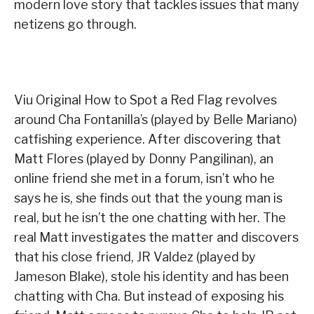
modern love story that tackles issues that many
netizens go through.
Viu Original How to Spot a Red Flag revolves
around Cha Fontanilla’s (played by Belle Mariano)
catfishing experience. After discovering that
Matt Flores (played by Donny Pangilinan), an
online friend she met in a forum, isn’t who he
says he is, she finds out that the young man is
real, but he isn’t the one chatting with her. The
real Matt investigates the matter and discovers
that his close friend, JR Valdez (played by
Jameson Blake), stole his identity and has been
chatting with Cha. But instead of exposing his