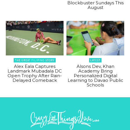
Blockbuster Sundays This
August
THE GREAT FILIPINO STORY
LATEST
Alex Eala Captures
Alsons Dev, Khan
Landmark Mubadala DC
Academy Bring
Open Trophy After Rain-
Personalized Digital
Delayed Comeback
Learning to Davao Public
Schools