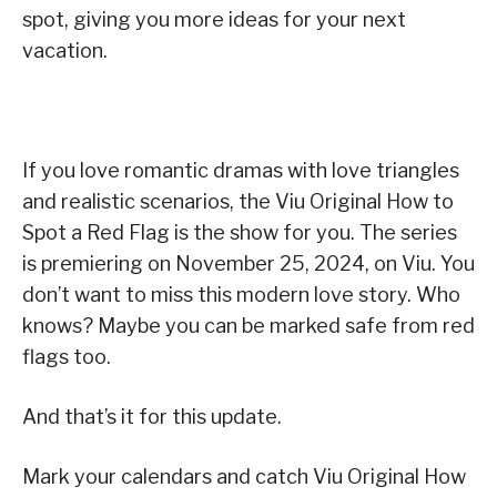
spot, giving you more ideas for your next
vacation.
If you love romantic dramas with love triangles
and realistic scenarios, the Viu Original How to
Spot a Red Flag is the show for you. The series
is premiering on November 25, 2024, on Viu. You
don’t want to miss this modern love story. Who
knows? Maybe you can be marked safe from red
flags too.
And that’s it for this update.
Mark your calendars and catch Viu Original How