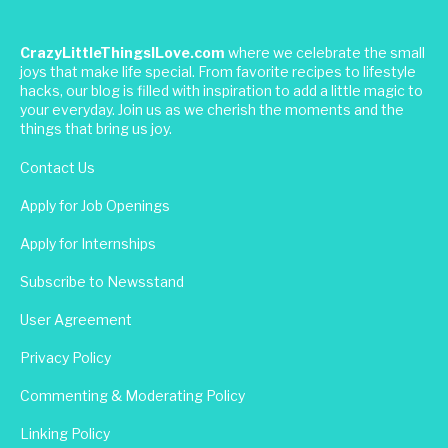
CrazyLittleThingsILove.com
where we celebrate the small
joys that make life special. From favorite recipes to lifestyle
hacks, our blog is filled with inspiration to add a little magic to
your everyday. Join us as we cherish the moments and the
things that bring us joy.
Contact Us
Apply for Job Openings
Apply for Internships
Subscribe to Newsstand
User Agreement
Privacy Policy
Commenting & Moderating Policy
Linking Policy