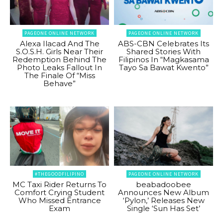
PAGEONE ONLINE NETWORK
PAGEONE ONLINE NETWORK
Alexa Ilacad And The
ABS-CBN Celebrates Its
S.O.S.H. Girls Near Their
Shared Stories With
Redemption Behind The
Filipinos In “Magkasama
Photo Leaks Fallout In
Tayo Sa Bawat Kwento”
The Finale Of “Miss
Behave”
#THEGOODFILIPINO
PAGEONE ONLINE NETWORK
MC Taxi Rider Returns To
beabadoobee
Comfort Crying Student
Announces New Album
Who Missed Entrance
‘Pylon,’ Releases New
Exam
Single ‘Sun Has Set’