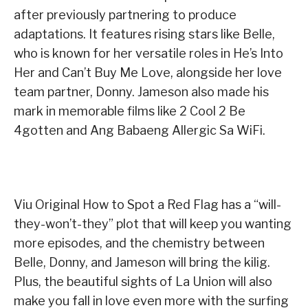
after previously partnering to produce
adaptations. It features rising stars like Belle,
who is known for her versatile roles in He’s Into
Her and Can’t Buy Me Love, alongside her love
team partner, Donny. Jameson also made his
mark in memorable films like 2 Cool 2 Be
4gotten and Ang Babaeng Allergic Sa WiFi.
Viu Original How to Spot a Red Flag has a “will-
they-won’t-they” plot that will keep you wanting
more episodes, and the chemistry between
Belle, Donny, and Jameson will bring the kilig.
Plus, the beautiful sights of La Union will also
make you fall in love even more with the surfing