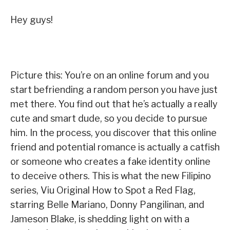
Hey guys!
Picture this: You’re on an online forum and you
start befriending a random person you have just
met there. You find out that he’s actually a really
cute and smart dude, so you decide to pursue
him. In the process, you discover that this online
friend and potential romance is actually a catfish
or someone who creates a fake identity online
to deceive others. This is what the new Filipino
series, Viu Original How to Spot a Red Flag,
starring Belle Mariano, Donny Pangilinan, and
Jameson Blake, is shedding light on with a