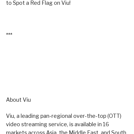
to Spot a Red Flag on Viu!
***
About Viu
Viu, a leading pan-regional over-the-top (OTT)
video streaming service, is available in 16
markets across Asia, the Middle East, and South