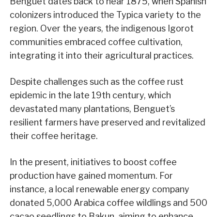
Benguet dates back to near 1875, when Spanish
colonizers introduced the Typica variety to the
region. Over the years, the indigenous Igorot
communities embraced coffee cultivation,
integrating it into their agricultural practices.
Despite challenges such as the coffee rust
epidemic in the late 19th century, which
devastated many plantations, Benguet’s
resilient farmers have preserved and revitalized
their coffee heritage.
In the present, initiatives to boost coffee
production have gained momentum. For
instance, a local renewable energy company
donated 5,000 Arabica coffee wildlings and 500
cacao seedlings to Bakun, aiming to enhance