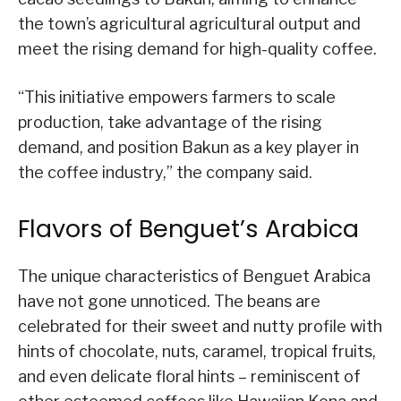
the town’s agricultural agricultural output and
meet the rising demand for high-quality coffee.
“This initiative empowers farmers to scale
production, take advantage of the rising
demand, and position Bakun as a key player in
the coffee industry,” the company said.
Flavors of Benguet’s Arabica
The unique characteristics of Benguet Arabica
have not gone unnoticed. The beans are
celebrated for their sweet and nutty profile with
hints of chocolate, nuts, caramel, tropical fruits,
and even delicate floral hints – reminiscent of