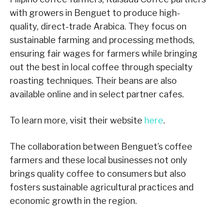
with growers in Benguet to produce high-
quality, direct-trade Arabica. They focus on
sustainable farming and processing methods,
ensuring fair wages for farmers while bringing
out the best in local coffee through specialty
roasting techniques. Their beans are also
available online and in select partner cafes.
To learn more, visit their website
here
.
The collaboration between Benguet’s coffee
farmers and these local businesses not only
brings quality coffee to consumers but also
fosters sustainable agricultural practices and
economic growth in the region.