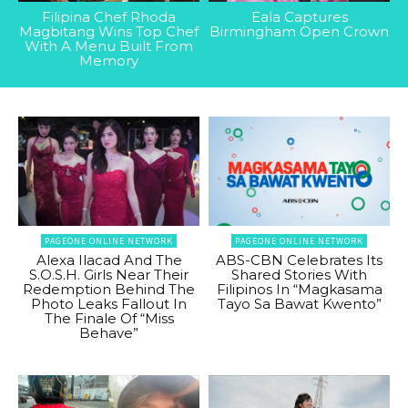
Filipina Chef Rhoda
Eala Captures
Magbitang Wins Top Chef
Birmingham Open Crown
With A Menu Built From
Memory
PAGEONE ONLINE NETWORK
PAGEONE ONLINE NETWORK
Alexa Ilacad And The
ABS-CBN Celebrates Its
S.O.S.H. Girls Near Their
Shared Stories With
Redemption Behind The
Filipinos In “Magkasama
Photo Leaks Fallout In
Tayo Sa Bawat Kwento”
The Finale Of “Miss
Behave”