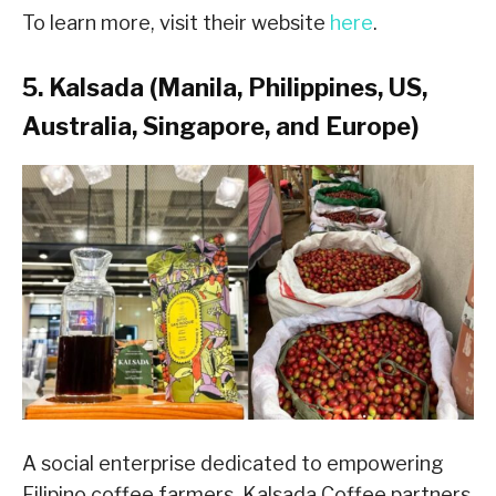
To learn more, visit their website
here
.
5. Kalsada (Manila, Philippines, US,
Australia, Singapore, and Europe)
A social enterprise dedicated to empowering
Filipino coffee farmers, Kalsada Coffee partners