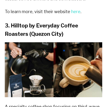
To learn more, visit their website
here
.
3. Hilltop by Everyday Coffee
Roasters (Quezon City)
A specialty coffee shop focusing on third-wave