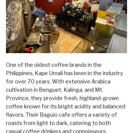
One of the oldest coffee brands in the
Philippines, Kape Umali has been in the industry
for over 70 years. With extensive Arabica
cultivation in Benguet, Kalinga, and Mt.
Province, they provide fresh, highland-grown
coffee known for its bright acidity and balanced
flavors. Their Baguio cafe offers a variety of
roasts from light to dark, catering to both
casual coffee drinkers and connoisseurs.