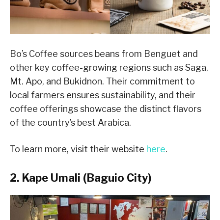
Bo’s Coffee sources beans from Benguet and
other key coffee-growing regions such as Saga,
Mt. Apo, and Bukidnon. Their commitment to
local farmers ensures sustainability, and their
coffee offerings showcase the distinct flavors
of the country’s best Arabica.
To learn more, visit their website
here
.
2. Kape Umali (Baguio City)