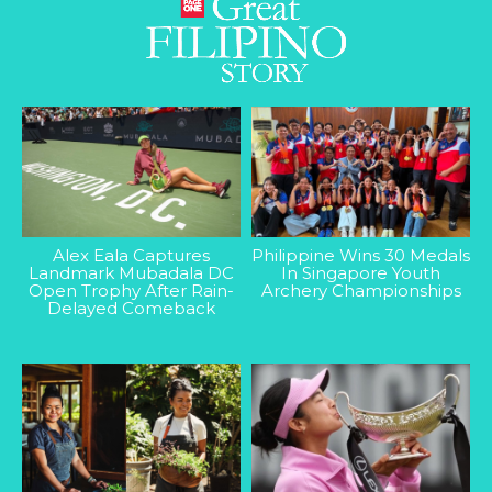
Alex Eala Captures
Philippine Wins 30 Medals
Landmark Mubadala DC
In Singapore Youth
Open Trophy After Rain-
Archery Championships
Delayed Comeback