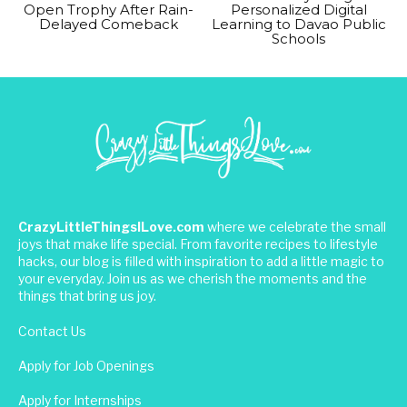
Open Trophy After Rain-
Personalized Digital
Delayed Comeback
Learning to Davao Public
Schools
CrazyLittleThingsILove.com
where we celebrate the small
joys that make life special. From favorite recipes to lifestyle
hacks, our blog is filled with inspiration to add a little magic to
your everyday. Join us as we cherish the moments and the
things that bring us joy.
Contact Us
Apply for Job Openings
Apply for Internships