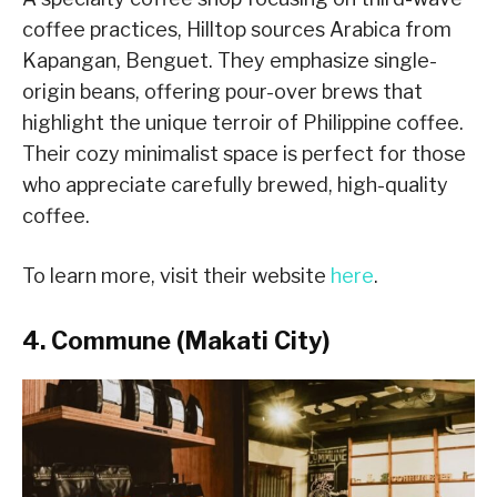
coffee practices, Hilltop sources Arabica from
Kapangan, Benguet. They emphasize single-
origin beans, offering pour-over brews that
highlight the unique terroir of Philippine coffee.
Their cozy minimalist space is perfect for those
who appreciate carefully brewed, high-quality
coffee.
To learn more, visit their website
here
.
4. Commune (Makati City)