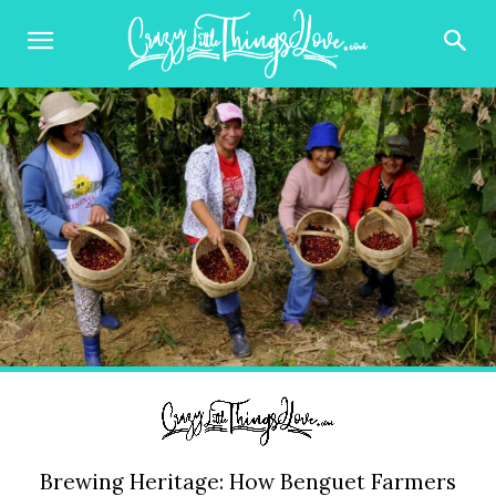
Brewing Heritage: How Benguet Farmers