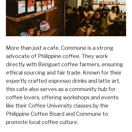
More than just a cafe, Commune is a strong
advocate of Philippine coffee. They work
directly with Benguet coffee farmers, ensuring
ethical sourcing and fair trade. Known for their
expertly crafted espresso drinks and latte art,
this cafe also serves as a community hub for
coffee lovers, offering workshops and events
like their Coffee University classes by the
Philippine Coffee Board and Commune to
promote local coffee culture.