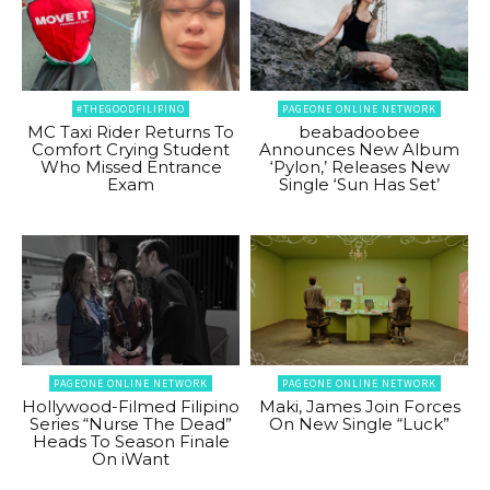
#THEGOODFILIPINO
PAGEONE ONLINE NETWORK
MC Taxi Rider Returns To
beabadoobee
Comfort Crying Student
Announces New Album
Who Missed Entrance
‘Pylon,’ Releases New
Exam
Single ‘Sun Has Set’
PAGEONE ONLINE NETWORK
PAGEONE ONLINE NETWORK
Hollywood-Filmed Filipino
Maki, James Join Forces
Series “Nurse The Dead”
On New Single “Luck”
Heads To Season Finale
On iWant