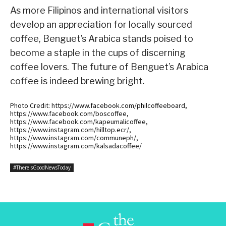
As more Filipinos and international visitors
develop an appreciation for locally sourced
coffee, Benguet’s Arabica stands poised to
become a staple in the cups of discerning
coffee lovers. The future of Benguet’s Arabica
coffee is indeed brewing bright.
Photo Credit: https://www.facebook.com/philcoffeeboard,
https://www.facebook.com/boscoffee,
https://www.facebook.com/kapeumalicoffee,
https://www.instagram.com/hilltop.ecr/,
https://www.instagram.com/communeph/,
https://www.instagram.com/kalsadacoffee/
#ThereIsGoodNewsToday