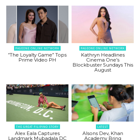
PAGEONE ONLINE NETWORK
PAGEONE ONLINE NETWORK
“The Loyalty Game” Tops
Kathryn Headlines
Prime Video PH
Cinema One’s
Blockbuster Sundays This
August
THE GREAT FILIPINO STORY
LATEST
Alex Eala Captures
Alsons Dev, Khan
Landmark Mubadala DC
Academy Bring