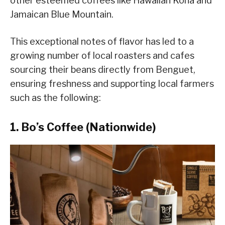
other esteemed coffees like Hawaiian Kona and
Jamaican Blue Mountain.
This exceptional notes of flavor has led to a
growing number of local roasters and cafes
sourcing their beans directly from Benguet,
ensuring freshness and supporting local farmers
such as the following:
1. Bo’s Coffee (Nationwide)