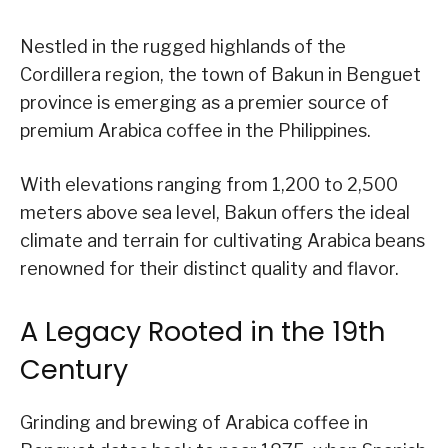
Nestled in the rugged highlands of the
Cordillera region, the town of Bakun in Benguet
province is emerging as a premier source of
premium Arabica coffee in the Philippines.
With elevations ranging from 1,200 to 2,500
meters above sea level, Bakun offers the ideal
climate and terrain for cultivating Arabica beans
renowned for their distinct quality and flavor.
A Legacy Rooted in the 19th
Century
Grinding and brewing of Arabica coffee in