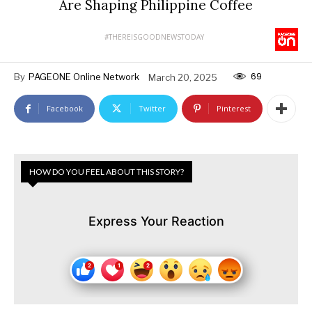
Are Shaping Philippine Coffee
#THEREISGOODNEWSTODAY
69
By
PAGEONE Online Network
March 20, 2025
Facebook
Twitter
Pinterest
HOW DO YOU FEEL ABOUT THIS STORY?
Express Your Reaction