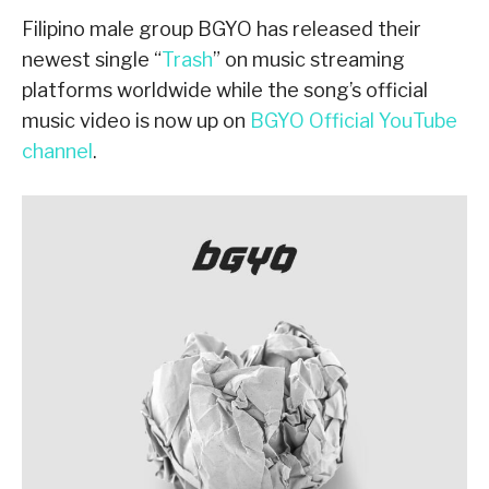
Filipino male group BGYO has released their
newest single “
Trash
” on music streaming
platforms worldwide while the song’s official
music video is now up on
BGYO Official YouTube
channel
.