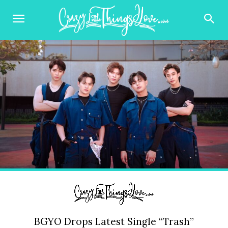
BGYO Drops Latest Single “Trash”