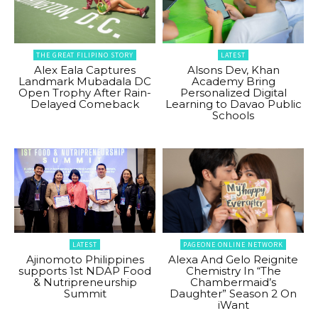
THE GREAT FILIPINO STORY
LATEST
Alex Eala Captures
Alsons Dev, Khan
Landmark Mubadala DC
Academy Bring
Open Trophy After Rain-
Personalized Digital
Delayed Comeback
Learning to Davao Public
Schools
LATEST
PAGEONE ONLINE NETWORK
Ajinomoto Philippines
Alexa And Gelo Reignite
supports 1st NDAP Food
Chemistry In “The
& Nutripreneurship
Chambermaid’s
Summit
Daughter” Season 2 On
iWant