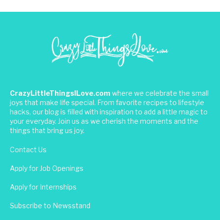
CrazyLittleThingsILove.com
where we celebrate the small
joys that make life special. From favorite recipes to lifestyle
hacks, our blog is filled with inspiration to add a little magic to
your everyday. Join us as we cherish the moments and the
things that bring us joy.
Contact Us
Apply for Job Openings
Apply for Internships
Subscribe to Newsstand