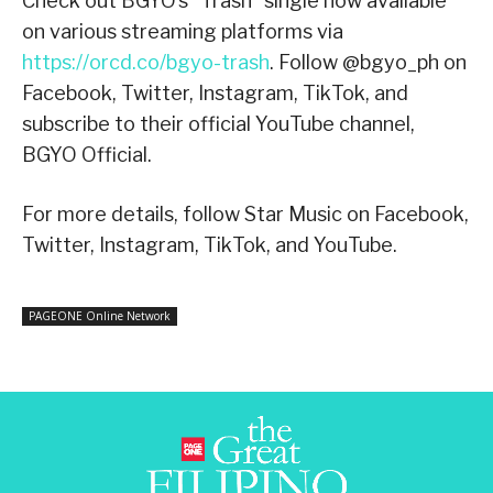
Check out BGYO’s “Trash” single now available
on various streaming platforms via
https://orcd.co/bgyo-trash
. Follow @bgyo_ph on
Facebook, Twitter, Instagram, TikTok, and
subscribe to their official YouTube channel,
BGYO Official.
For more details, follow Star Music on Facebook,
Twitter, Instagram, TikTok, and YouTube.
PAGEONE Online Network