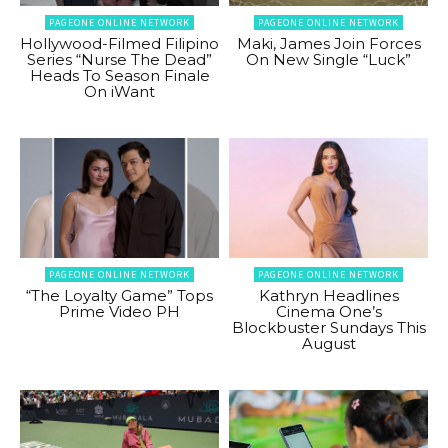
PAGEONE ONLINE NETWORK
PAGEONE ONLINE NETWORK
Hollywood-Filmed Filipino
Maki, James Join Forces
Series “Nurse The Dead”
On New Single “Luck”
Heads To Season Finale
On iWant
PAGEONE ONLINE NETWORK
PAGEONE ONLINE NETWORK
“The Loyalty Game” Tops
Kathryn Headlines
Prime Video PH
Cinema One’s
Blockbuster Sundays This
August