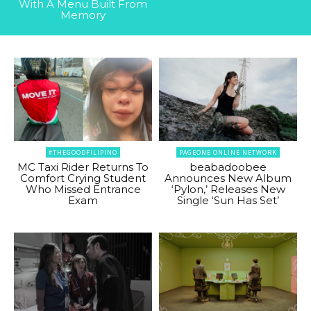
With A Menu Built From
Memory
#THEGOODFILIPINO
PAGEONE ONLINE NETWORK
MC Taxi Rider Returns To
beabadoobee
Comfort Crying Student
Announces New Album
Who Missed Entrance
‘Pylon,’ Releases New
Exam
Single ‘Sun Has Set’