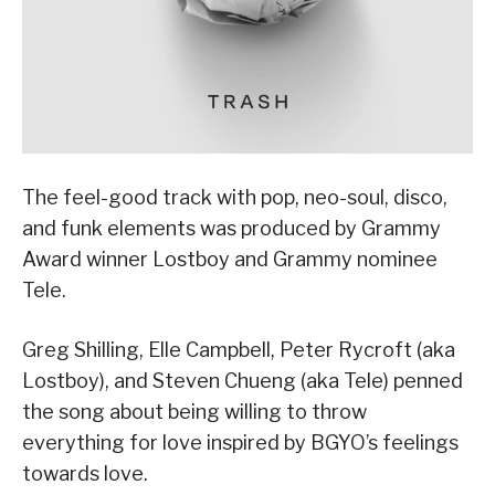
The feel-good track with pop, neo-soul, disco,
and funk elements was produced by Grammy
Award winner Lostboy and Grammy nominee
Tele.
Greg Shilling, Elle Campbell, Peter Rycroft (aka
Lostboy), and Steven Chueng (aka Tele) penned
the song about being willing to throw
everything for love inspired by BGYO’s feelings
towards love.