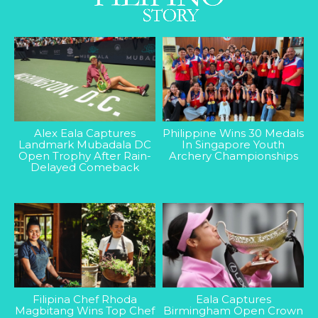
Alex Eala Captures
Philippine Wins 30 Medals
Landmark Mubadala DC
In Singapore Youth
Open Trophy After Rain-
Archery Championships
Delayed Comeback
Filipina Chef Rhoda
Eala Captures
Magbitang Wins Top Chef
Birmingham Open Crown