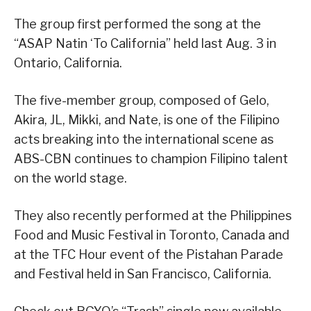
The group first performed the song at the
“ASAP Natin ‘To California” held last Aug. 3 in
Ontario, California.
The five-member group, composed of Gelo,
Akira, JL, Mikki, and Nate, is one of the Filipino
acts breaking into the international scene as
ABS-CBN continues to champion Filipino talent
on the world stage.
They also recently performed at the Philippines
Food and Music Festival in Toronto, Canada and
at the TFC Hour event of the Pistahan Parade
and Festival held in San Francisco, California.