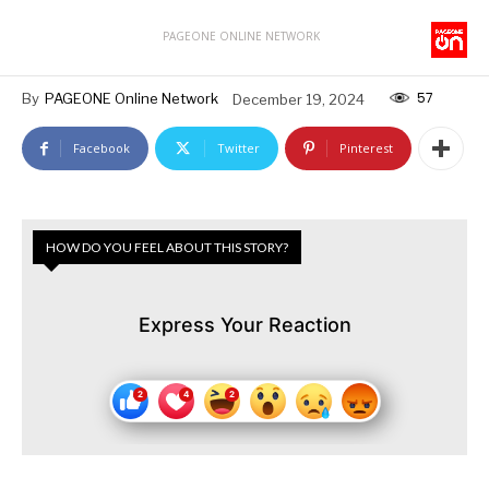
PAGEONE ONLINE NETWORK
57
By
PAGEONE Online Network
December 19, 2024
Facebook
Twitter
Pinterest
HOW DO YOU FEEL ABOUT THIS STORY?
Express Your Reaction