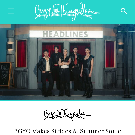
BGYO Makes Strides At Summer Sonic