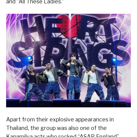
and “All These Ladies.”
Apart from their explosive appearances in
Thailand, the group was also one of the
Kapamilya acts who rocked “ASAP England”