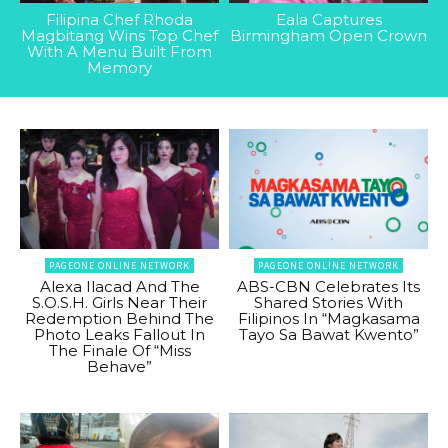
Filipina Chef Rhoda
Eala Captures
Magbitang Wins Top Chef
Birmingham Open Crown
With A Menu Built From
Memory
PAGEONE ONLINE NETWORK
PAGEONE ONLINE NETWORK
Alexa Ilacad And The
ABS-CBN Celebrates Its
S.O.S.H. Girls Near Their
Shared Stories With
Redemption Behind The
Filipinos In “Magkasama
Photo Leaks Fallout In
Tayo Sa Bawat Kwento”
The Finale Of “Miss
Behave”