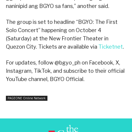
naninipid ang BGYO sa fans,” another said.
The group is set to headline “BGYO: The First
Solo Concert” happening on October 4
(Saturday) at the New Frontier Theater in
Quezon City. Tickets are available via
Ticketnet
.
For updates, follow @bgyo_ph on Facebook, X,
Instagram, TikTok, and subscribe to their official
YouTube channel, BGYO Official.
PAGEONE Online Network