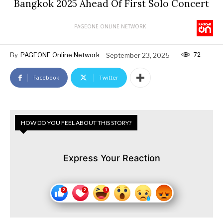
Bangkok 2025 Ahead Of First Solo Concert
PAGEONE ONLINE NETWORK
72
By
PAGEONE Online Network
September 23, 2025
Facebook
Twitter
HOW DO YOU FEEL ABOUT THIS STORY?
Express Your Reaction