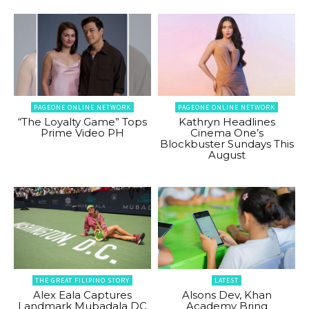
PAGEONE ONLINE NETWORK
PAGEONE ONLINE NETWORK
“The Loyalty Game” Tops
Kathryn Headlines
Prime Video PH
Cinema One’s
Blockbuster Sundays This
August
THE GREAT FILIPINO STORY
LATEST
Alex Eala Captures
Alsons Dev, Khan
Landmark Mubadala DC
Academy Bring