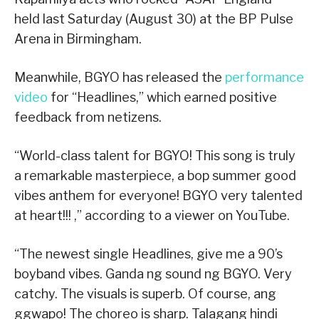
held last Saturday (August 30) at the BP Pulse
Arena in Birmingham.
Meanwhile, BGYO has released the
performance
video
for “Headlines,” which earned positive
feedback from netizens.
“World-class talent for BGYO! This song is truly
a remarkable masterpiece, a bop summer good
vibes anthem for everyone! BGYO very talented
at heart!!! ,” according to a viewer on YouTube.
“The newest single Headlines, give me a 90’s
boyband vibes. Ganda ng sound ng BGYO. Very
catchy. The visuals is superb. Of course, ang
ggwapo! The choreo is sharp. Talagang hindi