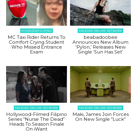
#THEGOODFILIPINO
PAGEONE ONLINE NETWORK
MC Taxi Rider Returns To
beabadoobee
Comfort Crying Student
Announces New Album
Who Missed Entrance
‘Pylon,’ Releases New
Exam
Single ‘Sun Has Set’
PAGEONE ONLINE NETWORK
PAGEONE ONLINE NETWORK
Hollywood-Filmed Filipino
Maki, James Join Forces
Series “Nurse The Dead”
On New Single “Luck”
Heads To Season Finale
On iWant