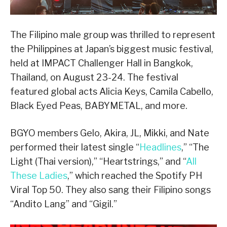
The Filipino male group was thrilled to represent
the Philippines at Japan’s biggest music festival,
held at IMPACT Challenger Hall in Bangkok,
Thailand, on August 23-24. The festival
featured global acts Alicia Keys, Camila Cabello,
Black Eyed Peas, BABYMETAL, and more.
BGYO members Gelo, Akira, JL, Mikki, and Nate
performed their latest single “
Headlines
,” “The
Light (Thai version),” “Heartstrings,” and “
All
These Ladies
,” which reached the Spotify PH
Viral Top 50. They also sang their Filipino songs
“Andito Lang” and “Gigil.”