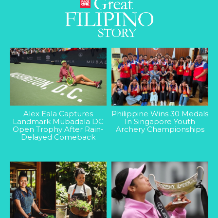
Alex Eala Captures
Philippine Wins 30 Medals
Landmark Mubadala DC
In Singapore Youth
Open Trophy After Rain-
Archery Championships
Delayed Comeback