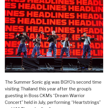
The Summer Sonic gig was BGYO’s second time
visiting Thailand this year after the group’s
guesting in Boss CKM’s “Dream Warrior
Concert” held in July, performing “Heartstrings”