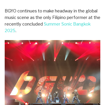
BGYO continues to make headway in the global
music scene as the only Filipino performer at the
recently concluded
Summer Sonic Bangkok
2025
.