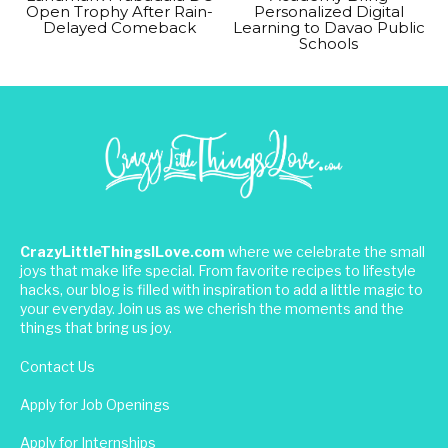
Open Trophy After Rain-
Personalized Digital
Delayed Comeback
Learning to Davao Public
Schools
CrazyLittleThingsILove.com
where we celebrate the small
joys that make life special. From favorite recipes to lifestyle
hacks, our blog is filled with inspiration to add a little magic to
your everyday. Join us as we cherish the moments and the
things that bring us joy.
Contact Us
Apply for Job Openings
Apply for Internships