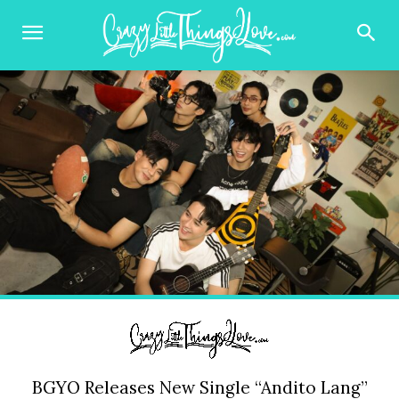
BGYO Releases New Single “Andito Lang”