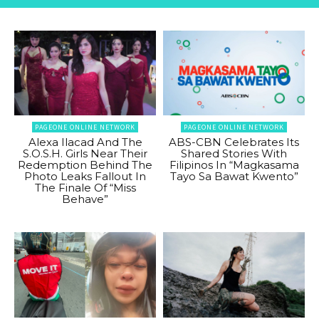
PAGEONE ONLINE NETWORK
PAGEONE ONLINE NETWORK
Alexa Ilacad And The
ABS-CBN Celebrates Its
S.O.S.H. Girls Near Their
Shared Stories With
Redemption Behind The
Filipinos In “Magkasama
Photo Leaks Fallout In
Tayo Sa Bawat Kwento”
The Finale Of “Miss
Behave”