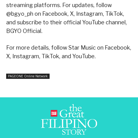
streaming platforms. For updates, follow
@bgyo_ph on Facebook, X, Instagram, TikTok,
and subscribe to their official YouTube channel,
BGYO Official.
For more details, follow Star Music on Facebook,
X, Instagram, TikTok, and YouTube.
PAGEONE Online Network