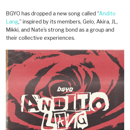
BGYO has dropped a new song called “
Andito
Lang
,” inspired by its members, Gelo, Akira, JL,
Mikki, and Nate’s strong bond as a group and
their collective experiences.