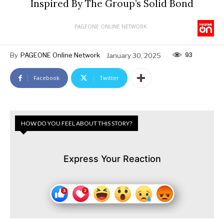
Inspired By The Group’s Solid Bond
PAGEONE ONLINE NETWORK
93
By
PAGEONE Online Network
January 30, 2025
Facebook
Twitter
HOW DO YOU FEEL ABOUT THIS STORY?
Express Your Reaction