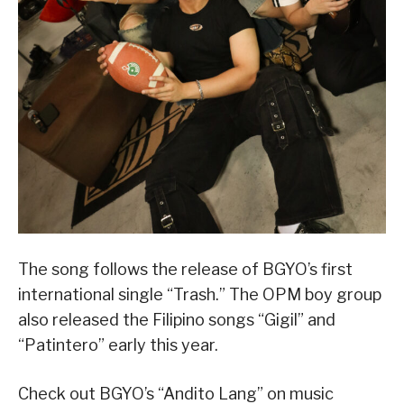
The song follows the release of BGYO’s first
international single “Trash.” The OPM boy group
also released the Filipino songs “Gigil” and
“Patintero” early this year.
Check out BGYO’s “Andito Lang” on music