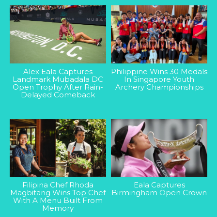
Alex Eala Captures
Philippine Wins 30 Medals
Landmark Mubadala DC
In Singapore Youth
Open Trophy After Rain-
Archery Championships
Delayed Comeback
Filipina Chef Rhoda
Eala Captures
Magbitang Wins Top Chef
Birmingham Open Crown
With A Menu Built From
Memory