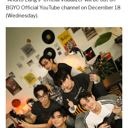
BGYO Official YouTube channel on December 18
(Wednesday).