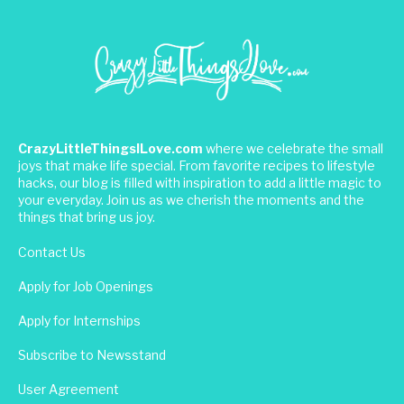
CrazyLittleThingsILove.com
where we celebrate the small
joys that make life special. From favorite recipes to lifestyle
hacks, our blog is filled with inspiration to add a little magic to
your everyday. Join us as we cherish the moments and the
things that bring us joy.
Contact Us
Apply for Job Openings
Apply for Internships
Subscribe to Newsstand
User Agreement