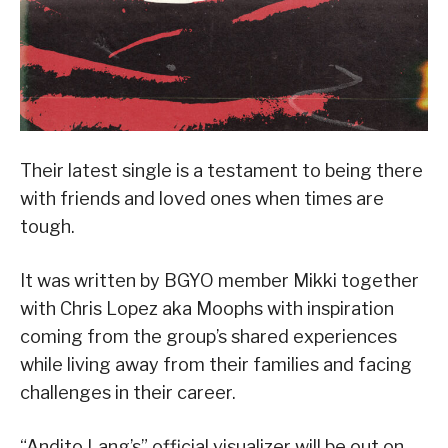
Their latest single is a testament to being there
with friends and loved ones when times are
tough.
It was written by BGYO member Mikki together
with Chris Lopez aka Moophs with inspiration
coming from the group’s shared experiences
while living away from their families and facing
challenges in their career.
“Andito Lang’s” official visualizer will be out on