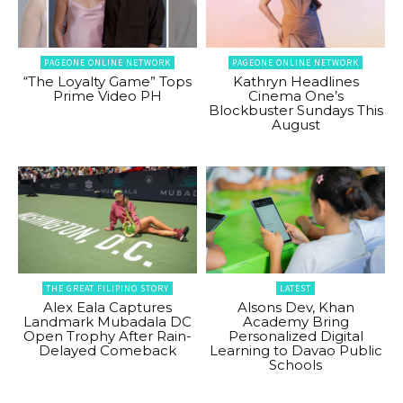
PAGEONE ONLINE NETWORK
PAGEONE ONLINE NETWORK
“The Loyalty Game” Tops
Kathryn Headlines
Prime Video PH
Cinema One’s
Blockbuster Sundays This
August
THE GREAT FILIPINO STORY
LATEST
Alex Eala Captures
Alsons Dev, Khan
Landmark Mubadala DC
Academy Bring
Open Trophy After Rain-
Personalized Digital
Delayed Comeback
Learning to Davao Public
Schools