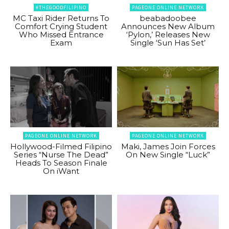
#THEGOODFILIPINO
PAGEONE ONLINE NETWORK
MC Taxi Rider Returns To
beabadoobee
Comfort Crying Student
Announces New Album
Who Missed Entrance
‘Pylon,’ Releases New
Exam
Single ‘Sun Has Set’
PAGEONE ONLINE NETWORK
PAGEONE ONLINE NETWORK
Hollywood-Filmed Filipino
Maki, James Join Forces
Series “Nurse The Dead”
On New Single “Luck”
Heads To Season Finale
On iWant