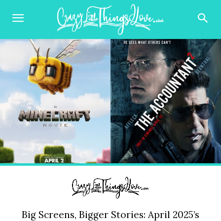
Big Screens, Bigger Stories: April 2025’s