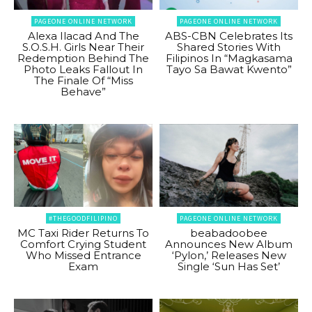
PAGEONE ONLINE NETWORK
PAGEONE ONLINE NETWORK
Alexa Ilacad And The
ABS-CBN Celebrates Its
S.O.S.H. Girls Near Their
Shared Stories With
Redemption Behind The
Filipinos In “Magkasama
Photo Leaks Fallout In
Tayo Sa Bawat Kwento”
The Finale Of “Miss
Behave”
#THEGOODFILIPINO
PAGEONE ONLINE NETWORK
MC Taxi Rider Returns To
beabadoobee
Comfort Crying Student
Announces New Album
Who Missed Entrance
‘Pylon,’ Releases New
Exam
Single ‘Sun Has Set’