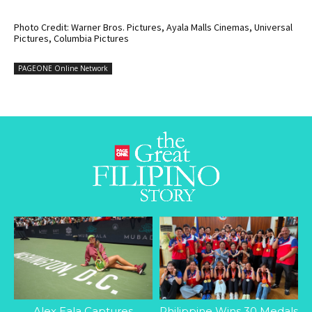
Photo Credit: Warner Bros. Pictures, Ayala Malls Cinemas, Universal
Pictures, Columbia Pictures
PAGEONE Online Network
Alex Eala Captures
Philippine Wins 30 Medals