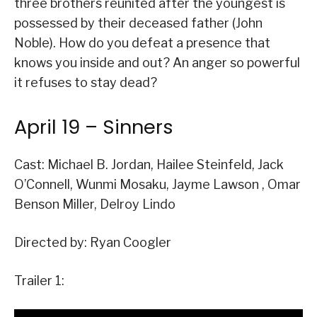
three brothers reunited after the youngest is
possessed by their deceased father (John
Noble). How do you defeat a presence that
knows you inside and out? An anger so powerful
it refuses to stay dead?
April 19 – Sinners
Cast: Michael B. Jordan, Hailee Steinfeld, Jack
O’Connell, Wunmi Mosaku, Jayme Lawson , Omar
Benson Miller, Delroy Lindo
Directed by: Ryan Coogler
Trailer 1: