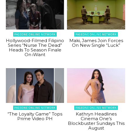
PAGEONE ONLINE NETWORK
PAGEONE ONLINE NETWORK
Hollywood-Filmed Filipino
Maki, James Join Forces
Series “Nurse The Dead”
On New Single “Luck”
Heads To Season Finale
On iWant
PAGEONE ONLINE NETWORK
PAGEONE ONLINE NETWORK
“The Loyalty Game” Tops
Kathryn Headlines
Prime Video PH
Cinema One’s
Blockbuster Sundays This
August