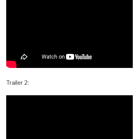
Trailer 2: