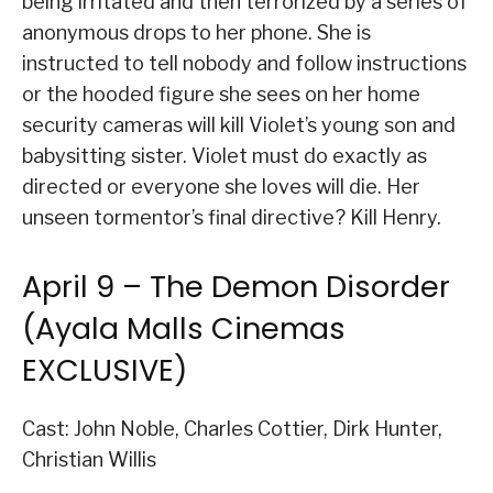
being irritated and then terrorized by a series of
anonymous drops to her phone. She is
instructed to tell nobody and follow instructions
or the hooded figure she sees on her home
security cameras will kill Violet’s young son and
babysitting sister. Violet must do exactly as
directed or everyone she loves will die. Her
unseen tormentor’s final directive? Kill Henry.
April 9 – The Demon Disorder
(Ayala Malls Cinemas
EXCLUSIVE)
Cast: John Noble, Charles Cottier, Dirk Hunter,
Christian Willis