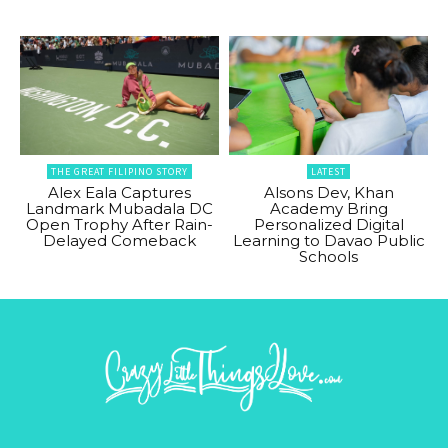
THE GREAT FILIPINO STORY
LATEST
Alex Eala Captures
Alsons Dev, Khan
Landmark Mubadala DC
Academy Bring
Open Trophy After Rain-
Personalized Digital
Delayed Comeback
Learning to Davao Public
Schools