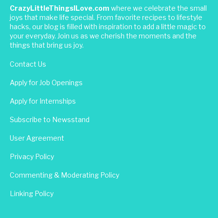
CrazyLittleThingsILove.com
where we celebrate the small
joys that make life special. From favorite recipes to lifestyle
hacks, our blog is filled with inspiration to add a little magic to
your everyday. Join us as we cherish the moments and the
things that bring us joy.
Contact Us
Apply for Job Openings
Apply for Internships
Subscribe to Newsstand
User Agreement
Privacy Policy
Commenting & Moderating Policy
Linking Policy