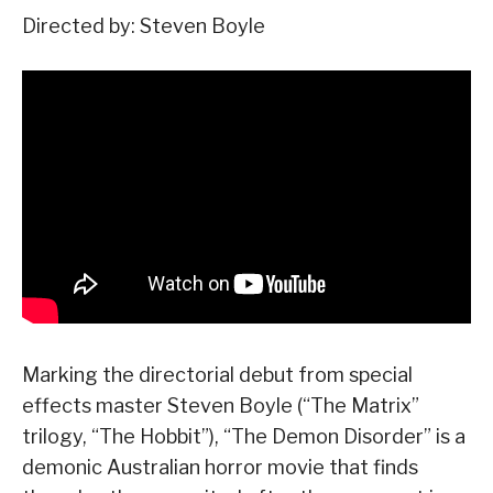
Directed by: Steven Boyle
Marking the directorial debut from special
effects master Steven Boyle (“The Matrix”
trilogy, “The Hobbit”), “The Demon Disorder” is a
demonic Australian horror movie that finds