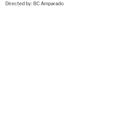
Directed by: BC Amparado