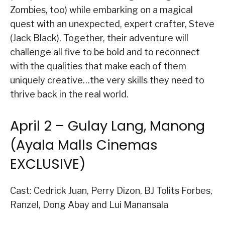
Zombies, too) while embarking on a magical
quest with an unexpected, expert crafter, Steve
(Jack Black). Together, their adventure will
challenge all five to be bold and to reconnect
with the qualities that make each of them
uniquely creative…the very skills they need to
thrive back in the real world.
April 2 – Gulay Lang, Manong
(Ayala Malls Cinemas
EXCLUSIVE)
Cast: Cedrick Juan, Perry Dizon, BJ Tolits Forbes,
Ranzel, Dong Abay and Lui Manansala