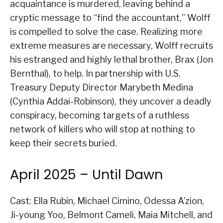
acquaintance is murdered, leaving behind a
cryptic message to “find the accountant,” Wolff
is compelled to solve the case. Realizing more
extreme measures are necessary, Wolff recruits
his estranged and highly lethal brother, Brax (Jon
Bernthal), to help. In partnership with U.S.
Treasury Deputy Director Marybeth Medina
(Cynthia Addai-Robinson), they uncover a deadly
conspiracy, becoming targets of a ruthless
network of killers who will stop at nothing to
keep their secrets buried.
April 2025 – Until Dawn
Cast: Ella Rubin, Michael Cimino, Odessa A’zion,
Ji-young Yoo, Belmont Cameli, Maia Mitchell, and