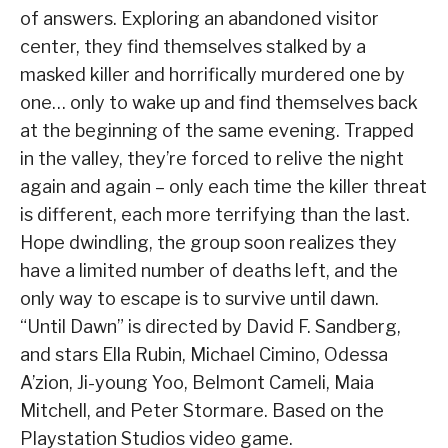
of answers. Exploring an abandoned visitor
center, they find themselves stalked by a
masked killer and horrifically murdered one by
one… only to wake up and find themselves back
at the beginning of the same evening. Trapped
in the valley, they’re forced to relive the night
again and again – only each time the killer threat
is different, each more terrifying than the last.
Hope dwindling, the group soon realizes they
have a limited number of deaths left, and the
only way to escape is to survive until dawn.
“Until Dawn” is directed by David F. Sandberg,
and stars Ella Rubin, Michael Cimino, Odessa
A’zion, Ji-young Yoo, Belmont Cameli, Maia
Mitchell, and Peter Stormare. Based on the
Playstation Studios video game.