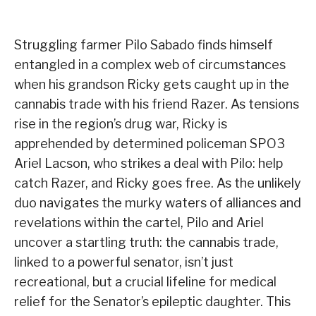
Struggling farmer Pilo Sabado finds himself
entangled in a complex web of circumstances
when his grandson Ricky gets caught up in the
cannabis trade with his friend Razer. As tensions
rise in the region’s drug war, Ricky is
apprehended by determined policeman SPO3
Ariel Lacson, who strikes a deal with Pilo: help
catch Razer, and Ricky goes free. As the unlikely
duo navigates the murky waters of alliances and
revelations within the cartel, Pilo and Ariel
uncover a startling truth: the cannabis trade,
linked to a powerful senator, isn’t just
recreational, but a crucial lifeline for medical
relief for the Senator’s epileptic daughter. This