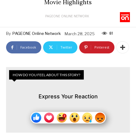
Movie Highlights
PAGEONE ONLINE NETWORK
81
By
PAGEONE Online Network
March 28, 2025
Facebook
Twitter
Pinterest
HOW DO YOU FEEL ABOUT THIS STORY?
Express Your Reaction