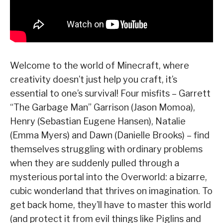
Welcome to the world of Minecraft, where
creativity doesn’t just help you craft, it’s
essential to one’s survival! Four misfits – Garrett
“The Garbage Man” Garrison (Jason Momoa),
Henry (Sebastian Eugene Hansen), Natalie
(Emma Myers) and Dawn (Danielle Brooks) – find
themselves struggling with ordinary problems
when they are suddenly pulled through a
mysterious portal into the Overworld: a bizarre,
cubic wonderland that thrives on imagination. To
get back home, they’ll have to master this world
(and protect it from evil things like Piglins and