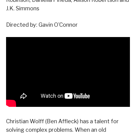
J.K. Simmons
Directed by: Gavin O’Connor
Christian Wolff (Ben Affleck) has a talent for
solving complex problems. When an old