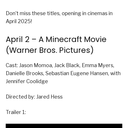
Don’t miss these titles, opening in cinemas in
April 2025!
April 2 – A Minecraft Movie
(Warner Bros. Pictures)
Cast: Jason Momoa, Jack Black, Emma Myers,
Danielle Brooks, Sebastian Eugene Hansen, with
Jennifer Coolidge
Directed by: Jared Hess
Trailer 1: