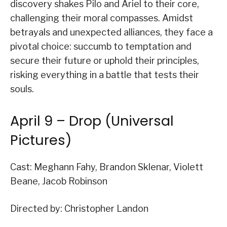
discovery shakes Pilo and Ariel to their core,
challenging their moral compasses. Amidst
betrayals and unexpected alliances, they face a
pivotal choice: succumb to temptation and
secure their future or uphold their principles,
risking everything in a battle that tests their
souls.
April 9 – Drop (Universal
Pictures)
Cast: Meghann Fahy, Brandon Sklenar, Violett
Beane, Jacob Robinson
Directed by: Christopher Landon