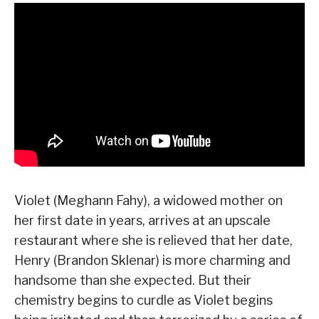
Violet (Meghann Fahy), a widowed mother on
her first date in years, arrives at an upscale
restaurant where she is relieved that her date,
Henry (Brandon Sklenar) is more charming and
handsome than she expected. But their
chemistry begins to curdle as Violet begins