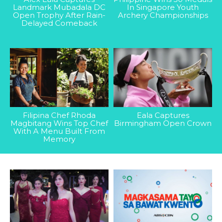
Landmark Mubadala DC
In Singapore Youth
Open Trophy After Rain-
Archery Championships
Delayed Comeback
Filipina Chef Rhoda
Eala Captures
Magbitang Wins Top Chef
Birmingham Open Crown
With A Menu Built From
Memory