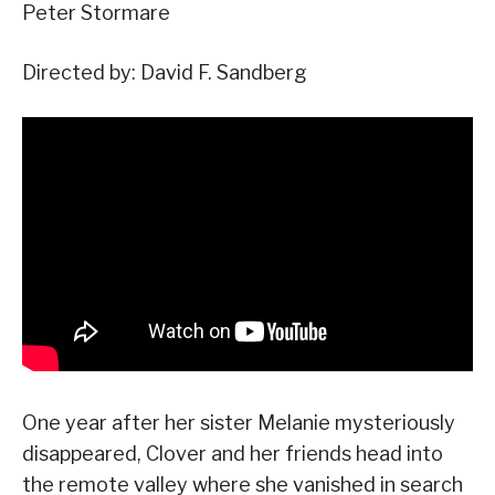
Peter Stormare
Directed by: David F. Sandberg
One year after her sister Melanie mysteriously
disappeared, Clover and her friends head into
the remote valley where she vanished in search