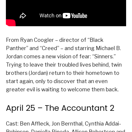
From Ryan Coogler – director of “Black
Panther” and “Creed” – and starring Michael B.
Jordan comes a new vision of fear: “Sinners.”
Trying to leave their troubled lives behind, twin
brothers (Jordan) return to their hometown to
start again, only to discover that an even
greater evil is waiting to welcome them back.
April 25 – The Accountant 2
Cast: Ben Affleck, Jon Bernthal, Cynthia Addai-
Robinson, Daniella Pineda, Allison Robertson and