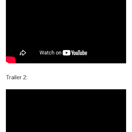
Trailer 2: