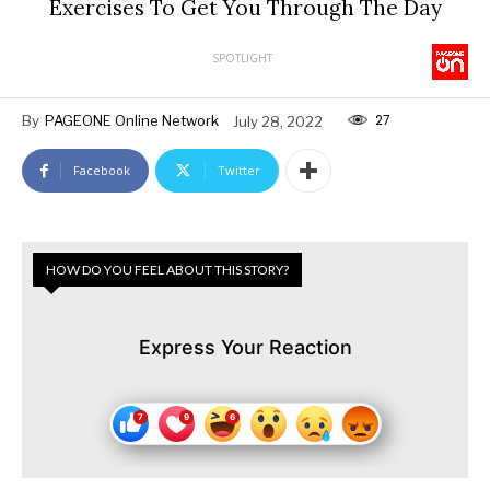
Exercises To Get You Through The Day
SPOTLIGHT
27
By
PAGEONE Online Network
July 28, 2022
Facebook
Twitter
HOW DO YOU FEEL ABOUT THIS STORY?
Express Your Reaction