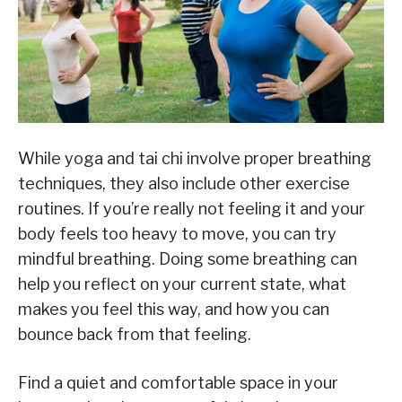
While yoga and tai chi involve proper breathing
techniques, they also include other exercise
routines. If you’re really not feeling it and your
body feels too heavy to move, you can try
mindful breathing. Doing some breathing can
help you reflect on your current state, what
makes you feel this way, and how you can
bounce back from that feeling.
Find a quiet and comfortable space in your