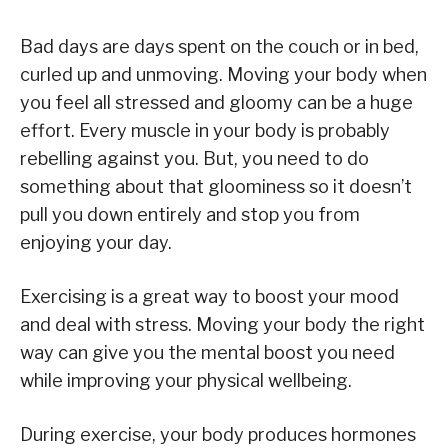
Bad days are days spent on the couch or in bed,
curled up and unmoving. Moving your body when
you feel all stressed and gloomy can be a huge
effort. Every muscle in your body is probably
rebelling against you. But, you need to do
something about that gloominess so it doesn’t
pull you down entirely and stop you from
enjoying your day.
Exercising is a great way to boost your mood
and deal with stress. Moving your body the right
way can give you the mental boost you need
while improving your physical wellbeing.
During exercise, your body produces hormones