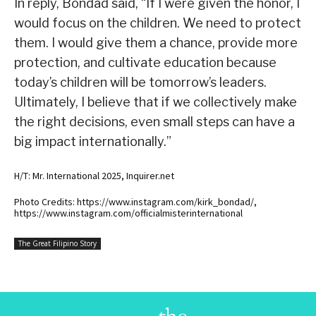
In reply, Bondad said, “If I were given the honor, I
would focus on the children. We need to protect
them. I would give them a chance, provide more
protection, and cultivate education because
today’s children will be tomorrow’s leaders.
Ultimately, I believe that if we collectively make
the right decisions, even small steps can have a
big impact internationally.”
H/T: Mr. International 2025, Inquirer.net
Photo Credits: https://www.instagram.com/kirk_bondad/,
https://www.instagram.com/officialmisterinternational
The Great Filipino Story