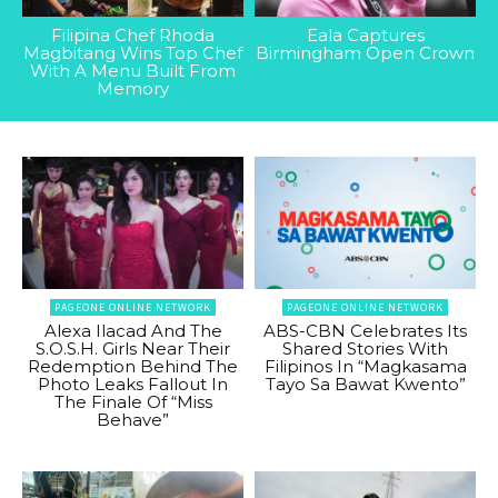
Filipina Chef Rhoda
Eala Captures
Magbitang Wins Top Chef
Birmingham Open Crown
With A Menu Built From
Memory
PAGEONE ONLINE NETWORK
PAGEONE ONLINE NETWORK
Alexa Ilacad And The
ABS-CBN Celebrates Its
S.O.S.H. Girls Near Their
Shared Stories With
Redemption Behind The
Filipinos In “Magkasama
Photo Leaks Fallout In
Tayo Sa Bawat Kwento”
The Finale Of “Miss
Behave”