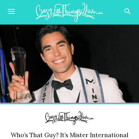
Who’s That Guy? It’s Mister International