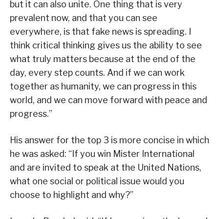
but it can also unite. One thing that is very
prevalent now, and that you can see
everywhere, is that fake news is spreading. I
think critical thinking gives us the ability to see
what truly matters because at the end of the
day, every step counts. And if we can work
together as humanity, we can progress in this
world, and we can move forward with peace and
progress.”
His answer for the top 3 is more concise in which
he was asked: “If you win Mister International
and are invited to speak at the United Nations,
what one social or political issue would you
choose to highlight and why?”