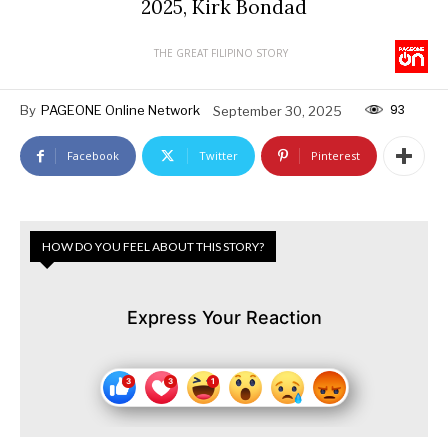
2025, Kirk Bondad
THE GREAT FILIPINO STORY
93
By
PAGEONE Online Network
September 30, 2025
Facebook
Twitter
Pinterest
HOW DO YOU FEEL ABOUT THIS STORY?
Express Your Reaction