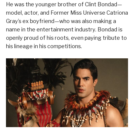
He was the younger brother of Clint Bondad—
model, actor, and Former Miss Universe Catriona
Gray’s ex boyfriend—who was also making a
name in the entertainment industry. Bondad is
openly proud of his roots, even paying tribute to
his lineage in his competitions.