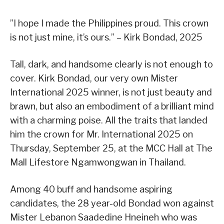
”I hope I made the Philippines proud. This crown
is not just mine, it’s ours.” – Kirk Bondad, 2025
Tall, dark, and handsome clearly is not enough to
cover. Kirk Bondad, our very own Mister
International 2025 winner, is not just beauty and
brawn, but also an embodiment of a brilliant mind
with a charming poise. All the traits that landed
him the crown for Mr. International 2025 on
Thursday, September 25, at the MCC Hall at The
Mall Lifestore Ngamwongwan in Thailand.
Among 40 buff and handsome aspiring
candidates, the 28 year-old Bondad won against
Mister Lebanon Saadedine Hneineh who was