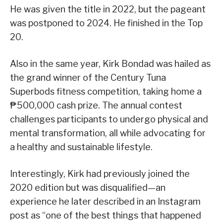
He was given the title in 2022, but the pageant
was postponed to 2024. He finished in the Top
20.
Also in the same year, Kirk Bondad was hailed as
the grand winner of the Century Tuna
Superbods fitness competition, taking home a
₱500,000 cash prize. The annual contest
challenges participants to undergo physical and
mental transformation, all while advocating for
a healthy and sustainable lifestyle.
Interestingly, Kirk had previously joined the
2020 edition but was disqualified—an
experience he later described in an Instagram
post as “one of the best things that happened