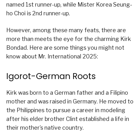
named 1st runner-up, while Mister Korea Seung-
ho Choi is 2nd runner-up.
However, among these many feats, there are
more than meets the eye for the charming Kirk
Bondad. Here are some things you might not
know about Mr. International 2025:
Igorot-German Roots
Kirk was born to a German father and a Filipino
mother and was raised in Germany. He moved to
the Philippines to pursue a career in modeling
after his elder brother Clint established a life in
their mother’s native country.