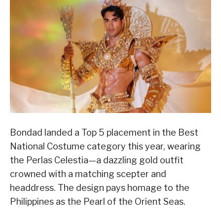
Bondad landed a Top 5 placement in the Best
National Costume category this year, wearing
the Perlas Celestia—a dazzling gold outfit
crowned with a matching scepter and
headdress. The design pays homage to the
Philippines as the Pearl of the Orient Seas.