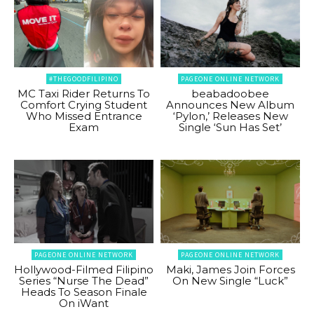
#THEGOODFILIPINO
PAGEONE ONLINE NETWORK
MC Taxi Rider Returns To
beabadoobee
Comfort Crying Student
Announces New Album
Who Missed Entrance
‘Pylon,’ Releases New
Exam
Single ‘Sun Has Set’
PAGEONE ONLINE NETWORK
PAGEONE ONLINE NETWORK
Hollywood-Filmed Filipino
Maki, James Join Forces
Series “Nurse The Dead”
On New Single “Luck”
Heads To Season Finale
On iWant