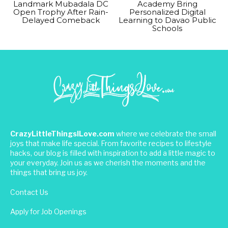
Landmark Mubadala DC
Academy Bring
Open Trophy After Rain-
Personalized Digital
Delayed Comeback
Learning to Davao Public
Schools
CrazyLittleThingsILove.com
where we celebrate the small
joys that make life special. From favorite recipes to lifestyle
hacks, our blog is filled with inspiration to add a little magic to
your everyday. Join us as we cherish the moments and the
things that bring us joy.
Contact Us
Apply for Job Openings