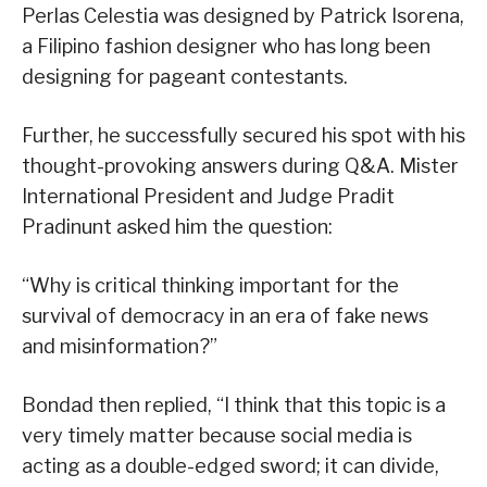
Perlas Celestia was designed by Patrick Isorena,
a Filipino fashion designer who has long been
designing for pageant contestants.
Further, he successfully secured his spot with his
thought-provoking answers during Q&A. Mister
International President and Judge Pradit
Pradinunt asked him the question:
“Why is critical thinking important for the
survival of democracy in an era of fake news
and misinformation?”
Bondad then replied, “I think that this topic is a
very timely matter because social media is
acting as a double-edged sword; it can divide,