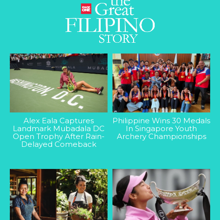
Alex Eala Captures
Philippine Wins 30 Medals
Landmark Mubadala DC
In Singapore Youth
Open Trophy After Rain-
Archery Championships
Delayed Comeback