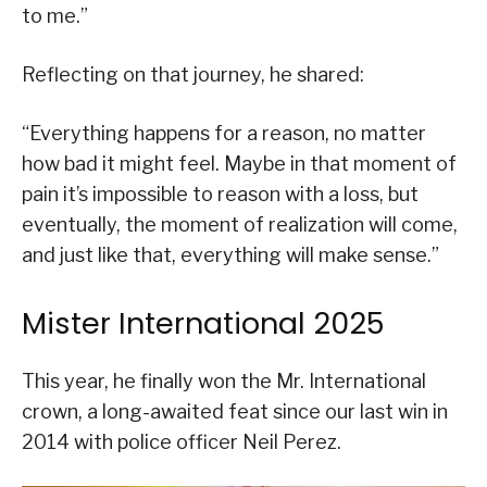
to me.”
Reflecting on that journey, he shared:
“Everything happens for a reason, no matter
how bad it might feel. Maybe in that moment of
pain it’s impossible to reason with a loss, but
eventually, the moment of realization will come,
and just like that, everything will make sense.”
Mister International 2025
This year, he finally won the Mr. International
crown, a long-awaited feat since our last win in
2014 with police officer Neil Perez.