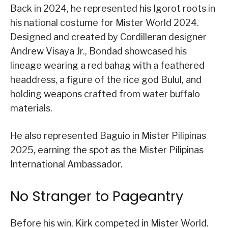
Back in 2024, he represented his Igorot roots in
his national costume for Mister World 2024.
Designed and created by Cordilleran designer
Andrew Visaya Jr., Bondad showcased his
lineage wearing a red bahag with a feathered
headdress, a figure of the rice god Bulul, and
holding weapons crafted from water buffalo
materials.
He also represented Baguio in Mister Pilipinas
2025, earning the spot as the Mister Pilipinas
International Ambassador.
No Stranger to Pageantry
Before his win, Kirk competed in Mister World.