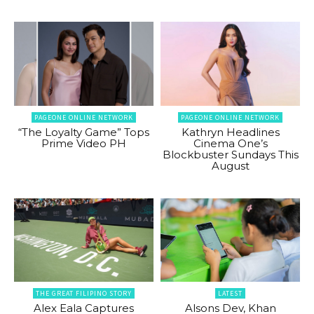
PAGEONE ONLINE NETWORK
PAGEONE ONLINE NETWORK
“The Loyalty Game” Tops
Kathryn Headlines
Prime Video PH
Cinema One’s
Blockbuster Sundays This
August
THE GREAT FILIPINO STORY
LATEST
Alex Eala Captures
Alsons Dev, Khan