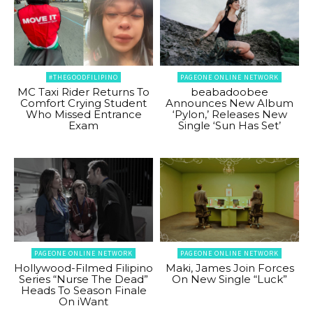
#THEGOODFILIPINO
PAGEONE ONLINE NETWORK
MC Taxi Rider Returns To
beabadoobee
Comfort Crying Student
Announces New Album
Who Missed Entrance
‘Pylon,’ Releases New
Exam
Single ‘Sun Has Set’
PAGEONE ONLINE NETWORK
PAGEONE ONLINE NETWORK
Hollywood-Filmed Filipino
Maki, James Join Forces
Series “Nurse The Dead”
On New Single “Luck”
Heads To Season Finale
On iWant