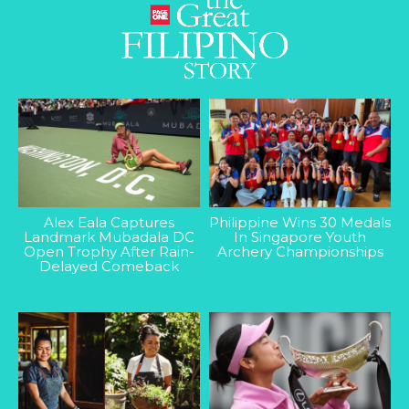
Alex Eala Captures
Philippine Wins 30 Medals
Landmark Mubadala DC
In Singapore Youth
Open Trophy After Rain-
Archery Championships
Delayed Comeback