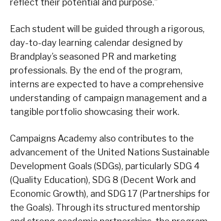
reflect their potential and purpose.”
Each student will be guided through a rigorous,
day-to-day learning calendar designed by
Brandplay’s seasoned PR and marketing
professionals. By the end of the program,
interns are expected to have a comprehensive
understanding of campaign management and a
tangible portfolio showcasing their work.
Campaigns Academy also contributes to the
advancement of the United Nations Sustainable
Development Goals (SDGs), particularly SDG 4
(Quality Education), SDG 8 (Decent Work and
Economic Growth), and SDG 17 (Partnerships for
the Goals). Through its structured mentorship