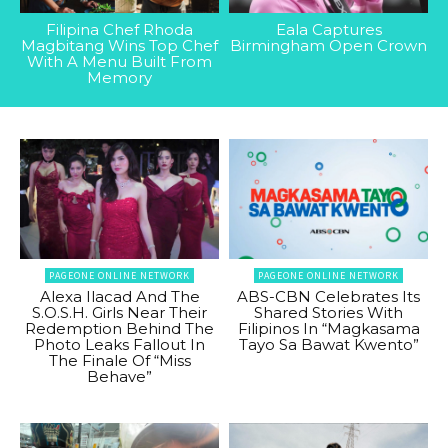
Filipina Chef Rhoda
Eala Captures
Magbitang Wins Top Chef
Birmingham Open Crown
With A Menu Built From
Memory
PAGEONE ONLINE NETWORK
PAGEONE ONLINE NETWORK
Alexa Ilacad And The
ABS-CBN Celebrates Its
S.O.S.H. Girls Near Their
Shared Stories With
Redemption Behind The
Filipinos In “Magkasama
Photo Leaks Fallout In
Tayo Sa Bawat Kwento”
The Finale Of “Miss
Behave”