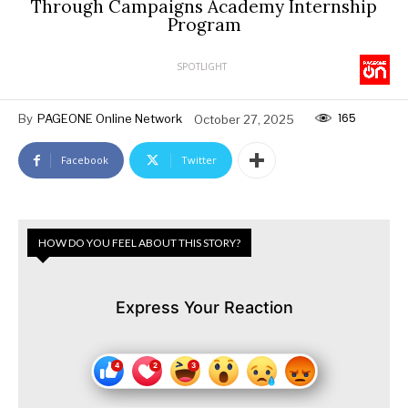
Through Campaigns Academy Internship
Program
SPOTLIGHT
165
By
PAGEONE Online Network
October 27, 2025
Facebook
Twitter
HOW DO YOU FEEL ABOUT THIS STORY?
Express Your Reaction