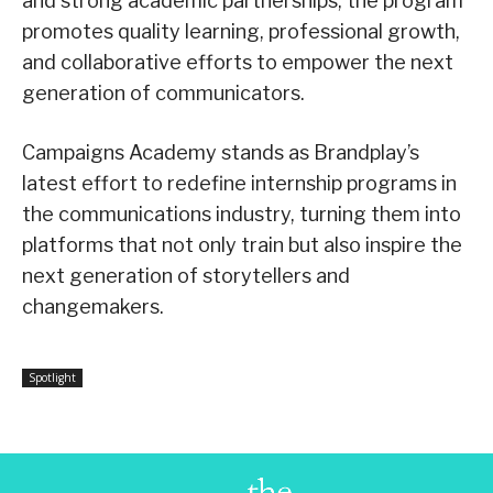
and strong academic partnerships, the program
promotes quality learning, professional growth,
and collaborative efforts to empower the next
generation of communicators.
Campaigns Academy stands as Brandplay’s
latest effort to redefine internship programs in
the communications industry, turning them into
platforms that not only train but also inspire the
next generation of storytellers and
changemakers.
Spotlight