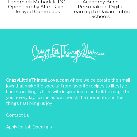
Landmark Mubadala DC
Academy Bring
Open Trophy After Rain-
Personalized Digital
Delayed Comeback
Learning to Davao Public
Schools
CrazyLittleThingsILove.com
where we celebrate the small
joys that make life special. From favorite recipes to lifestyle
hacks, our blog is filled with inspiration to add a little magic to
your everyday. Join us as we cherish the moments and the
things that bring us joy.
Contact Us
Apply for Job Openings