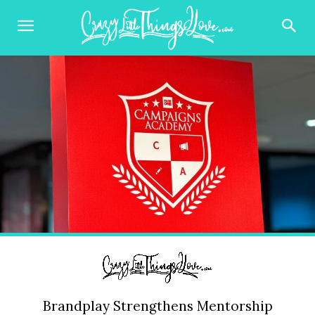
Brandplay Strengthens Mentorship