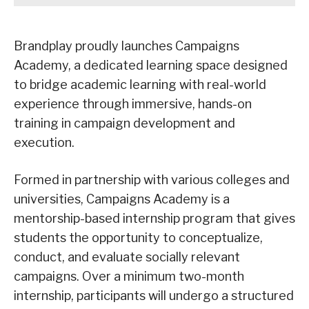
Brandplay proudly launches Campaigns
Academy, a dedicated learning space designed
to bridge academic learning with real-world
experience through immersive, hands-on
training in campaign development and
execution.
Formed in partnership with various colleges and
universities, Campaigns Academy is a
mentorship-based internship program that gives
students the opportunity to conceptualize,
conduct, and evaluate socially relevant
campaigns. Over a minimum two-month
internship, participants will undergo a structured