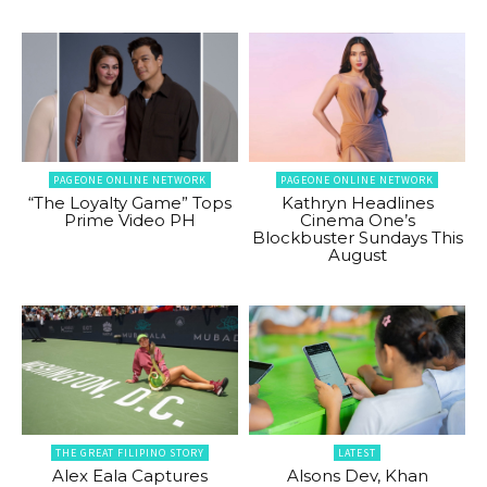
PAGEONE ONLINE NETWORK
PAGEONE ONLINE NETWORK
“The Loyalty Game” Tops
Kathryn Headlines
Prime Video PH
Cinema One’s
Blockbuster Sundays This
August
THE GREAT FILIPINO STORY
LATEST
Alex Eala Captures
Alsons Dev, Khan