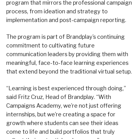
program that mirrors the professional campaign
process, from ideation and strategy to
implementation and post-campaign reporting.
The program is part of Brandplay’s continuing
commitment to cultivating future
communication leaders by providing them with
meaningful, face-to-face learning experiences
that extend beyond the traditional virtual setup.
“Learning is best experienced through doing,”
said Fritz Cruz, Head of Brandplay. “With
Campaigns Academy, we’re not just offering
internships, but we’re creating a space for
growth where students can see their ideas
come to life and build portfolios that truly