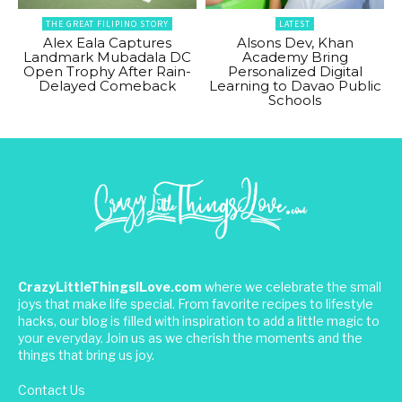
THE GREAT FILIPINO STORY
LATEST
Alex Eala Captures
Alsons Dev, Khan
Landmark Mubadala DC
Academy Bring
Open Trophy After Rain-
Personalized Digital
Delayed Comeback
Learning to Davao Public
Schools
CrazyLittleThingsILove.com
where we celebrate the small
joys that make life special. From favorite recipes to lifestyle
hacks, our blog is filled with inspiration to add a little magic to
your everyday. Join us as we cherish the moments and the
things that bring us joy.
Contact Us