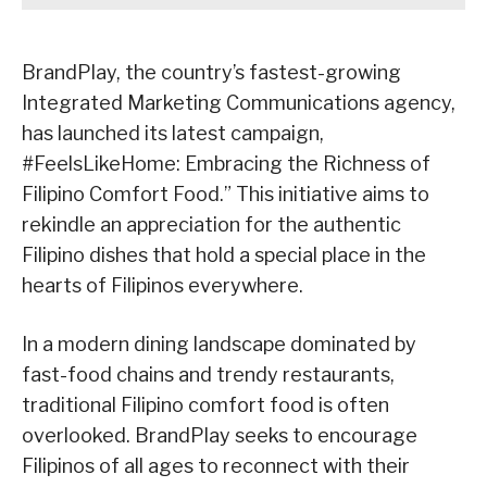
BrandPlay, the country’s fastest-growing
Integrated Marketing Communications agency,
has launched its latest campaign,
#FeelsLikeHome: Embracing the Richness of
Filipino Comfort Food.” This initiative aims to
rekindle an appreciation for the authentic
Filipino dishes that hold a special place in the
hearts of Filipinos everywhere.
In a modern dining landscape dominated by
fast-food chains and trendy restaurants,
traditional Filipino comfort food is often
overlooked. BrandPlay seeks to encourage
Filipinos of all ages to reconnect with their