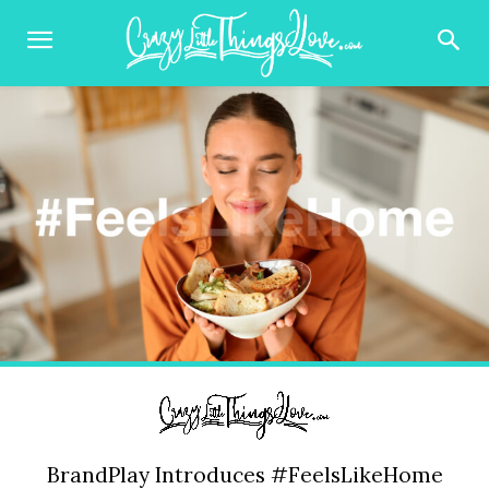
BrandPlay Introduces #FeelsLikeHome