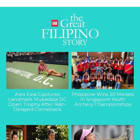
Alex Eala Captures
Philippine Wins 30 Medals
Landmark Mubadala DC
In Singapore Youth
Open Trophy After Rain-
Archery Championships
Delayed Comeback