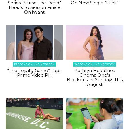
Series “Nurse The Dead”
On New Single “Luck”
Heads To Season Finale
On iWant
PAGEONE ONLINE NETWORK
PAGEONE ONLINE NETWORK
“The Loyalty Game” Tops
Kathryn Headlines
Prime Video PH
Cinema One’s
Blockbuster Sundays This
August