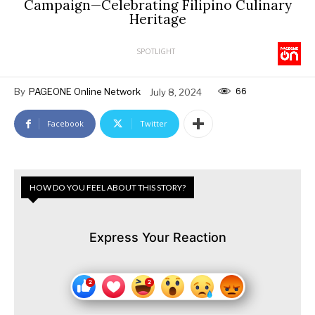
Campaign—Celebrating Filipino Culinary
Heritage
SPOTLIGHT
66
By
PAGEONE Online Network
July 8, 2024
Facebook
Twitter
HOW DO YOU FEEL ABOUT THIS STORY?
Express Your Reaction