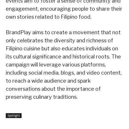
events aim to foster a sense of community and
engagement, encouraging people to share their
own stories related to Filipino food.
BrandPlay aims to create a movement that not
only celebrates the diversity and richness of
Filipino cuisine but also educates individuals on
its cultural significance and historical roots. The
campaign will leverage various platforms,
including social media, blogs, and video content,
to reach a wide audience and spark
conversations about the importance of
preserving culinary traditions.
Spotlight