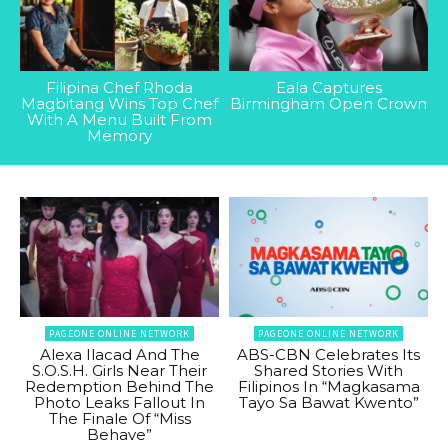
Filipina Chef Rhoda
Eala Captures
Magbitang Wins Top Chef
Birmingham Open Crown
With A Menu Built From
Memory
PAGEONE ONLINE NETWORK
PAGEONE ONLINE NETWORK
Alexa Ilacad And The
ABS-CBN Celebrates Its
S.O.S.H. Girls Near Their
Shared Stories With
Redemption Behind The
Filipinos In “Magkasama
Photo Leaks Fallout In
Tayo Sa Bawat Kwento”
The Finale Of “Miss
Behave”