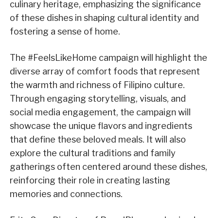
culinary heritage, emphasizing the significance
of these dishes in shaping cultural identity and
fostering a sense of home.
The #FeelsLikeHome campaign will highlight the
diverse array of comfort foods that represent
the warmth and richness of Filipino culture.
Through engaging storytelling, visuals, and
social media engagement, the campaign will
showcase the unique flavors and ingredients
that define these beloved meals. It will also
explore the cultural traditions and family
gatherings often centered around these dishes,
reinforcing their role in creating lasting
memories and connections.