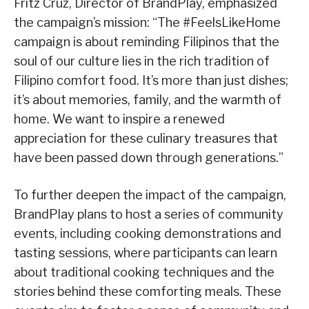
Fritz Cruz, Director of BrandPlay, emphasized
the campaign’s mission: “The #FeelsLikeHome
campaign is about reminding Filipinos that the
soul of our culture lies in the rich tradition of
Filipino comfort food. It’s more than just dishes;
it’s about memories, family, and the warmth of
home. We want to inspire a renewed
appreciation for these culinary treasures that
have been passed down through generations.”
To further deepen the impact of the campaign,
BrandPlay plans to host a series of community
events, including cooking demonstrations and
tasting sessions, where participants can learn
about traditional cooking techniques and the
stories behind these comforting meals. These