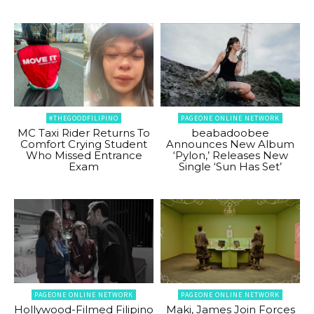
#THEGOODFILIPINO
PAGEONE ONLINE NETWORK
MC Taxi Rider Returns To
beabadoobee
Comfort Crying Student
Announces New Album
Who Missed Entrance
‘Pylon,’ Releases New
Exam
Single ‘Sun Has Set’
PAGEONE ONLINE NETWORK
PAGEONE ONLINE NETWORK
Hollywood-Filmed Filipino
Maki, James Join Forces