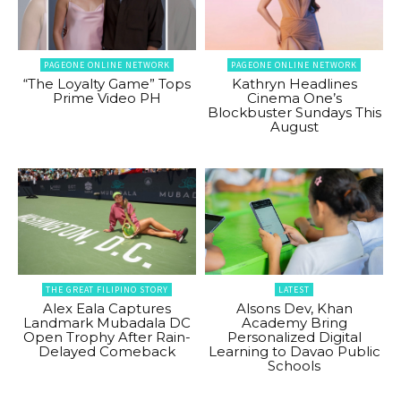
PAGEONE ONLINE NETWORK
PAGEONE ONLINE NETWORK
“The Loyalty Game” Tops
Kathryn Headlines
Prime Video PH
Cinema One’s
Blockbuster Sundays This
August
THE GREAT FILIPINO STORY
LATEST
Alex Eala Captures
Alsons Dev, Khan
Landmark Mubadala DC
Academy Bring
Open Trophy After Rain-
Personalized Digital
Delayed Comeback
Learning to Davao Public
Schools