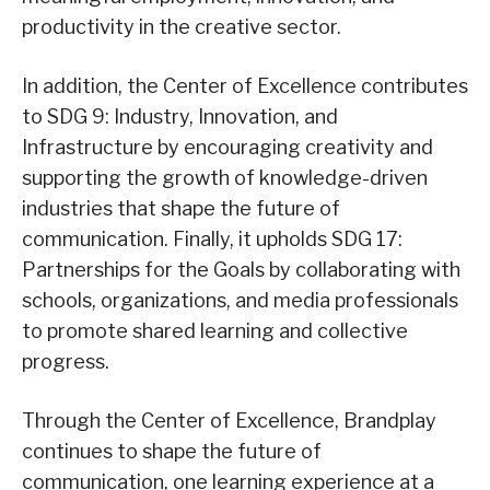
productivity in the creative sector.
In addition, the Center of Excellence contributes
to SDG 9: Industry, Innovation, and
Infrastructure by encouraging creativity and
supporting the growth of knowledge-driven
industries that shape the future of
communication. Finally, it upholds SDG 17:
Partnerships for the Goals by collaborating with
schools, organizations, and media professionals
to promote shared learning and collective
progress.
Through the Center of Excellence, Brandplay
continues to shape the future of
communication, one learning experience at a