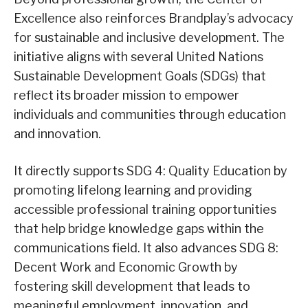
Excellence also reinforces Brandplay’s advocacy
for sustainable and inclusive development. The
initiative aligns with several United Nations
Sustainable Development Goals (SDGs) that
reflect its broader mission to empower
individuals and communities through education
and innovation.
It directly supports SDG 4: Quality Education by
promoting lifelong learning and providing
accessible professional training opportunities
that help bridge knowledge gaps within the
communications field. It also advances SDG 8:
Decent Work and Economic Growth by
fostering skill development that leads to
meaningful employment, innovation, and