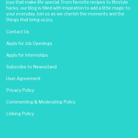
joys that make life special. From favorite recipes to lifestyle
hacks, our blog is filled with inspiration to add a little magic to
your everyday. Join us as we cherish the moments and the
things that bring us joy.
Contact Us
Apply for Job Openings
Apply for Internships
Subscribe to Newsstand
User Agreement
Privacy Policy
Commenting & Moderating Policy
Linking Policy