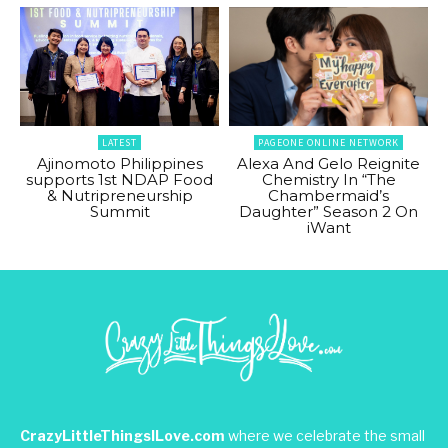
LATEST
PAGEONE ONLINE NETWORK
Ajinomoto Philippines
Alexa And Gelo Reignite
supports 1st NDAP Food
Chemistry In “The
& Nutripreneurship
Chambermaid’s
Summit
Daughter” Season 2 On
iWant
CrazyLittleThingsILove.com
where we celebrate the small