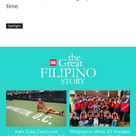
time.
Spotlight
Alex Eala Captures
Philippine Wins 30 Medals