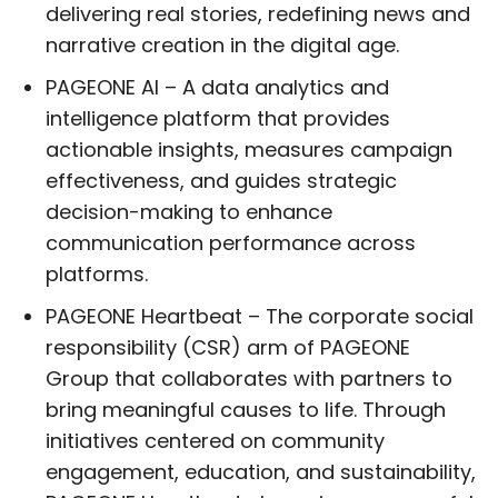
delivering real stories, redefining news and
narrative creation in the digital age.
PAGEONE AI – A data analytics and
intelligence platform that provides
actionable insights, measures campaign
effectiveness, and guides strategic
decision-making to enhance
communication performance across
platforms.
PAGEONE Heartbeat – The corporate social
responsibility (CSR) arm of PAGEONE
Group that collaborates with partners to
bring meaningful causes to life. Through
initiatives centered on community
engagement, education, and sustainability,