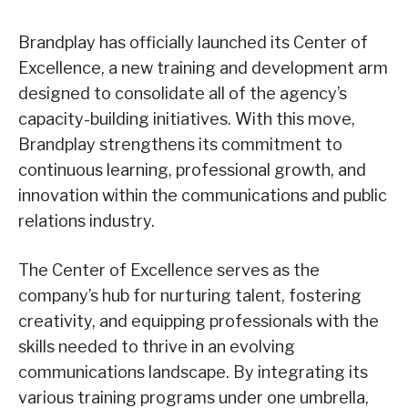
Brandplay has officially launched its Center of
Excellence, a new training and development arm
designed to consolidate all of the agency’s
capacity-building initiatives. With this move,
Brandplay strengthens its commitment to
continuous learning, professional growth, and
innovation within the communications and public
relations industry.
The Center of Excellence serves as the
company’s hub for nurturing talent, fostering
creativity, and equipping professionals with the
skills needed to thrive in an evolving
communications landscape. By integrating its
various training programs under one umbrella,