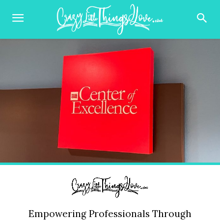
Empowering Professionals Through