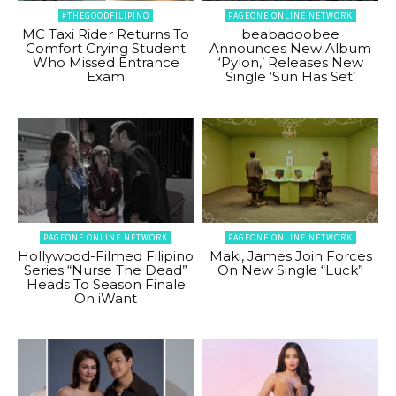
#THEGOODFILIPINO
PAGEONE ONLINE NETWORK
MC Taxi Rider Returns To
beabadoobee
Comfort Crying Student
Announces New Album
Who Missed Entrance
‘Pylon,’ Releases New
Exam
Single ‘Sun Has Set’
PAGEONE ONLINE NETWORK
PAGEONE ONLINE NETWORK
Hollywood-Filmed Filipino
Maki, James Join Forces
Series “Nurse The Dead”
On New Single “Luck”
Heads To Season Finale
On iWant