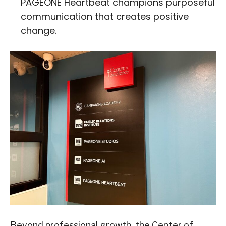
PAGEONE Heartbeat champions purposeful
communication that creates positive
change.
Beyond professional growth, the Center of