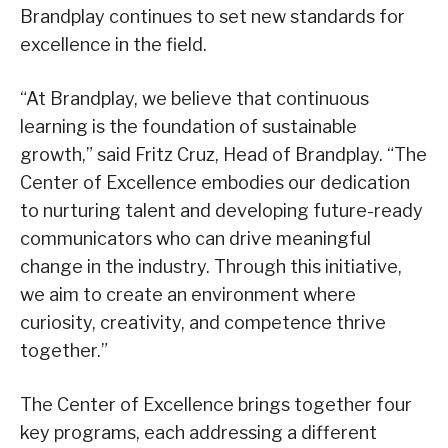
Brandplay continues to set new standards for
excellence in the field.
“At Brandplay, we believe that continuous
learning is the foundation of sustainable
growth,” said Fritz Cruz, Head of Brandplay. “The
Center of Excellence embodies our dedication
to nurturing talent and developing future-ready
communicators who can drive meaningful
change in the industry. Through this initiative,
we aim to create an environment where
curiosity, creativity, and competence thrive
together.”
The Center of Excellence brings together four
key programs, each addressing a different