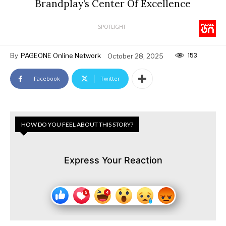
Brandplay’s Center Of Excellence
SPOTLIGHT
153
By
PAGEONE Online Network
October 28, 2025
Facebook
Twitter
HOW DO YOU FEEL ABOUT THIS STORY?
Express Your Reaction