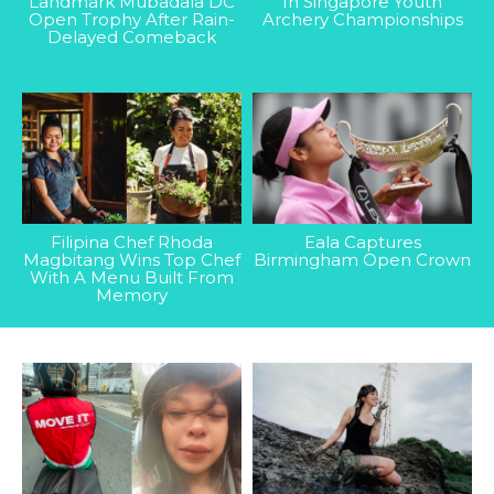
Landmark Mubadala DC
In Singapore Youth
Open Trophy After Rain-
Archery Championships
Delayed Comeback
Filipina Chef Rhoda
Eala Captures
Magbitang Wins Top Chef
Birmingham Open Crown
With A Menu Built From
Memory