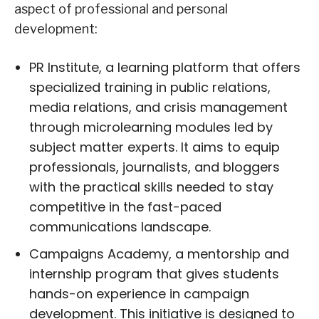
aspect of professional and personal
development:
PR Institute, a learning platform that offers
specialized training in public relations,
media relations, and crisis management
through microlearning modules led by
subject matter experts. It aims to equip
professionals, journalists, and bloggers
with the practical skills needed to stay
competitive in the fast-paced
communications landscape.
Campaigns Academy, a mentorship and
internship program that gives students
hands-on experience in campaign
development. This initiative is designed to