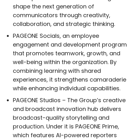
shape the next generation of
communicators through creativity,
collaboration, and strategic thinking.
PAGEONE Socials, an employee
engagement and development program
that promotes teamwork, growth, and
well-being within the organization. By
combining learning with shared
experiences, it strengthens camaraderie
while enhancing individual capabilities.
PAGEONE Studios – The Group’s creative
and broadcast innovation hub delivers
broadcast-quality storytelling and
production. Under it is PAGEONE Prime,
which features AI-powered reporters