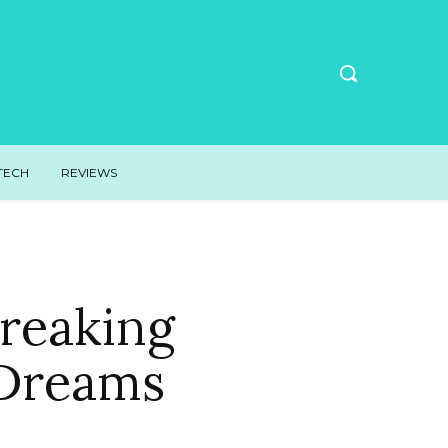
TECH
REVIEWS
Breaking
 Dreams