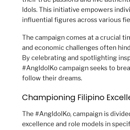
Idols. This initiative empowers indi
influential figures across various fi
The campaign comes at a crucial tim
and economic challenges often hinde
By celebrating and spotlighting insp
#AngIdolKo campaign seeks to break
follow their dreams.
Championing Filipino Excel
The #AngIdolKo, campaign is divided
excellence and role models in specif