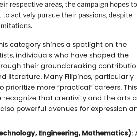
heir respective areas, the campaign hopes t
 to actively pursue their passions, despite
imitations.
This category shines a spotlight on the
rtists, individuals who have shaped the
hrough their groundbreaking contributio
d literature. Many Filipinos, particularly
o prioritize more “practical” careers. This
ecognize that creativity and the arts a
t also powerful avenues for expression a
Technology, Engineering, Mathematics)
: