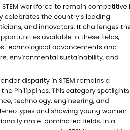
ts STEM workforce to remain competitive 
y celebrates the country’s leading
icians, and innovators. It challenges th
pportunities available in these fields,
aces technological advancements and
re, environmental sustainability, and
Gender disparity in STEM remains a
 the Philippines. This category spotlights
ence, technology, engineering, and
stereotypes and showing young women
itionally male-dominated fields. In a