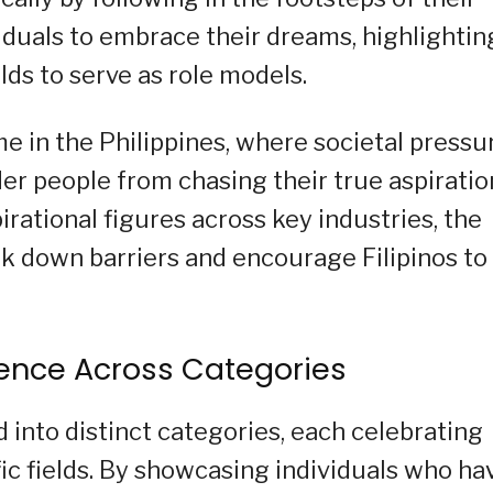
viduals to embrace their dreams, highlightin
elds to serve as role models.
e in the Philippines, where societal pressu
r people from chasing their true aspiratio
irational figures across key industries, the
 down barriers and encourage Filipinos to
lence Across Categories
 into distinct categories, each celebrating
ic fields. By showcasing individuals who ha