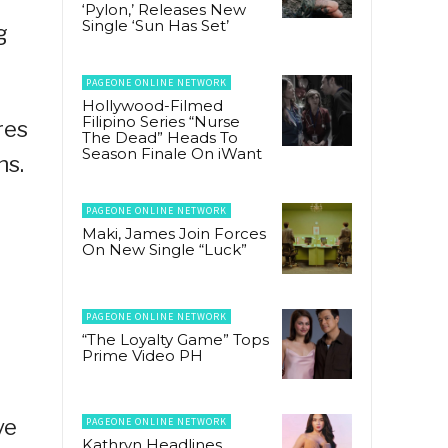
‘Pylon,’ Releases New
Single ‘Sun Has Set’
g
PAGEONE ONLINE NETWORK
Hollywood-Filmed
Filipino Series “Nurse
res
The Dead” Heads To
Season Finale On iWant
ns.
PAGEONE ONLINE NETWORK
Maki, James Join Forces
On New Single “Luck”
PAGEONE ONLINE NETWORK
“The Loyalty Game” Tops
Prime Video PH
ve
PAGEONE ONLINE NETWORK
Kathryn Headlines