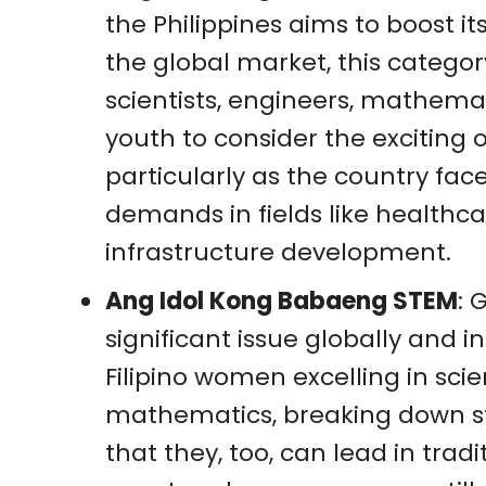
the Philippines aims to boost i
the global market, this categor
scientists, engineers, mathemat
youth to consider the exciting o
particularly as the country f
demands in fields like healthca
infrastructure development.
Ang Idol Kong Babaeng STEM
: 
significant issue globally and in
Filipino women excelling in sci
mathematics, breaking down 
that they, too, can lead in trad