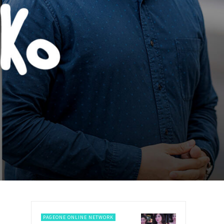
PAGEONE ONLINE NETWORK