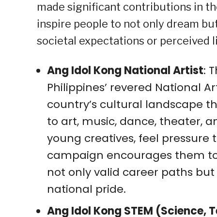
made significant contributions in t
inspire people to not only dream but
societal expectations or perceived l
Ang Idol Kong National Artist
: 
Philippines’ revered National A
country’s cultural landscape t
to art, music, dance, theater, an
young creatives, feel pressure t
campaign encourages them to r
not only valid career paths bu
national pride.
Ang Idol Kong STEM (Science, 