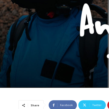
Facebook
Twitter
Share