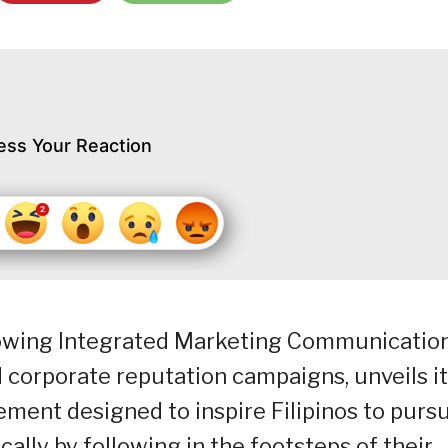
ess Your Reaction
growing Integrated Marketing Communicatio
d corporate reputation campaigns, unveils i
ment designed to inspire Filipinos to purs
cally by following in the footsteps of their