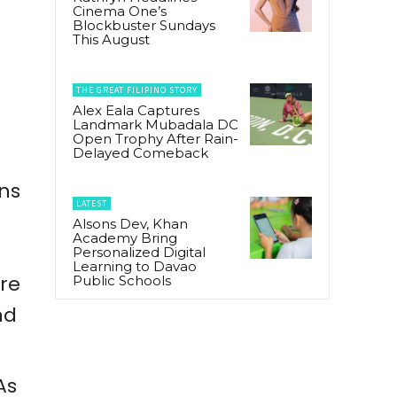
o
Cinema One’s
Blockbuster Sundays
This August
THE GREAT FILIPINO STORY
Alex Eala Captures
Landmark Mubadala DC
Open Trophy After Rain-
Delayed Comeback
ns
LATEST
Alsons Dev, Khan
Academy Bring
Personalized Digital
Learning to Davao
re
Public Schools
nd
 As