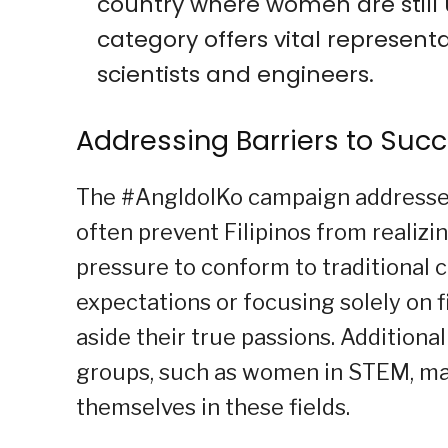
country where women are still 
category offers vital represent
scientists and engineers.
Addressing Barriers to Succ
The #AngIdolKo campaign addresses 
often prevent Filipinos from realizin
pressure to conform to traditional 
expectations or focusing solely on f
aside their true passions. Additional
groups, such as women in STEM, mak
themselves in these fields.