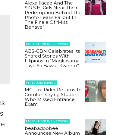
Alexa Ilacad And The
S.O.S.H. Girls Near Their
Redemption Behind The
Photo Leaks Fallout In
The Finale Of “Miss
Behave”
PAGEONE ONLINE NETWORK
ABS-CBN Celebrates Its
Shared Stories With
Filipinos In “Magkasama
Tayo Sa Bawat Kwento”
#THEGOODFILIPINO
MC Taxi Rider Returns To
Comfort Crying Student
Who Missed Entrance
ns
Exam
ts
PAGEONE ONLINE NETWORK
ue
beabadoobee
Announces New Album