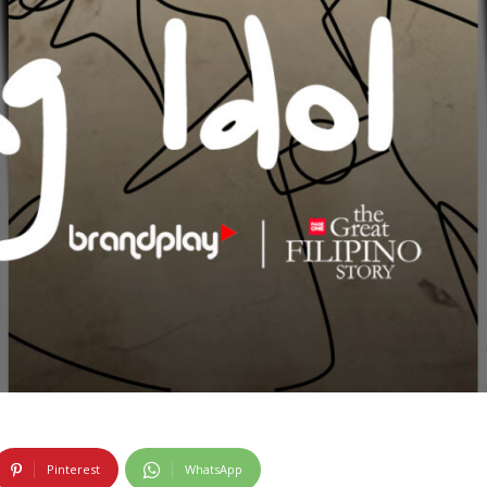
Pinterest
WhatsApp