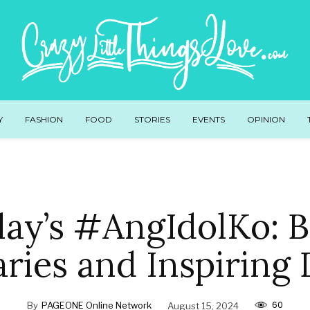
Y
FASHION
FOOD
STORIES
EVENTS
OPINION
ay’s #AngIdolKo: 
ries and Inspiring
60
By
PAGEONE Online Network
August 15, 2024