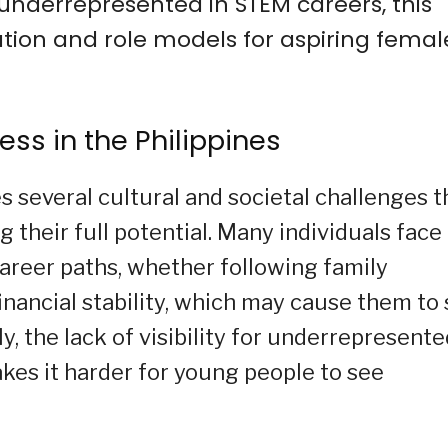
underrepresented in STEM careers, this
ation and role models for aspiring femal
ess in the Philippines
several cultural and societal challenges t
g their full potential. Many individuals face
career paths, whether following family
inancial stability, which may cause them to 
ly, the lack of visibility for underrepresent
es it harder for young people to see