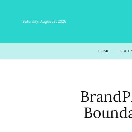
Saturday, August 8, 2026
HOME
BEAUT
BrandPl
Bounda