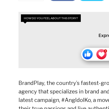
HOW DO YOU FEEL ABOUT THIS STORY?
Expr
BrandPlay, the country’s fastest-
agency that specializes in brand an
latest campaign, #AngIdolKo, a move
their true passions and live authenti