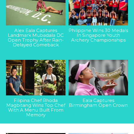
Alex Eala Captures
Philippine Wins 30 Medals
Landmark Mubadala DC
In Singapore Youth
Open Trophy After Rain-
Archery Championships
Delayed Comeback
Filipina Chef Rhoda
Eala Captures
Magbitang Wins Top Chef
Birmingham Open Crown
With A Menu Built From
Memory