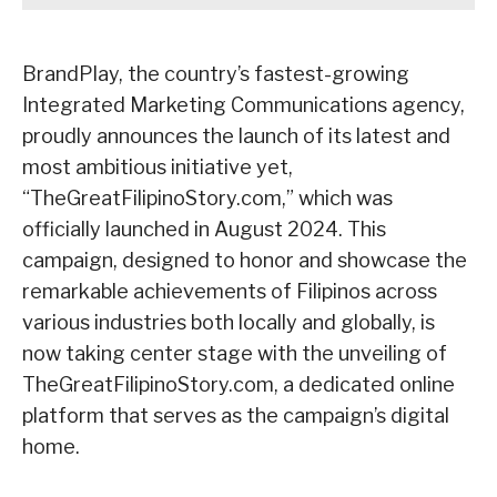
BrandPlay, the country’s fastest-growing
Integrated Marketing Communications agency,
proudly announces the launch of its latest and
most ambitious initiative yet,
“TheGreatFilipinoStory.com,” which was
officially launched in August 2024. This
campaign, designed to honor and showcase the
remarkable achievements of Filipinos across
various industries both locally and globally, is
now taking center stage with the unveiling of
TheGreatFilipinoStory.com, a dedicated online
platform that serves as the campaign’s digital
home.