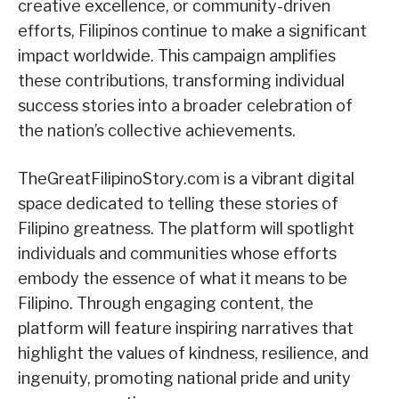
creative excellence, or community-driven
efforts, Filipinos continue to make a significant
impact worldwide. This campaign amplifies
these contributions, transforming individual
success stories into a broader celebration of
the nation’s collective achievements.
TheGreatFilipinoStory.com is a vibrant digital
space dedicated to telling these stories of
Filipino greatness. The platform will spotlight
individuals and communities whose efforts
embody the essence of what it means to be
Filipino. Through engaging content, the
platform will feature inspiring narratives that
highlight the values of kindness, resilience, and
ingenuity, promoting national pride and unity