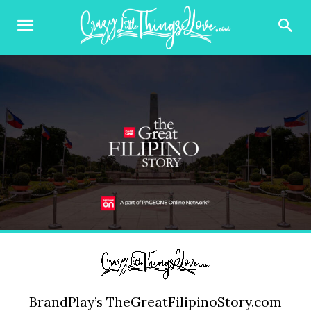
BrandPlay’s TheGreatFilipinoStory.com