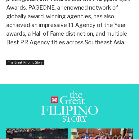
Awards. PAGEONE, a renowned network of
globally award-winning agencies, has also
achieved an impressive 11 Agency of the Year
awards, a Hall of Fame distinction, and multiple
Best PR Agency titles across Southeast Asia.
The Great Filipino Story