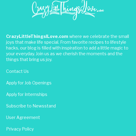
CrazyLittleThingsILove.com
where we celebrate the small
joys that make life special. From favorite recipes to lifestyle
hacks, our blog is filled with inspiration to add a little magic to
your everyday. Join us as we cherish the moments and the
things that bring us joy.
Contact Us
Apply for Job Openings
Apply for Internships
Subscribe to Newsstand
User Agreement
Privacy Policy