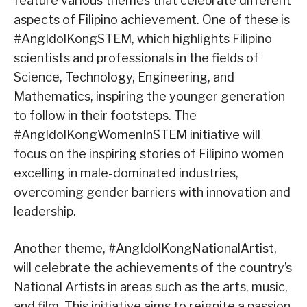
feature various themes that celebrate different
aspects of Filipino achievement. One of these is
#AngIdolKongSTEM, which highlights Filipino
scientists and professionals in the fields of
Science, Technology, Engineering, and
Mathematics, inspiring the younger generation
to follow in their footsteps. The
#AngIdolKongWomenInSTEM initiative will
focus on the inspiring stories of Filipino women
excelling in male-dominated industries,
overcoming gender barriers with innovation and
leadership.
Another theme, #AngIdolKongNationalArtist,
will celebrate the achievements of the country’s
National Artists in areas such as the arts, music,
and film. This initiative aims to reignite a passion