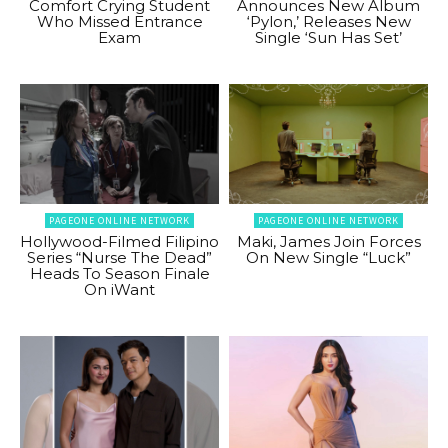
Comfort Crying Student
Announces New Album
Who Missed Entrance
‘Pylon,’ Releases New
Exam
Single ‘Sun Has Set’
PAGEONE ONLINE NETWORK
PAGEONE ONLINE NETWORK
Hollywood-Filmed Filipino
Maki, James Join Forces
Series “Nurse The Dead”
On New Single “Luck”
Heads To Season Finale
On iWant