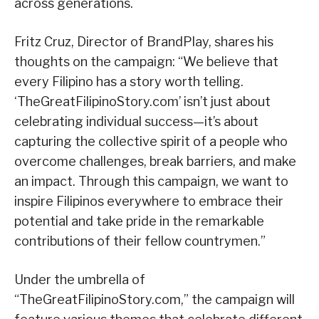
across generations.
Fritz Cruz, Director of BrandPlay, shares his
thoughts on the campaign: “We believe that
every Filipino has a story worth telling.
‘TheGreatFilipinoStory.com’ isn’t just about
celebrating individual success—it’s about
capturing the collective spirit of a people who
overcome challenges, break barriers, and make
an impact. Through this campaign, we want to
inspire Filipinos everywhere to embrace their
potential and take pride in the remarkable
contributions of their fellow countrymen.”
Under the umbrella of
“TheGreatFilipinoStory.com,” the campaign will