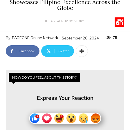
Showcases Filipino Excellence Across the
Globe
THE GREAT FILIPINO STORY
75
By
PAGEONE Online Network
September 26, 2024
Facebook
Twitter
HOW DO YOU FEEL ABOUT THIS STORY?
Express Your Reaction