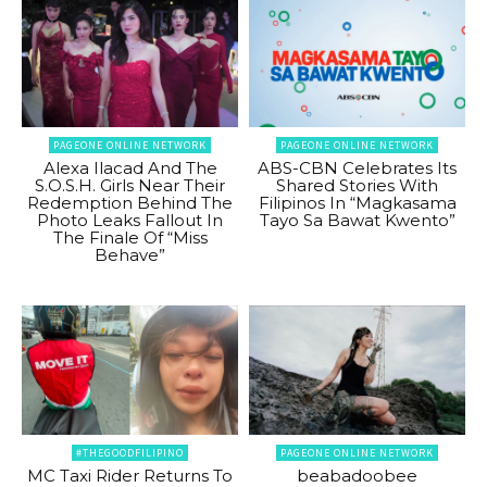
PAGEONE ONLINE NETWORK
PAGEONE ONLINE NETWORK
Alexa Ilacad And The
ABS-CBN Celebrates Its
S.O.S.H. Girls Near Their
Shared Stories With
Redemption Behind The
Filipinos In “Magkasama
Photo Leaks Fallout In
Tayo Sa Bawat Kwento”
The Finale Of “Miss
Behave”
#THEGOODFILIPINO
PAGEONE ONLINE NETWORK
MC Taxi Rider Returns To
beabadoobee