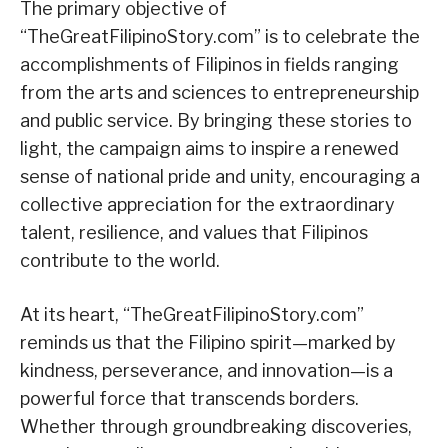
The primary objective of
“TheGreatFilipinoStory.com” is to celebrate the
accomplishments of Filipinos in fields ranging
from the arts and sciences to entrepreneurship
and public service. By bringing these stories to
light, the campaign aims to inspire a renewed
sense of national pride and unity, encouraging a
collective appreciation for the extraordinary
talent, resilience, and values that Filipinos
contribute to the world.
At its heart, “TheGreatFilipinoStory.com”
reminds us that the Filipino spirit—marked by
kindness, perseverance, and innovation—is a
powerful force that transcends borders.
Whether through groundbreaking discoveries,