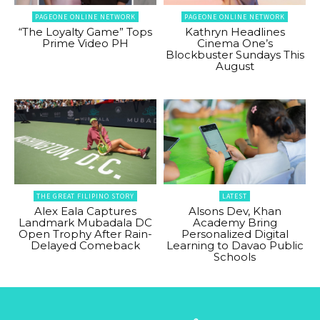
PAGEONE ONLINE NETWORK
PAGEONE ONLINE NETWORK
“The Loyalty Game” Tops
Kathryn Headlines
Prime Video PH
Cinema One’s
Blockbuster Sundays This
August
THE GREAT FILIPINO STORY
LATEST
Alex Eala Captures
Alsons Dev, Khan
Landmark Mubadala DC
Academy Bring
Open Trophy After Rain-
Personalized Digital
Delayed Comeback
Learning to Davao Public
Schools