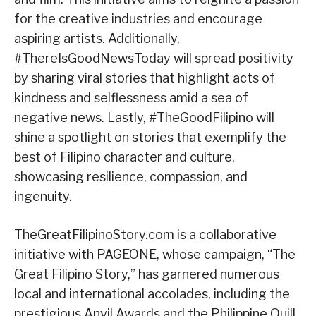
for the creative industries and encourage
aspiring artists. Additionally,
#ThereIsGoodNewsToday will spread positivity
by sharing viral stories that highlight acts of
kindness and selflessness amid a sea of
negative news. Lastly, #TheGoodFilipino will
shine a spotlight on stories that exemplify the
best of Filipino character and culture,
showcasing resilience, compassion, and
ingenuity.
TheGreatFilipinoStory.com is a collaborative
initiative with PAGEONE, whose campaign, “The
Great Filipino Story,” has garnered numerous
local and international accolades, including the
prestigious Anvil Awards and the Philippine Quill