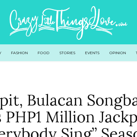
Y
FASHION
FOOD
STORIES
EVENTS
OPINION
pit, Bulacan Songb
 PHP1 Million Jackp
erybody Sing” Seas