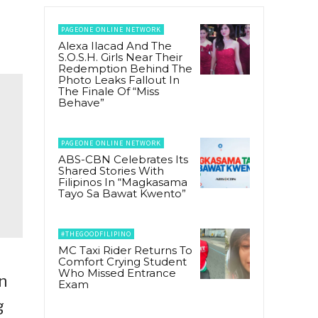
PAGEONE ONLINE NETWORK
Alexa Ilacad And The
S.O.S.H. Girls Near Their
Redemption Behind The
Photo Leaks Fallout In
The Finale Of “Miss
Behave”
PAGEONE ONLINE NETWORK
ABS-CBN Celebrates Its
Shared Stories With
Filipinos In “Magkasama
Tayo Sa Bawat Kwento”
#THEGOODFILIPINO
MC Taxi Rider Returns To
Comfort Crying Student
Who Missed Entrance
n
Exam
g