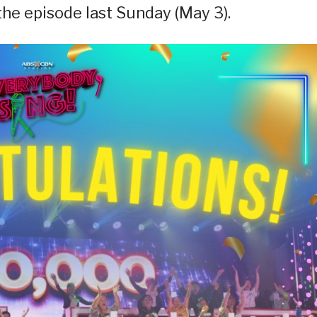
 the episode last Sunday (May 3).