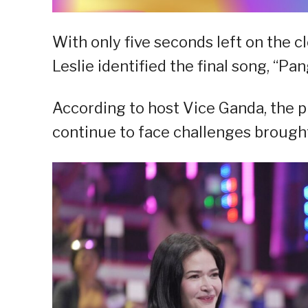
With only five seconds left on the c
Leslie identified the final song, “P
According to host Vice Ganda, the pr
continue to face challenges brought