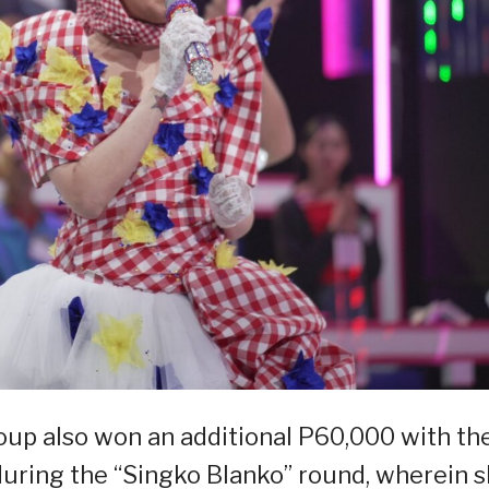
roup also won an additional P60,000 with th
aduring the “Singko Blanko” round, wherein 