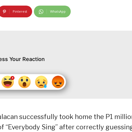
Pinterest
WhatsApp
ess Your Reaction
acan successfully took home the P1 millio
of “Everybody Sing” after correctly guessin