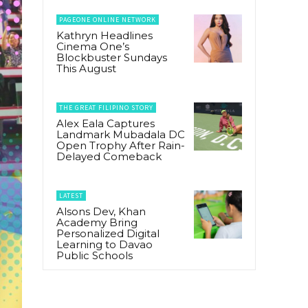
PAGEONE ONLINE NETWORK
Kathryn Headlines
Cinema One’s
Blockbuster Sundays
This August
THE GREAT FILIPINO STORY
Alex Eala Captures
Landmark Mubadala DC
Open Trophy After Rain-
Delayed Comeback
LATEST
Alsons Dev, Khan
Academy Bring
Personalized Digital
Learning to Davao
Public Schools