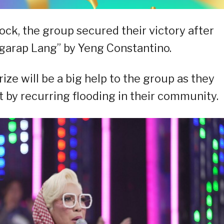
lock, the group secured their victory after
angarap Lang” by Yeng Constantino.
ize will be a big help to the group as they
 by recurring flooding in their community.