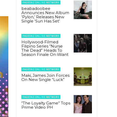
PAGEONE ONLINE NETWORK
beabadoobee
Announces New Album
‘Pylon,’ Releases New
Single ‘Sun Has Set’
PAGEONE ONLINE NETWORK
Hollywood-Filmed
Filipino Series “Nurse
The Dead” Heads To
Season Finale On iWant
PAGEONE ONLINE NETWORK
Maki, James Join Forces
On New Single “Luck”
PAGEONE ONLINE NETWORK
“The Loyalty Game” Tops
Prime Video PH