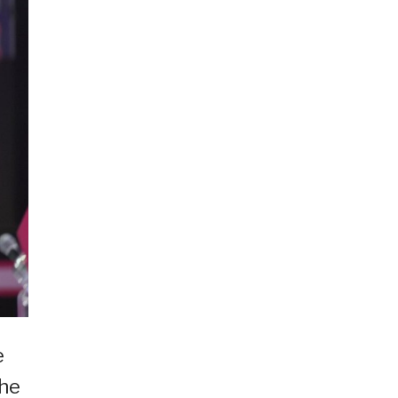
e
she