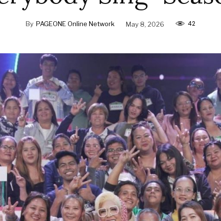
42
By
PAGEONE Online Network
May 8, 2026