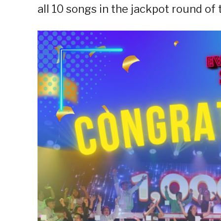
all 10 songs in the jackpot round of