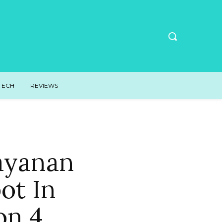
TECH
REVIEWS
ayanan
ot In
on 4