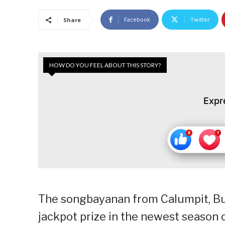
Facebook
Twitter
Share
HOW DO YOU FEEL ABOUT THIS STORY?
Expr
The songbayanan from Calumpit, Bul
jackpot prize in the newest season 