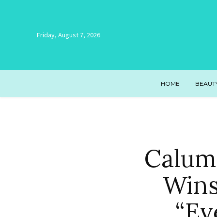
Friday, August 7, 2026
HOME
BEAUT
Calum
Wins
“Ev