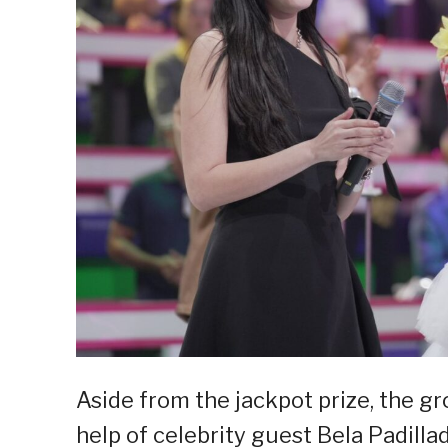
Aside from the jackpot prize, the g
help of celebrity guest Bela Padill