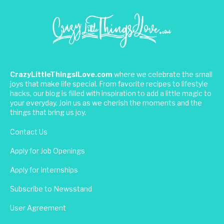
CrazyLittleThingsILove.com
where we celebrate the small
joys that make life special. From favorite recipes to lifestyle
hacks, our blog is filled with inspiration to add a little magic to
your everyday. Join us as we cherish the moments and the
things that bring us joy.
Contact Us
Apply for Job Openings
Apply for Internships
Subscribe to Newsstand
User Agreement