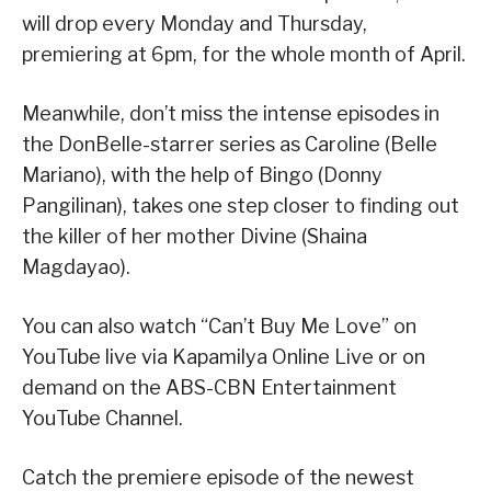
will drop every Monday and Thursday,
premiering at 6pm, for the whole month of April.
Meanwhile, don’t miss the intense episodes in
the DonBelle-starrer series as Caroline (Belle
Mariano), with the help of Bingo (Donny
Pangilinan), takes one step closer to finding out
the killer of her mother Divine (Shaina
Magdayao).
You can also watch “Can’t Buy Me Love” on
YouTube live via Kapamilya Online Live or on
demand on the ABS-CBN Entertainment
YouTube Channel.
Catch the premiere episode of the newest