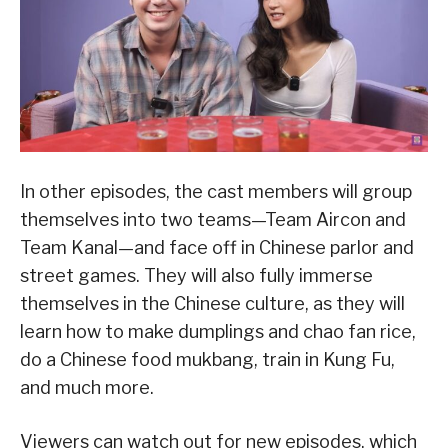
In other episodes, the cast members will group
themselves into two teams—Team Aircon and
Team Kanal—and face off in Chinese parlor and
street games. They will also fully immerse
themselves in the Chinese culture, as they will
learn how to make dumplings and chao fan rice,
do a Chinese food mukbang, train in Kung Fu,
and much more.
Viewers can watch out for new episodes, which