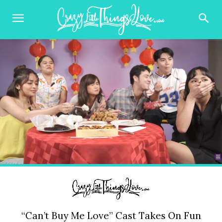
“Can’t Buy Me Love” Cast Takes On Fun