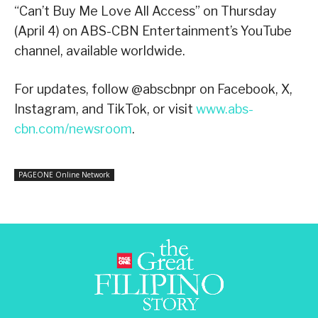
“Can’t Buy Me Love All Access” on Thursday
(April 4) on ABS-CBN Entertainment’s YouTube
channel, available worldwide.
For updates, follow @abscbnpr on Facebook, X,
Instagram, and TikTok, or visit
www.abs-
cbn.com/newsroom
.
PAGEONE Online Network