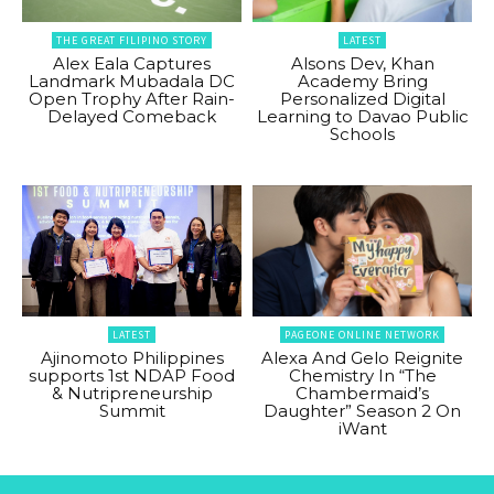
THE GREAT FILIPINO STORY
LATEST
Alex Eala Captures
Alsons Dev, Khan
Landmark Mubadala DC
Academy Bring
Open Trophy After Rain-
Personalized Digital
Delayed Comeback
Learning to Davao Public
Schools
LATEST
PAGEONE ONLINE NETWORK
Ajinomoto Philippines
Alexa And Gelo Reignite
supports 1st NDAP Food
Chemistry In “The
& Nutripreneurship
Chambermaid’s
Summit
Daughter” Season 2 On
iWant