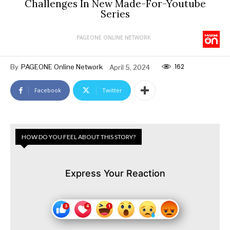
Challenges In New Made-For-Youtube
Series
PAGEONE ONLINE NETWORK
162
By
PAGEONE Online Network
April 5, 2024
Facebook
Twitter
HOW DO YOU FEEL ABOUT THIS STORY?
Express Your Reaction