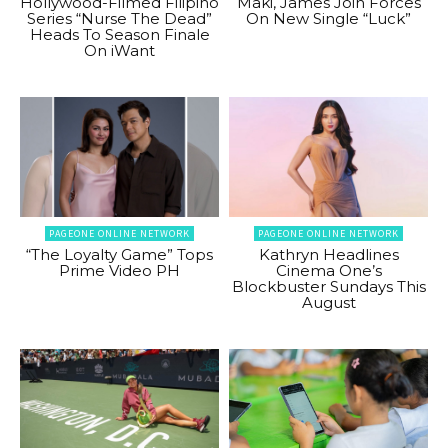
Hollywood-Filmed Filipino
Maki, James Join Forces
Series “Nurse The Dead”
On New Single “Luck”
Heads To Season Finale
On iWant
PAGEONE ONLINE NETWORK
PAGEONE ONLINE NETWORK
“The Loyalty Game” Tops
Kathryn Headlines
Prime Video PH
Cinema One’s
Blockbuster Sundays This
August