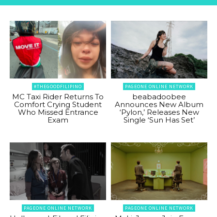
#THEGOODFILIPINO
PAGEONE ONLINE NETWORK
MC Taxi Rider Returns To
beabadoobee
Comfort Crying Student
Announces New Album
Who Missed Entrance
‘Pylon,’ Releases New
Exam
Single ‘Sun Has Set’
PAGEONE ONLINE NETWORK
PAGEONE ONLINE NETWORK