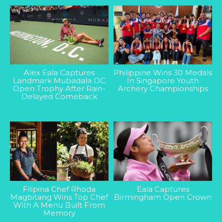
Alex Eala Captures
Philippine Wins 30 Medals
Landmark Mubadala DC
In Singapore Youth
Open Trophy After Rain-
Archery Championships
Delayed Comeback
Filipina Chef Rhoda
Eala Captures
Magbitang Wins Top Chef
Birmingham Open Crown
With A Menu Built From
Memory