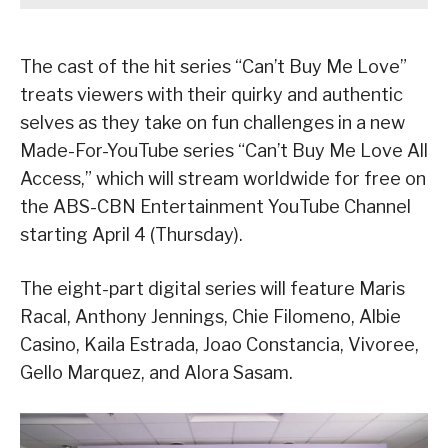
The cast of the hit series “Can’t Buy Me Love”
treats viewers with their quirky and authentic
selves as they take on fun challenges in a new
Made-For-YouTube series “Can’t Buy Me Love All
Access,” which will stream worldwide for free on
the ABS-CBN Entertainment YouTube Channel
starting April 4 (Thursday).
The eight-part digital series will feature Maris
Racal, Anthony Jennings, Chie Filomeno, Albie
Casino, Kaila Estrada, Joao Constancia, Vivoree,
Gello Marquez, and Alora Sasam.