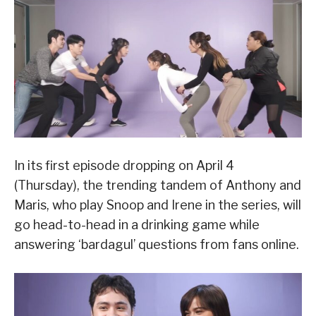
In its first episode dropping on April 4
(Thursday), the trending tandem of Anthony and
Maris, who play Snoop and Irene in the series, will
go head-to-head in a drinking game while
answering ‘bardagul’ questions from fans online.