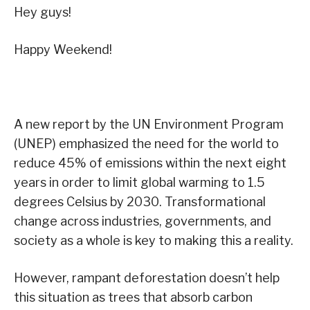
Hey guys!
Happy Weekend!
A new report by the UN Environment Program
(UNEP) emphasized the need for the world to
reduce 45% of emissions within the next eight
years in order to limit global warming to 1.5
degrees Celsius by 2030. Transformational
change across industries, governments, and
society as a whole is key to making this a reality.
However, rampant deforestation doesn’t help
this situation as trees that absorb carbon