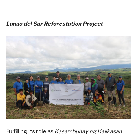
Lanao del Sur Reforestation Project
Fulfilling its role as
Kasambuhay ng Kalikasan