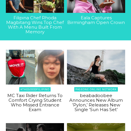
Filipina Chef Rhoda
Eala Captures
Magbitang Wins Top Chef
Birmingham Open Crown
With A Menu Built From
Memory
#THEGOODFILIPINO
PAGEONE ONLINE NETWORK
MC Taxi Rider Returns To
beabadoobee
Comfort Crying Student
Announces New Album
Who Missed Entrance
‘Pylon,’ Releases New
Exam
Single ‘Sun Has Set’