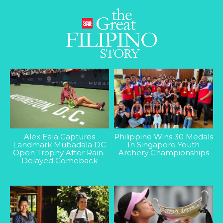
Alex Eala Captures
Philippine Wins 30 Medals
Landmark Mubadala DC
In Singapore Youth
Open Trophy After Rain-
Archery Championships
Delayed Comeback