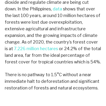
dioxide and regulate climate are being cut
down. In the Philippines,
data
shows that over
the last 100 years, around 10 million hectares of
forests were lost due overexploitation,
extensive agricultural and infrastructure
expansion, and the growing impacts of climate
change. As of 2020, the country’s forest cover
is at
7.226 million hectares
or 24.2% of the total
land area, far from the ideal percentage of
forest cover for tropical countries which is 54%.
There is no pathway to 1.5°C without a near
immediate halt to deforestation and significant
restoration of forests and natural ecosystems.