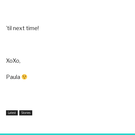
’til next time!
XoXo,
Paula
Latest
Stories