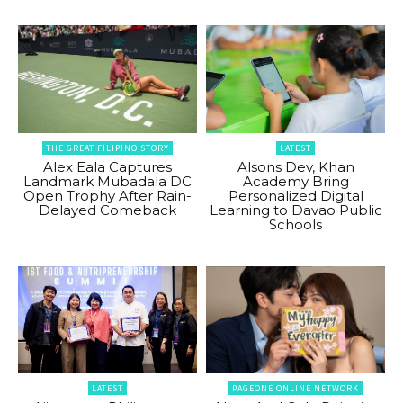
THE GREAT FILIPINO STORY
LATEST
Alex Eala Captures
Alsons Dev, Khan
Landmark Mubadala DC
Academy Bring
Open Trophy After Rain-
Personalized Digital
Delayed Comeback
Learning to Davao Public
Schools
LATEST
PAGEONE ONLINE NETWORK