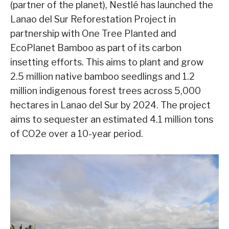
(partner of the planet), Nestlé has launched the
Lanao del Sur Reforestation Project in
partnership with One Tree Planted and
EcoPlanet Bamboo as part of its carbon
insetting efforts. This aims to plant and grow
2.5 million native bamboo seedlings and 1.2
million indigenous forest trees across 5,000
hectares in Lanao del Sur by 2024. The project
aims to sequester an estimated 4.1 million tons
of CO2e over a 10-year period.