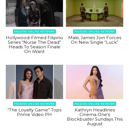
PAGEONE ONLINE NETWORK
PAGEONE ONLINE NETWORK
Hollywood-Filmed Filipino
Maki, James Join Forces
Series “Nurse The Dead”
On New Single “Luck”
Heads To Season Finale
On iWant
PAGEONE ONLINE NETWORK
PAGEONE ONLINE NETWORK
“The Loyalty Game” Tops
Kathryn Headlines
Prime Video PH
Cinema One’s
Blockbuster Sundays This
August