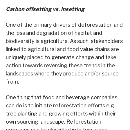
Carbon offsetting vs. insetting
One of the primary drivers of deforestation and
the loss and degradation of habitat and
biodiversity is agriculture. As such, stakeholders
linked to agricultural and food value chains are
uniquely placed to generate change and take
action towards reversing these trends in the
landscapes where they produce and/or source
from.
One thing that food and beverage companies
can do is to initiate reforestation efforts e.g.
tree planting and growing efforts within their
own sourcing landscape. Reforestation
programs can be classified into two broad