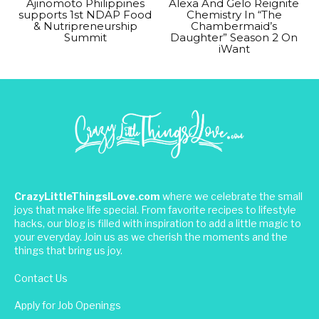
Ajinomoto Philippines
Alexa And Gelo Reignite
supports 1st NDAP Food
Chemistry In “The
& Nutripreneurship
Chambermaid’s
Summit
Daughter” Season 2 On
iWant
CrazyLittleThingsILove.com
where we celebrate the small
joys that make life special. From favorite recipes to lifestyle
hacks, our blog is filled with inspiration to add a little magic to
your everyday. Join us as we cherish the moments and the
things that bring us joy.
Contact Us
Apply for Job Openings