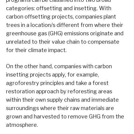
categories: offsetting and insetting. With
carbon offsetting projects, companies plant
trees in a location/s different from where their
greenhouse gas (GHG) emissions originate and
unrelated to their value chain to compensate
for their climate impact.
On the other hand, companies with carbon
insetting projects apply, for example,
agroforestry principles and take a forest
restoration approach by reforesting areas
within their own supply chains and immediate
surroundings where their raw materials are
grown and harvested to remove GHG from the
atmosphere.