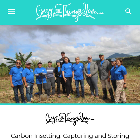
Carbon Insetting: Capturing and Storing