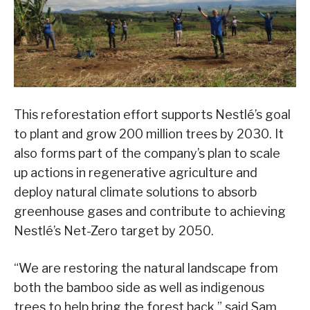
This reforestation effort supports Nestlé’s goal
to plant and grow 200 million trees by 2030. It
also forms part of the company’s plan to scale
up actions in regenerative agriculture and
deploy natural climate solutions to absorb
greenhouse gases and contribute to achieving
Nestlé’s Net-Zero target by 2050.
“We are restoring the natural landscape from
both the bamboo side as well as indigenous
trees to help bring the forest back,” said Sam