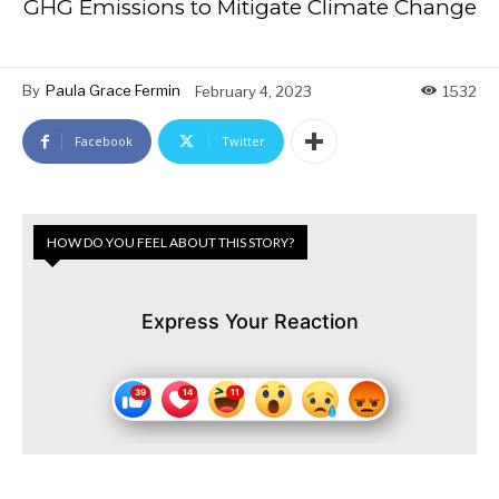
GHG Emissions to Mitigate Climate Change
By
Paula Grace Fermin
February 4, 2023
1532
Facebook
Twitter
HOW DO YOU FEEL ABOUT THIS STORY?
Express Your Reaction