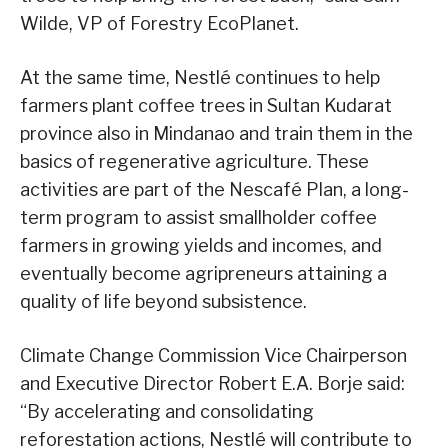
Wilde, VP of Forestry EcoPlanet.
At the same time, Nestlé continues to help
farmers plant coffee trees in Sultan Kudarat
province also in Mindanao and train them in the
basics of regenerative agriculture. These
activities are part of the Nescafé Plan, a long-
term program to assist smallholder coffee
farmers in growing yields and incomes, and
eventually become agripreneurs attaining a
quality of life beyond subsistence.
Climate Change Commission Vice Chairperson
and Executive Director Robert E.A. Borje said:
“By accelerating and consolidating
reforestation actions, Nestlé will contribute to