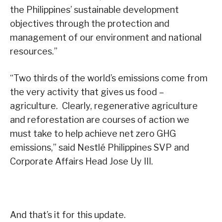
the Philippines’ sustainable development
objectives through the protection and
management of our environment and national
resources.”
“Two thirds of the world’s emissions come from
the very activity that gives us food –
agriculture. Clearly, regenerative agriculture
and reforestation are courses of action we
must take to help achieve net zero GHG
emissions,” said Nestlé Philippines SVP and
Corporate Affairs Head Jose Uy III.
And that’s it for this update.