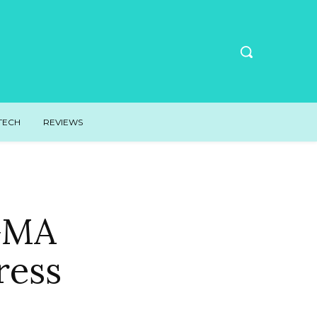
TECH
REVIEWS
 GMA
ress