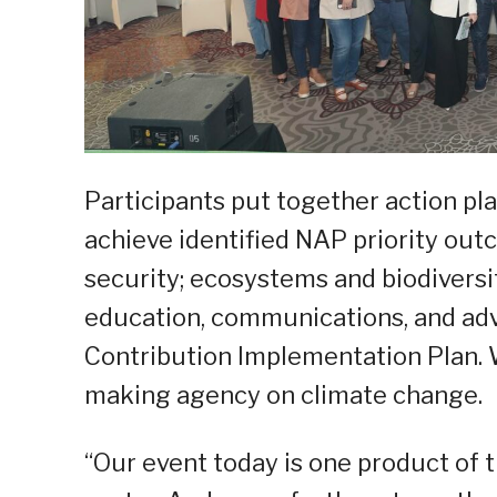
Participants put together action p
achieve identified NAP priority outc
security; ecosystems and biodivers
education, communications, and ad
Contribution Implementation Plan. 
making agency on climate change.
“Our event today is one product of t