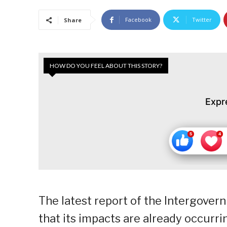
Facebook
Twitter
Share
HOW DO YOU FEEL ABOUT THIS STORY?
Expr
The latest report of the Intergove
that its impacts are already occurri