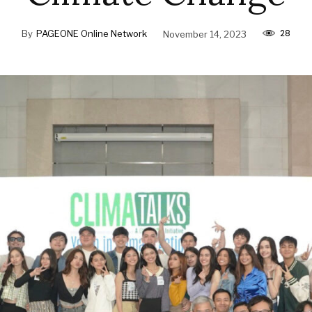
28
By
PAGEONE Online Network
November 14, 2023