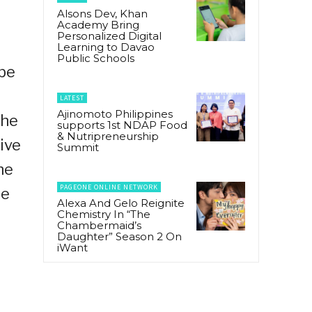
Alsons Dev, Khan
Academy Bring
Personalized Digital
Learning to Davao
Public Schools
 be
LATEST
Ajinomoto Philippines
the
supports 1st NDAP Food
& Nutripreneurship
ive
Summit
he
PAGEONE ONLINE NETWORK
te
Alexa And Gelo Reignite
Chemistry In “The
Chambermaid’s
Daughter” Season 2 On
iWant