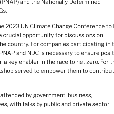
n (PNAP) and the Nationally Determined
Gs.
the 2023 UN Climate Change Conference to
 crucial opportunity for discussions on
the country. For companies participating in 
PNAP and NDC is necessary to ensure posit
, a key enabler in the race to net zero. For t
rkshop served to empower them to contribu
 attended by government, business,
es, with talks by public and private sector