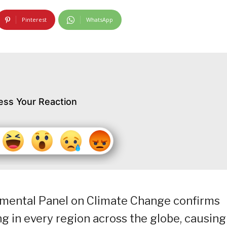
Pinterest
WhatsApp
ess Your Reaction
rnmental Panel on Climate Change confirms
ng in every region across the globe, causing