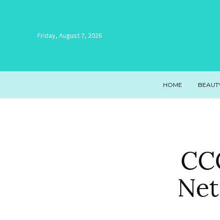
Friday, August 7, 2026
HOME
BEAUT
CCC
Net