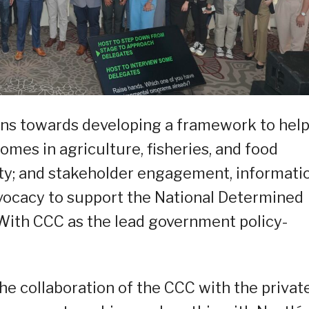
lans towards developing a framework to hel
omes in agriculture, fisheries, and food
ity; and stakeholder engagement, informatio
vocacy to support the National Determined
With CCC as the lead government policy-
he collaboration of the CCC with the privat