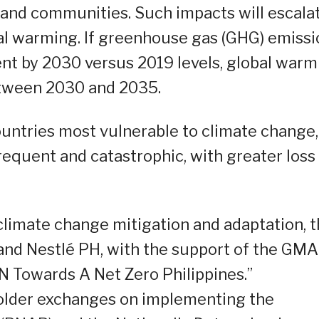
nd communities. Such impacts will escala
bal warming. If greenhouse gas (GHG) emiss
ent by 2030 versus 2019 levels, global warm
between 2030 and 2035.
ountries most vulnerable to climate change,
quent and catastrophic, with greater loss
climate change mitigation and adaptation, 
nd Nestlé PH, with the support of the GMA
 Towards A Net Zero Philippines.”
older exchanges on implementing the