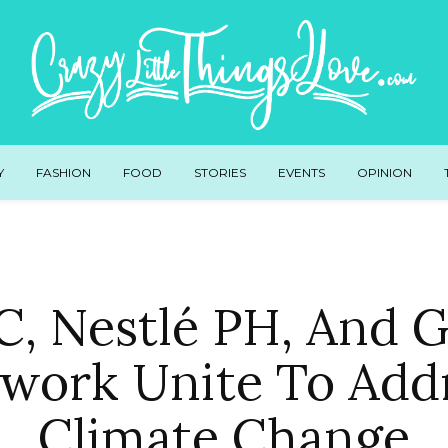
Y
FASHION
FOOD
STORIES
EVENTS
OPINION
, Nestlé PH, And
work Unite To Add
Climate Change