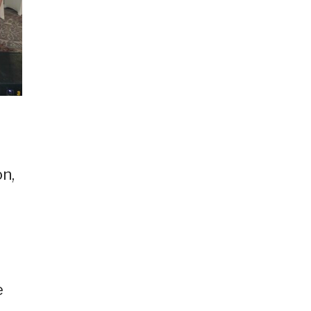
p
n,
e