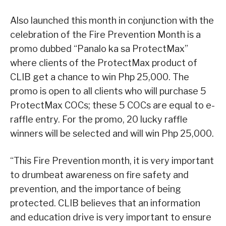
Also launched this month in conjunction with the
celebration of the Fire Prevention Month is a
promo dubbed “Panalo ka sa ProtectMax”
where clients of the ProtectMax product of
CLIB get a chance to win Php 25,000. The
promo is open to all clients who will purchase 5
ProtectMax COCs; these 5 COCs are equal to e-
raffle entry. For the promo, 20 lucky raffle
winners will be selected and will win Php 25,000.
“This Fire Prevention month, it is very important
to drumbeat awareness on fire safety and
prevention, and the importance of being
protected. CLIB believes that an information
and education drive is very important to ensure