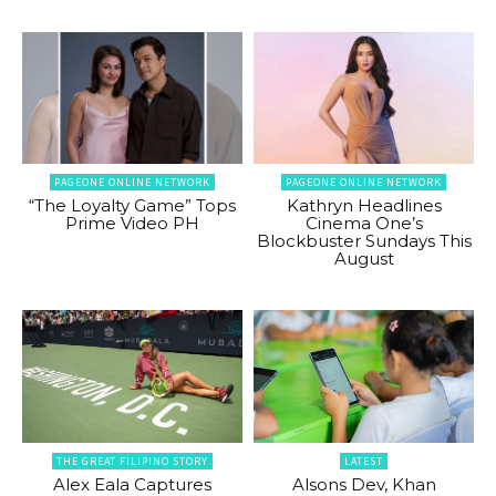
PAGEONE ONLINE NETWORK
PAGEONE ONLINE NETWORK
“The Loyalty Game” Tops
Kathryn Headlines
Prime Video PH
Cinema One’s
Blockbuster Sundays This
August
THE GREAT FILIPINO STORY
LATEST
Alex Eala Captures
Alsons Dev, Khan