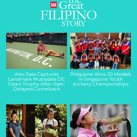
Alex Eala Captures
Philippine Wins 30 Medals
Landmark Mubadala DC
In Singapore Youth
Open Trophy After Rain-
Archery Championships
Delayed Comeback