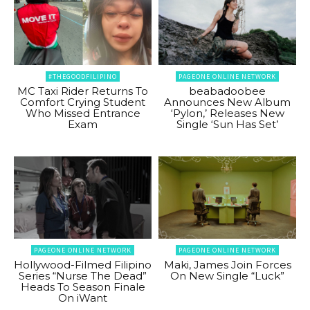
#THEGOODFILIPINO
PAGEONE ONLINE NETWORK
MC Taxi Rider Returns To
beabadoobee
Comfort Crying Student
Announces New Album
Who Missed Entrance
‘Pylon,’ Releases New
Exam
Single ‘Sun Has Set’
PAGEONE ONLINE NETWORK
PAGEONE ONLINE NETWORK
Hollywood-Filmed Filipino
Maki, James Join Forces
Series “Nurse The Dead”
On New Single “Luck”
Heads To Season Finale
On iWant