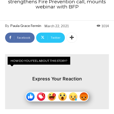
strengthens Fire Prevention call, mounts
webinar with BFP
By
Paula Grace Fermin
March 22, 2021
1014
Facebook
Twitter
HOW DO YOU FEEL ABOUT THIS STORY?
Express Your Reaction