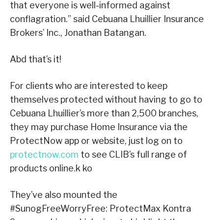
that everyone is well-informed against
conflagration.” said Cebuana Lhuillier Insurance
Brokers’ Inc., Jonathan Batangan.
Abd that’s it!
For clients who are interested to keep
themselves protected without having to go to
Cebuana Lhuillier’s more than 2,500 branches,
they may purchase Home Insurance via the
ProtectNow app or website, just log on to
protectnow.com
to see CLIB’s full range of
products online.k ko
They’ve also mounted the
#SunogFreeWorryFree: ProtectMax Kontra