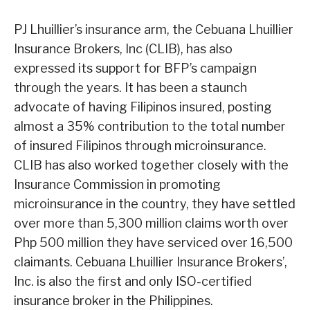
PJ Lhuillier’s insurance arm, the Cebuana Lhuillier
Insurance Brokers, Inc (CLIB), has also
expressed its support for BFP’s campaign
through the years. It has been a staunch
advocate of having Filipinos insured, posting
almost a 35% contribution to the total number
of insured Filipinos through microinsurance.
CLIB has also worked together closely with the
Insurance Commission in promoting
microinsurance in the country, they have settled
over more than 5,300 million claims worth over
Php 500 million they have serviced over 16,500
claimants. Cebuana Lhuillier Insurance Brokers’,
Inc. is also the first and only ISO-certified
insurance broker in the Philippines.