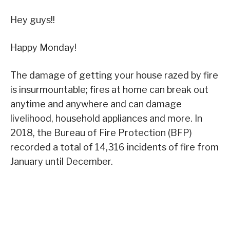
Hey guys!!
Happy Monday!
The damage of getting your house razed by fire
is insurmountable; fires at home can break out
anytime and anywhere and can damage
livelihood, household appliances and more. In
2018, the Bureau of Fire Protection (BFP)
recorded a total of 14,316 incidents of fire from
January until December.