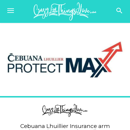
Cebuana Lhuillier Insurance arm