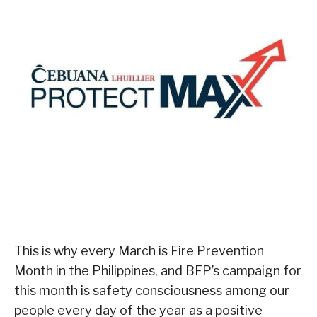
This is why every March is Fire Prevention
Month in the Philippines, and BFP’s campaign for
this month is safety consciousness among our
people every day of the year as a positive