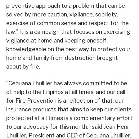
preventive approach to a problem that can be
solved by more caution, vigilance, sobriety,
exercise of common sense and respect for the
law.” It is a campaign that focuses on exercising
vigilance at home and keeping oneself
knowledgeable on the best way to protect your
home and family from destruction brought
about by fire.
“Cebuana Lhuillier has always committed to be
of help to the Filipinos at all times, and our call
for Fire Prevention is a reflection of that, our
insurance products that aims to keep our clients
protected at all times is a complementary effort
to our advocacy for this month.” said Jean Henri
Lhuillier, President and CEO of Cebuana Lhuillier.