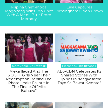
Filipina Chef Rhoda
Eala Captures
Magbitang Wins Top Chef
Birmingham Open Crown
With A Menu Built From
Memory
PAGEONE ONLINE NETWORK
PAGEONE ONLINE NETWORK
Alexa Ilacad And The
ABS-CBN Celebrates Its
S.O.S.H. Girls Near Their
Shared Stories With
Redemption Behind The
Filipinos In “Magkasama
Photo Leaks Fallout In
Tayo Sa Bawat Kwento”
The Finale Of “Miss
Behave”