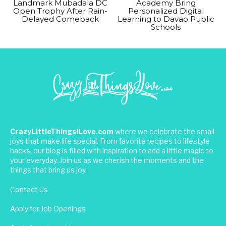
Landmark Mubadala DC
Academy Bring
Open Trophy After Rain-
Personalized Digital
Delayed Comeback
Learning to Davao Public
Schools
CrazyLittleThingsILove.com
where we celebrate the small
joys that make life special. From favorite recipes to lifestyle
hacks, our blog is filled with inspiration to add a little magic to
your everyday. Join us as we cherish the moments and the
things that bring us joy.
Contact Us
Apply for Job Openings