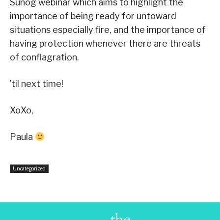
Sunog webinar which aims to highlight the
importance of being ready for untoward
situations especially fire, and the importance of
having protection whenever there are threats
of conflagration.
’til next time!
XoXo,
Paula
Uncategorized