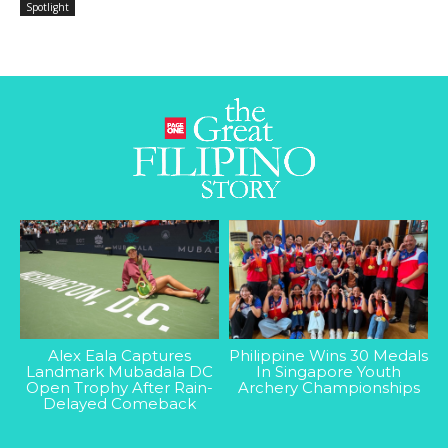
Spotlight
Alex Eala Captures
Philippine Wins 30 Medals
Landmark Mubadala DC
In Singapore Youth
Open Trophy After Rain-
Archery Championships
Delayed Comeback