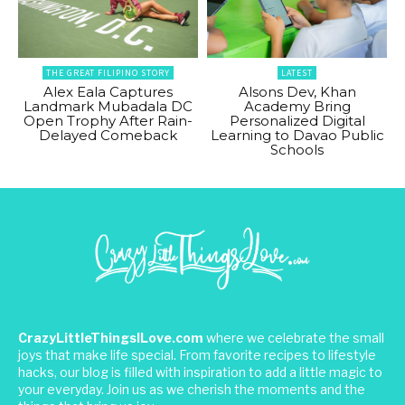
THE GREAT FILIPINO STORY
LATEST
Alex Eala Captures
Alsons Dev, Khan
Landmark Mubadala DC
Academy Bring
Open Trophy After Rain-
Personalized Digital
Delayed Comeback
Learning to Davao Public
Schools
CrazyLittleThingsILove.com
where we celebrate the small
joys that make life special. From favorite recipes to lifestyle
hacks, our blog is filled with inspiration to add a little magic to
your everyday. Join us as we cherish the moments and the