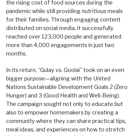
the rising cost of food sources during the
pandemic while still providing nutritious meals
for their families. Through engaging content
distributed on social media, it successfully
reached over 123,000 people and generated
more than 4,000 engagements in just two
months.
In its return, “Gulay vs. Goolai” took on an even
bigger purpose—aligning with the United
Nations Sustainable Development Goals 2 (Zero
Hunger) and 3 (Good Health and Well-Being).
The campaign sought not only to educate but
also to empower homemakers by creating a
community where they can share practical tips,
meal ideas, and experiences on how to stretch