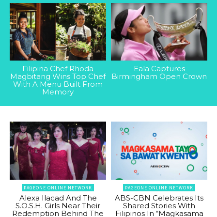
Filipina Chef Rhoda
Eala Captures
Magbitang Wins Top Chef
Birmingham Open Crown
With A Menu Built From
Memory
PAGEONE ONLINE NETWORK
PAGEONE ONLINE NETWORK
Alexa Ilacad And The
ABS-CBN Celebrates Its
S.O.S.H. Girls Near Their
Shared Stories With
Redemption Behind The
Filipinos In “Magkasama