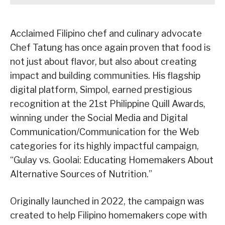
Acclaimed Filipino chef and culinary advocate
Chef Tatung has once again proven that food is
not just about flavor, but also about creating
impact and building communities. His flagship
digital platform, Simpol, earned prestigious
recognition at the 21st Philippine Quill Awards,
winning under the Social Media and Digital
Communication/Communication for the Web
categories for its highly impactful campaign,
“Gulay vs. Goolai: Educating Homemakers About
Alternative Sources of Nutrition.”
Originally launched in 2022, the campaign was
created to help Filipino homemakers cope with