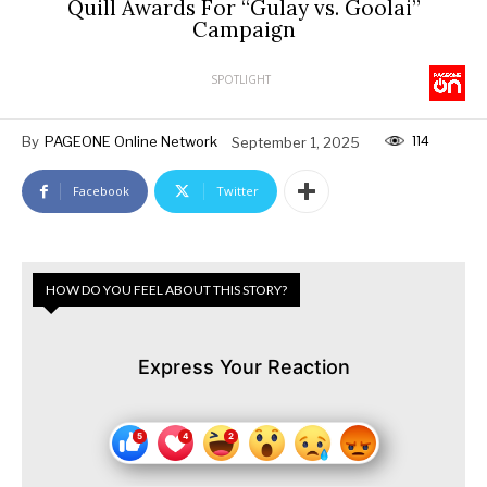
Quill Awards For “Gulay vs. Goolai”
Campaign
SPOTLIGHT
114
By
PAGEONE Online Network
September 1, 2025
Facebook
Twitter
HOW DO YOU FEEL ABOUT THIS STORY?
Express Your Reaction