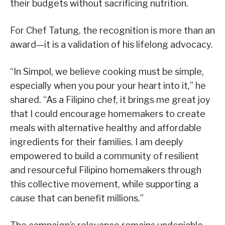
their budgets without sacrificing nutrition.
For Chef Tatung, the recognition is more than an
award—it is a validation of his lifelong advocacy.
“In Simpol, we believe cooking must be simple,
especially when you pour your heart into it,” he
shared. “As a Filipino chef, it brings me great joy
that I could encourage homemakers to create
meals with alternative healthy and affordable
ingredients for their families. I am deeply
empowered to build a community of resilient
and resourceful Filipino homemakers through
this collective movement, while supporting a
cause that can benefit millions.”