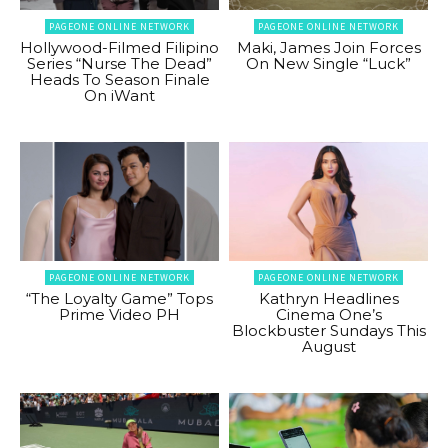
PAGEONE ONLINE NETWORK
PAGEONE ONLINE NETWORK
Hollywood-Filmed Filipino
Maki, James Join Forces
Series “Nurse The Dead”
On New Single “Luck”
Heads To Season Finale
On iWant
PAGEONE ONLINE NETWORK
PAGEONE ONLINE NETWORK
“The Loyalty Game” Tops
Kathryn Headlines
Prime Video PH
Cinema One’s
Blockbuster Sundays This
August