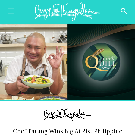
Chef Tatung Wins Big At 21st Philippine