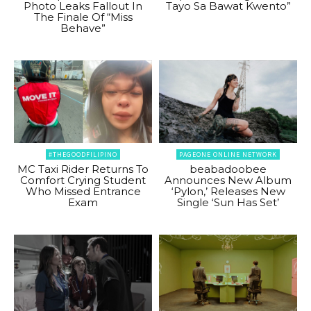
Photo Leaks Fallout In
Tayo Sa Bawat Kwento”
The Finale Of “Miss
Behave”
#THEGOODFILIPINO
PAGEONE ONLINE NETWORK
MC Taxi Rider Returns To
beabadoobee
Comfort Crying Student
Announces New Album
Who Missed Entrance
‘Pylon,’ Releases New
Exam
Single ‘Sun Has Set’