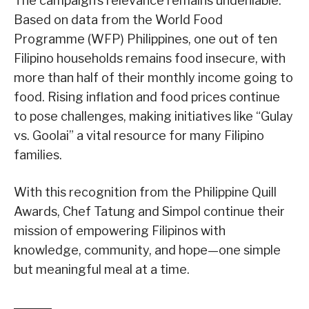
The campaign’s relevance remains undeniable.
Based on data from the World Food
Programme (WFP) Philippines, one out of ten
Filipino households remains food insecure, with
more than half of their monthly income going to
food. Rising inflation and food prices continue
to pose challenges, making initiatives like “Gulay
vs. Goolai” a vital resource for many Filipino
families.
With this recognition from the Philippine Quill
Awards, Chef Tatung and Simpol continue their
mission of empowering Filipinos with
knowledge, community, and hope—one simple
but meaningful meal at a time.