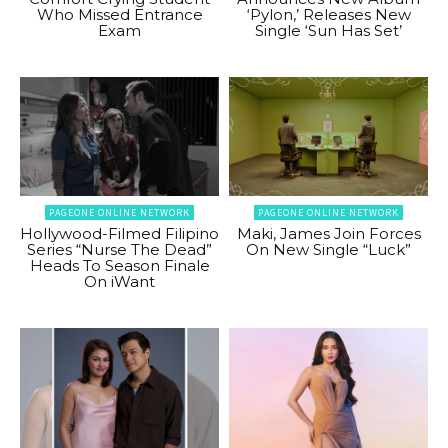
Who Missed Entrance
‘Pylon,’ Releases New
Exam
Single ‘Sun Has Set’
PAGEONE ONLINE NETWORK
PAGEONE ONLINE NETWORK
Hollywood-Filmed Filipino
Maki, James Join Forces
Series “Nurse The Dead”
On New Single “Luck”
Heads To Season Finale
On iWant