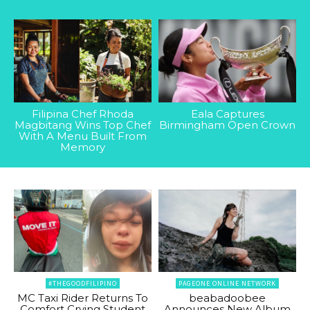
Filipina Chef Rhoda
Eala Captures
Magbitang Wins Top Chef
Birmingham Open Crown
With A Menu Built From
Memory
#THEGOODFILIPINO
PAGEONE ONLINE NETWORK
MC Taxi Rider Returns To
beabadoobee
Comfort Crying Student
Announces New Album