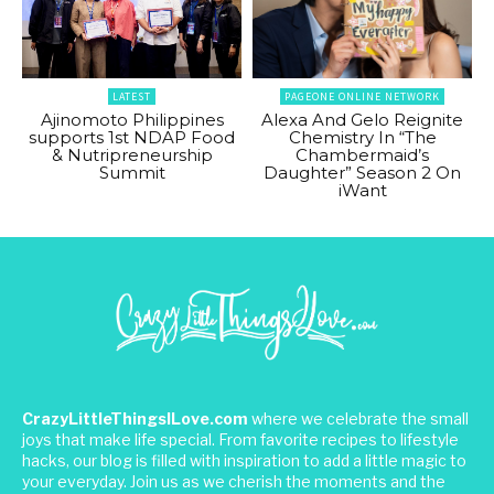
LATEST
PAGEONE ONLINE NETWORK
Ajinomoto Philippines
Alexa And Gelo Reignite
supports 1st NDAP Food
Chemistry In “The
& Nutripreneurship
Chambermaid’s
Summit
Daughter” Season 2 On
iWant
CrazyLittleThingsILove.com
where we celebrate the small
joys that make life special. From favorite recipes to lifestyle
hacks, our blog is filled with inspiration to add a little magic to
your everyday. Join us as we cherish the moments and the