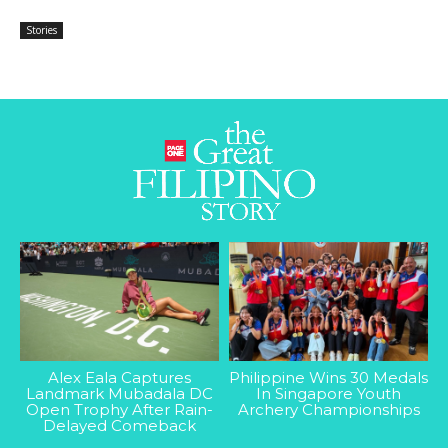
Stories
Alex Eala Captures
Philippine Wins 30 Medals
Landmark Mubadala DC
In Singapore Youth
Open Trophy After Rain-
Archery Championships
Delayed Comeback