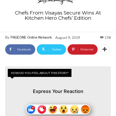
Chefs From Visayas Secure Wins At
Kitchen Hero Chefs’ Edition
By
PAGEONE Online Network
August 9, 2019
178
Facebook
Twitter
Pinterest
HOW DO YOU FEEL ABOUT THIS STORY?
Express Your Reaction