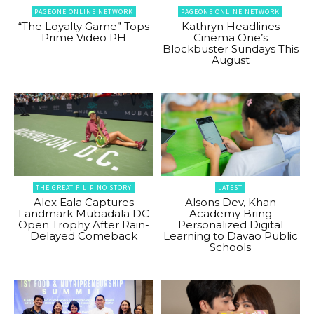
PAGEONE ONLINE NETWORK
PAGEONE ONLINE NETWORK
“The Loyalty Game” Tops
Kathryn Headlines
Prime Video PH
Cinema One’s
Blockbuster Sundays This
August
THE GREAT FILIPINO STORY
LATEST
Alex Eala Captures
Alsons Dev, Khan
Landmark Mubadala DC
Academy Bring
Open Trophy After Rain-
Personalized Digital
Delayed Comeback
Learning to Davao Public
Schools