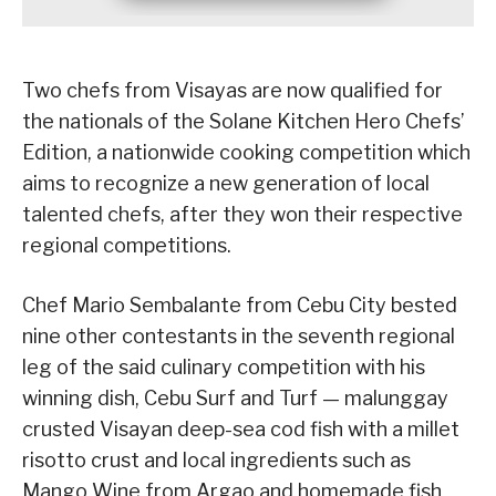
Two chefs from Visayas are now qualified for
the nationals of the Solane Kitchen Hero Chefs’
Edition, a nationwide cooking competition which
aims to recognize a new generation of local
talented chefs, after they won their respective
regional competitions.
Chef Mario Sembalante from Cebu City bested
nine other contestants in the seventh regional
leg of the said culinary competition with his
winning dish, Cebu Surf and Turf — malunggay
crusted Visayan deep-sea cod fish with a millet
risotto crust and local ingredients such as
Mango Wine from Argao and homemade fish