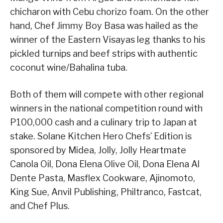
chicharon with Cebu chorizo foam. On the other
hand, Chef Jimmy Boy Basa was hailed as the
winner of the Eastern Visayas leg thanks to his
pickled turnips and beef strips with authentic
coconut wine/Bahalina tuba.
Both of them will compete with other regional
winners in the national competition round with
P100,000 cash and a culinary trip to Japan at
stake. Solane Kitchen Hero Chefs’ Edition is
sponsored by Midea, Jolly, Jolly Heartmate
Canola Oil, Dona Elena Olive Oil, Dona Elena Al
Dente Pasta, Masflex Cookware, Ajinomoto,
King Sue, Anvil Publishing, Philtranco, Fastcat,
and Chef Plus.