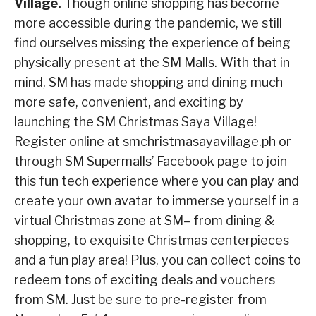
Village.
Though online shopping has become
more accessible during the pandemic, we still
find ourselves missing the experience of being
physically present at the SM Malls. With that in
mind, SM has made shopping and dining much
more safe, convenient, and exciting by
launching the SM Christmas Saya Village!
Register online at smchristmasayavillage.ph or
through SM Supermalls’ Facebook page to join
this fun tech experience where you can play and
create your own avatar to immerse yourself in a
virtual Christmas zone at SM– from dining &
shopping, to exquisite Christmas centerpieces
and a fun play area! Plus, you can collect coins to
redeem tons of exciting deals and vouchers
from SM. Just be sure to pre-register from