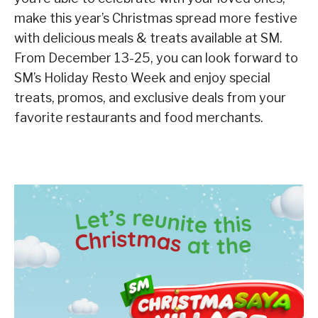
make this year’s Christmas spread more festive
with delicious meals & treats available at SM.
From December 13-25, you can look forward to
SM’s Holiday Resto Week and enjoy special
treats, promos, and exclusive deals from your
favorite restaurants and food merchants.