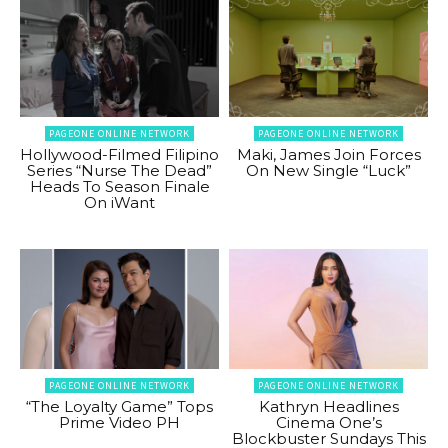
PAGEONE ONLINE NETWORK
PAGEONE ONLINE NETWORK
Hollywood-Filmed Filipino
Maki, James Join Forces
Series “Nurse The Dead”
On New Single “Luck”
Heads To Season Finale
On iWant
PAGEONE ONLINE NETWORK
PAGEONE ONLINE NETWORK
“The Loyalty Game” Tops
Kathryn Headlines
Prime Video PH
Cinema One’s
Blockbuster Sundays This