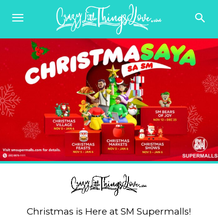
Christmas is Here at SM Supermalls!