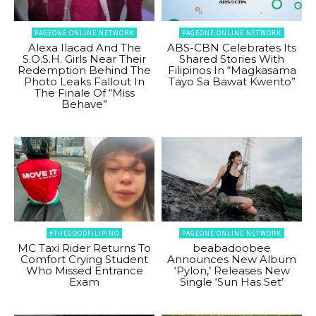
PAGEONE ONLINE NETWORK
PAGEONE ONLINE NETWORK
Alexa Ilacad And The
ABS-CBN Celebrates Its
S.O.S.H. Girls Near Their
Shared Stories With
Redemption Behind The
Filipinos In “Magkasama
Photo Leaks Fallout In
Tayo Sa Bawat Kwento”
The Finale Of “Miss
Behave”
#THEGOODFILIPINO
PAGEONE ONLINE NETWORK
MC Taxi Rider Returns To
beabadoobee
Comfort Crying Student
Announces New Album
Who Missed Entrance
‘Pylon,’ Releases New
Exam
Single ‘Sun Has Set’