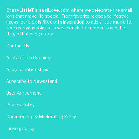
CrazyLittleThingsILove.com
where we celebrate the small
joys that make life special. From favorite recipes to lifestyle
hacks, our blog is filled with inspiration to add a little magic to
your everyday. Join us as we cherish the moments and the
things that bring us joy.
Contact Us
Apply for Job Openings
Apply for Internships
Subscribe to Newsstand
User Agreement
Privacy Policy
Commenting & Moderating Policy
Linking Policy