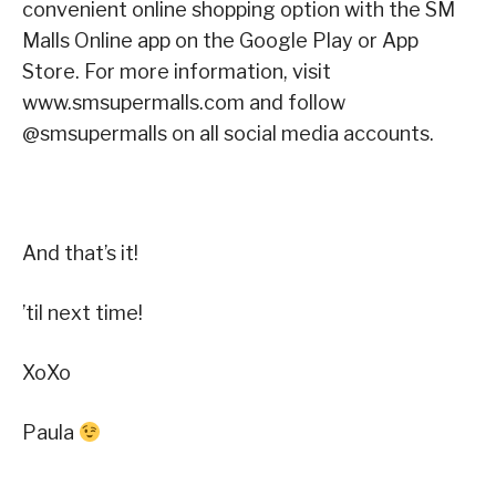
convenient online shopping option with the SM
Malls Online app on the Google Play or App
Store. For more information, visit
www.smsupermalls.com and follow
@smsupermalls on all social media accounts.
And that’s it!
’til next time!
XoXo
Paula