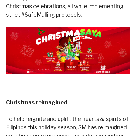
Christmas celebrations, all while implementing
strict #SafeMalling protocols.
Christmas reimagined.
To help reignite and uplift the hearts & spirits of
Filipinos this holiday season, SM has reimagined
safe bonding experiences with dazzling indoor