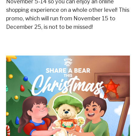
November 5-14 so you can enjoy an online
shopping experience on a whole other level! This
promo, which will run from November 15 to
December 25, is not to be missed!