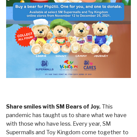
Share smiles with SM Bears of Joy.
This
pandemic has taught us to share what we have
with those who have less. Every year, SM
Supermalls and Toy Kingdom come together to