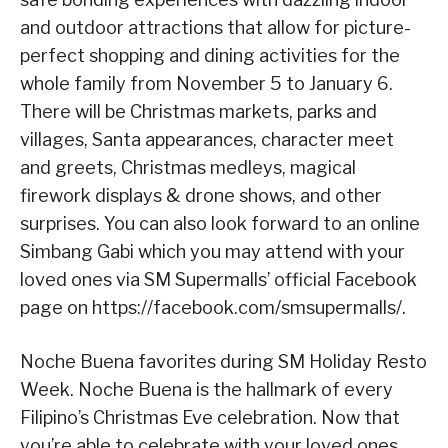
and outdoor attractions that allow for picture-
perfect shopping and dining activities for the
whole family from November 5 to January 6.
There will be Christmas markets, parks and
villages, Santa appearances, character meet
and greets, Christmas medleys, magical
firework displays & drone shows, and other
surprises. You can also look forward to an online
Simbang Gabi which you may attend with your
loved ones via SM Supermalls’ official Facebook
page on https://facebook.com/smsupermalls/.
Noche Buena favorites during SM Holiday Resto
Week. Noche Buena is the hallmark of every
Filipino’s Christmas Eve celebration. Now that
you’re able to celebrate with your loved ones,