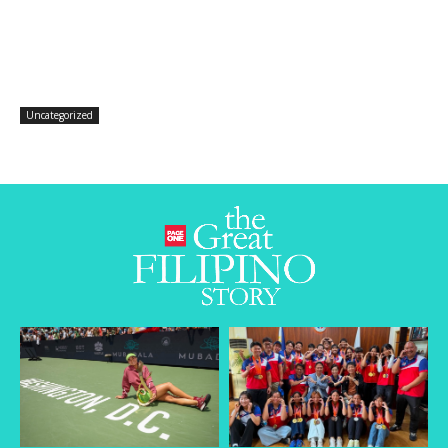
Uncategorized