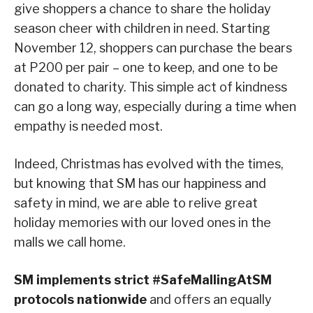
give shoppers a chance to share the holiday
season cheer with children in need. Starting
November 12, shoppers can purchase the bears
at P200 per pair – one to keep, and one to be
donated to charity. This simple act of kindness
can go a long way, especially during a time when
empathy is needed most.
Indeed, Christmas has evolved with the times,
but knowing that SM has our happiness and
safety in mind, we are able to relive great
holiday memories with our loved ones in the
malls we call home.
SM implements strict #SafeMallingAtSM
protocols nationwide
and offers an equally