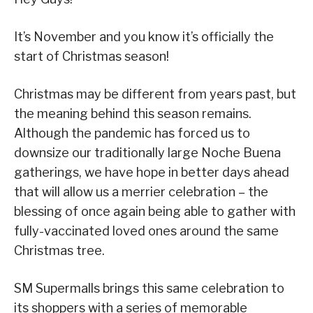
It’s November and you know it’s officially the
start of Christmas season!
Christmas may be different from years past, but
the meaning behind this season remains.
Although the pandemic has forced us to
downsize our traditionally large Noche Buena
gatherings, we have hope in better days ahead
that will allow us a merrier celebration – the
blessing of once again being able to gather with
fully-vaccinated loved ones around the same
Christmas tree.
SM Supermalls brings this same celebration to
its shoppers with a series of memorable