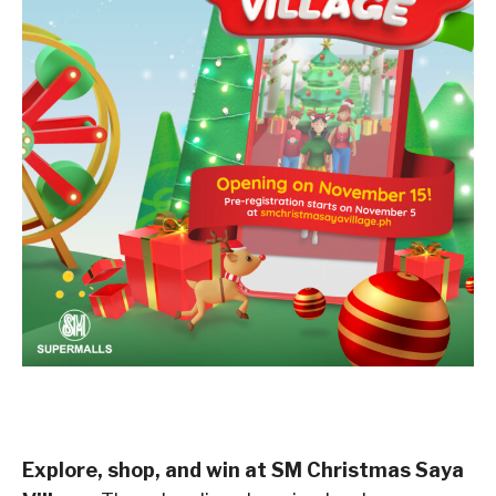
Explore, shop, and win at SM Christmas Saya