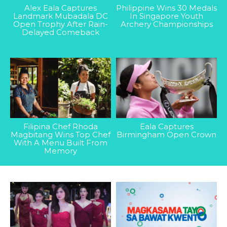
Alex Eala Captures
Philippine Wins 30 Medals
Landmark Mubadala DC
In Singapore Youth
Open Trophy After Rain-
Archery Championships
Delayed Comeback
Filipina Chef Rhoda
Eala Captures
Magbitang Wins Top Chef
Birmingham Open Crown
With A Menu Built From
Memory