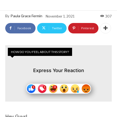
By
Paula Grace Fermin
November 1, 2021
307
Facebook
Twitter
Pinterest
HOW DO YOU FEEL ABOUT THIS STORY?
Express Your Reaction
Hey Guys!