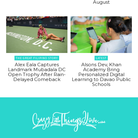
August
THE GREAT FILIPINO STORY
LATEST
Alex Eala Captures
Alsons Dev, Khan
Landmark Mubadala DC
Academy Bring
Open Trophy After Rain-
Personalized Digital
Delayed Comeback
Learning to Davao Public
Schools