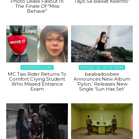
Photo Leaks Fallout In
Tayo Sa Bawat Kwento”
The Finale Of “Miss
Behave”
#THEGOODFILIPINO
PAGEONE ONLINE NETWORK
MC Taxi Rider Returns To
beabadoobee
Comfort Crying Student
Announces New Album
Who Missed Entrance
‘Pylon,’ Releases New
Exam
Single ‘Sun Has Set’