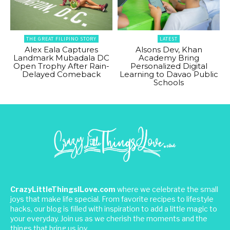
THE GREAT FILIPINO STORY
LATEST
Alex Eala Captures
Alsons Dev, Khan
Landmark Mubadala DC
Academy Bring
Open Trophy After Rain-
Personalized Digital
Delayed Comeback
Learning to Davao Public
Schools
CrazyLittleThingsILove.com
where we celebrate the small
joys that make life special. From favorite recipes to lifestyle
hacks, our blog is filled with inspiration to add a little magic to
your everyday. Join us as we cherish the moments and the
things that bring us joy.