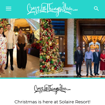
Christmas is here at Solaire Resort!