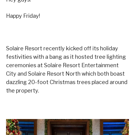
Happy Friday!
Solaire Resort recently kicked off its holiday
festivities with a bang as it hosted tree lighting
ceremonies at Solaire Resort Entertainment
City and Solaire Resort North which both boast
dazzling 20-foot Christmas trees placed around
the property.