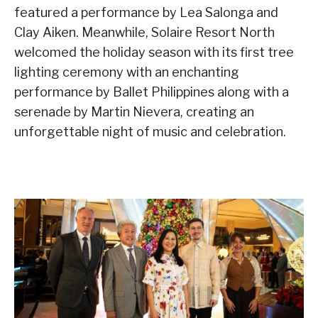
featured a performance by Lea Salonga and
Clay Aiken. Meanwhile, Solaire Resort North
welcomed the holiday season with its first tree
lighting ceremony with an enchanting
performance by Ballet Philippines along with a
serenade by Martin Nievera, creating an
unforgettable night of music and celebration.