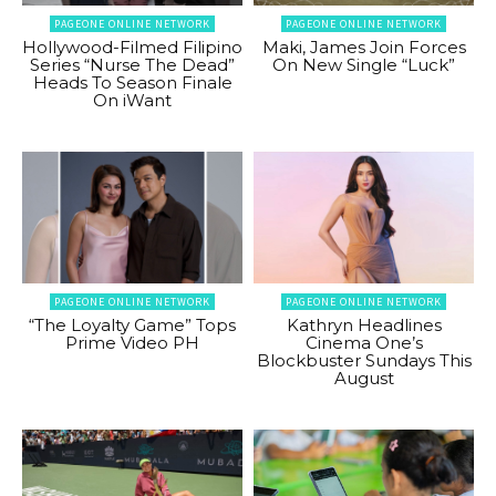
PAGEONE ONLINE NETWORK
PAGEONE ONLINE NETWORK
Hollywood-Filmed Filipino
Maki, James Join Forces
Series “Nurse The Dead”
On New Single “Luck”
Heads To Season Finale
On iWant
PAGEONE ONLINE NETWORK
PAGEONE ONLINE NETWORK
“The Loyalty Game” Tops
Kathryn Headlines
Prime Video PH
Cinema One’s
Blockbuster Sundays This
August