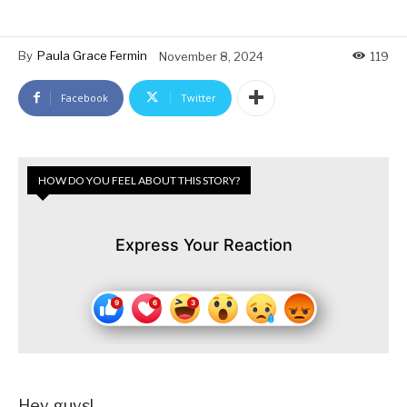
By
Paula Grace Fermin
November 8, 2024
119
Facebook
Twitter
HOW DO YOU FEEL ABOUT THIS STORY?
Express Your Reaction
Hey guys!