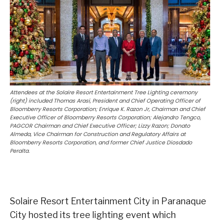
Attendees at the Solaire Resort Entertainment Tree Lighting ceremony
(right) included Thomas Arasi, President and Chief Operating Officer of
Bloomberry Resorts Corporation; Enrique K. Razon Jr, Chairman and Chief
Executive Officer of Bloomberry Resorts Corporation; Alejandro Tengco,
PAGCOR Chairman and Chief Executive Officer; Lizzy Razon; Donato
Almeda, Vice Chairman for Construction and Regulatory Affairs at
Bloomberry Resorts Corporation, and former Chief Justice Diosdado
Peralta.
Solaire Resort Entertainment City in Paranaque
City hosted its tree lighting event which