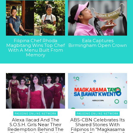
Filipina Chef Rhoda
Eala Captures
Magbitang Wins Top Chef
Birmingham Open Crown
With A Menu Built From
Memory
PAGEONE ONLINE NETWORK
PAGEONE ONLINE NETWORK
Alexa Ilacad And The
ABS-CBN Celebrates Its
S.O.S.H. Girls Near Their
Shared Stories With
Redemption Behind The
Filipinos In “Magkasama