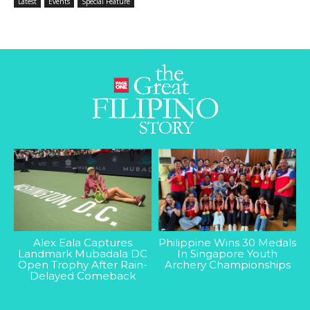
Latest
Events
Special Feature
Alex Eala Captures
Philippine Wins 30 Medals
Landmark Mubadala DC
In Singapore Youth
Open Trophy After Rain-
Archery Championships
Delayed Comeback