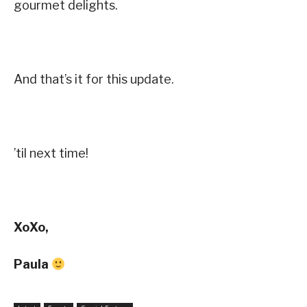
gourmet delights.
And that’s it for this update.
’til next time!
XoXo,
Paula