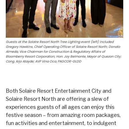
Guests at the Solaire Resort North Tree Lighting event (left) included
Gregory Hawkins, Chief Operating Officer of Solaire Resort North; Donato
Almeda, Vice Chairman for Construction & Regulatory Affairs of
Bloomberry Resort Corporation; Hon. Joy Belmonte, Mayor of Quezon City;
Cong. Arjo Atayde; AVP Vina Oca, PAGCOR-GLDD
Both Solaire Resort Entertainment City and
Solaire Resort North are offering a slew of
experiences guests of all ages can enjoy this
festive season – from amazing room packages,
fun activities and entertainment, to indulgent