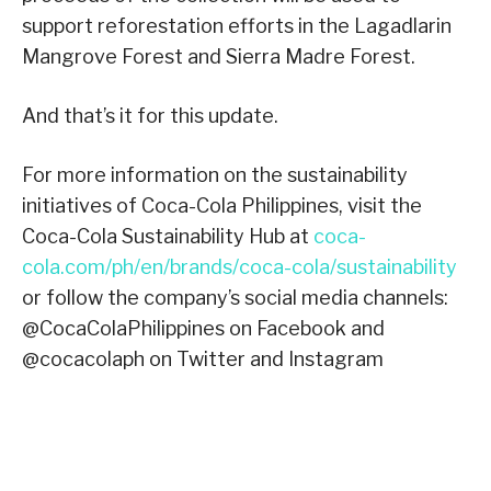
support reforestation efforts in the Lagadlarin
Mangrove Forest and Sierra Madre Forest.
And that’s it for this update.
For more information on the sustainability
initiatives of Coca-Cola Philippines, visit the
Coca-Cola Sustainability Hub at
coca-
cola.com/ph/en/brands/coca-cola/sustainability
or follow the company’s social media channels:
@CocaColaPhilippines on Facebook and
@cocacolaph on Twitter and Instagram