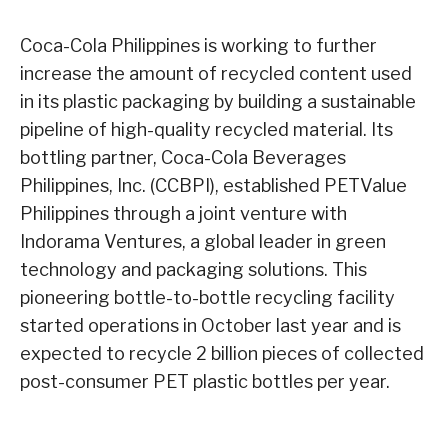
Coca-Cola Philippines is working to further
increase the amount of recycled content used
in its plastic packaging by building a sustainable
pipeline of high-quality recycled material. Its
bottling partner, Coca-Cola Beverages
Philippines, Inc. (CCBPI), established PETValue
Philippines through a joint venture with
Indorama Ventures, a global leader in green
technology and packaging solutions. This
pioneering bottle-to-bottle recycling facility
started operations in October last year and is
expected to recycle 2 billion pieces of collected
post-consumer PET plastic bottles per year.