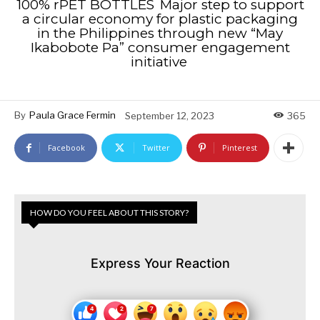
100% rPET BOTTLES Major step to support
a circular economy for plastic packaging
in the Philippines through new “May
Ikabobote Pa” consumer engagement
initiative
By
Paula Grace Fermin
September 12, 2023
365
Facebook
Twitter
Pinterest
HOW DO YOU FEEL ABOUT THIS STORY?
Express Your Reaction