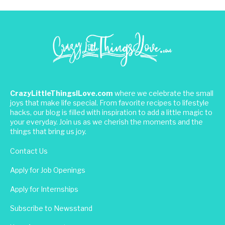
CrazyLittleThingsILove.com
where we celebrate the small
joys that make life special. From favorite recipes to lifestyle
hacks, our blog is filled with inspiration to add a little magic to
your everyday. Join us as we cherish the moments and the
things that bring us joy.
Contact Us
Apply for Job Openings
Apply for Internships
Subscribe to Newsstand