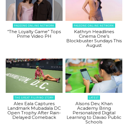
PAGEONE ONLINE NETWORK
PAGEONE ONLINE NETWORK
“The Loyalty Game” Tops
Kathryn Headlines
Prime Video PH
Cinema One’s
Blockbuster Sundays This
August
THE GREAT FILIPINO STORY
LATEST
Alex Eala Captures
Alsons Dev, Khan
Landmark Mubadala DC
Academy Bring
Open Trophy After Rain-
Personalized Digital
Delayed Comeback
Learning to Davao Public
Schools