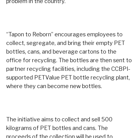
problem in the country.
“Tapon to Reborn” encourages employees to
collect, segregate, and bring their empty PET
bottles, cans, and beverage cartons to the
office for recycling. The bottles are then sent to
partner recycling facilities, including the CCBPI-
supported PETValue PET bottle recycling plant,
where they can become new bottles.
The initiative aims to collect and sell 500
kilograms of PET bottles and cans. The
proceeds of the collection will be used to