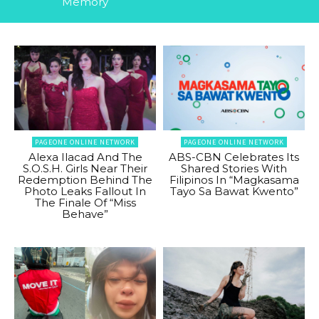
Memory
PAGEONE ONLINE NETWORK
PAGEONE ONLINE NETWORK
Alexa Ilacad And The
ABS-CBN Celebrates Its
S.O.S.H. Girls Near Their
Shared Stories With
Redemption Behind The
Filipinos In “Magkasama
Photo Leaks Fallout In
Tayo Sa Bawat Kwento”
The Finale Of “Miss
Behave”