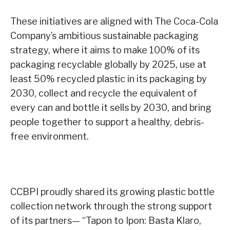
These initiatives are aligned with The Coca-Cola
Company’s ambitious sustainable packaging
strategy, where it aims to make 100% of its
packaging recyclable globally by 2025, use at
least 50% recycled plastic in its packaging by
2030, collect and recycle the equivalent of
every can and bottle it sells by 2030, and bring
people together to support a healthy, debris-
free environment.
CCBPI proudly shared its growing plastic bottle
collection network through the strong support
of its partners— “Tapon to Ipon: Basta Klaro,