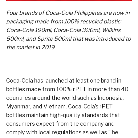
Four brands of Coca-Cola Philippines are now in
packaging made from 100% recycled plastic:
Coca-Cola 190ml, Coca-Cola 390ml, Wilkins
500ml, and Sprite 500ml that was introduced to
the market in 2019
Coca-Cola has launched at least one brand in
bottles made from 100% rPET in more than 40
countries around the world such as Indonesia,
Myanmar, and Vietnam. Coca-Cola’s rPET
bottles maintain high-quality standards that
consumers expect from the company and
comply with local regulations as well as The