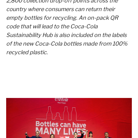
2,800 collection drop-off points across the
country where consumers can return their
empty bottles for recycling. An on-pack QR
code that will lead to the Coca-Cola
Sustainability Hub is also included on the labels
of the new Coca-Cola bottles made from 100%
recycled plastic.