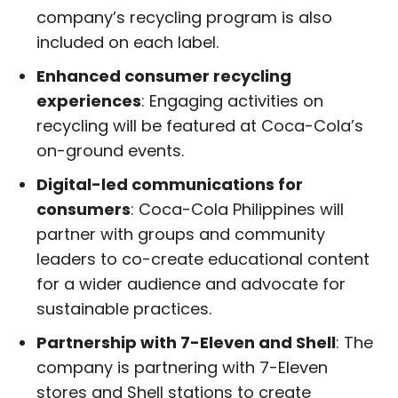
company’s recycling program is also
included on each label.
Enhanced consumer recycling
experiences
: Engaging activities on
recycling will be featured at Coca-Cola’s
on-ground events.
Digital-led communications for
consumers
: Coca-Cola Philippines will
partner with groups and community
leaders to co-create educational content
for a wider audience and advocate for
sustainable practices.
Partnership with 7-Eleven and Shell
: The
company is partnering with 7-Eleven
stores and Shell stations to create