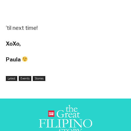
’til next time!
XoXo,
Paula
Latest
Events
Stories