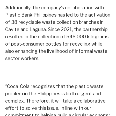
Additionally, the company’s collaboration with
Plastic Bank Philippines has led to the activation
of 38 recyclable waste collection branches in
Cavite and Laguna. Since 2021, the partnership
resulted in the collection of 546,000 kilograms
of post-consumer bottles for recycling while
also enhancing the livelihood of informal waste
sector workers.
“Coca-Cola recognizes that the plastic waste
problem in the Philippines is both urgent and
complex. Therefore, it will take a collaborative
effort to solve this issue. In line with our
commitment to helping build a circular economy