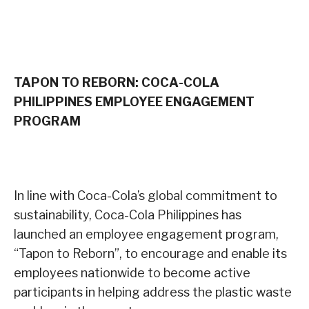
TAPON TO REBORN: COCA-COLA
PHILIPPINES EMPLOYEE ENGAGEMENT
PROGRAM
In line with Coca-Cola’s global commitment to
sustainability, Coca-Cola Philippines has
launched an employee engagement program,
“Tapon to Reborn”, to encourage and enable its
employees nationwide to become active
participants in helping address the plastic waste