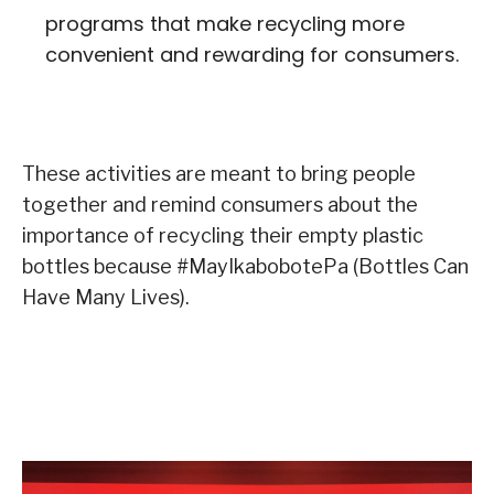
programs that make recycling more
convenient and rewarding for consumers.
These activities are meant to bring people
together and remind consumers about the
importance of recycling their empty plastic
bottles because #MayIkabobotePa (Bottles Can
Have Many Lives).