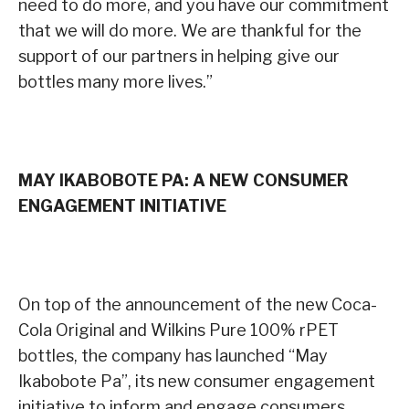
need to do more, and you have our commitment
that we will do more. We are thankful for the
support of our partners in helping give our
bottles many more lives.”
MAY IKABOBOTE PA: A NEW CONSUMER
ENGAGEMENT INITIATIVE
On top of the announcement of the new Coca-
Cola Original and Wilkins Pure 100% rPET
bottles, the company has launched “May
Ikabobote Pa”, its new consumer engagement
initiative to inform and engage consumers