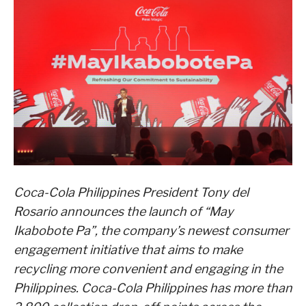
Coca-Cola Philippines President Tony del
Rosario announces the launch of “May
Ikabobote Pa”, the company’s newest consumer
engagement initiative that aims to make
recycling more convenient and engaging in the
Philippines. Coca-Cola Philippines has more than