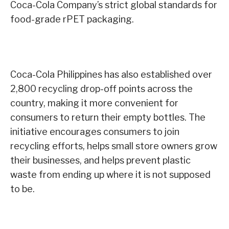
Coca-Cola Company’s strict global standards for
food-grade rPET packaging.
Coca-Cola Philippines has also established over
2,800 recycling drop-off points across the
country, making it more convenient for
consumers to return their empty bottles. The
initiative encourages consumers to join
recycling efforts, helps small store owners grow
their businesses, and helps prevent plastic
waste from ending up where it is not supposed
to be.