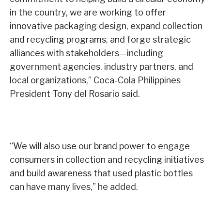
in the country, we are working to offer
innovative packaging design, expand collection
and recycling programs, and forge strategic
alliances with stakeholders—including
government agencies, industry partners, and
local organizations,” Coca-Cola Philippines
President Tony del Rosario said.
“We will also use our brand power to engage
consumers in collection and recycling initiatives
and build awareness that used plastic bottles
can have many lives,” he added.