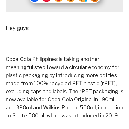
Hey guys!
Coca
-Cola Philippines is taking another
meaningful step toward a circular economy for
plastic packaging by introducing more bottles
made from 100% recycled PET plastic (rPET),
excluding caps and labels. The rPET packaging is
now available for Coca-Cola Original in 190ml
and 390ml and Wilkins Pure in 500ml, in addition
to Sprite 500ml, which was introduced in 2019.