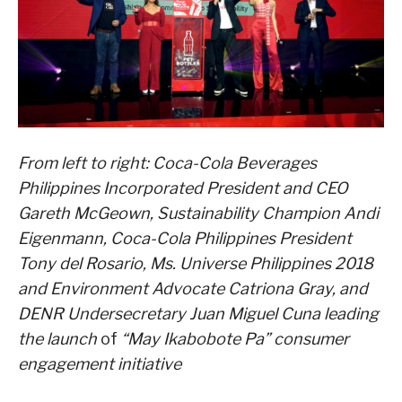
From left to right: Coca-Cola Beverages
Philippines Incorporated President and CEO
Gareth McGeown,
Sustainability Champion Andi
Eigenmann, Coca-Cola Philippines President
Tony del Rosario, Ms. Universe Philippines 2018
and Environment Advocate Catriona Gray, and
DENR Undersecretary Juan Miguel Cuna leading
the launch
of
“May Ikabobote Pa” consumer
engagement initiative