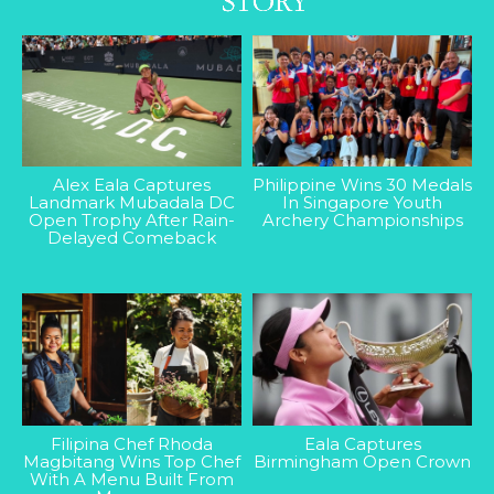
Alex Eala Captures
Philippine Wins 30 Medals
Landmark Mubadala DC
In Singapore Youth
Open Trophy After Rain-
Archery Championships
Delayed Comeback
Filipina Chef Rhoda
Eala Captures
Magbitang Wins Top Chef
Birmingham Open Crown
With A Menu Built From