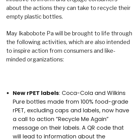
about the actions they can take to recycle their
empty plastic bottles.
May Ikabobote Pa will be brought to life through
the following activities, which are also intended
to inspire action from consumers and like-
minded organizations:
New rPET labels
: Coca-Cola and Wilkins
Pure bottles made from 100% food-grade
rPET, excluding caps and labels, now have
a call to action “Recycle Me Again”
message on their labels. A QR code that
will lead to information about the