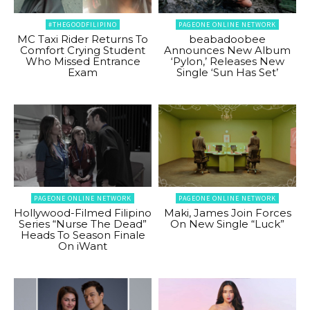
#THEGOODFILIPINO
PAGEONE ONLINE NETWORK
MC Taxi Rider Returns To
beabadoobee
Comfort Crying Student
Announces New Album
Who Missed Entrance
‘Pylon,’ Releases New
Exam
Single ‘Sun Has Set’
PAGEONE ONLINE NETWORK
PAGEONE ONLINE NETWORK
Hollywood-Filmed Filipino
Maki, James Join Forces
Series “Nurse The Dead”
On New Single “Luck”
Heads To Season Finale
On iWant