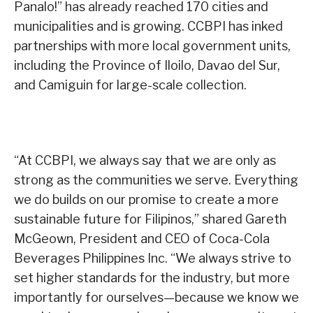
Panalo!” has already reached 170 cities and
municipalities and is growing. CCBPI has inked
partnerships with more local government units,
including the Province of Iloilo, Davao del Sur,
and Camiguin for large-scale collection.
“At CCBPI, we always say that we are only as
strong as the communities we serve. Everything
we do builds on our promise to create a more
sustainable future for Filipinos,” shared Gareth
McGeown, President and CEO of Coca-Cola
Beverages Philippines Inc. “We always strive to
set higher standards for the industry, but more
importantly for ourselves—because we know we