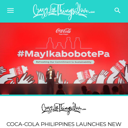
COCA-COLA PHILIPPINES LAUNCHES NEW