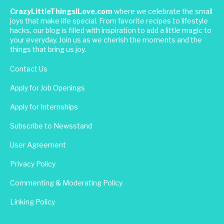
CrazyLittleThingsILove.com
where we celebrate the small
joys that make life special. From favorite recipes to lifestyle
hacks, our blog is filled with inspiration to add a little magic to
your everyday. Join us as we cherish the moments and the
things that bring us joy.
Contact Us
Apply for Job Openings
Apply for Internships
Subscribe to Newsstand
User Agreement
Privacy Policy
Commenting & Moderating Policy
Linking Policy