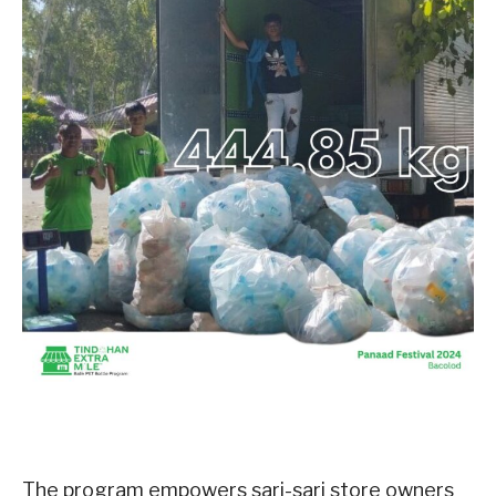
The program empowers sari-sari store owners