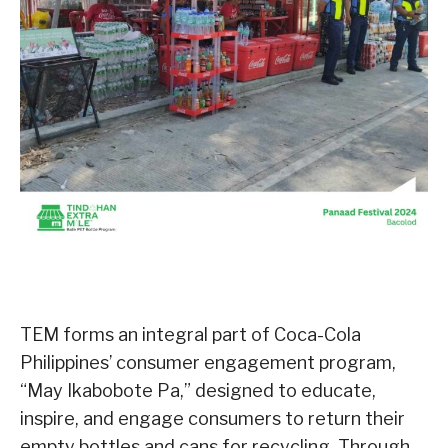
TEM forms an integral part of Coca-Cola
Philippines’ consumer engagement program,
“May Ikabobote Pa,” designed to educate,
inspire, and engage consumers to return their
empty bottles and cans for recycling. Through