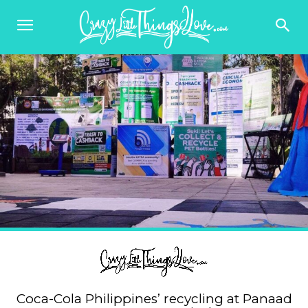
Coca-Cola Philippines’ recycling at Panaad