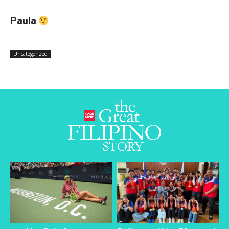
Paula
Uncategorized