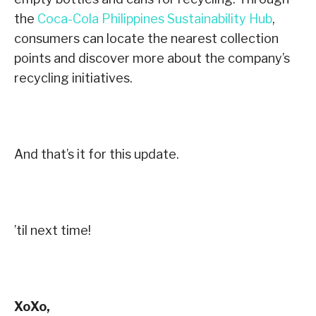
the
Coca-Cola Philippines Sustainability Hub
,
consumers can locate the nearest collection
points and discover more about the company’s
recycling initiatives.
And that’s it for this update.
’til next time!
XoXo,