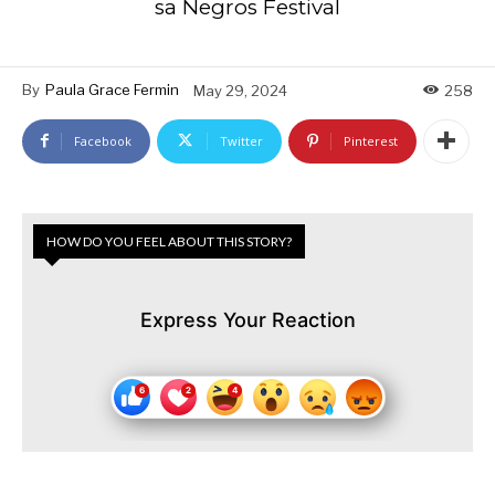
sa Negros Festival
By
Paula Grace Fermin
May 29, 2024
258
Facebook
Twitter
Pinterest
HOW DO YOU FEEL ABOUT THIS STORY?
Express Your Reaction