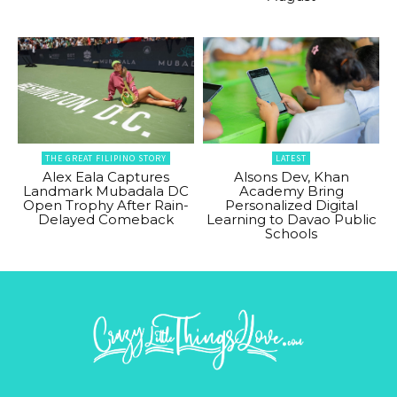
THE GREAT FILIPINO STORY
LATEST
Alex Eala Captures
Alsons Dev, Khan
Landmark Mubadala DC
Academy Bring
Open Trophy After Rain-
Personalized Digital
Delayed Comeback
Learning to Davao Public
Schools