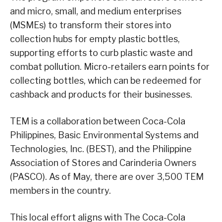
and micro, small, and medium enterprises
(MSMEs) to transform their stores into
collection hubs for empty plastic bottles,
supporting efforts to curb plastic waste and
combat pollution. Micro-retailers earn points for
collecting bottles, which can be redeemed for
cashback and products for their businesses.
TEM is a collaboration between Coca-Cola
Philippines, Basic Environmental Systems and
Technologies, Inc. (BEST), and the Philippine
Association of Stores and Carinderia Owners
(PASCO). As of May, there are over 3,500 TEM
members in the country.
This local effort aligns with The Coca-Cola