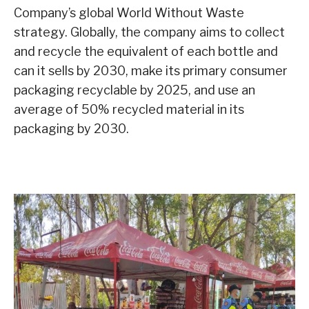
Company’s global World Without Waste
strategy. Globally, the company aims to collect
and recycle the equivalent of each bottle and
can it sells by 2030, make its primary consumer
packaging recyclable by 2025, and use an
average of 50% recycled material in its
packaging by 2030.