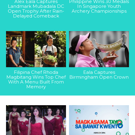
Alex Eala Captures
Philippine Wins 30 Medals
Landmark Mubadala DC
In Singapore Youth
Open Trophy After Rain-
Archery Championships
Delayed Comeback
Filipina Chef Rhoda
Eala Captures
Magbitang Wins Top Chef
Birmingham Open Crown
With A Menu Built From
Memory