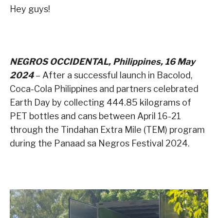
Hey guys!
NEGROS OCCIDENTAL, Philippines, 16 May
2024
– After a successful launch in Bacolod,
Coca-Cola Philippines and partners celebrated
Earth Day by collecting 444.85 kilograms of
PET bottles and cans between April 16-21
through the Tindahan Extra Mile (TEM) program
during the Panaad sa Negros Festival 2024.