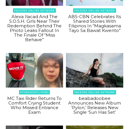
PAGEONE ONLINE NETWORK
PAGEONE ONLINE NETWORK
Alexa Ilacad And The
ABS-CBN Celebrates Its
S.O.S.H. Girls Near Their
Shared Stories With
Redemption Behind The
Filipinos In “Magkasama
Photo Leaks Fallout In
Tayo Sa Bawat Kwento”
The Finale Of “Miss
Behave”
#THEGOODFILIPINO
PAGEONE ONLINE NETWORK
MC Taxi Rider Returns To
beabadoobee
Comfort Crying Student
Announces New Album
Who Missed Entrance
‘Pylon,’ Releases New
Exam
Single ‘Sun Has Set’