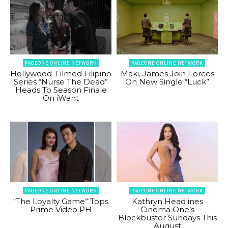
PAGEONE ONLINE NETWORK
PAGEONE ONLINE NETWORK
Hollywood-Filmed Filipino
Maki, James Join Forces
Series “Nurse The Dead”
On New Single “Luck”
Heads To Season Finale
On iWant
PAGEONE ONLINE NETWORK
PAGEONE ONLINE NETWORK
“The Loyalty Game” Tops
Kathryn Headlines
Prime Video PH
Cinema One’s
Blockbuster Sundays This
August