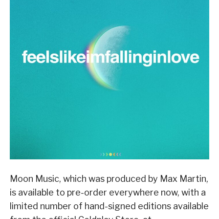
Moon Music, which was produced by Max Martin,
is available to pre-order everywhere now, with a
limited number of hand-signed editions available