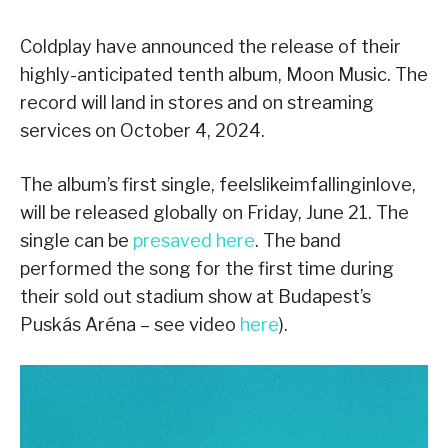
Coldplay have announced the release of their
highly-anticipated tenth album, Moon Music. The
record will land in stores and on streaming
services on October 4, 2024.
The album’s first single, feelslikeimfallinginlove,
will be released globally on Friday, June 21. The
single can be
presaved here
. The band
performed the song for the first time during
their sold out stadium show at Budapest’s
Puskás Aréna – see video
here
).