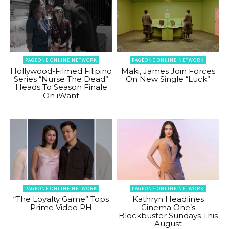
PAGEONE ONLINE NETWORK
PAGEONE ONLINE NETWORK
Hollywood-Filmed Filipino
Maki, James Join Forces
Series “Nurse The Dead”
On New Single “Luck”
Heads To Season Finale
On iWant
PAGEONE ONLINE NETWORK
PAGEONE ONLINE NETWORK
“The Loyalty Game” Tops
Kathryn Headlines
Prime Video PH
Cinema One’s
Blockbuster Sundays This
August