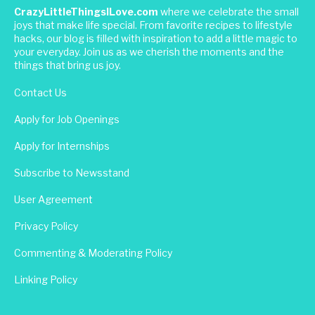
CrazyLittleThingsILove.com
where we celebrate the small
joys that make life special. From favorite recipes to lifestyle
hacks, our blog is filled with inspiration to add a little magic to
your everyday. Join us as we cherish the moments and the
things that bring us joy.
Contact Us
Apply for Job Openings
Apply for Internships
Subscribe to Newsstand
User Agreement
Privacy Policy
Commenting & Moderating Policy
Linking Policy