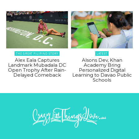
THE GREAT FILIPINO STORY
LATEST
Alex Eala Captures
Alsons Dev, Khan
Landmark Mubadala DC
Academy Bring
Open Trophy After Rain-
Personalized Digital
Delayed Comeback
Learning to Davao Public
Schools