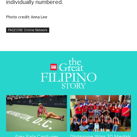
individually numbered.
Photo credit: Anna Lee
PAGEONE Online Network
Alex Eala Captures
Philippine Wins 30 Medals