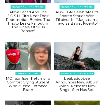
PAGEONE ONLINE NETWORK
PAGEONE ONLINE NETWORK
Alexa Ilacad And The
ABS-CBN Celebrates Its
S.O.S.H. Girls Near Their
Shared Stories With
Redemption Behind The
Filipinos In “Magkasama
Photo Leaks Fallout In
Tayo Sa Bawat Kwento”
The Finale Of “Miss
Behave”
#THEGOODFILIPINO
PAGEONE ONLINE NETWORK
MC Taxi Rider Returns To
beabadoobee
Comfort Crying Student
Announces New Album
Who Missed Entrance
‘Pylon,’ Releases New
Exam
Single ‘Sun Has Set’