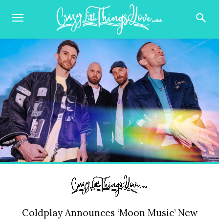
Coldplay Announces ‘Moon Music’ New