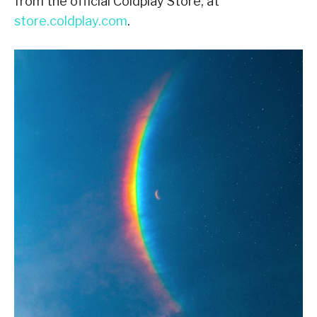
from the official Coldplay Store, at
store.coldplay.com
.