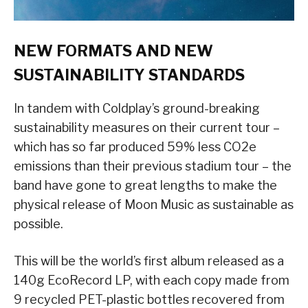
NEW FORMATS AND NEW
SUSTAINABILITY STANDARDS
In tandem with Coldplay’s ground-breaking
sustainability measures on their current tour –
which has so far produced 59% less CO2e
emissions than their previous stadium tour – the
band have gone to great lengths to make the
physical release of Moon Music as sustainable as
possible.
This will be the world’s first album released as a
140g EcoRecord LP, with each copy made from
9 recycled PET-plastic bottles recovered from