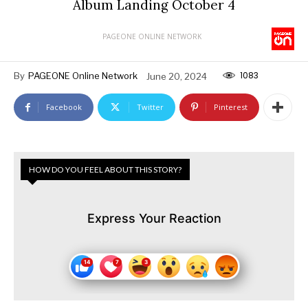
Album Landing October 4
PAGEONE ONLINE NETWORK
1083
By
PAGEONE Online Network
June 20, 2024
Facebook
Twitter
Pinterest
HOW DO YOU FEEL ABOUT THIS STORY?
Express Your Reaction