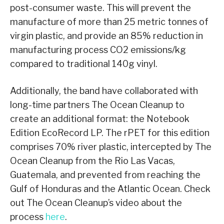
post-consumer waste. This will prevent the
manufacture of more than 25 metric tonnes of
virgin plastic, and provide an 85% reduction in
manufacturing process CO2 emissions/kg
compared to traditional 140g vinyl.
Additionally, the band have collaborated with
long-time partners The Ocean Cleanup to
create an additional format: the Notebook
Edition EcoRecord LP. The rPET for this edition
comprises 70% river plastic, intercepted by The
Ocean Cleanup from the Rio Las Vacas,
Guatemala, and prevented from reaching the
Gulf of Honduras and the Atlantic Ocean. Check
out The Ocean Cleanup’s video about the
process
here
.