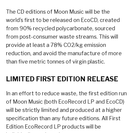
The CD editions of Moon Music will be the
world’s first to be released on EcoCD, created
from 90% recycled polycarbonate, sourced
from post-consumer waste streams. This will
provide at least a 78% CO2/kg emission
reduction, and avoid the manufacture of more
than five metric tonnes of virgin plastic.
LIMITED FIRST EDITION RELEASE
In an effort to reduce waste, the first edition run
of Moon Music (both EcoRecord LP and EcoCD)
will be strictly limited and produced at a higher
specification than any future editions. All First
Edition EcoRecord LP products will be