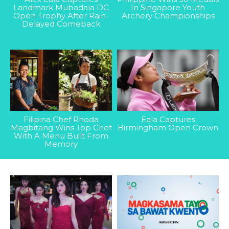
Landmark Mubadala DC
In Singapore Youth
Open Trophy After Rain-
Archery Championships
Delayed Comeback
Filipina Chef Rhoda
Eala Captures
Magbitang Wins Top Chef
Birmingham Open Crown
With A Menu Built From
Memory