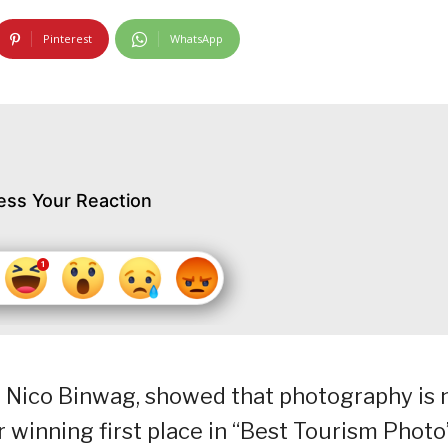
Pinterest
WhatsApp
ess Your Reaction
, Nico Binwag, showed that photography is 
 winning first place in “Best Tourism Photo”