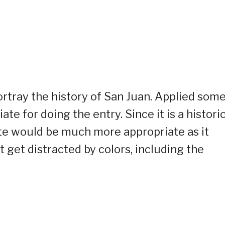
ortray the history of San Juan. Applied som
e for doing the entry. Since it is a historic
hite would be much more appropriate as it
 get distracted by colors, including the