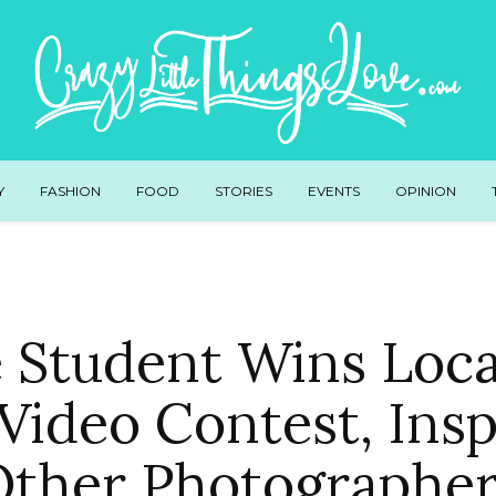
Y
FASHION
FOOD
STORIES
EVENTS
OPINION
e Student Wins Loca
Video Contest, Insp
Other Photographer