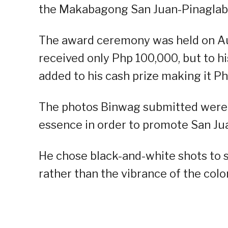
the Makabagong San Juan-Pinaglaba
The award ceremony was held on A
received only Php 100,000, but to hi
added to his cash prize making it Ph
The photos Binwag submitted were on
essence in order to promote San Jua
He chose black-and-white shots to s
rather than the vibrance of the col