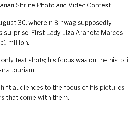
nan Shrine Photo and Video Contest.
ugust 30, wherein Binwag supposedly
s surprise, First Lady Liza Araneta Marcos
p1 million.
ly test shots; his focus was on the histor
n’s tourism.
hift audiences to the focus of his pictures
ors that come with them.