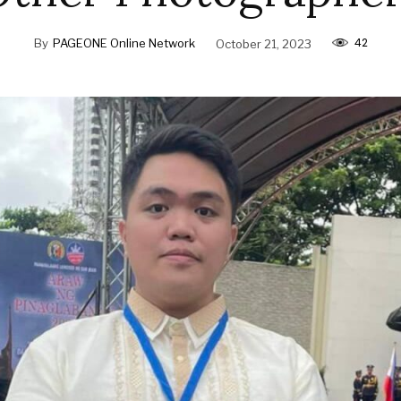
42
By
PAGEONE Online Network
October 21, 2023