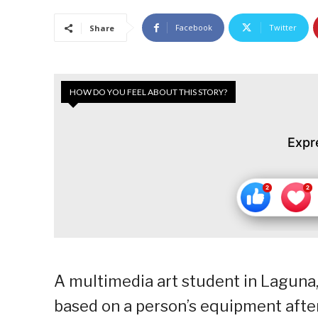
Facebook
Twitter
Share
HOW DO YOU FEEL ABOUT THIS STORY?
Expr
A multimedia art student in Laguna
based on a person’s equipment after