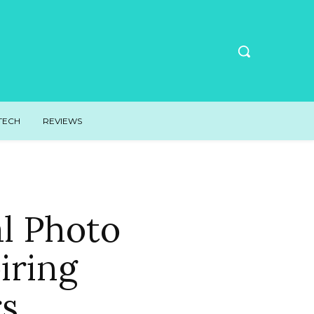
TECH
REVIEWS
l Photo
iring
s