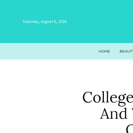
Saturday, August 8, 2026
HOME
BEAUT
Colleg
And 