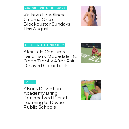
PAGEONE ONLINE NETWORK
Kathryn Headlines
Cinema One’s
Blockbuster Sundays
This August
THE GREAT FILIPINO STORY
Alex Eala Captures
Landmark Mubadala DC
Open Trophy After Rain-
Delayed Comeback
LATEST
Alsons Dev, Khan
Academy Bring
Personalized Digital
Learning to Davao
Public Schools