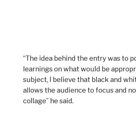
“The idea behind the entry was to p
learnings on what would be appropriat
subject, I believe that black and w
allows the audience to focus and not
collage” he said.