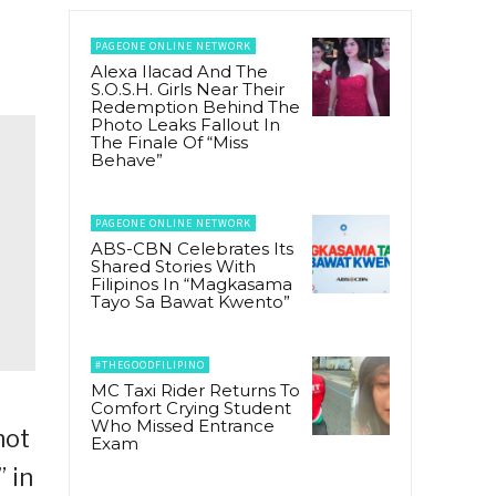
PAGEONE ONLINE NETWORK
Alexa Ilacad And The
S.O.S.H. Girls Near Their
Redemption Behind The
Photo Leaks Fallout In
The Finale Of “Miss
Behave”
PAGEONE ONLINE NETWORK
ABS-CBN Celebrates Its
Shared Stories With
Filipinos In “Magkasama
Tayo Sa Bawat Kwento”
#THEGOODFILIPINO
MC Taxi Rider Returns To
Comfort Crying Student
Who Missed Entrance
not
Exam
 in