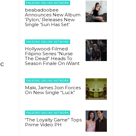
PAGEONE ONLINE NETWORK
beabadoobee
Announces New Album
‘Pylon,’ Releases New
Single ‘Sun Has Set’
PAGEONE ONLINE NETWORK
Hollywood-Filmed
Filipino Series “Nurse
The Dead” Heads To
ic
Season Finale On iWant
PAGEONE ONLINE NETWORK
Maki, James Join Forces
On New Single “Luck”
PAGEONE ONLINE NETWORK
“The Loyalty Game” Tops
Prime Video PH