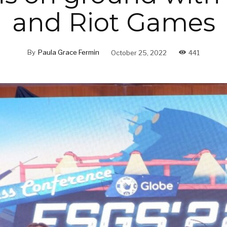
and Riot Games
By
Paula Grace Fermin
October 25, 2022
441