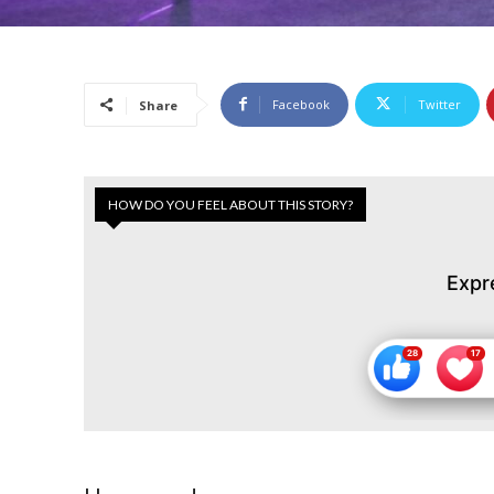
Facebook
Twitter
Share
HOW DO YOU FEEL ABOUT THIS STORY?
Expr