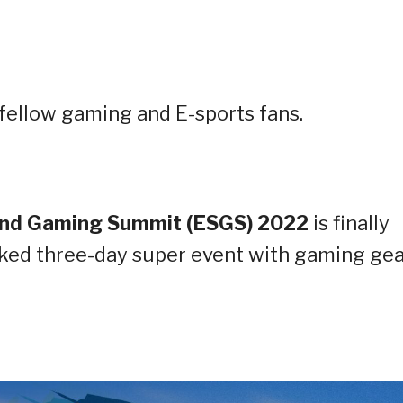
ellow gaming and E-sports fans.
and Gaming Summit (ESGS) 2022
is finally
ked three-day super event with gaming gea