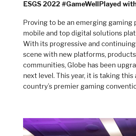
ESGS 2022 #GameWellPlayed with
Proving to be an emerging gaming p
mobile and top digital solutions plat
With its progressive and continuing
scene with new platforms, products 
communities, Globe has been upgrad
next level. This year, it is taking thi
country’s premier gaming conventio