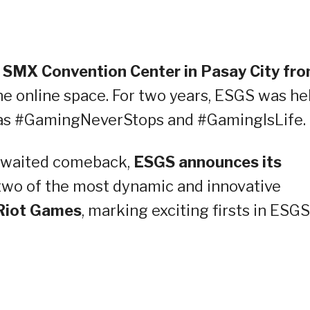
he SMX Convention Center in Pasay City fr
he online space. For two years, ESGS was he
d as #GamingNeverStops and #GamingIsLife.
awaited comeback,
ESGS announces its
two of the most dynamic and innovative
Riot Games
, marking exciting firsts in ESGS