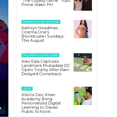
“The Loyalty Game” Tops
Prime Video PH
PAGEONE ONLINE NETWORK
Kathryn Headlines
Cinema One’s
Blockbuster Sundays
This August
THE GREAT FILIPINO STORY
Alex Eala Captures
Landmark Mubadala DC
Open Trophy After Rain-
Delayed Comeback
LATEST
Alsons Dev, Khan
Academy Bring
Personalized Digital
Learning to Davao
Public Schools