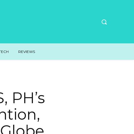
TECH
REVIEWS
, PH’s
tion,
 Globe