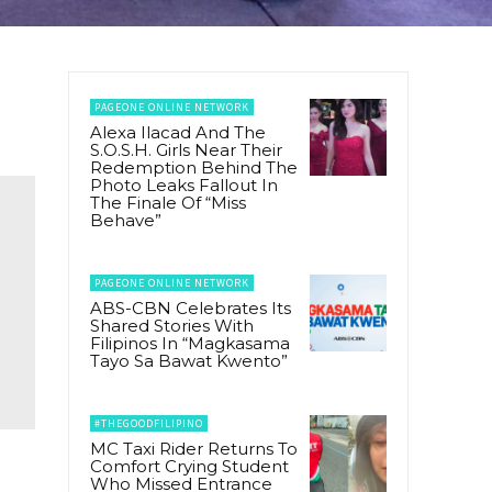
PAGEONE ONLINE NETWORK
Alexa Ilacad And The
S.O.S.H. Girls Near Their
Redemption Behind The
Photo Leaks Fallout In
The Finale Of “Miss
Behave”
PAGEONE ONLINE NETWORK
ABS-CBN Celebrates Its
Shared Stories With
Filipinos In “Magkasama
Tayo Sa Bawat Kwento”
#THEGOODFILIPINO
MC Taxi Rider Returns To
Comfort Crying Student
Who Missed Entrance