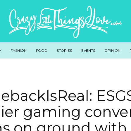
Y
FASHION
FOOD
STORIES
EVENTS
OPINION
backIsReal: ESGS
ier gaming conven
ns on ground with