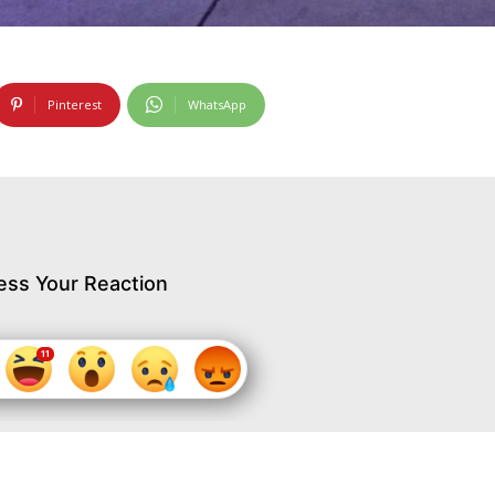
Pinterest
WhatsApp
ess Your Reaction