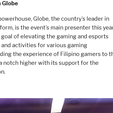
 Globe
owerhouse, Globe, the country’s leader in
form, is the event’s main presenter this year
 goal of elevating the gaming and esports
and activities for various gaming
ing the experience of Filipino gamers to t
s a notch higher with its support for the
n.