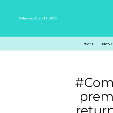
Saturday, August 8, 2026
HOME
BEAUT
#Come
prem
retur