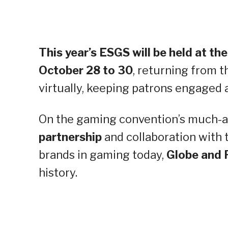
This year’s ESGS will be held at t
October 28 to 30
, returning from t
virtually, keeping patrons engage
On the gaming convention’s much-
partnership
and collaboration with 
brands in gaming today,
Globe and 
history.