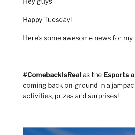
Hey guys!
Happy Tuesday!
Here’s some awesome news for my f
#ComebackIsReal
as the
Esports 
coming back on-ground in a jampac
activities, prizes and surprises!