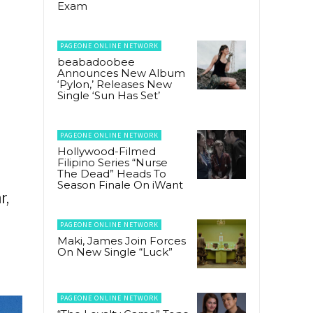
Exam
PAGEONE ONLINE NETWORK
beabadoobee
Announces New Album
‘Pylon,’ Releases New
Single ‘Sun Has Set’
PAGEONE ONLINE NETWORK
Hollywood-Filmed
Filipino Series “Nurse
The Dead” Heads To
Season Finale On iWant
r,
PAGEONE ONLINE NETWORK
Maki, James Join Forces
On New Single “Luck”
PAGEONE ONLINE NETWORK