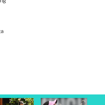
ing
ga