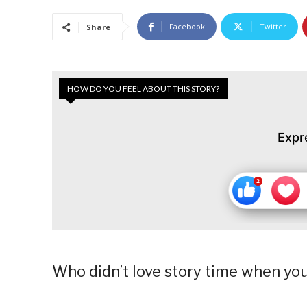
Facebook
Twitter
Share
HOW DO YOU FEEL ABOUT THIS STORY?
Expr
Who didn’t love story time when yo