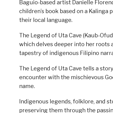
Baguio-based artist Danielle Florendo
children’s book based on a Kalinga pr
their local language.
The Legend of Uta Cave (Kaub-Ofuden
which delves deeper into her roots a
tapestry of indigenous Filipino narra
The Legend of Uta Cave tells a story
encounter with the mischievous God
name.
Indigenous legends, folklore, and st
preserving them through the passin