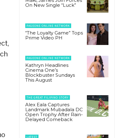
Maki, James Join Forces
On New Single “Luck”
PAGEONE ONLINE NETWORK
“The Loyalty Game” Tops
Prime Video PH
ct,
ich
PAGEONE ONLINE NETWORK
Kathryn Headlines
Cinema One’s
Blockbuster Sundays
This August
THE GREAT FILIPINO STORY
Alex Eala Captures
Landmark Mubadala DC
Open Trophy After Rain-
Delayed Comeback
no
LATEST