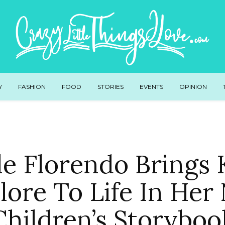
Y
FASHION
FOOD
STORIES
EVENTS
OPINION
le Florendo Brings 
lore To Life In He
Children’s Storyboo