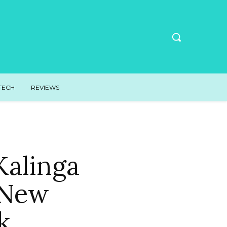
TECH
REVIEWS
Kalinga
r New
k