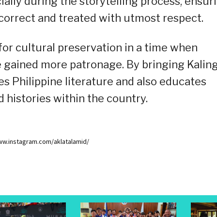
cially during the storytelling process, ensur
 correct and treated with utmost respect.
for cultural preservation in a time when
 gained more patronage. By bringing Kalin
hes Philippine literature and also educates
d histories within the country.
www.instagram.com/aklatalamid/