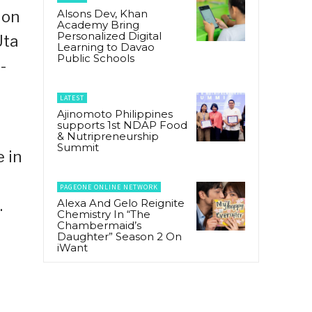
Alsons Dev, Khan
 on
Academy Bring
Personalized Digital
Uta
Learning to Davao
Public Schools
-
LATEST
Ajinomoto Philippines
supports 1st NDAP Food
& Nutripreneurship
Summit
e in
PAGEONE ONLINE NETWORK
Alexa And Gelo Reignite
.
Chemistry In “The
Chambermaid’s
Daughter” Season 2 On
iWant