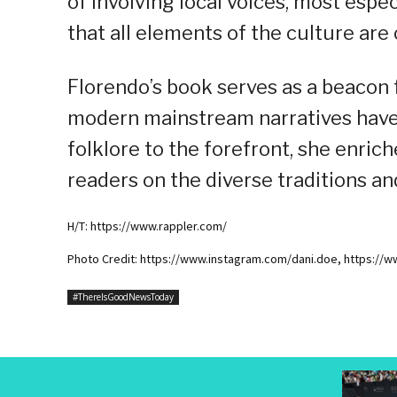
of involving local voices, most espe
that all elements of the culture are
Florendo’s book serves as a beacon 
modern mainstream narratives have
folklore to the forefront, she enric
readers on the diverse traditions an
H/T: https://www.rappler.com/
Photo Credit: https://www.instagram.com/dani.doe, https://
#ThereIsGoodNewsToday