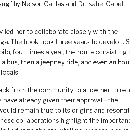
ug” by Nelson Canlas and Dr. Isabel Cabel
y led her to collaborate closely with the
nga. The book took three years to develop. 
oilo, four times a year, the route consisting 
t a bus, then a jeepney ride, and even an hou
locals.
ack from the community to allow her to rete
s have already given their approval—the
would remain true to its origins and resona
hese collaborations highlight the importan