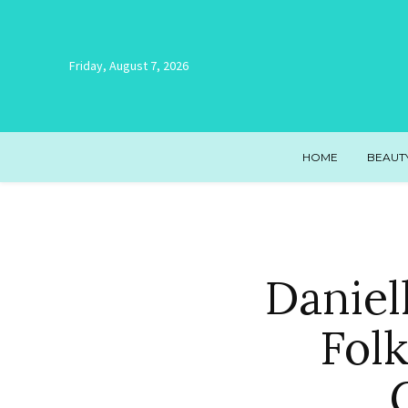
Friday, August 7, 2026
HOME
BEAUT
Daniel
Folk