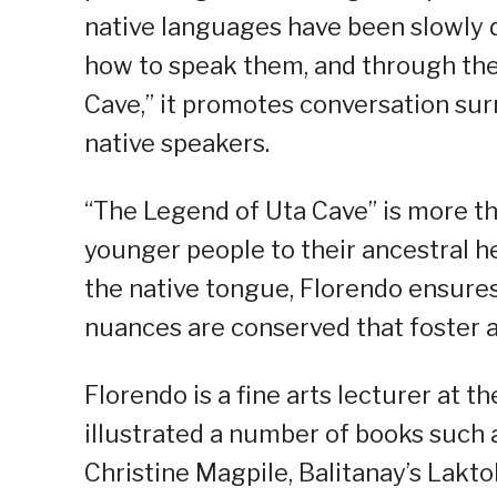
native languages have been slowly 
how to speak them, and through the
Cave,” it promotes conversation su
native speakers.
“The Legend of Uta Cave” is more tha
younger people to their ancestral her
the native tongue, Florendo ensures
nuances are conserved that foster 
Florendo is a fine arts lecturer at t
illustrated a number of books such 
Christine Magpile, Balitanay’s Lakto