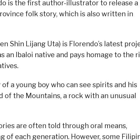
 is the first author-illustrator to release a
ovince folk story, which is also written in
 Shin Lijang Uta) is Florendo’s latest proje
s an Ibaloi native and pays homage to the r
tives.
 of a young boy who can see spirits and his
 of the Mountains, a rock with an unusual
ories are often told through oral means,
g of each generation. However, some Filipi