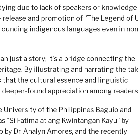
dying due to lack of speakers or knowledge
 release and promotion of “The Legend of 
rrounding indigenous languages even in non
n just a story; it’s a bridge connecting the
itage. By illustrating and narrating the tal
 that the cultural essence and linguistic
a deeper-found appreciation among readers
he University of the Philippines Baguio and
as “Si Fatima at ang Kwintangan Kayu” by
b by Dr. Analyn Amores, and the recently